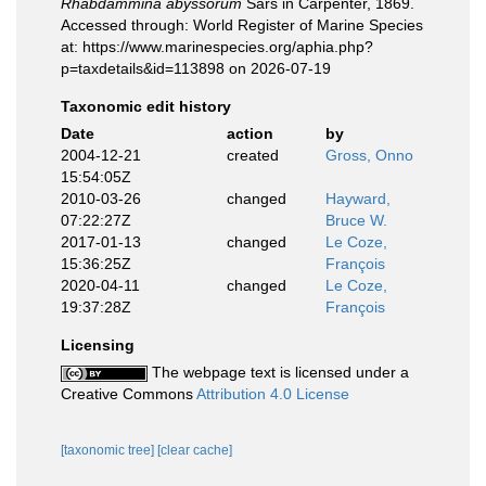
Rhabdammina abyssorum
Sars in Carpenter, 1869.
Accessed through: World Register of Marine Species
at: https://www.marinespecies.org/aphia.php?
p=taxdetails&id=113898 on 2026-07-19
Taxonomic edit history
Date
action
by
2004-12-21
created
Gross, Onno
15:54:05Z
2010-03-26
changed
Hayward,
07:22:27Z
Bruce W.
2017-01-13
changed
Le Coze,
15:36:25Z
François
2020-04-11
changed
Le Coze,
19:37:28Z
François
Licensing
The webpage text is licensed under a
Creative Commons
Attribution 4.0 License
[taxonomic tree]
[clear cache]