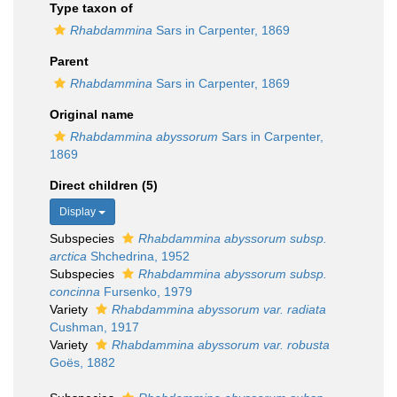
Type taxon of
Rhabdammina
Sars in Carpenter, 1869
Parent
Rhabdammina
Sars in Carpenter, 1869
Original name
Rhabdammina abyssorum
Sars in Carpenter,
1869
Direct children (5)
Display
Subspecies
Rhabdammina abyssorum subsp.
arctica
Shchedrina, 1952
Subspecies
Rhabdammina abyssorum subsp.
concinna
Fursenko, 1979
Variety
Rhabdammina abyssorum var. radiata
Cushman, 1917
Variety
Rhabdammina abyssorum var. robusta
Goës, 1882