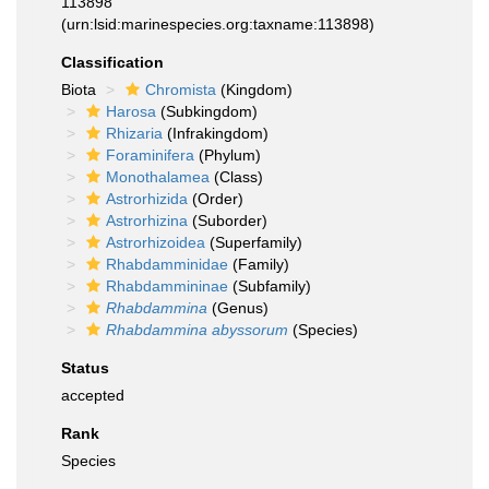
113898
(urn:lsid:marinespecies.org:taxname:113898)
Classification
Biota
Chromista
(Kingdom)
Harosa
(Subkingdom)
Rhizaria
(Infrakingdom)
Foraminifera
(Phylum)
Monothalamea
(Class)
Astrorhizida
(Order)
Astrorhizina
(Suborder)
Astrorhizoidea
(Superfamily)
Rhabdamminidae
(Family)
Rhabdammininae
(Subfamily)
Rhabdammina
(Genus)
Rhabdammina abyssorum
(Species)
Status
accepted
Rank
Species