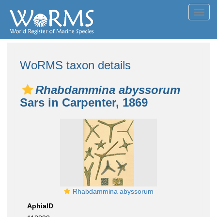
Toggl
navig
WoRMS taxon details
Rhabdammina abyssorum
Sars in Carpenter, 1869
Rhabdammina abyssorum
AphiaID