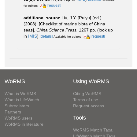
[request]
for editors
additional source
Liu, J.Y. [Ruiyu] (ed.).
(2008). [Checklist of marine biota of China
seas].
China Science Press.
1267 pp.
(look up
in
IMIS
)
[details]
[request]
Available for editors
WoRMS
Using WoRMS
What is WoRMS
Citing WoRMS
What is LifeWatch
Terms of use
Subregisters
Request access
Partners
Tools
WoRMS users
WoRMS in literature
WoRMS Match Taxa
LifeWatch Match Taxa