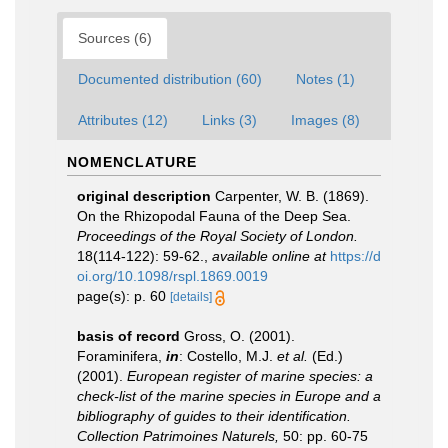
Sources (6)
Documented distribution (60)
Notes (1)
Attributes (12)
Links (3)
Images (8)
NOMENCLATURE
original description
Carpenter, W. B. (1869).
On the Rhizopodal Fauna of the Deep Sea.
Proceedings of the Royal Society of London.
18(114-122): 59-62.
,
available online at
https://d
oi.org/10.1098/rspl.1869.0019
page(s): p. 60
[details]
basis of record
Gross, O. (2001).
Foraminifera,
in
: Costello, M.J.
et al.
(Ed.)
(2001).
European register of marine species: a
check-list of the marine species in Europe and a
bibliography of guides to their identification.
Collection Patrimoines Naturels,
50: pp. 60-75