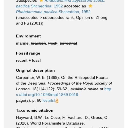
Subspecies
Rhabdammina abyssorum subsp.
pacifica
Shchedrina, 1952
accepted as
Rhabdammina pacifica
Shchedrina, 1952
(
unaccepted
>
superseded rank
, Opinion of Zheng
and Fu (2001))
Environment
marine,
brackish
,
fresh
,
terrestrial
Fossil range
recent + fossil
Original description
Carpenter, W. B. (1869). On the Rhizopodal Fauna
of the Deep Sea.
Proceedings of the Royal Society of
London.
18(114-122): 59-62.
,
available online at
http
s://doi.org/10.1098/rspl.1869.0019
page(s): p. 60
[details]
Taxonomic citation
Hayward, B.W.; Le Coze, F.; Vachard, D.; Gross, O.
(2026). World Foraminifera Database.