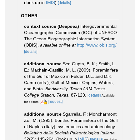
(look up in
IMIS
)
[details]
OTHER
context source (Deepsea)
Intergovernmental
Oceanographic Commission (IOC) of UNESCO.
The Ocean Biogeographic Information System
(OBIS)
,
available online at
http://www.iobis.org/
[details]
additional source
Sen Gupta, B. K.; Smith, L.
E.; Machain-Castillo, M. L. (2009). Foraminifera
of the Gulf of Mexico in Felder, D.L. and D.K.
Camp (eds.), Gulf of Mexico–Origins, Waters,
and Biota.
Biodiversity. Texas A&M Press,
College Station, Texas.
87-129.
[details]
Available
[request]
for editors
additional source
Sgarrella, F.; Moncharmont
Zei, M. (1993). Benthic Foraminifera of the Gulf
of Naples (Italy): systematics and autoecology.
Bollettino della Società Paleontologica Italiana.
32(2): 145-264.
(look up in
IMIS
)
[details]
Available