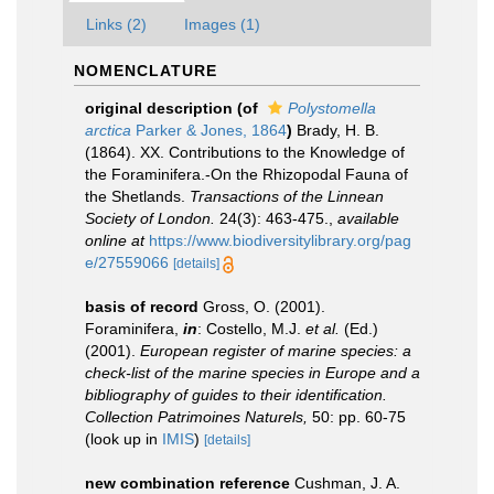
Links (2)
Images (1)
NOMENCLATURE
original description
(of
Polystomella
arctica
Parker & Jones, 1864
)
Brady, H. B.
(1864). XX. Contributions to the Knowledge of
the Foraminifera.-On the Rhizopodal Fauna of
the Shetlands.
Transactions of the Linnean
Society of London.
24(3): 463-475.
,
available
online at
https://www.biodiversitylibrary.org/pag
e/27559066
[details]
basis of record
Gross, O. (2001).
Foraminifera,
in
: Costello, M.J.
et al.
(Ed.)
(2001).
European register of marine species: a
check-list of the marine species in Europe and a
bibliography of guides to their identification.
Collection Patrimoines Naturels,
50: pp. 60-75
(look up in
IMIS
)
[details]
new combination reference
Cushman, J. A.