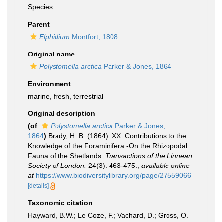
Species
Parent
Elphidium
Montfort, 1808
Original name
Polystomella arctica
Parker & Jones, 1864
Environment
marine,
fresh
,
terrestrial
Original description
(of
Polystomella arctica
Parker & Jones,
1864
)
Brady, H. B. (1864). XX. Contributions to the
Knowledge of the Foraminifera.-On the Rhizopodal
Fauna of the Shetlands.
Transactions of the Linnean
Society of London.
24(3): 463-475.
,
available online
at
https://www.biodiversitylibrary.org/page/27559066
[details]
Taxonomic citation
Hayward, B.W.; Le Coze, F.; Vachard, D.; Gross, O.