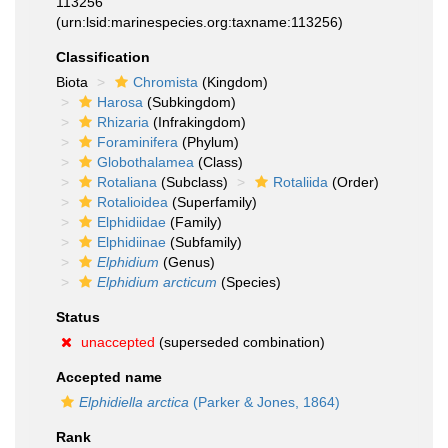
113256
(urn:lsid:marinespecies.org:taxname:113256)
Classification
Biota
Chromista
(Kingdom)
Harosa
(Subkingdom)
Rhizaria
(Infrakingdom)
Foraminifera
(Phylum)
Globothalamea
(Class)
Rotaliana
(Subclass)
Rotaliida
(Order)
Rotalioidea
(Superfamily)
Elphidiidae
(Family)
Elphidiinae
(Subfamily)
Elphidium
(Genus)
Elphidium arcticum
(Species)
Status
unaccepted
(superseded combination)
Accepted name
Elphidiella arctica
(Parker & Jones, 1864)
Rank