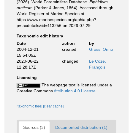
(2026). World Foraminifera Database.
Elphidium
arcticum
(Parker & Jones, 1864). Accessed through:
World Register of Marine Species at:
https://www.marinespecies.org/aphia.php?
p=taxdetails&id=113256 on 2026-07-29
Taxonomic edit history
Date
action
by
2004-12-21
created
Gross, Onno
15:54:05Z
2020-06-22
changed
Le Coze,
12:28:17Z
François
Licensing
The webpage text is licensed under a
Creative Commons
Attribution 4.0 License
[taxonomic tree]
[clear cache]
Sources (3)
Documented distribution (1)