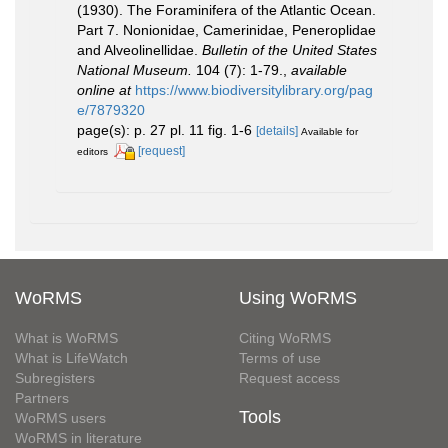
(1930). The Foraminifera of the Atlantic Ocean.
Part 7. Nonionidae, Camerinidae, Peneroplidae
and Alveolinellidae.
Bulletin of the United States
National Museum.
104 (7): 1-79.
,
available
online at
https://www.biodiversitylibrary.org/pag
e/7879320
page(s): p. 27 pl. 11 fig. 1-6
[details]
Available for
[request]
editors
WoRMS
Using WoRMS
What is WoRMS
Citing WoRMS
What is LifeWatch
Terms of use
Subregisters
Request access
Partners
Tools
WoRMS users
WoRMS in literature