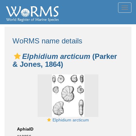
Toggl
navig
WoRMS name details
Elphidium arcticum
(Parker
& Jones, 1864)
Elphidium arcticum
AphiaID