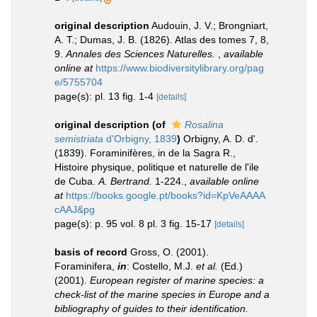
original description
Audouin, J. V.; Brongniart,
A. T.; Dumas, J. B. (1826). Atlas des tomes 7, 8,
9.
Annales des Sciences Naturelles.
,
available
online at
https://www.biodiversitylibrary.org/pag
e/5755704
page(s): pl. 13 fig. 1-4
[details]
original description
(of
Rosalina
semistriata
d'Orbigny, 1839
)
Orbigny, A. D. d'.
(1839). Foraminifères, in de la Sagra R.,
Histoire physique, politique et naturelle de l'ile
de Cuba.
A. Bertrand.
1-224.
,
available online
at
https://books.google.pt/books?id=KpVeAAAA
cAAJ&pg
page(s): p. 95 vol. 8 pl. 3 fig. 15-17
[details]
basis of record
Gross, O. (2001).
Foraminifera,
in
: Costello, M.J.
et al.
(Ed.)
(2001).
European register of marine species: a
check-list of the marine species in Europe and a
bibliography of guides to their identification.