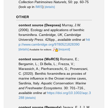
Collection Patrimoines Naturels,
50: pp. 60-75
(look up in
IMIS
)
[details]
OTHER
context source (Deepsea)
Murray, J.W.
(2006). Ecology and applications of benthic
foraminifera.
Cambridge, UK, Cambridge
University Press.
426pp.
,
available online at
htt
p://www.cambridge.org/9780521828390
[details]
[request]
Available for editors
context source (WoRCS)
Romano, E.;
Bergamin, L.; Di Bella, L.; Frezza, V.;
Marassich, A.; Pierfranceschi, G.; Provenzani,
C. (2020). Benthic foraminifera as proxies of
marine influence in the Orosei marine caves,
Sardinia, Italy.
Aquatic Conservation: Marine
and Freshwater Ecosystems.
30: 701–716.
,
available online at
https://doi.org/10.1002/aqc.3
288
[details]
context source (Bermuda)
Javaux, E. J. J. M.