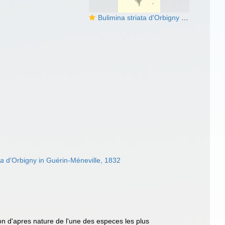
Bulimina striata d'Orbigny in Guérin-Méneville, 1832
ta
d'Orbigny in Guérin-Méneville, 1832
on d'apres nature de l'une des especes les plus