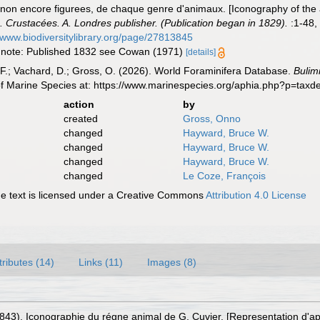
non encore figurees, de chaque genre d'animaux. [Iconography of the 
. Crustacées. A. Londres publisher. (Publication began in 1829).
:1-48, 
//www.biodiversitylibrary.org/page/27813845
16; note: Published 1832 see Cowan (1971)
[details]
F.; Vachard, D.; Gross, O. (2026). World Foraminifera Database.
Bulimi
of Marine Species at: https://www.marinespecies.org/aphia.php?p=tax
action
by
created
Gross, Onno
changed
Hayward, Bruce W.
changed
Hayward, Bruce W.
changed
Hayward, Bruce W.
changed
Le Coze, François
 text is licensed under a Creative Commons
Attribution 4.0 License
tributes (14)
Links (11)
Images (8)
1843). Iconographie du régne animal de G. Cuvier. [Representation d'a