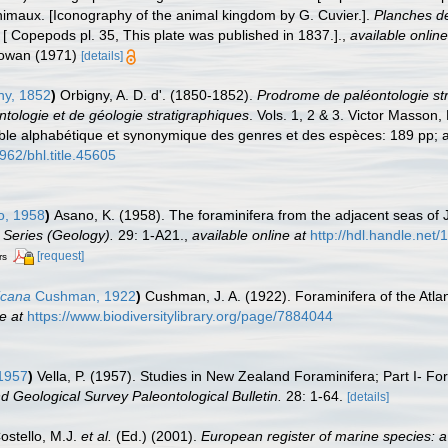
nimaux. [Iconography of the animal kingdom by G. Cuvier.].
Planches de
 [ Copepods pl. 35, This plate was published in 1837.].
,
available online
 Cowan (1971)
[details]
ny, 1852
)
Orbigny, A. D. d'. (1850-1852).
Prodrome de paléontologie str
ntologie et de géologie stratigraphiques
. Vols. 1, 2 & 3. Victor Masson, 
able alphabétique et synonymique des genres et des espèces: 189 pp; a
5962/bhl.title.45605
, 1958
)
Asano, K. (1958). The foraminifera from the adjacent seas of
 Series (Geology).
29: 1-A21.
,
available online at
http://hdl.handle.net
[request]
rs
icana
Cushman, 1922
)
Cushman, J. A. (1922). Foraminifera of the Atlant
e at
https://www.biodiversitylibrary.org/page/7884044
 1957
)
Vella, P. (1957). Studies in New Zealand Foraminifera; Part I- Fo
 Geological Survey Paleontological Bulletin.
28: 1-64.
[details]
Costello, M.J.
et al.
(Ed.) (2001).
European register of marine species: a