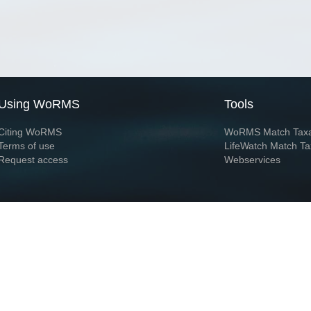
Using WoRMS
Tools
Citing WoRMS
WoRMS Match Tax
Terms of use
LifeWatch Match Ta
Request access
Webservices
This service is powered by LifeWatch Belgium
Le
 and hosted by
Flanders Marine Institute
· Page generated on 2026-08-07 11:55:1