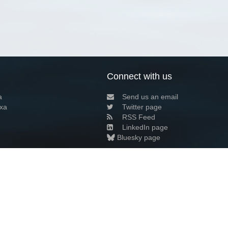
Connect with us
a
Send us an email
xa
Twitter page
RSS Feed
LinkedIn page
Bluesky page
arn more»
3+02:00 ·
Privacy and cookie policy