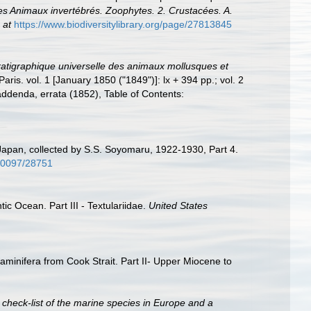
s Animaux invertébrés. Zoophytes. 2. Crustacées. A.
 at
https://www.biodiversitylibrary.org/page/27813845
atigraphique universelle des animaux mollusques et
Paris. vol. 1 [January 1850 ("1849")]: lx + 394 pp.; vol. 2
ddenda, errata (1852), Table of Contents:
 Japan, collected by S.S. Soyomaru, 1922-1930, Part 4.
/10097/28751
ic Ocean. Part III - Textulariidae.
United States
raminifera from Cook Strait. Part II- Upper Miocene to
 check-list of the marine species in Europe and a