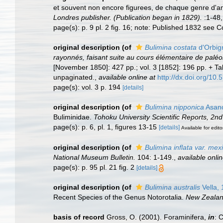
et souvent non encore figurees, de chaque genre d'a
Londres publisher. (Publication began in 1829).
:1-48,
page(s): p. 9 pl. 2 fig. 16; note: Published 1832 see
original description
(of
Bulimina costata
d'Orbig
rayonnés, faisant suite au cours élémentaire de paléo
[November 1850]: 427 pp.; vol. 3 [1852]: 196 pp. + T
unpaginated.
,
available online at
http://dx.doi.org/10.
page(s): vol. 3 p. 194
[details]
original description
(of
Bulimina nipponica
Asano
Buliminidae.
Tohoku University Scientific Reports, 2nd
page(s): p. 6, pl. 1, figures 13-15
[details]
Available for edito
original description
(of
Bulimina inflata var. mex
National Museum Bulletin.
104: 1-149.
,
available onlin
page(s): p. 95 pl. 21 fig. 2
[details]
original description
(of
Bulimina australis
Vella,
Recent Species of the Genus Notorotalia.
New Zealand
basis of record
Gross, O. (2001). Foraminifera,
in
: 