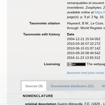
remarquables et souvent 
invertébrés. Zoophytes. 2
available online at
https:
page(s): p. 9 pl. 2 fig. 
Taxonomic citation
Hayward, B.W.; Le Coze, 
through: World Register 
Taxonomic edit history
Date
2004-12-21 15:54:05Z
2010-03-26 07:22:27Z
2010-06-15 01:07:14Z
2010-09-20 08:40:54Z
2016-11-23 13:55:31Z
Licensing
The webpage
[taxonomic tree]
[clear cache]
Sources (9)
Documented distribution (62)
At
NOMENCLATURE
original description
Guérin-Méneville, F.E. (1829 - 