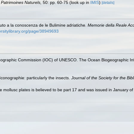
on Patrimoines Naturels,
50: pp. 60-75
(look up in
IMIS
)
[details]
buto a la conoscenza de le Bulimine adriatiche.
Memorie della Reale Acca
ersitylibrary.org/page/38949693
nographic Commission (IOC) of UNESCO. The Ocean Biogeographic In
conographie: particularly the insects.
Journal of the Society for the Bib
he mollusc plates is believed to be part 17 and was issued in January o