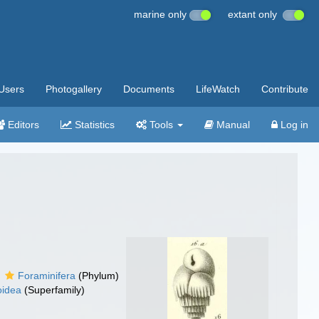
marine only
extant only
Users
Photogallery
Documents
LifeWatch
Contribute
Editors
Statistics
Tools
Manual
Log in
Foraminifera
(Phylum)
oidea
(Superfamily)