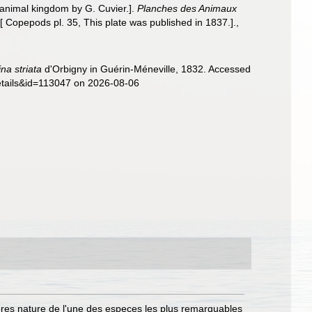
animal kingdom by G. Cuvier.].
Planches des Animaux
[ Copepods pl. 35, This plate was published in 1837.].
,
na striata
d'Orbigny in Guérin-Méneville, 1832. Accessed
details&id=113047 on 2026-08-06
pres nature de l'une des especes les plus remarquables