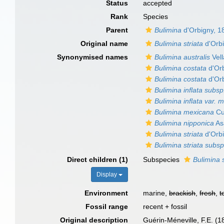
Status
accepted
Rank
Species
Parent
Bulimina
d'Orbigny, 1
Original name
Bulimina striata
d'Orbi
Synonymised names
Bulimina australis
Vell
Bulimina costata
d'Orb
Bulimina costata
d'Orb
Bulimina inflata subs
Bulimina inflata var. 
Bulimina mexicana
Cu
Bulimina nipponica
As
Bulimina striata
d'Orbi
Bulimina striata subs
Direct children (1)
Subspecies
Bulimina 
Display
Environment
marine,
brackish
,
fresh
,
t
Fossil range
recent + fossil
Original description
Guérin-Méneville, F.E. (1