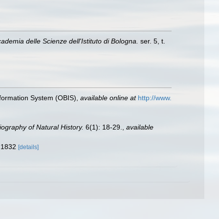
demia delle Scienze dell'Istituto di Bologna.
ser. 5, t.
formation System (OBIS)
,
available online at
http://www.
liography of Natural History.
6(1): 18-29.
,
available
f 1832
[details]