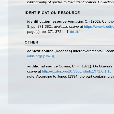
bibliography of guides to their identification. Collecti
IDENTIFICATION RESOURCE
identification resource
Fornasini, C. (1902). Contri
9, pp. 371-382.
,
available online at
https://www.biodiv
page(s): pp. 371-372 tf. 1
[details]
OTHER
context source (Deepsea)
Intergovernmental Ocea
iobis.org/
[details]
additional source
Cowan, C. F. (1971). On Guérin's I
online at
http://dx.doi.org/10.3366/jsbnh.1971.6.1.18
note: According to Jones (1994) the part containing t