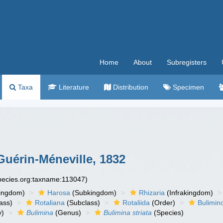
Home
About
Subregisters
Taxa
Literature
Distribution
Specimen
Guérin-Méneville, 1832
species.org:taxname:113047)
ingdom)
Harosa
(Subkingdom)
Rhizaria
(Infrakingdom)
ass)
Rotaliana
(Subclass)
Rotaliida
(Order)
Bulimin
y)
Bulimina
(Genus)
Bulimina striata
(Species)