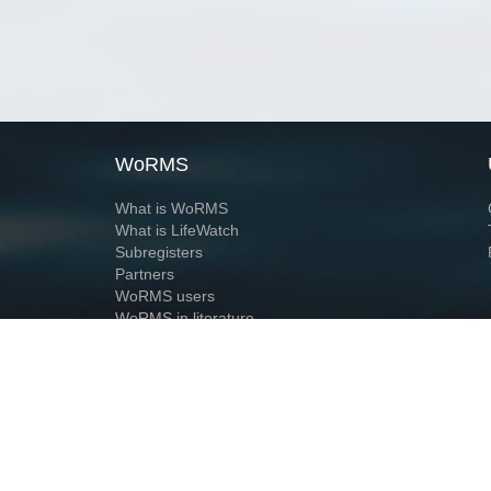
WoRMS
What is WoRMS
What is LifeWatch
Subregisters
Partners
WoRMS users
WoRMS in literature
Website and databases developed