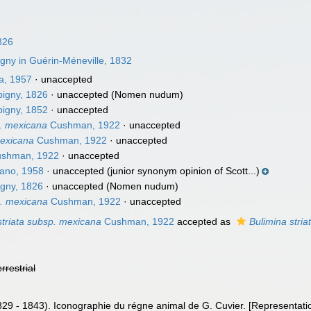
826
gny in Guérin-Méneville, 1832
a, 1957
·
unaccepted
igny, 1826
·
unaccepted
(Nomen nudum)
igny, 1852
·
unaccepted
p. mexicana
Cushman, 1922
·
unaccepted
mexicana
Cushman, 1922
·
unaccepted
shman, 1922
·
unaccepted
ano, 1958
·
unaccepted
(junior synonym opinion of Scott...)
gny, 1826
·
unaccepted
(Nomen nudum)
p. mexicana
Cushman, 1922
·
unaccepted
striata subsp. mexicana
Cushman, 1922
accepted as
Bulimina stria
errestrial
829 - 1843). Iconographie du régne animal de G. Cuvier. [Representati