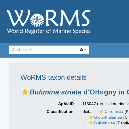
WoRMS taxon details
Bulimina striata
d'Orbigny in 
AphiaID
113047
(urn:lsid:marine
Classification
Biota
Chromista
(K
Globothalamea
(Cl
Buliminidae
(Famil