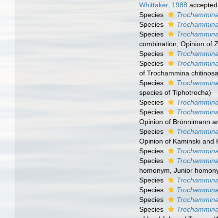
Whittaker, 1988
accepted
Species
Trochammina
Species
Trochammina 
Species
Trochammina 
combination
, Opinion of
Species
Trochammina 
Species
Trochammina 
of Trochammina chitinosa
Species
Trochammina
species of Tiphotrocha)
Species
Trochammina
Species
Trochammina
Opinion of Brönnimann an
Species
Trochammina
Opinion of Kaminski and 
Species
Trochammina 
Species
Trochammina
homonym
, Junior homon
Species
Trochammina
Species
Trochammina
Species
Trochammina
Species
Trochammina 