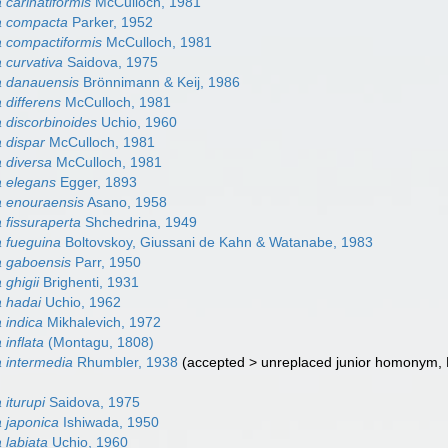
carinatiformis
McCulloch, 1981
 compacta
Parker, 1952
 compactiformis
McCulloch, 1981
curvativa
Saidova, 1975
 danauensis
Brönnimann & Keij, 1986
differens
McCulloch, 1981
discorbinoides
Uchio, 1960
 dispar
McCulloch, 1981
 diversa
McCulloch, 1981
 elegans
Egger, 1893
 enouraensis
Asano, 1958
fissuraperta
Shchedrina, 1949
 fueguina
Boltovskoy, Giussani de Kahn & Watanabe, 1983
 gaboensis
Parr, 1950
ghigii
Brighenti, 1931
 hadai
Uchio, 1962
 indica
Mikhalevich, 1972
inflata
(Montagu, 1808)
 intermedia
Rhumbler, 1938
(
accepted
>
unreplaced junior homonym
,
iturupi
Saidova, 1975
 japonica
Ishiwada, 1950
labiata
Uchio, 1960