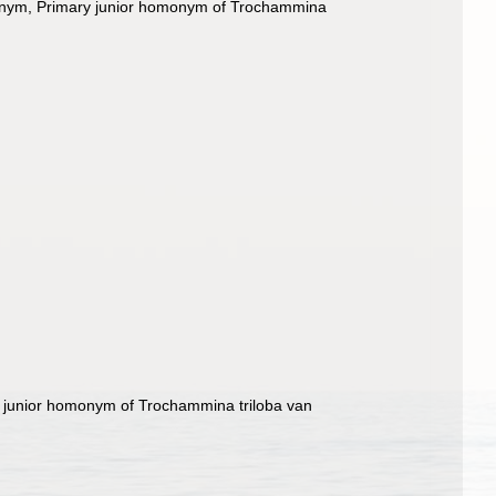
onym
, Primary junior homonym of Trochammina
y junior homonym of Trochammina triloba van