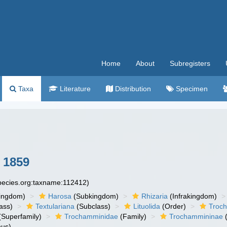
Home
About
Subregisters
Taxa
Literature
Distribution
Specimen
 1859
species.org:taxname:112412)
ingdom)
Harosa
(Subkingdom)
Rhizaria
(Infrakingdom)
ass)
Textulariana
(Subclass)
Lituolida
(Order)
Troc
(Superfamily)
Trochamminidae
(Family)
Trochammininae
(
us)