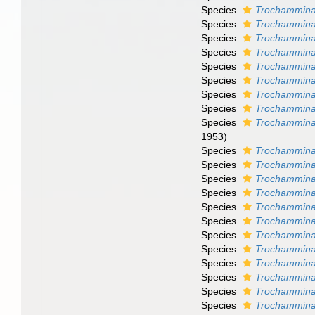
Species
Trochammina
Species
Trochammina 
Species
Trochammina
Species
Trochammina
Species
Trochammina
Species
Trochammina
Species
Trochammin
Species
Trochammina 
Species
Trochammina
1953)
Species
Trochammina 
Species
Trochammina
Species
Trochammina 
Species
Trochammina
Species
Trochammina
Species
Trochammina
Species
Trochammina
Species
Trochammina 
Species
Trochammina
Species
Trochammina 
Species
Trochammina 
Species
Trochammina