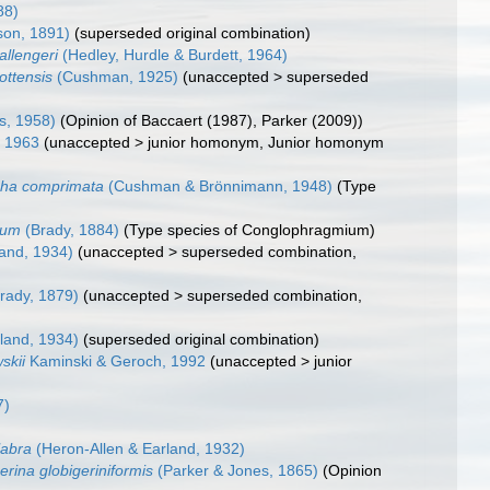
88)
son, 1891)
(superseded original combination)
hallengeri
(Hedley, Hurdle & Burdett, 1964)
ottensis
(Cushman, 1925)
(
unaccepted
>
superseded
ns, 1958)
(Opinion of Baccaert (1987), Parker (2009))
 1963
(
unaccepted
>
junior homonym
, Junior homonym
cha comprimata
(Cushman & Brönnimann, 1948)
(Type
tum
(Brady, 1884)
(Type species of Conglophragmium)
and, 1934)
(
unaccepted
>
superseded combination
,
rady, 1879)
(
unaccepted
>
superseded combination
,
land, 1934)
(superseded original combination)
skii
Kaminski & Geroch, 1992
(
unaccepted
>
junior
7)
labra
(Heron-Allen & Earland, 1932)
rina globigeriniformis
(Parker & Jones, 1865)
(Opinion