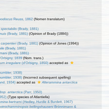
odiscus
Reuss, 1862
(Nomen translatum)
a spectabilis
(Brady, 1881)
nuis
(Brady, 1881)
(Opinion of Brady (1884))
 carpenteri
(Brady, 1881)
(Opinion of Jones (1994))
ile
(Brady, 1881)
mani
(Brady, 1881)
'Orbigny, 1839
(Nom. trans.)
um irregulare
(d'Orbigny, 1850)
accepted as
umbler, 1938)
umbler, 1938)
(Incorrect subsequent spelling)
and, 1934)
accepted as
Alterammina antarctica
bsp. antarctica
(Parr, 1950)
1952)
(Type species of Atlantiella)
mina bartrami
(Hedley, Hurdle & Burdett, 1967)
otrochamminopsis bellingshauseni
Brönnimann &