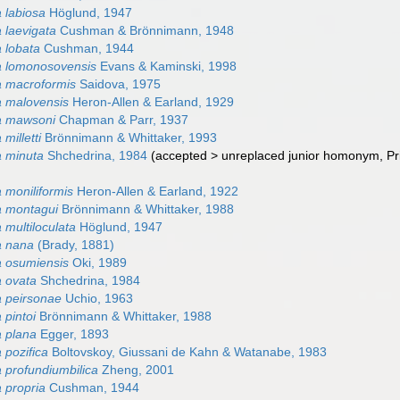
 labiosa
Höglund, 1947
laevigata
Cushman & Brönnimann, 1948
 lobata
Cushman, 1944
 lomonosovensis
Evans & Kaminski, 1998
 macroformis
Saidova, 1975
 malovensis
Heron-Allen & Earland, 1929
a mawsoni
Chapman & Parr, 1937
milletti
Brönnimann & Whittaker, 1993
 minuta
Shchedrina, 1984
(
accepted
>
unreplaced junior homonym
, P
moniliformis
Heron-Allen & Earland, 1922
 montagui
Brönnimann & Whittaker, 1988
multiloculata
Höglund, 1947
 nana
(Brady, 1881)
 osumiensis
Oki, 1989
 ovata
Shchedrina, 1984
 peirsonae
Uchio, 1963
pintoi
Brönnimann & Whittaker, 1988
 plana
Egger, 1893
pozifica
Boltovskoy, Giussani de Kahn & Watanabe, 1983
profundiumbilica
Zheng, 2001
 propria
Cushman, 1944