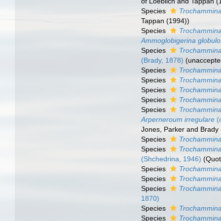
of Loeblich and Tappan 
Species
Trochammina 
Tappan (1994))
Species
Trochammina
Ammoglobigerina globul
Species
Trochammina
(Brady, 1878)
(
unaccepte
Species
Trochammina
Species
Trochammina
Species
Trochammina
Species
Trochammina
Species
Trochammina 
Arperneroum irregulare
(
Jones, Parker and Brady 
Species
Trochammina
Species
Trochammina
(Shchedrina, 1946)
(Quot
Species
Trochammina 
Species
Trochammina 
Species
Trochammina
1870)
Species
Trochammina
Species
Trochammina 