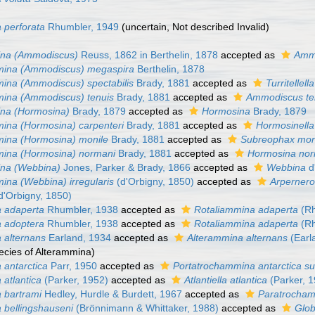
 perforata
Rhumbler, 1949
(
uncertain
, Not described Invalid)
na (Ammodiscus)
Reuss, 1862 in Berthelin, 1878
accepted as
Amm
ina (Ammodiscus) megaspira
Berthelin, 1878
ina (Ammodiscus) spectabilis
Brady, 1881
accepted as
Turritellell
ina (Ammodiscus) tenuis
Brady, 1881
accepted as
Ammodiscus te
na (Hormosina)
Brady, 1879
accepted as
Hormosina
Brady, 1879
ina (Hormosina) carpenteri
Brady, 1881
accepted as
Hormosinella
ina (Hormosina) monile
Brady, 1881
accepted as
Subreophax mon
ina (Hormosina) normani
Brady, 1881
accepted as
Hormosina nor
na (Webbina)
Jones, Parker & Brady, 1866
accepted as
Webbina
d
na (Webbina) irregularis
(d'Orbigny, 1850)
accepted as
Arpernero
d'Orbigny, 1850)
 adaperta
Rhumbler, 1938
accepted as
Rotaliammina adaperta
(Rh
 adoptera
Rhumbler, 1938
accepted as
Rotaliammina adaperta
(Rh
 alternans
Earland, 1934
accepted as
Alterammina alternans
(Earl
ecies of Alterammina)
antarctica
Parr, 1950
accepted as
Portatrochammina antarctica su
atlantica
(Parker, 1952)
accepted as
Atlantiella atlantica
(Parker, 
 bartrami
Hedley, Hurdle & Burdett, 1967
accepted as
Paratrocham
bellingshauseni
(Brönnimann & Whittaker, 1988)
accepted as
Glob