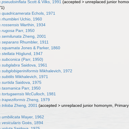
pseudoinflata
Scott & Vilks, 1991
(
accepted
>
unreplaced junior hom
71)
 quadricamerata
Echols, 1971
 rhumbleri
Uchio, 1960
 rossensis
Warthin, 1934
 rugosa
Parr, 1950
 semilunata
Zheng, 2001
 separans
Rhumbler, 1911
a squamata
Jones & Parker, 1860
stellata
Höglund, 1947
 subconica
(Parr, 1950)
 subglabra
Saidova, 1961
subglobigeriniformis
Mikhalevich, 1972
subtilis
Mikhalevich, 1971
surtida
Saidova, 1975
 tasmanica
Parr, 1950
tortugaensis
McCulloch, 1981
trapeziformis
Zheng, 1979
triloba
Zheng, 2001
(
accepted
>
unreplaced junior homonym
, Primar
umbilicata
Mayer, 1962
vesicularis
Goës, 1894
 voluta
Saidova, 1975