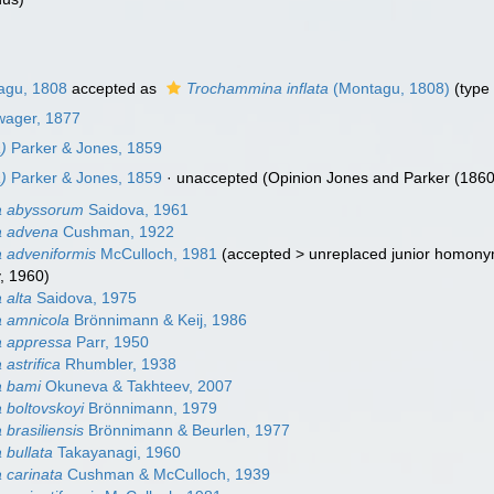
gu, 1808
accepted as
Trochammina inflata
(Montagu, 1808)
(type
wager, 1877
)
Parker & Jones, 1859
)
Parker & Jones, 1859
·
unaccepted
(Opinion Jones and Parker (1860)
 abyssorum
Saidova, 1961
 advena
Cushman, 1922
 adveniformis
McCulloch, 1981
(
accepted
>
unreplaced junior homon
, 1960)
 alta
Saidova, 1975
 amnicola
Brönnimann & Keij, 1986
 appressa
Parr, 1950
astrifica
Rhumbler, 1938
 bami
Okuneva & Takhteev, 2007
boltovskoyi
Brönnimann, 1979
brasiliensis
Brönnimann & Beurlen, 1977
bullata
Takayanagi, 1960
 carinata
Cushman & McCulloch, 1939