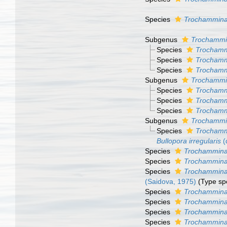
Species
Trochammina
Subgenus
Trochammi
Species
Trochamm
Species
Trochamm
Species
Trochamm
Subgenus
Trochammi
Species
Trochamm
Species
Trochamm
Species
Trochamm
Subgenus
Trochammi
Species
Trochammi
Bullopora irregularis
(
Species
Trochammina
Species
Trochammina
Species
Trochammina
(Saidova, 1975)
(Type sp
Species
Trochammina 
Species
Trochammina 
Species
Trochammina
Species
Trochammina 