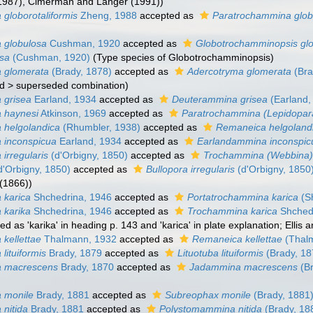
(1987), Cimerman and Langer (1991))
globorotaliformis
Zheng, 1988
accepted as
Paratrochammina globo
 globulosa
Cushman, 1920
accepted as
Globotrochamminopsis gl
osa
(Cushman, 1920)
(Type species of Globotrochamminopsis)
 glomerata
(Brady, 1878)
accepted as
Adercotryma glomerata
(Bra
d
>
superseded combination
)
 grisea
Earland, 1934
accepted as
Deuterammina grisea
(Earland,
 haynesi
Atkinson, 1969
accepted as
Paratrochammina (Lepidopar
 helgolandica
(Rhumbler, 1938)
accepted as
Remaneica helgoland
 inconspicua
Earland, 1934
accepted as
Earlandammina inconspic
irregularis
(d'Orbigny, 1850)
accepted as
Trochammina (Webbina) i
d'Orbigny, 1850)
accepted as
Bullopora irregularis
(d'Orbigny, 1850
(1866))
 karica
Shchedrina, 1946
accepted as
Portatrochammina karica
(S
 karika
Shchedrina, 1946
accepted as
Trochammina karica
Shched
ed as 'karika' in heading p. 143 and 'karica' in plate explanation; Ellis 
kellettae
Thalmann, 1932
accepted as
Remaneica kellettae
(Thal
lituiformis
Brady, 1879
accepted as
Lituotuba lituiformis
(Brady, 18
 macrescens
Brady, 1870
accepted as
Jadammina macrescens
(Br
 monile
Brady, 1881
accepted as
Subreophax monile
(Brady, 1881
nitida
Brady, 1881
accepted as
Polystomammina nitida
(Brady, 18