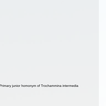
 Primary junior homonym of Trochammina intermedia