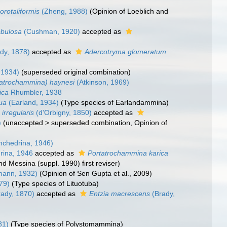
rotaliformis
(Zheng, 1988)
(Opinion of Loeblich and
obulosa
(Cushman, 1920)
accepted as
dy, 1878)
accepted as
Adercotryma glomeratum
 1934)
(superseded original combination)
atrochammina) haynesi
(Atkinson, 1969)
ica
Rhumbler, 1938
ua
(Earland, 1934)
(Type species of Earlandammina)
rregularis
(d'Orbigny, 1850)
accepted as
)
(
unaccepted
>
superseded combination
, Opinion of
hchedrina, 1946)
rina, 1946
accepted as
Portatrochammina karica
and Messina (suppl. 1990) first reviser)
mann, 1932)
(Opinion of Sen Gupta et al., 2009)
79)
(Type species of Lituotuba)
ady, 1870)
accepted as
Entzia macrescens
(Brady,
)
81)
(Type species of Polystomammina)