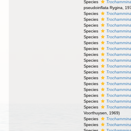
Species
Trochammina 
pseudoinflata Rygina, 19
Species
Trochammina
Species
Trochammina
Species
Trochammina
Species
Trochammina
Species
Trochammina
Species
Trochammina
Species
Trochammin
Species
Trochammina 
Species
Trochammina
Species
Trochammina
Species
Trochammina 
Species
Trochammina 
Species
Trochammina 
Species
Trochammina
Species
Trochammina 
Species
Trochammina 
Species
Trochammina 
Voorthuysen, 1969)
Species
Trochammina 
Species
Trochammina 
Species
Trochammina