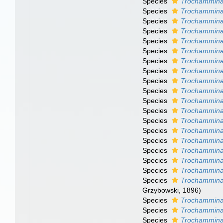
Species
Trochammina 
Species
Trochammina
Species
Trochammina
Species
Trochammina 
Species
Trochammina
Species
Trochammina 
Species
Trochammina 
Species
Trochammina
Species
Trochammina
Species
Trochammina
Species
Trochammina
Species
Trochammina 
Species
Trochammina
Species
Trochammina
Species
Trochammina 
Species
Trochammina
Species
Trochammina
Species
Trochammina 
Species
Trochammina
Grzybowski, 1896)
Species
Trochammina 
Species
Trochammina
Species
Trochammina 