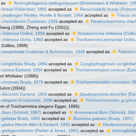
 as
Ammoglobigerina bellingshauseni
(Brönnimann & Whittaker, 19
 bradyi
Robertson, 1891
accepted as
Recurvoidella bradyi
(Robert
challengeri
Hedley, Hurdle & Burdett, 1964
accepted as
Tritaxis c
charlottensis
Cushman, 1925
accepted as
Paratrochammina charl
 Zheng (1988), Zheng and Fu (2001))
chitinosa
Collins, 1958
accepted as
Rotaliammina chitinosa
(Colli
chitinosa
Uchio, 1960
accepted as
Trochammina peirsonae
Uchio,
 Collins, 1958)
 comprimata
Cushman & Brönnimann, 1948
accepted as
Tiphotro
 conglobata
Brady, 1884
accepted as
Conglophragmium congloba
 conica
Earland, 1934
accepted as
Trochamminopsis conicus
(Earl
d Whittaker (1988))
 coronata
Brady, 1879
accepted as
Trochamminoides coronatus
(B
Kuhnt (2004))
discorbis
Earland, 1934
accepted as
Deuterammina discorbis
(Ear
 elegans
Grzybowski, 1898
accepted as
Trochamminoides grzybow
ym of Trochammina elegans Egger, 1895)
 filum
(Schmid, 1867)
accepted as
Ammonema filum
(Schmid, 186
 galeata
Brady, 1881
accepted as
Buzasina galeata
(Brady, 1881)
 glabra
Heron-Allen & Earland, 1932
accepted as
Deuterammina g
globigeriniformis
(Parker & Jones, 1865)
accepted as
Ammoglobige