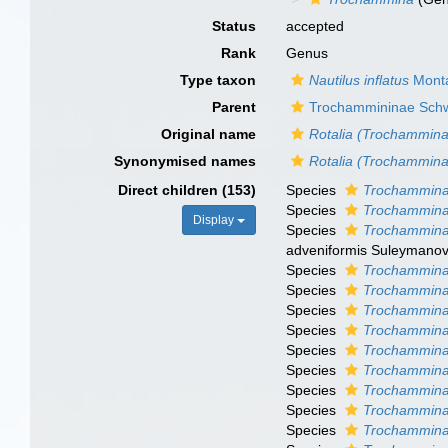
Status
accepted
Rank
Genus
Type taxon
Nautilus inflatus
Monta
Parent
Trochammininae Sch
Original name
Rotalia (Trochammina
Synonymised names
Rotalia (Trochammina
Direct children (153)
Species
Trochammina
Species
Trochammina
Display
Species
Trochammina
adveniformis Suleymanov
Species
Trochammina
Species
Trochammina
Species
Trochammina
Species
Trochammina 
Species
Trochammina
Species
Trochammina 
Species
Trochammina 
Species
Trochammina 
Species
Trochammina