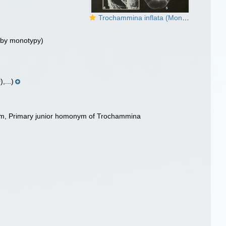
Trochammina inflata (Montagu, 1808) - Neotype
 by monotypy)
,...)
ym
, Primary junior homonym of Trochammina