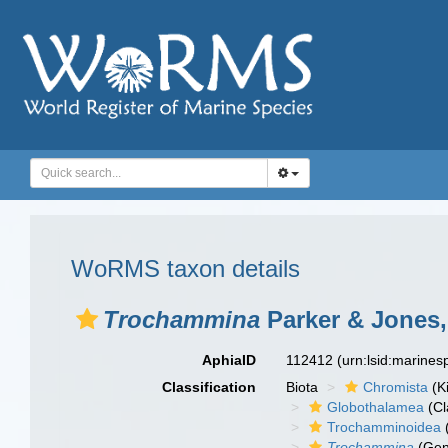
WoRMS taxon details
Trochammina
Parker & Jones,
AphiaID
112412
(urn:lsid:marine
Classification
Biota
Chromista
(K
Globothalamea
(Cl
Trochamminoidea
Trochammina
(Gen