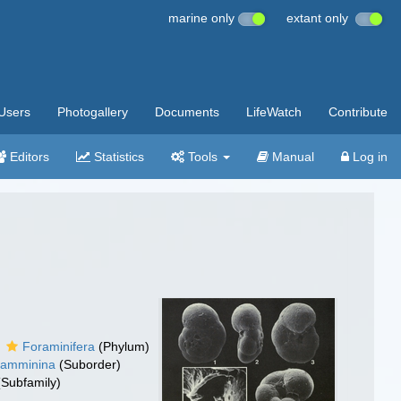
marine only
extant only
Users
Photogallery
Documents
LifeWatch
Contribute
Editors
Statistics
Tools
Manual
Log in
Foraminifera
(Phylum)
hamminina
(Suborder)
Subfamily)