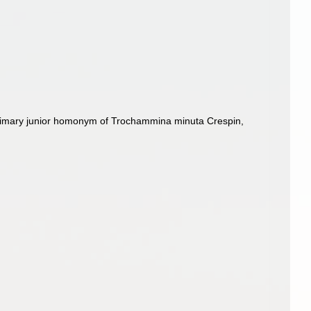
rimary junior homonym of Trochammina minuta Crespin,