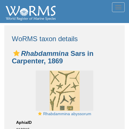
Toggl
navig
WoRMS taxon details
Rhabdammina
Sars in
Carpenter, 1869
Rhabdammina abyssorum
AphiaID