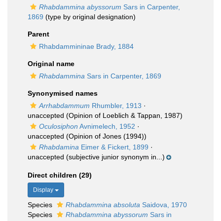
Rhabdammina abyssorum
Sars in Carpenter,
1869
(type by original designation)
Parent
Rhabdammininae Brady, 1884
Original name
Rhabdammina
Sars in Carpenter, 1869
Synonymised names
Arrhabdammum
Rhumbler, 1913
·
unaccepted
(Opinion of Loeblich & Tappan, 1987)
Oculosiphon
Avnimelech, 1952
·
unaccepted
(Opinion of Jones (1994))
Rhabdamina
Eimer & Fickert, 1899
·
unaccepted
(subjective junior synonym in...)
Direct children (29)
Display
Species
Rhabdammina absoluta
Saidova, 1970
Species
Rhabdammina abyssorum
Sars in