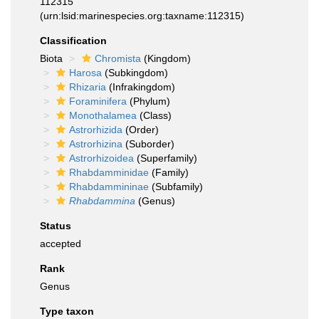
112315
(urn:lsid:marinespecies.org:taxname:112315)
Classification
Biota
Chromista
(Kingdom)
Harosa
(Subkingdom)
Rhizaria
(Infrakingdom)
Foraminifera
(Phylum)
Monothalamea
(Class)
Astrorhizida
(Order)
Astrorhizina
(Suborder)
Astrorhizoidea
(Superfamily)
Rhabdamminidae
(Family)
Rhabdammininae
(Subfamily)
Rhabdammina
(Genus)
Status
accepted
Rank
Genus
Type taxon