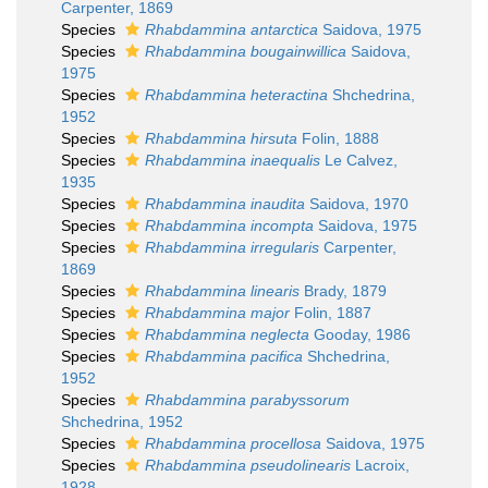
Carpenter, 1869
Species
Rhabdammina antarctica
Saidova, 1975
Species
Rhabdammina bougainwillica
Saidova,
1975
Species
Rhabdammina heteractina
Shchedrina,
1952
Species
Rhabdammina hirsuta
Folin, 1888
Species
Rhabdammina inaequalis
Le Calvez,
1935
Species
Rhabdammina inaudita
Saidova, 1970
Species
Rhabdammina incompta
Saidova, 1975
Species
Rhabdammina irregularis
Carpenter,
1869
Species
Rhabdammina linearis
Brady, 1879
Species
Rhabdammina major
Folin, 1887
Species
Rhabdammina neglecta
Gooday, 1986
Species
Rhabdammina pacifica
Shchedrina,
1952
Species
Rhabdammina parabyssorum
Shchedrina, 1952
Species
Rhabdammina procellosa
Saidova, 1975
Species
Rhabdammina pseudolinearis
Lacroix,
1928