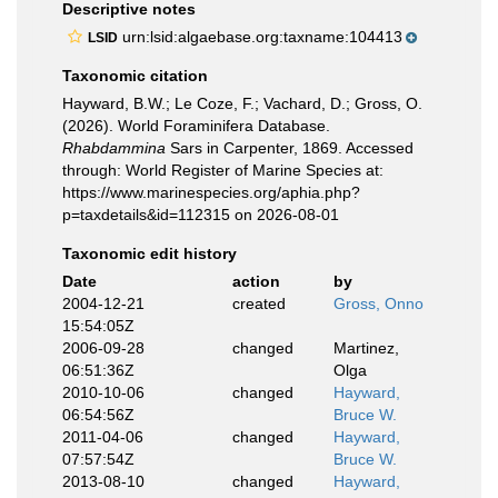
Descriptive notes
urn:lsid:algaebase.org:taxname:104413
LSID
Taxonomic citation
Hayward, B.W.; Le Coze, F.; Vachard, D.; Gross, O.
(2026). World Foraminifera Database.
Rhabdammina
Sars in Carpenter, 1869. Accessed
through: World Register of Marine Species at:
https://www.marinespecies.org/aphia.php?
p=taxdetails&id=112315 on 2026-08-01
Taxonomic edit history
Date
action
by
2004-12-21
created
Gross, Onno
15:54:05Z
2006-09-28
changed
Martinez,
06:51:36Z
Olga
2010-10-06
changed
Hayward,
06:54:56Z
Bruce W.
2011-04-06
changed
Hayward,
07:57:54Z
Bruce W.
2013-08-10
changed
Hayward,