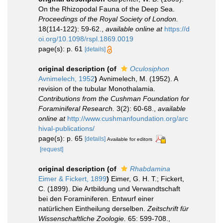
On the Rhizopodal Fauna of the Deep Sea.
Proceedings of the Royal Society of London.
18(114-122): 59-62.
,
available online at
https://d
oi.org/10.1098/rspl.1869.0019
page(s): p. 61
[details]
original description
(of
Oculosiphon
Avnimelech, 1952
)
Avnimelech, M. (1952). A
revision of the tubular Monothalamia.
Contributions from the Cushman Foundation for
Foraminiferal Research.
3(2): 60-68.
,
available
online at
http://www.cushmanfoundation.org/arc
hival-publications/
page(s): p. 65
[details]
Available for editors
[request]
original description
(of
Rhabdamina
Eimer & Fickert, 1899
)
Eimer, G. H. T.; Fickert,
C. (1899). Die Artbildung und Verwandtschaft
bei den Foraminiferen. Entwurf einer
natürlichen Eintheilung derselben.
Zeitschrift für
Wissenschaftliche Zoologie.
65: 599-708.
,