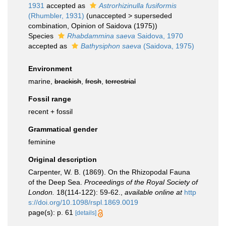
1931
accepted as
Astrorhizinulla fusiformis
(Rhumbler, 1931)
(
unaccepted
>
superseded
combination
, Opinion of Saidova (1975))
Species
Rhabdammina saeva
Saidova, 1970
accepted as
Bathysiphon saeva
(Saidova, 1975)
Environment
marine,
brackish
,
fresh
,
terrestrial
Fossil range
recent + fossil
Grammatical gender
feminine
Original description
Carpenter, W. B. (1869). On the Rhizopodal Fauna
of the Deep Sea.
Proceedings of the Royal Society of
London.
18(114-122): 59-62.
,
available online at
http
s://doi.org/10.1098/rspl.1869.0019
page(s): p. 61
[details]