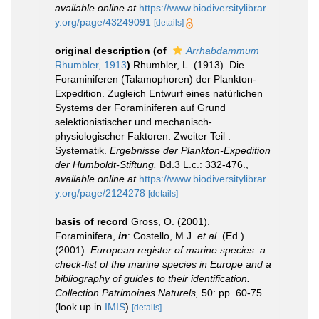
available online at
https://www.biodiversitylibrar
y.org/page/43249091
[details]
original description
(of
Arrhabdammum
Rhumbler, 1913
)
Rhumbler, L. (1913). Die
Foraminiferen (Talamophoren) der Plankton-
Expedition. Zugleich Entwurf eines natürlichen
Systems der Foraminiferen auf Grund
selektionistischer und mechanisch-
physiologischer Faktoren. Zweiter Teil :
Systematik.
Ergebnisse der Plankton-Expedition
der Humboldt-Stiftung.
Bd.3 L.c.: 332-476.
,
available online at
https://www.biodiversitylibrar
y.org/page/2124278
[details]
basis of record
Gross, O. (2001).
Foraminifera,
in
: Costello, M.J.
et al.
(Ed.)
(2001).
European register of marine species: a
check-list of the marine species in Europe and a
bibliography of guides to their identification.
Collection Patrimoines Naturels,
50: pp. 60-75
(look up in
IMIS
)
[details]