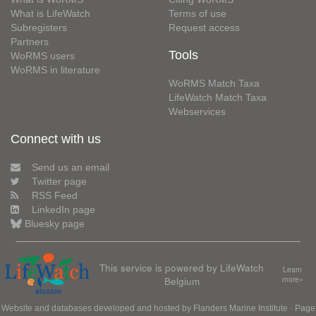
What is LifeWatch
Terms of use
Subregisters
Request access
Partners
Tools
WoRMS users
WoRMS in literature
WoRMS Match Taxa
LifeWatch Match Taxa
Webservices
Connect with us
Send us an email
Twitter page
RSS Feed
LinkedIn page
Bluesky page
This service is powered by LifeWatch
Learn
Belgium
more»
Website and databases developed and hosted by
Flanders Marine Institute
· Page