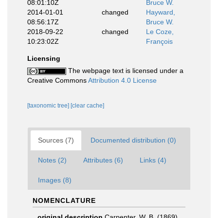
08:01:10Z
Bruce W.
2014-01-01
changed
Hayward,
08:56:17Z
Bruce W.
2018-09-22
changed
Le Coze,
10:23:02Z
François
Licensing
The webpage text is licensed under a
Creative Commons
Attribution 4.0 License
[taxonomic tree]
[clear cache]
Sources (7)
Documented distribution (0)
Notes (2)
Attributes (6)
Links (4)
Images (8)
NOMENCLATURE
original description
Carpenter, W. B. (1869).