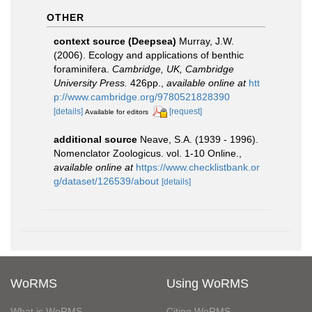
OTHER
context source (Deepsea)
Murray, J.W.
(2006). Ecology and applications of benthic
foraminifera.
Cambridge, UK, Cambridge
University Press.
426pp.
,
available online at
htt
p://www.cambridge.org/9780521828390
[details]
[request]
Available for editors
additional source
Neave, S.A. (1939 - 1996).
Nomenclator Zoologicus. vol. 1-10 Online.
,
available online at
https://www.checklistbank.or
g/dataset/126539/about
[details]
WoRMS
Using WoRMS
What is WoRMS
Citing WoRMS