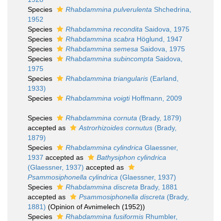
Species
Rhabdammina pulverulenta
Shchedrina,
1952
Species
Rhabdammina recondita
Saidova, 1975
Species
Rhabdammina scabra
Höglund, 1947
Species
Rhabdammina semesa
Saidova, 1975
Species
Rhabdammina subincompta
Saidova,
1975
Species
Rhabdammina triangularis
(Earland,
1933)
Species
Rhabdammina voigti
Hoffmann, 2009
Species
Rhabdammina cornuta
(Brady, 1879)
accepted as
Astrorhizoides cornutus
(Brady,
1879)
Species
Rhabdammina cylindrica
Glaessner,
1937
accepted as
Bathysiphon cylindrica
(Glaessner, 1937)
accepted as
Psammosiphonella cylindrica
(Glaessner, 1937)
Species
Rhabdammina discreta
Brady, 1881
accepted as
Psammosiphonella discreta
(Brady,
1881)
(Opinion of Avnimelech (1952))
Species
Rhabdammina fusiformis
Rhumbler,