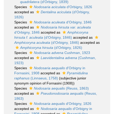
quadrilatera
(d'Orbigny, 1839)
Species
Nodosaria aciculata
d'Orbigny, 1826
accepted as
Dentalina aciculata
(d'Orbigny,
1826)
Species
Nodosaria aculeata
d'Orbigny, 1846
accepted as
Nodosaria hirsuta var. aculeata
d'Orbigny, 1846
accepted as
Amphicoryna
hirsuta f. aculeata
(d'Orbigny, 1846)
accepted as
Amphicoryna aculeata
(d'Orbigny, 1846)
accepted as
Amphicoryna hirsuta
(d'Orbigny, 1826)
Species
Nodosaria advena
Cushman, 1923
accepted as
Laevidentalina advena
(Cushman,
1923)
Species
Nodosaria aequalis
d'Orbigny in
Fornasini, 1908
accepted as
Pyramidulina
raphanus
(Linnaeus, 1758)
(subjective junior
synonym opinion of Fornasini (1908))
Species
Nodosaria aequalis
(Reuss, 1863)
accepted as
Pseudonodosaria aequalis
(Reuss,
1863)
Species
Nodosaria aequalis
d'Orbigny, 1826
accepted as
Nodosaria aequalis
d'Orbigny in
Fornasini, 1908
accepted as
Pyramidulina