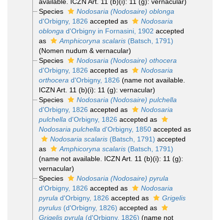
available. ICZN Art. 11 (b)(i): 11 (g): vernacular)
Species
Nodosaria (Nodosaire) oblonga
d'Orbigny, 1826
accepted as
Nodosaria
oblonga
d'Orbigny in Fornasini, 1902
accepted
as
Amphicoryna scalaris
(Batsch, 1791)
(Nomen nudum & vernacular)
Species
Nodosaria (Nodosaire) othocera
d'Orbigny, 1826
accepted as
Nodosaria
orthocera
d'Orbigny, 1826
(name not available.
ICZN Art. 11 (b)(i): 11 (g): vernacular)
Species
Nodosaria (Nodosaire) pulchella
d'Orbigny, 1826
accepted as
Nodosaria
pulchella
d'Orbigny, 1826
accepted as
Nodosaria pulchella
d'Orbigny, 1850
accepted as
Nodosaria scalaris
(Batsch, 1791)
accepted
as
Amphicoryna scalaris
(Batsch, 1791)
(name not available. ICZN Art. 11 (b)(i): 11 (g):
vernacular)
Species
Nodosaria (Nodosaire) pyrula
d'Orbigny, 1826
accepted as
Nodosaria
pyrula
d'Orbigny, 1826
accepted as
Grigelis
pyrulus
(d'Orbigny, 1826)
accepted as
Grigelis pyrula
(d'Orbigny, 1826)
(name not