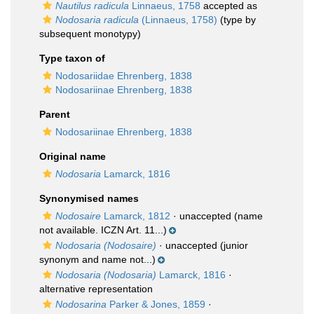
Nautilus radicula
Linnaeus, 1758
accepted as
Nodosaria radicula
(Linnaeus, 1758)
(type by
subsequent monotypy)
Type taxon of
Nodosariidae Ehrenberg, 1838
Nodosariinae Ehrenberg, 1838
Parent
Nodosariinae Ehrenberg, 1838
Original name
Nodosaria
Lamarck, 1816
Synonymised names
Nodosaire
Lamarck, 1812
·
unaccepted
(name
not available. ICZN Art. 11...)
Nodosaria (Nodosaire)
·
unaccepted
(junior
synonym and name not...)
Nodosaria (Nodosaria)
Lamarck, 1816
·
alternative representation
Nodosarina
Parker & Jones, 1859
·