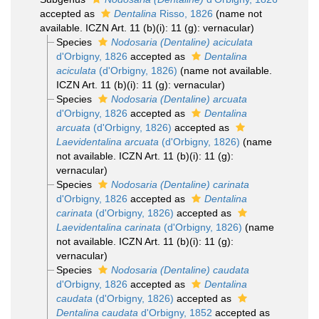
accepted as
Dentalina
Risso, 1826
(name not
available. ICZN Art. 11 (b)(i): 11 (g): vernacular)
Species
Nodosaria (Dentaline) aciculata
d'Orbigny, 1826
accepted as
Dentalina
aciculata
(d'Orbigny, 1826)
(name not available.
ICZN Art. 11 (b)(i): 11 (g): vernacular)
Species
Nodosaria (Dentaline) arcuata
d'Orbigny, 1826
accepted as
Dentalina
arcuata
(d'Orbigny, 1826)
accepted as
Laevidentalina arcuata
(d'Orbigny, 1826)
(name
not available. ICZN Art. 11 (b)(i): 11 (g):
vernacular)
Species
Nodosaria (Dentaline) carinata
d'Orbigny, 1826
accepted as
Dentalina
carinata
(d'Orbigny, 1826)
accepted as
Laevidentalina carinata
(d'Orbigny, 1826)
(name
not available. ICZN Art. 11 (b)(i): 11 (g):
vernacular)
Species
Nodosaria (Dentaline) caudata
d'Orbigny, 1826
accepted as
Dentalina
caudata
(d'Orbigny, 1826)
accepted as
Dentalina caudata
d'Orbigny, 1852
accepted as