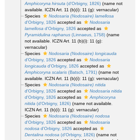
Amphicoryna hirsuta
(d'Orbigny, 1826)
(name not
available. ICZN Art. 11 (b)(i): 11 (g): vernacular)
Species
Nodosaria (Nodosaire) lamellosa
d'Orbigny, 1826
accepted as
Nodosaria
lamellosa
d'Orbigny, 1826
accepted as
Pyramidulina raphanus
(Linnaeus, 1758)
(name
not available. ICZN Art. 11 (b)(i): 11 (g):
vernacular)
Species
Nodosaria (Nodosaire) longicauda
d'Orbigny, 1826
accepted as
Nodosaria
longicauda
d'Orbigny, 1826
accepted as
Amphicoryna scalaris
(Batsch, 1791)
(name not
available. ICZN Art. 11 (b)(i): 11 (g): vernacular)
Species
Nodosaria (Nodosaire) nitida
d'Orbigny, 1826
accepted as
Nodosaria nitida
d'Orbigny, 1826
accepted as
Amphicoryna
nitida
(d'Orbigny, 1826)
(name not available.
ICZN Art. 11 (b)(i): 11 (g): vernacular)
Species
Nodosaria (Nodosaire) nodosa
d'Orbigny, 1826
accepted as
Nodosaria
nodosa
d'Orbigny, 1826
accepted as
Dentalina nodosa
(d'Orbigny, 1826)
(name not