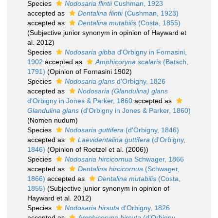
Species
Nodosaria flintii
Cushman, 1923
accepted as
Dentalina flintii
(Cushman, 1923)
accepted as
Dentalina mutabilis
(Costa, 1855)
(Subjective junior synonym in opinion of Hayward et
al. 2012)
Species
Nodosaria gibba
d'Orbigny in Fornasini,
1902
accepted as
Amphicoryna scalaris
(Batsch,
1791)
(Opinion of Fornasini 1902)
Species
Nodosaria glans
d'Orbigny, 1826
accepted as
Nodosaria (Glandulina) glans
d'Orbigny in Jones & Parker, 1860
accepted as
Glandulina glans
(d'Orbigny in Jones & Parker, 1860)
(Nomen nudum)
Species
Nodosaria guttifera
(d'Orbigny, 1846)
accepted as
Laevidentalina guttifera
(d'Orbigny,
1846)
(Opinion of Roetzel et al. (2006))
Species
Nodosaria hircicornua
Schwager, 1866
accepted as
Dentalina hircicornua
(Schwager,
1866)
accepted as
Dentalina mutabilis
(Costa,
1855)
(Subjective junior synonym in opinion of
Hayward et al. 2012)
Species
Nodosaria hirsuta
d'Orbigny, 1826
accepted as
Amphicoryna hirsuta
(d'Orbigny,