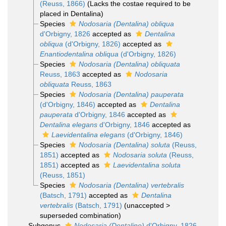
(Reuss, 1866)
(Lacks the costae required to be
placed in Dentalina)
Species
Nodosaria (Dentalina) obliqua
d'Orbigny, 1826
accepted as
Dentalina
obliqua
(d'Orbigny, 1826)
accepted as
Enantiodentalina obliqua
(d'Orbigny, 1826)
Species
Nodosaria (Dentalina) obliquata
Reuss, 1863
accepted as
Nodosaria
obliquata
Reuss, 1863
Species
Nodosaria (Dentalina) pauperata
(d'Orbigny, 1846)
accepted as
Dentalina
pauperata
d'Orbigny, 1846
accepted as
Dentalina elegans
d'Orbigny, 1846
accepted as
Laevidentalina elegans
(d'Orbigny, 1846)
Species
Nodosaria (Dentalina) soluta
(Reuss,
1851)
accepted as
Nodosaria soluta
(Reuss,
1851)
accepted as
Laevidentalina soluta
(Reuss, 1851)
Species
Nodosaria (Dentalina) vertebralis
(Batsch, 1791)
accepted as
Dentalina
vertebralis
(Batsch, 1791)
(
unaccepted
>
superseded combination
)
Subgenus
Nodosaria (Dentaline)
d'Orbigny, 1826