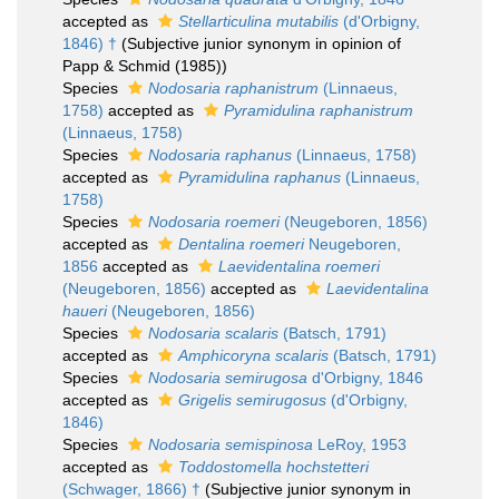
accepted as
Stellarticulina mutabilis
(d'Orbigny,
1846) †
(Subjective junior synonym in opinion of
Papp & Schmid (1985))
Species
Nodosaria raphanistrum
(Linnaeus,
1758)
accepted as
Pyramidulina raphanistrum
(Linnaeus, 1758)
Species
Nodosaria raphanus
(Linnaeus, 1758)
accepted as
Pyramidulina raphanus
(Linnaeus,
1758)
Species
Nodosaria roemeri
(Neugeboren, 1856)
accepted as
Dentalina roemeri
Neugeboren,
1856
accepted as
Laevidentalina roemeri
(Neugeboren, 1856)
accepted as
Laevidentalina
haueri
(Neugeboren, 1856)
Species
Nodosaria scalaris
(Batsch, 1791)
accepted as
Amphicoryna scalaris
(Batsch, 1791)
Species
Nodosaria semirugosa
d'Orbigny, 1846
accepted as
Grigelis semirugosus
(d'Orbigny,
1846)
Species
Nodosaria semispinosa
LeRoy, 1953
accepted as
Toddostomella hochstetteri
(Schwager, 1866) †
(Subjective junior synonym in