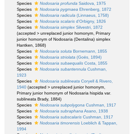
Species
Nodosaria profunda
Saidova, 1975
Species
Nodosaria pygmaea
Ehrenberg, 1872
Species
Nodosaria radicula
(Linnaeus, 1758)
Species
Nodosaria scalaris
d'Orbigny, 1826
Species
Nodosaria simplex
Silvestri, 1872
(
accepted
>
unreplaced junior homonym
, Primary
junior homonym of Nodosaria (Dentalina) simplex
Hantken, 1868)
Species
Nodosaria soluta
Bornemann, 1855
Species
Nodosaria striolata
(Goës, 1894)
Species
Nodosaria subaequalis
Costa, 1855
Species
Nodosaria subantennula
Cushman,
1923
Species
Nodosaria sublineata
Coryell & Rivero,
1940
(
accepted
>
unreplaced junior homonym
,
Primary junior homonym of Nodosaria hispida var.
sublineata Brady, 1884)
Species
Nodosaria subpolygona
Cushman, 1917
Species
Nodosaria subraphana
Asano, 1938
Species
Nodosaria subscalaris
Cushman, 1917
Species
Nodosaria timorensis
Loeblich & Tappan,
1994