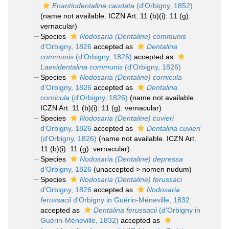
Enantiodentalina caudata
(d'Orbigny, 1852)
(name not available. ICZN Art. 11 (b)(i): 11 (g):
vernacular)
Species
Nodosaria (Dentaline) communis
d'Orbigny, 1826
accepted as
Dentalina
communis
(d'Orbigny, 1826)
accepted as
Laevidentalina communis
(d'Orbigny, 1826)
Species
Nodosaria (Dentaline) cornicula
d'Orbigny, 1826
accepted as
Dentalina
cornicula
(d'Orbigny, 1826)
(name not available.
ICZN Art. 11 (b)(i): 11 (g): vernacular)
Species
Nodosaria (Dentaline) cuvieri
d'Orbigny, 1826
accepted as
Dentalina cuvieri
(d'Orbigny, 1826)
(name not available. ICZN Art.
11 (b)(i): 11 (g): vernacular)
Species
Nodosaria (Dentaline) depressa
d'Orbigny, 1826
(
unaccepted
>
nomen nudum
)
Species
Nodosaria (Dentaline) ferussaci
d'Orbigny, 1826
accepted as
Nodosaria
ferussacii
d'Orbigny in Guérin-Méneville, 1832
accepted as
Dentalina ferussacii
(d'Orbigny in
Guérin-Méneville, 1832)
accepted as