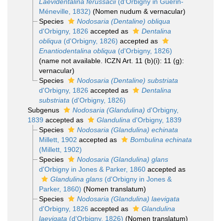
Laevidentalina ferussacii
(d'Orbigny in Guérin-
Méneville, 1832)
(Nomen nudum & vernacular)
Species
Nodosaria (Dentaline) obliqua
d'Orbigny, 1826
accepted as
Dentalina
obliqua
(d'Orbigny, 1826)
accepted as
Enantiodentalina obliqua
(d'Orbigny, 1826)
(name not available. ICZN Art. 11 (b)(i): 11 (g):
vernacular)
Species
Nodosaria (Dentaline) substriata
d'Orbigny, 1826
accepted as
Dentalina
substriata
(d'Orbigny, 1826)
Subgenus
Nodosaria (Glandulina)
d'Orbigny,
1839
accepted as
Glandulina
d'Orbigny, 1839
Species
Nodosaria (Glandulina) echinata
Millett, 1902
accepted as
Bombulina echinata
(Millett, 1902)
Species
Nodosaria (Glandulina) glans
d'Orbigny in Jones & Parker, 1860
accepted as
Glandulina glans
(d'Orbigny in Jones &
Parker, 1860)
(Nomen translatum)
Species
Nodosaria (Glandulina) laevigata
d'Orbigny, 1826
accepted as
Glandulina
laevigata
(d'Orbigny, 1826)
(Nomen translatum)