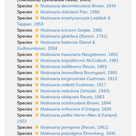
Species
Nodosaria decemlocularia
Brown, 1844
Species
Nodosaria doliolaris
Parr, 1950
Species
Nodosaria emphysaocyta
Loeblich &
Tappan, 1953
Species
Nodosaria ericsoni
Seiglie, 1965
Species
Nodosaria globifera
(Batsch, 1791)
Species
Nodosaria haliensis
Eiland &
Guðmundsson, 2004
Species
Nodosaria haueriana
Neugeboren, 1852
Species
Nodosaria hispidiformis
McCulloch, 1981
Species
Nodosaria indifferens
Reuss, 1863
Species
Nodosaria lamnulifera
Boomgaart, 1950
Species
Nodosaria longirostrata
Cushman, 1913
Species
Nodosaria millettii
Cushman, 1917
Species
Nodosaria nebulosa
(Ishizaki, 1943)
Species
Nodosaria obliquata
Reuss, 1863
Species
Nodosaria octolocularia
Brown, 1844
Species
Nodosaria orthocera
d'Orbigny, 1826
Species
Nodosaria pellita
Heron-Allen & Earland,
1922
Species
Nodosaria peregrina
(Reuss, 1861)
Species
Nodosaria polystigma
Ehrenberg, 1845