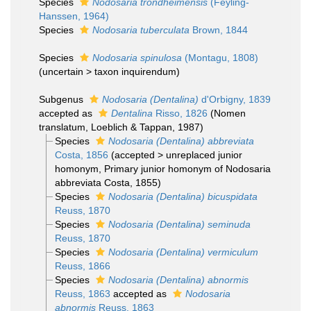
Species
Nodosaria trondheimensis
(Feyling-
Hanssen, 1964)
Species
Nodosaria tuberculata
Brown, 1844
Species
Nodosaria spinulosa
(Montagu, 1808)
(
uncertain
>
taxon inquirendum
)
Subgenus
Nodosaria (Dentalina)
d'Orbigny, 1839
accepted as
Dentalina
Risso, 1826
(Nomen
translatum, Loeblich & Tappan, 1987)
Species
Nodosaria (Dentalina) abbreviata
Costa, 1856
(
accepted
>
unreplaced junior
homonym
, Primary junior homonym of Nodosaria
abbreviata Costa, 1855)
Species
Nodosaria (Dentalina) bicuspidata
Reuss, 1870
Species
Nodosaria (Dentalina) seminuda
Reuss, 1870
Species
Nodosaria (Dentalina) vermiculum
Reuss, 1866
Species
Nodosaria (Dentalina) abnormis
Reuss, 1863
accepted as
Nodosaria
abnormis
Reuss, 1863