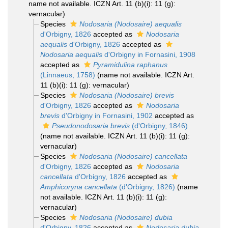
name not available. ICZN Art. 11 (b)(i): 11 (g):
vernacular)
Species
Nodosaria (Nodosaire) aequalis
d'Orbigny, 1826
accepted as
Nodosaria
aequalis
d'Orbigny, 1826
accepted as
Nodosaria aequalis
d'Orbigny in Fornasini, 1908
accepted as
Pyramidulina raphanus
(Linnaeus, 1758)
(name not available. ICZN Art.
11 (b)(i): 11 (g): vernacular)
Species
Nodosaria (Nodosaire) brevis
d'Orbigny, 1826
accepted as
Nodosaria
brevis
d'Orbigny in Fornasini, 1902
accepted as
Pseudonodosaria brevis
(d'Orbigny, 1846)
(name not available. ICZN Art. 11 (b)(i): 11 (g):
vernacular)
Species
Nodosaria (Nodosaire) cancellata
d'Orbigny, 1826
accepted as
Nodosaria
cancellata
d'Orbigny, 1826
accepted as
Amphicoryna cancellata
(d'Orbigny, 1826)
(name
not available. ICZN Art. 11 (b)(i): 11 (g):
vernacular)
Species
Nodosaria (Nodosaire) dubia
d'Orbigny, 1826
accepted as
Nodosaria dubia