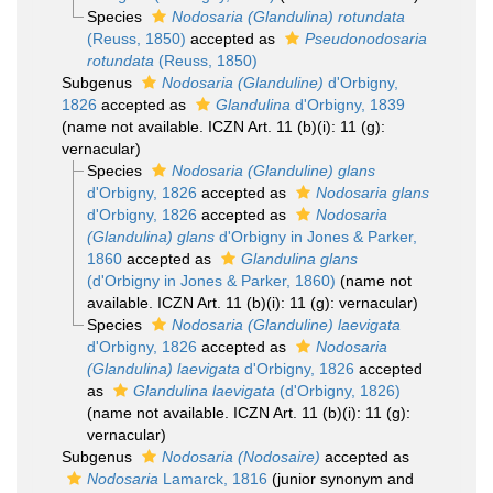
Species
Nodosaria (Glandulina) rotundata
(Reuss, 1850)
accepted as
Pseudonodosaria
rotundata
(Reuss, 1850)
Subgenus
Nodosaria (Glanduline)
d'Orbigny,
1826
accepted as
Glandulina
d'Orbigny, 1839
(name not available. ICZN Art. 11 (b)(i): 11 (g):
vernacular)
Species
Nodosaria (Glanduline) glans
d'Orbigny, 1826
accepted as
Nodosaria glans
d'Orbigny, 1826
accepted as
Nodosaria
(Glandulina) glans
d'Orbigny in Jones & Parker,
1860
accepted as
Glandulina glans
(d'Orbigny in Jones & Parker, 1860)
(name not
available. ICZN Art. 11 (b)(i): 11 (g): vernacular)
Species
Nodosaria (Glanduline) laevigata
d'Orbigny, 1826
accepted as
Nodosaria
(Glandulina) laevigata
d'Orbigny, 1826
accepted
as
Glandulina laevigata
(d'Orbigny, 1826)
(name not available. ICZN Art. 11 (b)(i): 11 (g):
vernacular)
Subgenus
Nodosaria (Nodosaire)
accepted as
Nodosaria
Lamarck, 1816
(junior synonym and