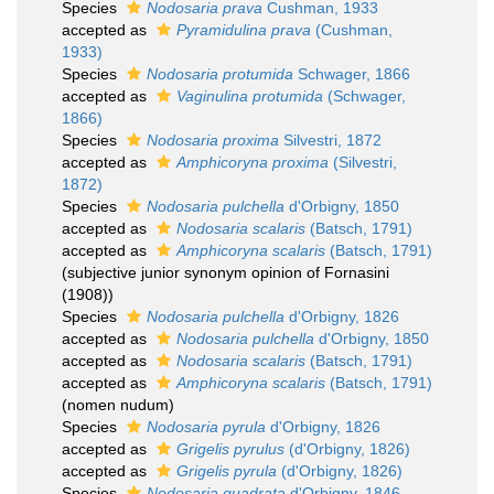
Species
Nodosaria prava
Cushman, 1933
accepted as
Pyramidulina prava
(Cushman,
1933)
Species
Nodosaria protumida
Schwager, 1866
accepted as
Vaginulina protumida
(Schwager,
1866)
Species
Nodosaria proxima
Silvestri, 1872
accepted as
Amphicoryna proxima
(Silvestri,
1872)
Species
Nodosaria pulchella
d'Orbigny, 1850
accepted as
Nodosaria scalaris
(Batsch, 1791)
accepted as
Amphicoryna scalaris
(Batsch, 1791)
(subjective junior synonym opinion of Fornasini
(1908))
Species
Nodosaria pulchella
d'Orbigny, 1826
accepted as
Nodosaria pulchella
d'Orbigny, 1850
accepted as
Nodosaria scalaris
(Batsch, 1791)
accepted as
Amphicoryna scalaris
(Batsch, 1791)
(nomen nudum)
Species
Nodosaria pyrula
d'Orbigny, 1826
accepted as
Grigelis pyrulus
(d'Orbigny, 1826)
accepted as
Grigelis pyrula
(d'Orbigny, 1826)
Species
Nodosaria quadrata
d'Orbigny, 1846