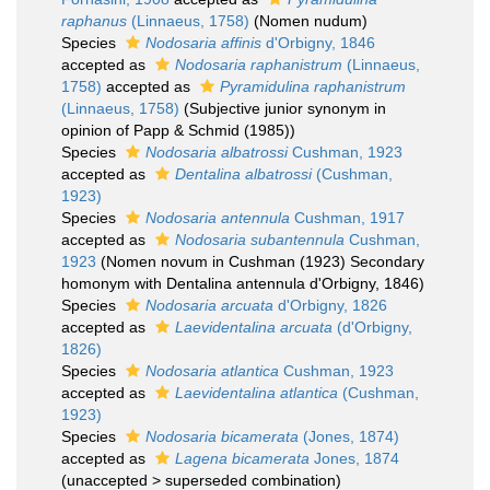
raphanus
(Linnaeus, 1758)
(Nomen nudum)
Species
Nodosaria affinis
d'Orbigny, 1846
accepted as
Nodosaria raphanistrum
(Linnaeus,
1758)
accepted as
Pyramidulina raphanistrum
(Linnaeus, 1758)
(Subjective junior synonym in
opinion of Papp & Schmid (1985))
Species
Nodosaria albatrossi
Cushman, 1923
accepted as
Dentalina albatrossi
(Cushman,
1923)
Species
Nodosaria antennula
Cushman, 1917
accepted as
Nodosaria subantennula
Cushman,
1923
(Nomen novum in Cushman (1923) Secondary
homonym with Dentalina antennula d'Orbigny, 1846)
Species
Nodosaria arcuata
d'Orbigny, 1826
accepted as
Laevidentalina arcuata
(d'Orbigny,
1826)
Species
Nodosaria atlantica
Cushman, 1923
accepted as
Laevidentalina atlantica
(Cushman,
1923)
Species
Nodosaria bicamerata
(Jones, 1874)
accepted as
Lagena bicamerata
Jones, 1874
(
unaccepted
>
superseded combination
)