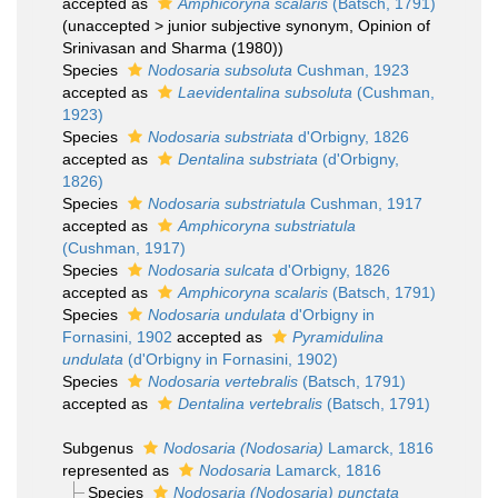
accepted as
Amphicoryna scalaris
(Batsch, 1791)
(
unaccepted
>
junior subjective synonym
, Opinion of
Srinivasan and Sharma (1980))
Species
Nodosaria subsoluta
Cushman, 1923
accepted as
Laevidentalina subsoluta
(Cushman,
1923)
Species
Nodosaria substriata
d'Orbigny, 1826
accepted as
Dentalina substriata
(d'Orbigny,
1826)
Species
Nodosaria substriatula
Cushman, 1917
accepted as
Amphicoryna substriatula
(Cushman, 1917)
Species
Nodosaria sulcata
d'Orbigny, 1826
accepted as
Amphicoryna scalaris
(Batsch, 1791)
Species
Nodosaria undulata
d'Orbigny in
Fornasini, 1902
accepted as
Pyramidulina
undulata
(d'Orbigny in Fornasini, 1902)
Species
Nodosaria vertebralis
(Batsch, 1791)
accepted as
Dentalina vertebralis
(Batsch, 1791)
Subgenus
Nodosaria (Nodosaria)
Lamarck, 1816
represented as
Nodosaria
Lamarck, 1816
Species
Nodosaria (Nodosaria) punctata