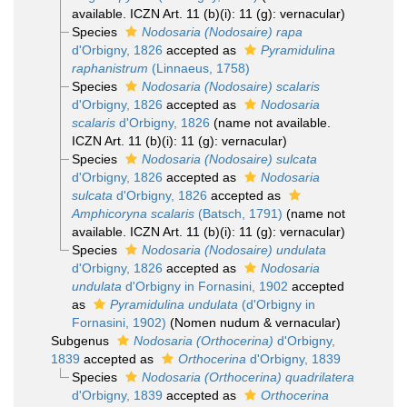
available. ICZN Art. 11 (b)(i): 11 (g): vernacular)
Species
Nodosaria (Nodosaire) rapa
d'Orbigny, 1826
accepted as
Pyramidulina
raphanistrum
(Linnaeus, 1758)
Species
Nodosaria (Nodosaire) scalaris
d'Orbigny, 1826
accepted as
Nodosaria
scalaris
d'Orbigny, 1826
(name not available.
ICZN Art. 11 (b)(i): 11 (g): vernacular)
Species
Nodosaria (Nodosaire) sulcata
d'Orbigny, 1826
accepted as
Nodosaria
sulcata
d'Orbigny, 1826
accepted as
Amphicoryna scalaris
(Batsch, 1791)
(name not
available. ICZN Art. 11 (b)(i): 11 (g): vernacular)
Species
Nodosaria (Nodosaire) undulata
d'Orbigny, 1826
accepted as
Nodosaria
undulata
d'Orbigny in Fornasini, 1902
accepted
as
Pyramidulina undulata
(d'Orbigny in
Fornasini, 1902)
(Nomen nudum & vernacular)
Subgenus
Nodosaria (Orthocerina)
d'Orbigny,
1839
accepted as
Orthocerina
d'Orbigny, 1839
Species
Nodosaria (Orthocerina) quadrilatera
d'Orbigny, 1839
accepted as
Orthocerina