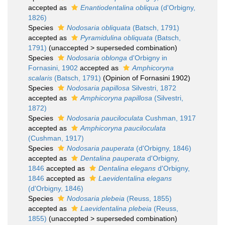
accepted as
Enantiodentalina obliqua
(d'Orbigny,
1826)
Species
Nodosaria obliquata
(Batsch, 1791)
accepted as
Pyramidulina obliquata
(Batsch,
1791)
(
unaccepted
>
superseded combination
)
Species
Nodosaria oblonga
d'Orbigny in
Fornasini, 1902
accepted as
Amphicoryna
scalaris
(Batsch, 1791)
(Opinion of Fornasini 1902)
Species
Nodosaria papillosa
Silvestri, 1872
accepted as
Amphicoryna papillosa
(Silvestri,
1872)
Species
Nodosaria pauciloculata
Cushman, 1917
accepted as
Amphicoryna pauciloculata
(Cushman, 1917)
Species
Nodosaria pauperata
(d'Orbigny, 1846)
accepted as
Dentalina pauperata
d'Orbigny,
1846
accepted as
Dentalina elegans
d'Orbigny,
1846
accepted as
Laevidentalina elegans
(d'Orbigny, 1846)
Species
Nodosaria plebeia
(Reuss, 1855)
accepted as
Laevidentalina plebeia
(Reuss,
1855)
(
unaccepted
>
superseded combination
)