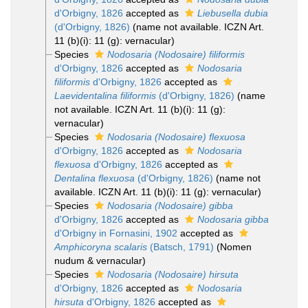
d'Orbigny, 1826
accepted as
Liebusella dubia
(d'Orbigny, 1826)
(name not available. ICZN Art.
11 (b)(i): 11 (g): vernacular)
Species
Nodosaria (Nodosaire) filiformis
d'Orbigny, 1826
accepted as
Nodosaria
filiformis
d'Orbigny, 1826
accepted as
Laevidentalina filiformis
(d'Orbigny, 1826)
(name
not available. ICZN Art. 11 (b)(i): 11 (g):
vernacular)
Species
Nodosaria (Nodosaire) flexuosa
d'Orbigny, 1826
accepted as
Nodosaria
flexuosa
d'Orbigny, 1826
accepted as
Dentalina flexuosa
(d'Orbigny, 1826)
(name not
available. ICZN Art. 11 (b)(i): 11 (g): vernacular)
Species
Nodosaria (Nodosaire) gibba
d'Orbigny, 1826
accepted as
Nodosaria gibba
d'Orbigny in Fornasini, 1902
accepted as
Amphicoryna scalaris
(Batsch, 1791)
(Nomen
nudum & vernacular)
Species
Nodosaria (Nodosaire) hirsuta
d'Orbigny, 1826
accepted as
Nodosaria
hirsuta
d'Orbigny, 1826
accepted as