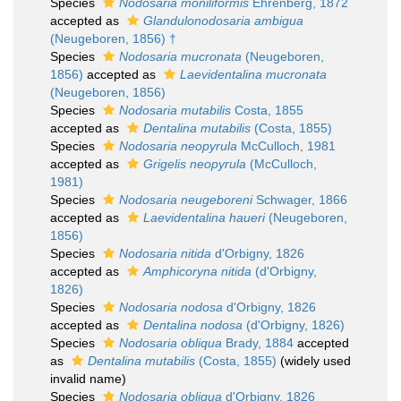
Species
Nodosaria moniliformis
Ehrenberg, 1872
accepted as
Glandulonodosaria ambigua
(Neugeboren, 1856) †
Species
Nodosaria mucronata
(Neugeboren,
1856)
accepted as
Laevidentalina mucronata
(Neugeboren, 1856)
Species
Nodosaria mutabilis
Costa, 1855
accepted as
Dentalina mutabilis
(Costa, 1855)
Species
Nodosaria neopyrula
McCulloch, 1981
accepted as
Grigelis neopyrula
(McCulloch,
1981)
Species
Nodosaria neugeboreni
Schwager, 1866
accepted as
Laevidentalina haueri
(Neugeboren,
1856)
Species
Nodosaria nitida
d'Orbigny, 1826
accepted as
Amphicoryna nitida
(d'Orbigny,
1826)
Species
Nodosaria nodosa
d'Orbigny, 1826
accepted as
Dentalina nodosa
(d'Orbigny, 1826)
Species
Nodosaria obliqua
Brady, 1884
accepted
as
Dentalina mutabilis
(Costa, 1855)
(widely used
invalid name)
Species
Nodosaria obliqua
d'Orbigny, 1826