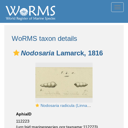
Toggl
navig
WoRMS taxon details
Nodosaria
Lamarck, 1816
Nodosaria radicula (Linnaeus, 1758)
AphiaID
112223
(urn:lsid:marinespecies.org:taxname:112223)