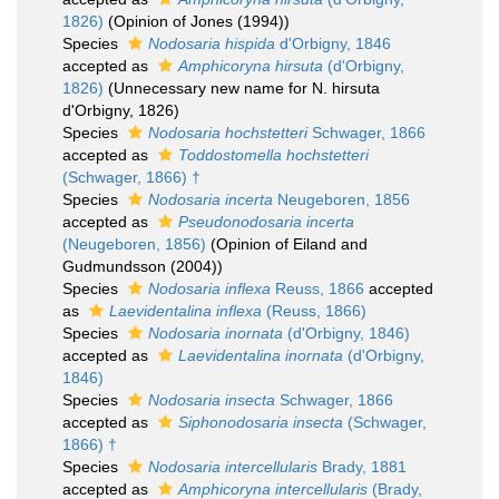
1826)
(Opinion of Jones (1994))
Species
Nodosaria hispida
d'Orbigny, 1846
accepted as
Amphicoryna hirsuta
(d'Orbigny,
1826)
(Unnecessary new name for N. hirsuta
d'Orbigny, 1826)
Species
Nodosaria hochstetteri
Schwager, 1866
accepted as
Toddostomella hochstetteri
(Schwager, 1866) †
Species
Nodosaria incerta
Neugeboren, 1856
accepted as
Pseudonodosaria incerta
(Neugeboren, 1856)
(Opinion of Eiland and
Gudmundsson (2004))
Species
Nodosaria inflexa
Reuss, 1866
accepted
as
Laevidentalina inflexa
(Reuss, 1866)
Species
Nodosaria inornata
(d'Orbigny, 1846)
accepted as
Laevidentalina inornata
(d'Orbigny,
1846)
Species
Nodosaria insecta
Schwager, 1866
accepted as
Siphonodosaria insecta
(Schwager,
1866) †
Species
Nodosaria intercellularis
Brady, 1881
accepted as
Amphicoryna intercellularis
(Brady,