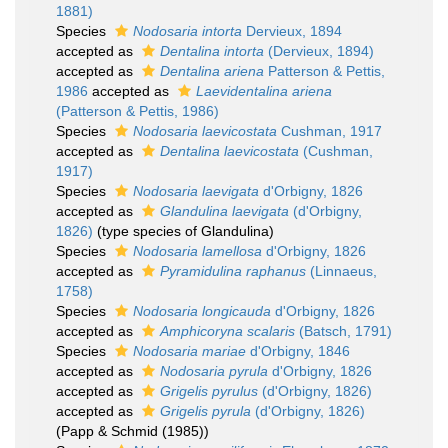
1881)
Species
Nodosaria intorta
Dervieux, 1894
accepted as
Dentalina intorta
(Dervieux, 1894)
accepted as
Dentalina ariena
Patterson & Pettis,
1986
accepted as
Laevidentalina ariena
(Patterson & Pettis, 1986)
Species
Nodosaria laevicostata
Cushman, 1917
accepted as
Dentalina laevicostata
(Cushman,
1917)
Species
Nodosaria laevigata
d'Orbigny, 1826
accepted as
Glandulina laevigata
(d'Orbigny,
1826)
(type species of Glandulina)
Species
Nodosaria lamellosa
d'Orbigny, 1826
accepted as
Pyramidulina raphanus
(Linnaeus,
1758)
Species
Nodosaria longicauda
d'Orbigny, 1826
accepted as
Amphicoryna scalaris
(Batsch, 1791)
Species
Nodosaria mariae
d'Orbigny, 1846
accepted as
Nodosaria pyrula
d'Orbigny, 1826
accepted as
Grigelis pyrulus
(d'Orbigny, 1826)
accepted as
Grigelis pyrula
(d'Orbigny, 1826)
(Papp & Schmid (1985))