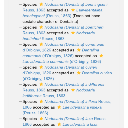
Species
Nodosaria (Dentalina) benningseni
Reuss, 1863
accepted as
Laevidentalina
benningseni
(Reuss, 1863)
(Does not have
costate character of Dentalina)
Species
Nodosaria (Dentalina) boettcheri
Reuss, 1863
accepted as
Nodosaria
boettcheri
Reuss, 1863
Species
Nodosaria (Dentalina) communis
d'Orbigny, 1826
accepted as
Dentalina
communis
(d'Orbigny, 1826)
accepted as
Laevidentalina communis
(d'Orbigny, 1826)
Species
Nodosaria (Dentalina) cuvieri
d'Orbigny, 1826
accepted as
Dentalina cuvieri
(d'Orbigny, 1826)
Species
Nodosaria (Dentalina) indifferens
Reuss, 1863
accepted as
Nodosaria
indifferens
Reuss, 1863
Species
Nodosaria (Dentalina) inflexa
Reuss,
1866
accepted as
Laevidentalina inflexa
(Reuss, 1866)
Species
Nodosaria (Dentalina) laxa
Reuss,
1866
accepted as
Laevidentalina laxa