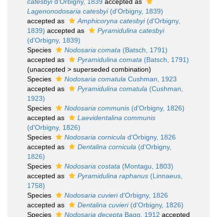
catesbyi
d'Orbigny, 1839
accepted as
Lagenonodosaria catesbyi
(d'Orbigny, 1839)
accepted as
Amphicoryna catesbyi
(d'Orbigny,
1839)
accepted as
Pyramidulina catesbyi
(d'Orbigny, 1839)
Species
Nodosaria comata
(Batsch, 1791)
accepted as
Pyramidulina comata
(Batsch, 1791)
(
unaccepted
>
superseded combination
)
Species
Nodosaria comatula
Cushman, 1923
accepted as
Pyramidulina comatula
(Cushman,
1923)
Species
Nodosaria communis
(d'Orbigny, 1826)
accepted as
Laevidentalina communis
(d'Orbigny, 1826)
Species
Nodosaria cornicula
d'Orbigny, 1826
accepted as
Dentalina cornicula
(d'Orbigny,
1826)
Species
Nodosaria costata
(Montagu, 1803)
accepted as
Pyramidulina raphanus
(Linnaeus,
1758)
Species
Nodosaria cuvieri
d'Orbigny, 1826
accepted as
Dentalina cuvieri
(d'Orbigny, 1826)
Species
Nodosaria decepta
Bagg, 1912
accepted