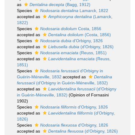
as
Dentalina decepta
(Bagg, 1912)
Species
Nodosaria dentalina
Lamarck, 1822
accepted as
Amphicoryna dentalina
(Lamarck,
1822)
Species
Nodosaria doliolum
Costa, 1856
accepted as
Dentalina doliolum
(Costa, 1856)
Species
Nodosaria dubia
d'Orbigny, 1826
accepted as
Liebusella dubia
(d'Orbigny, 1826)
Species
Nodosaria emaciata
(Reuss, 1851)
accepted as
Laevidentalina emaciata
(Reuss,
1851)
Species
Nodosaria ferussacii
d'Orbigny in
Guérin-Méneville, 1832
accepted as
Dentalina
ferussacii
(d'Orbigny in Guérin-Méneville, 1832)
accepted as
Laevidentalina ferussacii
(d'Orbigny
in Guérin-Méneville, 1832)
(Opinion of Fornasini
1902)
Species
Nodosaria filiformis
d'Orbigny, 1826
accepted as
Laevidentalina filiformis
(d'Orbigny,
1826)
Species
Nodosaria flexuosa
d'Orbigny, 1826
accepted as
Dentalina flexuosa
(d'Orbigny, 1826)