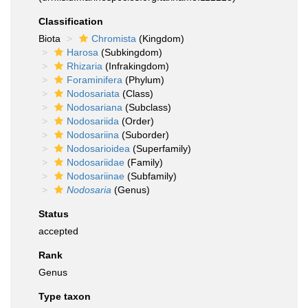
Classification
Biota
Chromista
(Kingdom)
Harosa
(Subkingdom)
Rhizaria
(Infrakingdom)
Foraminifera
(Phylum)
Nodosariata
(Class)
Nodosariana
(Subclass)
Nodosariida
(Order)
Nodosariina
(Suborder)
Nodosarioidea
(Superfamily)
Nodosariidae
(Family)
Nodosariinae
(Subfamily)
Nodosaria
(Genus)
Status
accepted
Rank
Genus
Type taxon