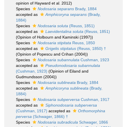
opinion of Hayward et al. 2012)
Species
Nodosaria separans
Brady, 1884
accepted as
Amphicoryna separans
(Brady,
1884)
Species
Nodosaria soluta
(Reuss, 1851)
accepted as
Laevidentalina soluta
(Reuss, 1851)
(Opinion of Holbourn and Kaminski (1997))
Species
Nodosaria stipitata
Reuss, 1850
accepted as
Grigelis stipitatus
(Reuss, 1850) †
(Opinion of Popescu and Crihan (2004))
Species
Nodosaria subannulata
Cushman, 1923
accepted as
Pseudonodosaria subannulata
(Cushman, 1923)
(Opinion of Eiland and
Gudmundsson (2004))
Species
Nodosaria sublineata
Brady, 1884
accepted as
Amphicoryna sublineata
(Brady,
1884)
Species
Nodosaria subperversa
Cushman, 1917
accepted as
Siphonodosaria subperversa
(Cushman, 1917)
accepted as
Orthomorphina
perversa
(Schwager, 1866) †
Species
Nodosaria subradicula
Schwager, 1866