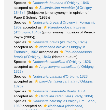
Species
Nodosaria boueana
d'Orbigny, 1846
accepted as
Stellarticulina mutabilis
(d'Orbigny,
1846) †
(Subjective junior synonym in opinion of
Papp & Schmid (1985))
Species
Nodosaria brevis
d'Orbigny in Fornasini,
1902
accepted as
Pseudonodosaria brevis
(d'Orbigny, 1846)
(junior synonym opinion of Vénec-
Peyré (2005))
Species
Nodosaria brevis
(d'Orbigny, 1826)
accepted as
Nodosaria brevis
d'Orbigny in
Fornasini, 1902
accepted as
Pseudonodosaria
brevis
(d'Orbigny, 1846)
(Nomen nudum)
Species
Nodosaria cancellata
d'Orbigny, 1826
accepted as
Amphicoryna cancellata
(d'Orbigny,
1826)
Species
Nodosaria carinata
d'Orbigny, 1826
accepted as
Laevidentalina carinata
(d'Orbigny,
1826)
Species
Nodosaria catenulata
Brady, 1884
accepted as
Dentalina catenulata
(Brady, 1884)
Species
Nodosaria catesbyi
d'Orbigny Em. Sabol,
1960
accepted as
Nodosaria (Nodosaria)