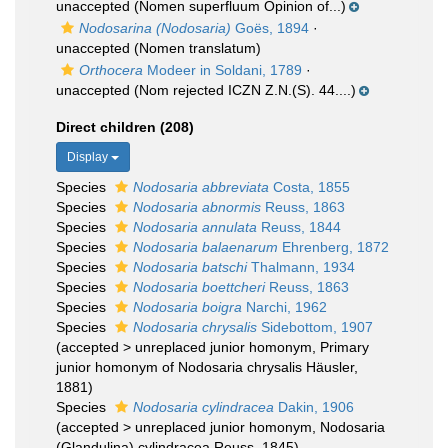
unaccepted
(Nomen superfluum Opinion of...)
Nodosarina (Nodosaria)
Goës, 1894
·
unaccepted
(Nomen translatum)
Orthocera
Modeer in Soldani, 1789
·
unaccepted
(Nom rejected ICZN Z.N.(S). 44....)
Direct children (208)
Display
Species
Nodosaria abbreviata
Costa, 1855
Species
Nodosaria abnormis
Reuss, 1863
Species
Nodosaria annulata
Reuss, 1844
Species
Nodosaria balaenarum
Ehrenberg, 1872
Species
Nodosaria batschi
Thalmann, 1934
Species
Nodosaria boettcheri
Reuss, 1863
Species
Nodosaria boigra
Narchi, 1962
Species
Nodosaria chrysalis
Sidebottom, 1907
(
accepted
>
unreplaced junior homonym
, Primary
junior homonym of Nodosaria chrysalis Häusler,
1881)
Species
Nodosaria cylindracea
Dakin, 1906
(
accepted
>
unreplaced junior homonym
, Nodosaria
(Glandulina) cylindracea Reuss, 1845)