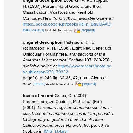
original description
Loeblich, A. R.; Tappan,
H. (1987). Foraminiferal Genera and their
Classification. Van Nostrand Reinhold
Company, New York. 970pp.
,
available online at
https://books.google.pt/books?id=n_BqCQAAQ
BAJ
[details]
[request]
Available for editors
original description
Patterson, R. T.;
Richardson, R. H. (1988). Eight New Genera of
Unilocular Foraminifera.
Transactions of the
American Microscopical Society.
107: 240-258.
,
available online at
https://www.researchgate.ne
t/publication/270179352
page(s): p. 249 fig. 32-33, 47; note: Given as
new.
[details]
[request]
Available for editors
basis of record
Gross, O. (2001).
Foraminifera,
in
: Costello, M.J.
et al.
(Ed.)
(2001).
European register of marine species: a
check-list of the marine species in Europe and a
bibliography of guides to their identification.
Collection Patrimoines Naturels,
50: pp. 60-75
(look up in
IMIS
)
[details]