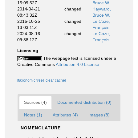
15:09:52Z
Bruce W.
2014-04-21
changed
Hayward,
08:43:32Z
Bruce W.
2016-10-25
changed
Le Coze,
13:03:11Z
François
2024-08-16
changed
Le Coze,
09:38:12Z
François
Licensing
The webpage text is licensed under a
Creative Commons
Attribution 4.0 License
[taxonomic tree]
[clear cache]
Sources (4)
Documented distribution (0)
Notes (1)
Attributes (4)
Images (8)
NOMENCLATURE