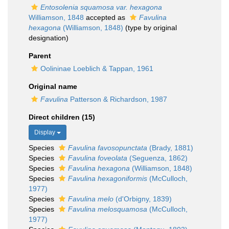
Entosolenia squamosa var. hexagona
Williamson, 1848
accepted as
Favulina
hexagona
(Williamson, 1848)
(type by original
designation)
Parent
Oolininae Loeblich & Tappan, 1961
Original name
Favulina
Patterson & Richardson, 1987
Direct children (15)
Display
Species
Favulina favosopunctata
(Brady, 1881)
Species
Favulina foveolata
(Seguenza, 1862)
Species
Favulina hexagona
(Williamson, 1848)
Species
Favulina hexagoniformis
(McCulloch,
1977)
Species
Favulina melo
(d'Orbigny, 1839)
Species
Favulina melosquamosa
(McCulloch,
1977)