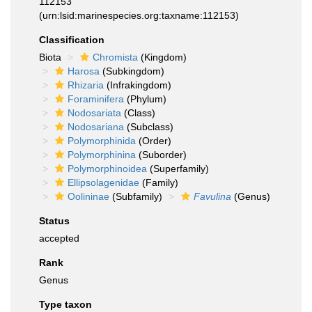
112153
(urn:lsid:marinespecies.org:taxname:112153)
Classification
Biota
Chromista
(Kingdom)
Harosa
(Subkingdom)
Rhizaria
(Infrakingdom)
Foraminifera
(Phylum)
Nodosariata
(Class)
Nodosariana
(Subclass)
Polymorphinida
(Order)
Polymorphinina
(Suborder)
Polymorphinoidea
(Superfamily)
Ellipsolagenidae
(Family)
Oolininae
(Subfamily)
Favulina
(Genus)
Status
accepted
Rank
Genus
Type taxon