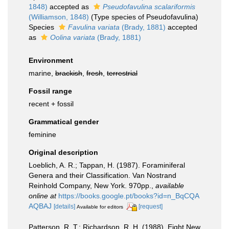
1848)
accepted as
Pseudofavulina scalariformis
(Williamson, 1848)
(Type species of Pseudofavulina)
Species
Favulina variata
(Brady, 1881)
accepted
as
Oolina variata
(Brady, 1881)
Environment
marine,
brackish
,
fresh
,
terrestrial
Fossil range
recent + fossil
Grammatical gender
feminine
Original description
Loeblich, A. R.; Tappan, H. (1987). Foraminiferal
Genera and their Classification. Van Nostrand
Reinhold Company, New York. 970pp.
,
available
online at
https://books.google.pt/books?id=n_BqCQA
AQBAJ
[details]
[request]
Available for editors
Patterson, R. T.; Richardson, R. H. (1988). Eight New