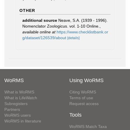
OTHER
additional source
Neave, S.A. (1939 - 1996).
Nomenclator Zoologicus. vol. 1-10 Online.
,
available online at
https://www.checklistbank.or
g/dataset/126539/about
[details]
WoRMS
Using WoRMS
What is WoRMS
Citing WoRMS
What is LifeWatch
Terms of use
Subregisters
Request access
Partners
Tools
WoRMS users
WoRMS in literature
WoRMS Match Taxa