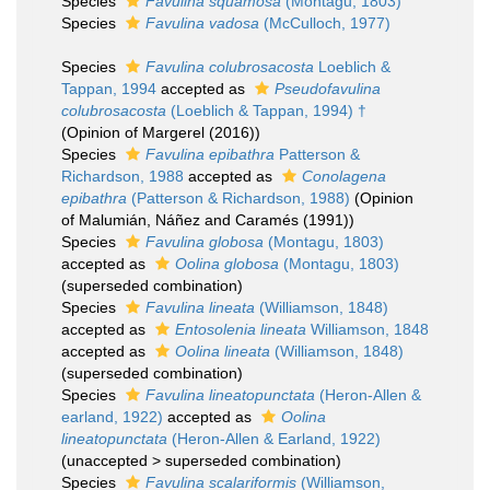
Species
Favulina squamosa
(Montagu, 1803)
Species
Favulina vadosa
(McCulloch, 1977)
Species
Favulina colubrosacosta
Loeblich &
Tappan, 1994
accepted as
Pseudofavulina
colubrosacosta
(Loeblich & Tappan, 1994) †
(Opinion of Margerel (2016))
Species
Favulina epibathra
Patterson &
Richardson, 1988
accepted as
Conolagena
epibathra
(Patterson & Richardson, 1988)
(Opinion
of Malumián, Náñez and Caramés (1991))
Species
Favulina globosa
(Montagu, 1803)
accepted as
Oolina globosa
(Montagu, 1803)
(superseded combination)
Species
Favulina lineata
(Williamson, 1848)
accepted as
Entosolenia lineata
Williamson, 1848
accepted as
Oolina lineata
(Williamson, 1848)
(superseded combination)
Species
Favulina lineatopunctata
(Heron-Allen &
earland, 1922)
accepted as
Oolina
lineatopunctata
(Heron-Allen & Earland, 1922)
(
unaccepted
>
superseded combination
)
Species
Favulina scalariformis
(Williamson,