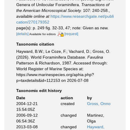
Genera of Unilocular Foraminifera.
Transactions of
the American Microscopical Society.
107: 240-258.
,
available online at
https://www.researchgate.net/publi
cation/270179352
page(s): p. 249 fig. 32-33, 47; note: Given as new.
[details]
[request]
Available for editors
Taxonomic citation
Hayward, B.W.; Le Coze, F.; Vachard, D.; Gross, O.
(2026). World Foraminifera Database.
Favulina
Patterson & Richardson, 1987. Accessed through:
World Register of Marine Species at:
https://www.marinespecies.org/aphia.php?
p=taxdetails&id=112153 on 2026-07-08
Taxonomic edit history
Date
action
by
2004-12-21
created
Gross, Onno
15:54:05Z
2006-09-12
changed
Martinez,
06:54:36Z
Olga
2013-03-08
changed
Hayward,