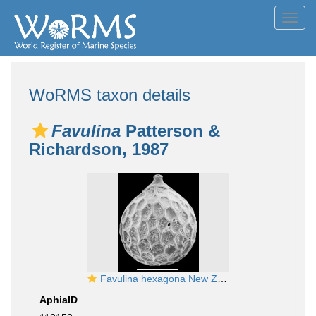
Toggl
navig
WoRMS taxon details
Favulina
Patterson &
Richardson, 1987
Favulina hexagona New Zealand
AphiaID