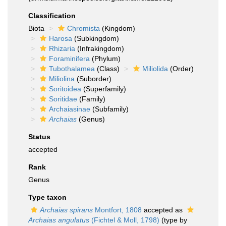
Classification
Biota
Chromista
(Kingdom)
Harosa
(Subkingdom)
Rhizaria
(Infrakingdom)
Foraminifera
(Phylum)
Tubothalamea
(Class)
Miliolida
(Order)
Miliolina
(Suborder)
Soritoidea
(Superfamily)
Soritidae
(Family)
Archaiasinae
(Subfamily)
Archaias
(Genus)
Status
accepted
Rank
Genus
Type taxon
Archaias spirans
Montfort, 1808
accepted as
Archaias angulatus
(Fichtel & Moll, 1798)
(type by