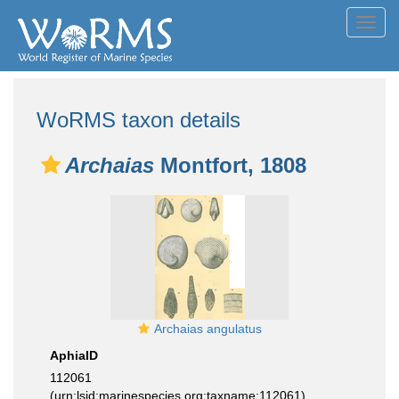
Toggl
navig
WoRMS taxon details
Archaias
Montfort, 1808
Archaias angulatus
AphiaID
112061
(urn:lsid:marinespecies.org:taxname:112061)