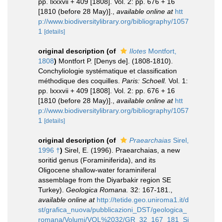
pp. lxxxvii + 409 [1808]. Vol. 2: pp. 676 + 16
[1810 (before 28 May)].
,
available online at
htt
p://www.biodiversitylibrary.org/bibliography/1057
1
[details]
original description
(of
Ilotes
Montfort,
1808
)
Montfort P. [Denys de]. (1808-1810).
Conchyliologie systématique et classification
méthodique des coquilles.
Paris: Schoell.
Vol. 1:
pp. lxxxvii + 409 [1808]. Vol. 2: pp. 676 + 16
[1810 (before 28 May)].
,
available online at
htt
p://www.biodiversitylibrary.org/bibliography/1057
1
[details]
original description
(of
Praearchaias
Sirel,
1996 †
)
Sirel, E. (1996). Praearchaias, a new
soritid genus (Foraminiferida), and its
Oligocene shallow-water foraminiferal
assemblage from the Diyarbakir region SE
Turkey).
Geologica Romana.
32: 167-181.
,
available online at
http://tetide.geo.uniroma1.it/d
st/grafica_nuova/pubblicazioni_DST/geologica_
romana/Volumi/VOL%2032/GR_32_167_181_Si