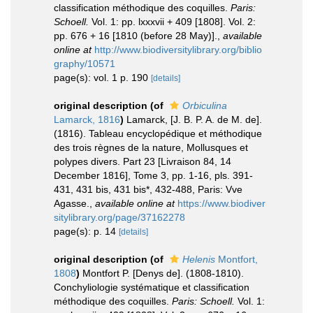
classification méthodique des coquilles.
Paris:
Schoell.
Vol. 1: pp. lxxxvii + 409 [1808]. Vol. 2:
pp. 676 + 16 [1810 (before 28 May)].
,
available
online at
http://www.biodiversitylibrary.org/biblio
graphy/10571
page(s): vol. 1 p. 190
[details]
original description
(of
Orbiculina
Lamarck, 1816
)
Lamarck, [J. B. P. A. de M. de].
(1816). Tableau encyclopédique et méthodique
des trois règnes de la nature, Mollusques et
polypes divers. Part 23 [Livraison 84, 14
December 1816], Tome 3, pp. 1-16, pls. 391-
431, 431 bis, 431 bis*, 432-488, Paris: Vve
Agasse.
,
available online at
https://www.biodiver
sitylibrary.org/page/37162278
page(s): p. 14
[details]
original description
(of
Helenis
Montfort,
1808
)
Montfort P. [Denys de]. (1808-1810).
Conchyliologie systématique et classification
méthodique des coquilles.
Paris: Schoell.
Vol. 1: