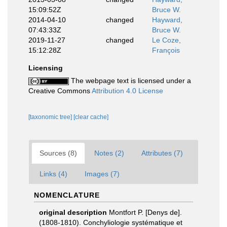
15:09:52Z
Bruce W.
2014-04-10
changed
Hayward,
07:43:33Z
Bruce W.
2019-11-27
changed
Le Coze,
15:12:28Z
François
Licensing
The webpage text is licensed under a
Creative Commons
Attribution 4.0 License
[taxonomic tree]
[clear cache]
Sources (8)
Notes (2)
Attributes (7)
Links (4)
Images (7)
NOMENCLATURE
original description
Montfort P. [Denys de].
(1808-1810). Conchyliologie systématique et