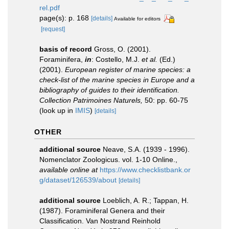
rel.pdf
page(s): p. 168
[details]
Available for editors
[request]
basis of record
Gross, O. (2001).
Foraminifera,
in
: Costello, M.J.
et al.
(Ed.)
(2001).
European register of marine species: a
check-list of the marine species in Europe and a
bibliography of guides to their identification.
Collection Patrimoines Naturels,
50: pp. 60-75
(look up in
IMIS
)
[details]
OTHER
additional source
Neave, S.A. (1939 - 1996).
Nomenclator Zoologicus. vol. 1-10 Online.
,
available online at
https://www.checklistbank.or
g/dataset/126539/about
[details]
additional source
Loeblich, A. R.; Tappan, H.
(1987). Foraminiferal Genera and their
Classification. Van Nostrand Reinhold