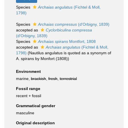
Species
Archaias angulatus
(Fichtel & Moll,
1798)
Species
Archaias compressus
(d'Orbigny, 1839)
accepted as
Cyclorbiculina compressa
(d'Orbigny, 1839)
Species
Archaias spirans
Montfort, 1808
accepted as
Archaias angulatus
(Fichtel & Moll,
1798)
(Nautilus angulatus is quoted as a synonym of
A. spirans by Monfort (1808))
Environment
marine,
brackish
,
fresh
,
terrestrial
Fossil range
recent + fossil
Grammatical gender
masculine
Original description