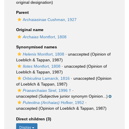
original designation)
Parent
Archaiasinae Cushman, 1927
Original name
Archaias
Montfort, 1808
Synonymised names
Helenis
Montfort, 1808
·
unaccepted
(Opinion of
Loeblich & Tappan, 1987)
Ilotes
Montfort, 1808
·
unaccepted
(Opinion of
Loeblich & Tappan, 1987)
Orbiculina
Lamarck, 1816
·
unaccepted
(Opinion
of Loeblich & Tappan, 1987)
Praearchaias
Sirel, 1996 †
·
unaccepted
(Subjective junior synonym Opinion...)
Puteolina (Archaias)
Hofker, 1952
·
unaccepted
(Opinion of Loeblich & Tappan, 1987)
Direct children (3)
Display