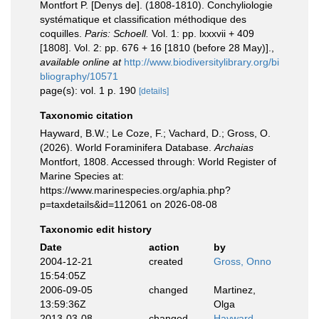
Montfort P. [Denys de]. (1808-1810). Conchyliologie
systématique et classification méthodique des
coquilles.
Paris: Schoell.
Vol. 1: pp. lxxxvii + 409
[1808]. Vol. 2: pp. 676 + 16 [1810 (before 28 May)].
,
available online at
http://www.biodiversitylibrary.org/bi
bliography/10571
page(s): vol. 1 p. 190
[details]
Taxonomic citation
Hayward, B.W.; Le Coze, F.; Vachard, D.; Gross, O.
(2026). World Foraminifera Database.
Archaias
Montfort, 1808. Accessed through: World Register of
Marine Species at:
https://www.marinespecies.org/aphia.php?
p=taxdetails&id=112061 on 2026-08-08
Taxonomic edit history
Date
action
by
2004-12-21
created
Gross, Onno
15:54:05Z
2006-09-05
changed
Martinez,
13:59:36Z
Olga
2013-03-08
changed
Hayward,