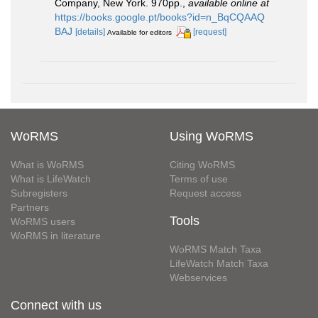
Company, New York. 970pp.
,
available online at
https://books.google.pt/books?id=n_BqCQAAQ
BAJ
[details]
[request]
Available for editors
WoRMS
Using WoRMS
What is WoRMS
Citing WoRMS
What is LifeWatch
Terms of use
Subregisters
Request access
Partners
Tools
WoRMS users
WoRMS in literature
WoRMS Match Taxa
LifeWatch Match Taxa
Webservices
Connect with us