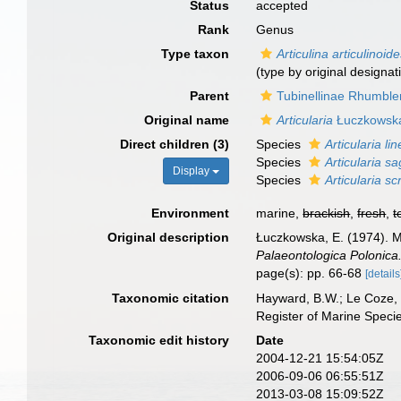
Status
accepted
Rank
Genus
Type taxon
Articulina articulinoid
(type by original designat
Parent
Tubinellinae Rhumble
Original name
Articularia
Łuczkowska
Direct children (3)
Species
Articularia li
Species
Articularia s
Display
Species
Articularia sc
Environment
marine,
brackish
,
fresh
,
t
Original description
Łuczkowska, E. (1974). Mi
Palaeontologica Polonica
page(s): pp. 66-68
[details
Taxonomic citation
Hayward, B.W.; Le Coze, 
Register of Marine Speci
Taxonomic edit history
Date
2004-12-21 15:54:05Z
2006-09-06 06:55:51Z
2013-03-08 15:09:52Z