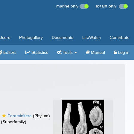
marine only
extant only
Users
Photogallery
Documents
LifeWatch
Contribute
Editors
Statistics
Tools
Manual
Log in
Foraminifera
(Phylum)
(Superfamily)