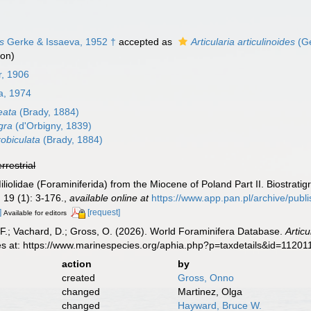
es
Gerke & Issaeva, 1952 †
accepted as
Articularia articulinoides
(Ge
ion)
r, 1906
, 1974
neata
(Brady, 1884)
agra
(d'Orbigny, 1839)
robiculata
(Brady, 1884)
errestrial
liolidae (Foraminiferida) from the Miocene of Poland Part II. Biostrat
.
19 (1): 3-176.
,
available online at
https://www.app.pan.pl/archive/pub
]
[request]
Available for editors
F.; Vachard, D.; Gross, O. (2026). World Foraminifera Database.
Articu
es at: https://www.marinespecies.org/aphia.php?p=taxdetails&id=1120
action
by
created
Gross, Onno
changed
Martinez, Olga
changed
Hayward, Bruce W.