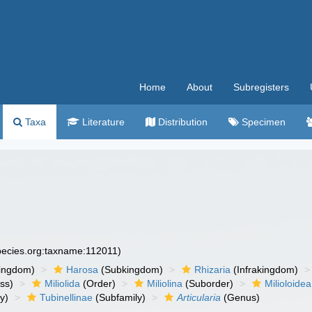
Home
About
Subregisters
Taxa
Literature
Distribution
Specimen
species.org:taxname:112011)
ingdom)
Harosa
(Subkingdom)
Rhizaria
(Infrakingdom)
ss)
Miliolida
(Order)
Miliolina
(Suborder)
Milioloidea
y)
Tubinellinae
(Subfamily)
Articularia
(Genus)