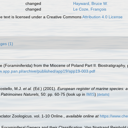
changed
Hayward, Bruce W.
changed
Le Coze, François
 text is licensed under a Creative Commons
Attribution 4.0 License
ges (1)
ae (Foraminiferida) from the Miocene of Poland Part II. Biostratigraphy
ww.app.pan.pl/archive/published/app19/app19-003.pdf
Costello, M.J.
et al.
(Ed.) (2001).
European register of marine species: a
on Patrimoines Naturels,
50: pp. 60-75
(look up in
IMIS
)
[details]
lator Zoologicus. vol. 1-10 Online.
,
available online at
https://www.che
). Foraminiferal Genera and their Classification. Van Nostrand Reinho