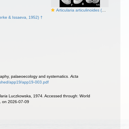
Articularia articulinoides (Gerke & Issaeva, 1952)
rke & Issaeva, 1952) †
igraphy, palaeoecology and systematics.
Acta
lished/app19/app19-003.pdf
laria
Luczkowska, 1974. Accessed through: World
11 on 2026-07-09