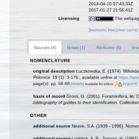
2014-04-10 07:43:33Z
2017-01-27 21:56:41Z
Licensing
The webpage
[taxonomic tree]
[clear cache]
Sources (4)
Notes (1)
Attributes (5)
Ima
NOMENCLATURE
original description
Łuczkowska, E. (1974). Miliolid
Polonica.
19 (1): 3-176.
,
available online at
https://w
page(s): pp. 66-68
[details]
[request]
Available for editors
basis of record
Gross, O. (2001). Foraminifera,
in
: 
bibliography of guides to their identification. Collecti
OTHER
additional source
Neave, S.A. (1939 - 1996). Nomenc
additional source
Loeblich, A. R.; Tappan, H. (1987