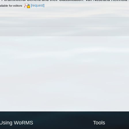
[request]
ilable for editors
Using WoRMS
Tools