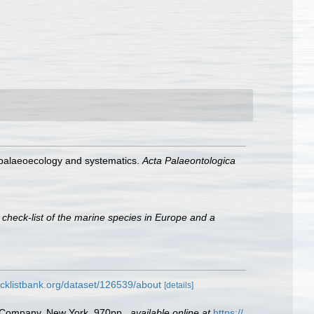
, palaeoecology and systematics.
Acta Palaeontologica
 check-list of the marine species in Europe and a
cklistbank.org/dataset/126539/about
[details]
ld Company, New York. 970pp.
,
available online at
https://