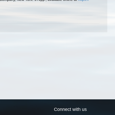
Connect with us