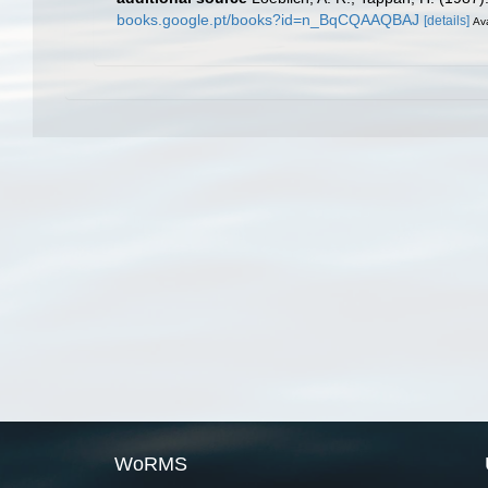
books.google.pt/books?id=n_BqCQAAQBAJ
[details]
Ava
WoRMS