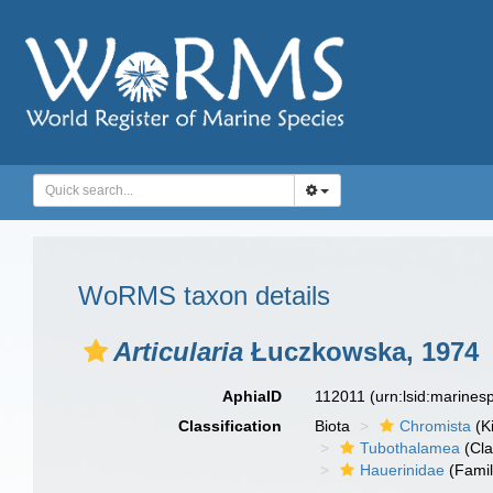
WoRMS taxon details
Articularia
Łuczkowska, 1974
AphiaID
112011
(urn:lsid:marine
Classification
Biota
Chromista
(K
Tubothalamea
(Cla
Hauerinidae
(Famil