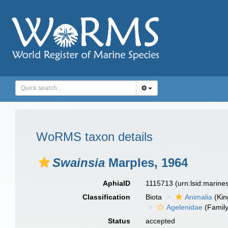
WoRMS taxon details
Swainsia
Marples, 1964
AphiaID
1115713
(urn:lsid:marin
Classification
Biota
Animalia
(Ki
Agelenidae
(Family
Status
accepted