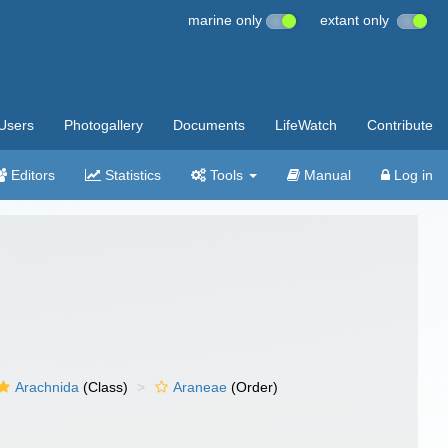
marine only
extant only
Users
Photogallery
Documents
LifeWatch
Contribute
Editors
Statistics
Tools
Manual
Log in
Arachnida
(Class)
Araneae
(Order)