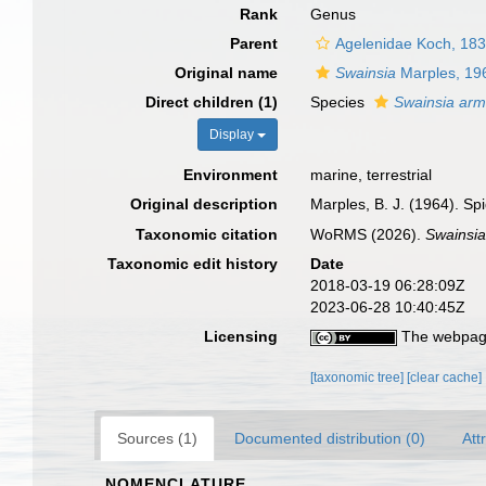
Rank
Genus
Parent
Agelenidae Koch, 18
Original name
Swainsia
Marples, 19
Direct children (1)
Species
Swainsia arm
Display
Environment
marine, terrestrial
Original description
Marples, B. J. (1964). Sp
Taxonomic citation
WoRMS (2026).
Swainsi
Taxonomic edit history
Date
2018-03-19 06:28:09Z
2023-06-28 10:40:45Z
Licensing
The webpage
[taxonomic tree]
[clear cache]
Sources (1)
Documented distribution (0)
Att
NOMENCLATURE