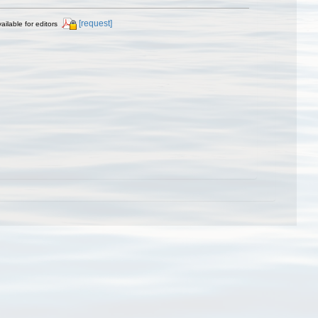
[request]
ailable for editors