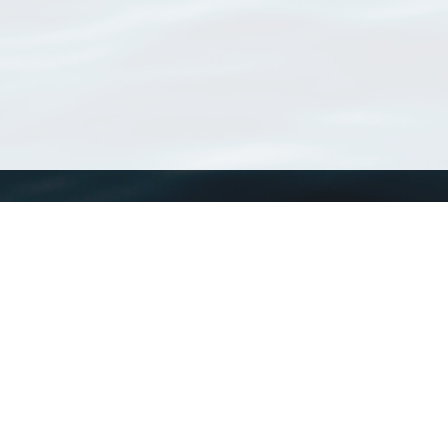
WoRMS
What is WoRMS
What is LifeWatch
Subregisters
Partners
WoRMS users
WoRMS in literature