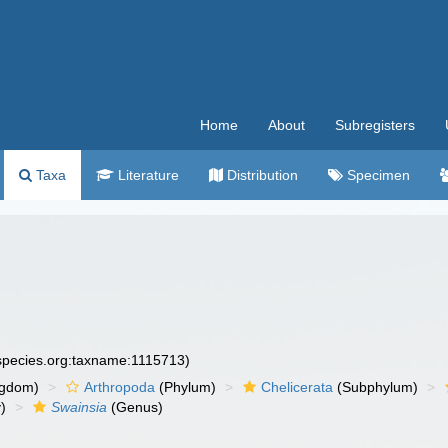
Home
About
Subregisters
Taxa
Literature
Distribution
Specimen
especies.org:taxname:1115713)
ngdom)
Arthropoda
(Phylum)
Chelicerata
(Subphylum)
)
Swainsia
(Genus)