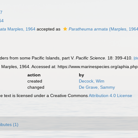
37
64
ata
Marples, 1964
accepted as
Paratheuma armata
(Marples, 196
iders from some Pacific Islands, part V.
Pacific Science.
18: 399-410.
[d
a
Marples, 1964. Accessed at: https://www.marinespecies.org/aphia.ph
action
by
created
Decock, Wim
changed
De Grave, Sammy
 text is licensed under a Creative Commons
Attribution 4.0 License
ributes (1)