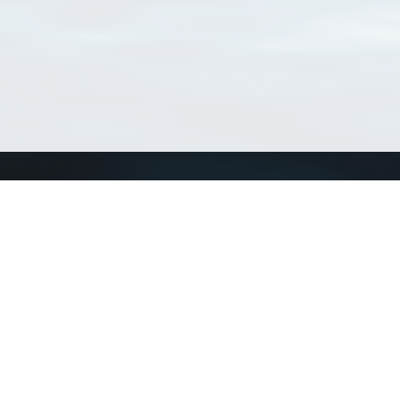
Connect with us
a
Send us an email
xa
Twitter page
RSS Feed
LinkedIn page
Bluesky page
arn more»