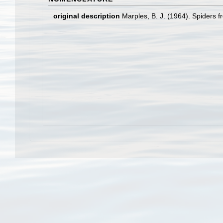
original description
Marples, B. J. (1964). Spiders f