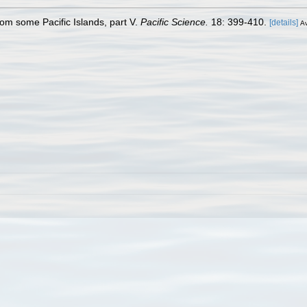
rom some Pacific Islands, part V.
Pacific Science.
18: 399-410.
[details]
Av