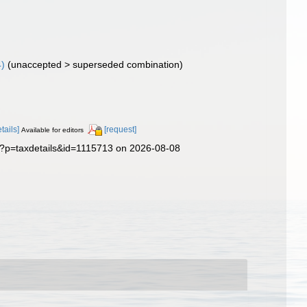
4)
(
unaccepted
>
superseded combination
)
etails]
[request]
Available for editors
p?p=taxdetails&id=1115713 on 2026-08-08