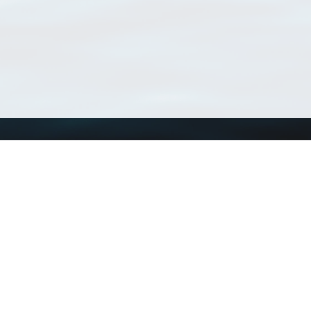
Using WoRMS
Tools
Citing WoRMS
WoRMS Match Tax
Terms of use
LifeWatch Match Ta
Request access
Webservices
This service is powered by LifeWatch Belgium
Le