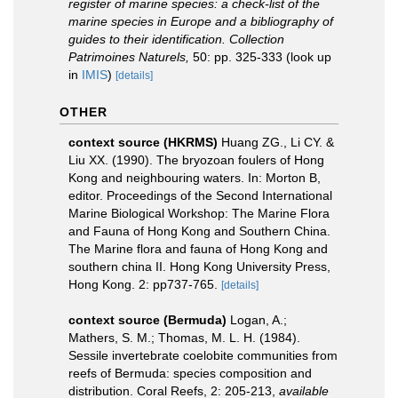
register of marine species: a check-list of the
marine species in Europe and a bibliography of
guides to their identification. Collection
Patrimoines Naturels,
50: pp. 325-333
(look up
in
IMIS
)
[details]
OTHER
context source (HKRMS)
Huang ZG., Li CY. &
Liu XX. (1990). The bryozoan foulers of Hong
Kong and neighbouring waters. In: Morton B,
editor. Proceedings of the Second International
Marine Biological Workshop: The Marine Flora
and Fauna of Hong Kong and Southern China.
The Marine flora and fauna of Hong Kong and
southern china II. Hong Kong University Press,
Hong Kong. 2: pp737-765.
[details]
context source (Bermuda)
Logan, A.;
Mathers, S. M.; Thomas, M. L. H. (1984).
Sessile invertebrate coelobite communities from
reefs of Bermuda: species composition and
distribution. Coral Reefs, 2: 205-213
,
available