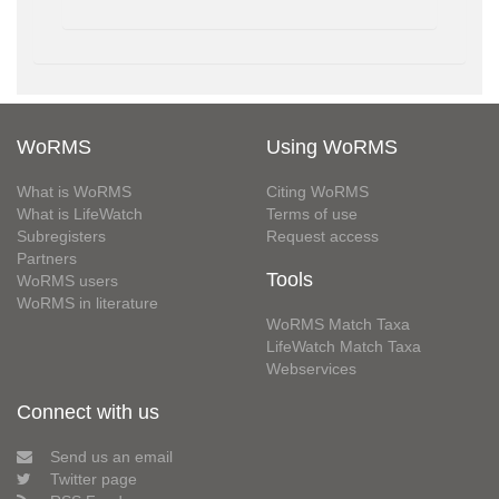
WoRMS
Using WoRMS
What is WoRMS
Citing WoRMS
What is LifeWatch
Terms of use
Subregisters
Request access
Partners
Tools
WoRMS users
WoRMS in literature
WoRMS Match Taxa
LifeWatch Match Taxa
Webservices
Connect with us
Send us an email
Twitter page