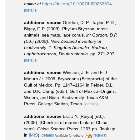
online at
https://doi.org/10.1007/bf00263574
[details]
additional source
Gordon, D. P.; Taylor, P. D.;
Bigey, F. P. (2009). Phylum Bryozoa: moss
animals, sea mats, lace corals.
in: Gordon, D.P.
(Ed.) (2009). New Zealand inventory of
biodiversity: 1. Kingdom Animalia: Radiata,
Lophotrochozoa, Deuterostomia.
pp. 271-297.
[details]
additional source
Winston, J. E. and F. J.
Maturo Jr. 2009. Bryozoans (Ectoprocta) of the
Gulf of Mexico, Pp. 1147–1164 in Felder, D.L.
and D.K. Camp (eds.), Gulf of Mexico–Origins,
Waters, and Biota. Biodiversity. Texas A&M
Press, College Station, Texas.
[details]
additional source
Liu, J.Y. [Ruiyu] (ed.).
(2008). [Checklist of marine biota of China
seas].
China Science Press.
1267 pp.
(look up
in
IMIS
)
[details]
[request]
Available for editors