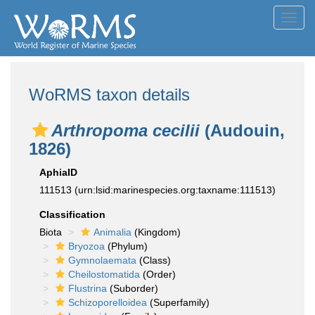
Toggl
navig
WoRMS taxon details
Arthropoma cecilii
(Audouin,
1826)
AphiaID
111513
(urn:lsid:marinespecies.org:taxname:111513)
Classification
Biota
Animalia
(Kingdom)
Bryozoa
(Phylum)
Gymnolaemata
(Class)
Cheilostomatida
(Order)
Flustrina
(Suborder)
Schizoporelloidea
(Superfamily)