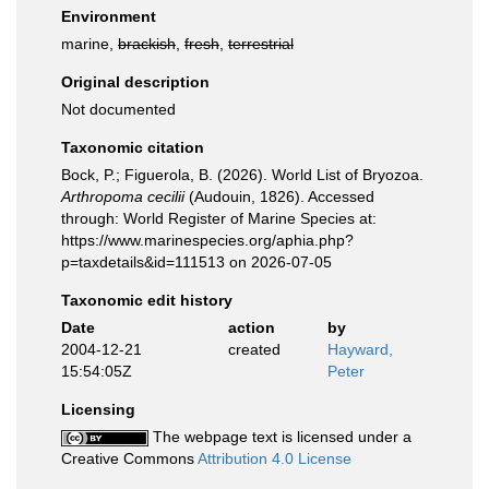
Environment
marine,
brackish
,
fresh
,
terrestrial
Original description
Not documented
Taxonomic citation
Bock, P.; Figuerola, B. (2026). World List of Bryozoa.
Arthropoma cecilii
(Audouin, 1826). Accessed
through: World Register of Marine Species at:
https://www.marinespecies.org/aphia.php?
p=taxdetails&id=111513 on 2026-07-05
Taxonomic edit history
Date
action
by
2004-12-21
created
Hayward,
15:54:05Z
Peter
Licensing
The webpage text is licensed under a
Creative Commons
Attribution 4.0 License