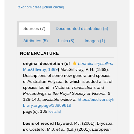
[taxonomic tree]
[clear cache]
Sources (7)
Documented distribution (5)
Attributes (5)
Links (8)
Images (1)
NOMENCLATURE
original description
(of
Lepralia crystallina
MacGillivray, 1869
)
MacGillivray, P. H. (1869).
Descriptions of some new genera and species
of Australian Polyzoa; to which is added a list of
species found in Victoria.
Transactions and
Proceedings of the Royal Society of Victoria.
9:
126-148.
,
available online at
https://biodiversityli
brary.org/page/33869819
page(s): 135
[details]
basis of record
Hayward, P.J. (2001). Bryozoa,
in
: Costello, M.J.
et al.
(Ed.) (2001).
European