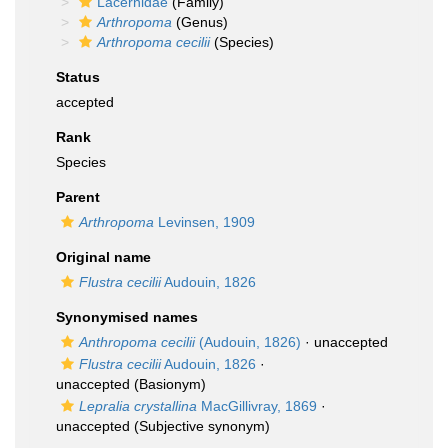
Lacernidae
(Family)
Arthropoma
(Genus)
Arthropoma cecilii
(Species)
Status
accepted
Rank
Species
Parent
Arthropoma
Levinsen, 1909
Original name
Flustra cecilii
Audouin, 1826
Synonymised names
Anthropoma cecilii
(Audouin, 1826)
·
unaccepted
Flustra cecilii
Audouin, 1826
·
unaccepted
(Basionym)
Lepralia crystallina
MacGillivray, 1869
·
unaccepted
(Subjective synonym)