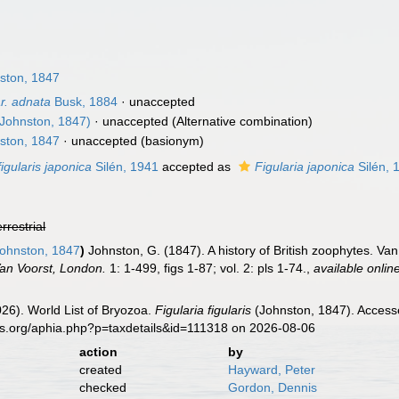
6
ston, 1847
ar. adnata
Busk, 1884
·
unaccepted
Johnston, 1847)
·
unaccepted
(Alternative combination)
ston, 1847
·
unaccepted
(basionym)
figularis japonica
Silén, 1941
accepted as
Figularia japonica
Silén, 
errestrial
ohnston, 1847
)
Johnston, G. (1847). A history of British zoophytes. Van 
an Voorst, London.
1: 1-499, figs 1-87; vol. 2: pls 1-74.
,
available onlin
2026). World List of Bryozoa.
Figularia figularis
(Johnston, 1847). Accesse
es.org/aphia.php?p=taxdetails&id=111318 on 2026-08-06
action
by
created
Hayward, Peter
checked
Gordon, Dennis