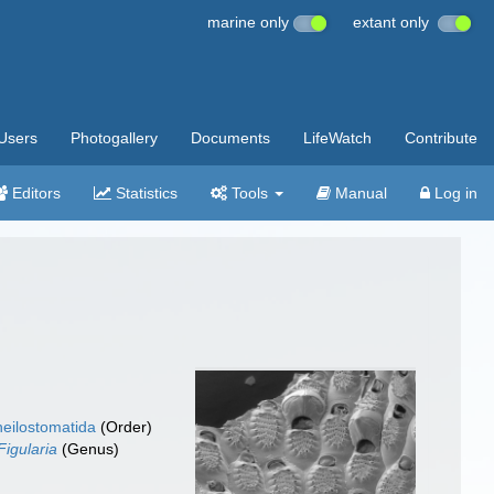
marine only
extant only
Users
Photogallery
Documents
LifeWatch
Contribute
Editors
Statistics
Tools
Manual
Log in
eilostomatida
(Order)
Figularia
(Genus)