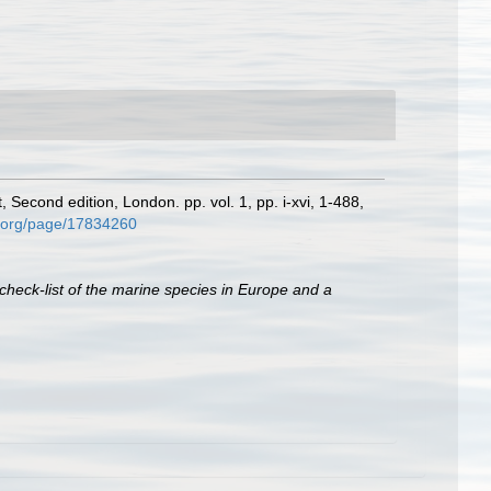
, Second edition, London. pp. vol. 1, pp. i-xvi, 1-488,
ry.org/page/17834260
check-list of the marine species in Europe and a