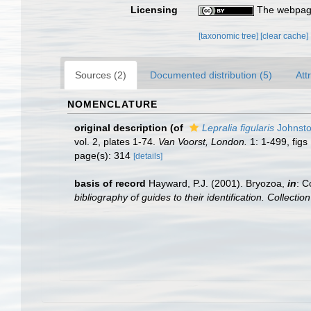
Licensing
The webpage
[taxonomic tree]
[clear cache]
Sources (2)
Documented distribution (5)
Att
NOMENCLATURE
original description
(of
Lepralia figularis
Johnsto
vol. 2, plates 1-74.
Van Voorst, London.
1: 1-499, figs 
page(s): 314
[details]
basis of record
Hayward, P.J. (2001). Bryozoa,
in
: C
bibliography of guides to their identification. Collecti