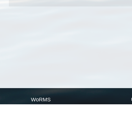
WoRMS
What is WoRMS
What is LifeWatch
Subregisters
Partners