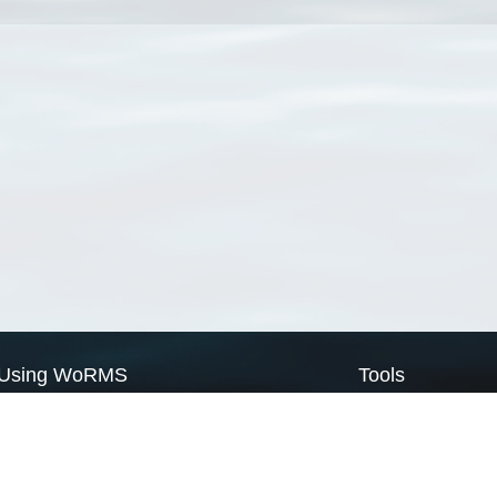
Using WoRMS
Tools
Citing WoRMS
WoRMS Match Tax
Terms of use
LifeWatch Match Ta
Request access
Webservices