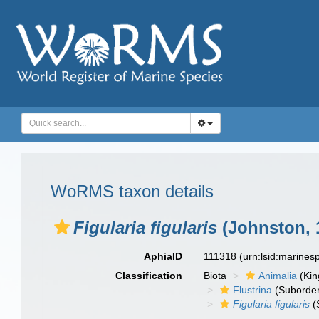
WoRMS taxon details
Figularia figularis
(Johnston, 
AphiaID
111318
(urn:lsid:marine
Classification
Biota
Animalia
(Ki
Flustrina
(Suborde
Figularia figularis
(