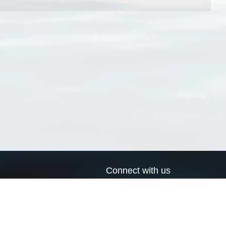
Connect with us
a
Send us an email
xa
Twitter page
RSS Feed
LinkedIn page