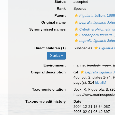
Status
accepted
Rank
Species
Parent
Figularia
Jullien, 188
Original name
Lepralia figularis
John
Synonymised names
Cribrilina philomela v
Escharipora figularis
(
Lepralia figularis
John
Direct children (1)
Subspecies
Figularia 
Display
Environment
marine,
brackish
,
fresh
,
t
Original description
(of
Lepralia figularis
J
488, vol. 2, plates 1-74.
V
page(s): 314
[details]
Taxonomic citation
Bock, P.; Figuerola, B. (
https://www.marinespeci
Taxonomic edit history
Date
2004-12-21 15:54:05Z
2005-02-01 08:42:39Z