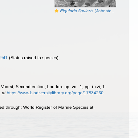
Figularia figularis
(Johnston, 1847)
1941
(Status raised to species)
Voorst, Second edition, London. pp. vol. 1, pp. i-xvi, 1-
e at
https://www.biodiversitylibrary.org/page/17834260
d through: World Register of Marine Species at: