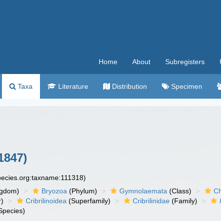
Home
About
Subregisters
Taxa
Literature
Distribution
Specimen
1847)
species.org:taxname:111318)
ngdom)
Bryozoa
(Phylum)
Gymnolaemata
(Class)
Ch
r)
Cribrilinoidea
(Superfamily)
Cribrilinidae
(Family)
Species)