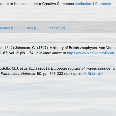
 text is licensed under a Creative Commons
Attribution 4.0 License
ributes (5)
Links (5)
Images (2)
n, 1847
)
Johnston, G. (1847). A history of British zoophytes. Van Voorst
1-87; vol. 2: pls 1-74.
,
available online at
https://www.biodiversitylibra
ostello, M.J.
et al.
(Ed.) (2001).
European register of marine species: a 
on Patrimoines Naturels,
50: pp. 325-333
(look up in
IMIS
)
[details]