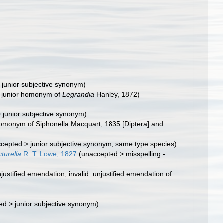
>
junior subjective synonym
)
d: junior homonym of
Legrandia
Hanley, 1872)
>
junior subjective synonym
)
 homonym of Siphonella Macquart, 1835 [Diptera] and
ccepted
>
junior subjective synonym
, same type species)
turella
R. T. Lowe, 1827
(
unaccepted
>
misspelling -
justified emendation
, invalid: unjustified emendation of
ed
>
junior subjective synonym
)