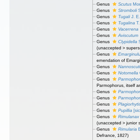
Genus
Scutus
Mon
Genus
Stromboli
S
Genus
Tugali
J. E
Genus
Tugalina
T.
Genus
Vacerrena
Genus
Aviscutum
Genus
Clypidella
S
(
unaccepted
>
supers
Genus
Emarginul
emendation of Emargi
Genus
Nannoscu
Genus
Notomella
Genus
Parmopho
Parmophorus, itself a
Genus
Parmophor
Genus
Parmopho
Genus
Plagiorhyti
Genus
Pupillia
[sic
Genus
Rimulanax
(
unaccepted
>
junior
Genus
Rimularia
B
Defrance, 1827)