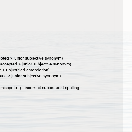
epted
>
junior subjective synonym
)
accepted
>
junior subjective synonym
)
d
>
unjustified emendation
)
pted
>
junior subjective synonym
)
>
misspelling - incorrect subsequent spelling
)