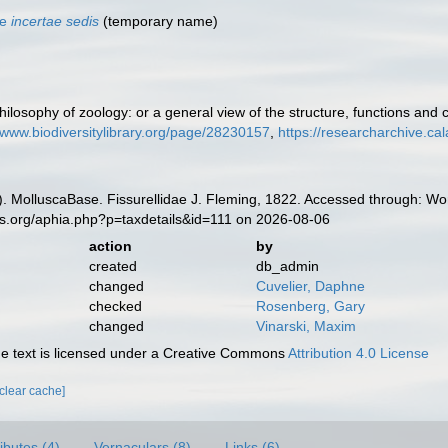
ae
incertae sedis
(
temporary name
)
ilosophy of zoology: or a general view of the structure, functions and c
//www.biodiversitylibrary.org/page/28230157
,
https://researcharchive.ca
. MolluscaBase. Fissurellidae J. Fleming, 1822. Accessed through: Wor
es.org/aphia.php?p=taxdetails&id=111 on 2026-08-06
action
by
created
db_admin
changed
Cuvelier, Daphne
checked
Rosenberg, Gary
changed
Vinarski, Maxim
 text is licensed under a Creative Commons
Attribution 4.0 License
[clear cache]
ributes (4)
Vernaculars (8)
Links (6)