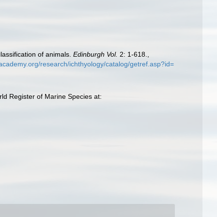
lassification of animals.
Edinburgh Vol.
2: 1-618.
,
lacademy.org/research/ichthyology/catalog/getref.asp?id=
ld Register of Marine Species at: