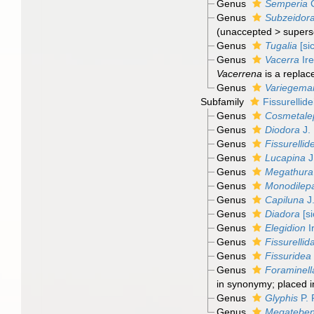
Genus
Semperia
C
Genus
Subzeidor
(
unaccepted
>
supers
Genus
Tugalia
[sic
Genus
Vacerra
Ire
Vacerrena
is a repla
Genus
Variegemar
Subfamily
Fissurellid
Genus
Cosmetale
Genus
Diodora
J. 
Genus
Fissurellid
Genus
Lucapina
J
Genus
Megathura
Genus
Monodilep
Genus
Capiluna
J.
Genus
Diadora
[si
Genus
Elegidion
I
Genus
Fissurellid
Genus
Fissuridea
Genus
Foraminell
in synonymy; placed i
Genus
Glyphis
P. 
Genus
Megatebe