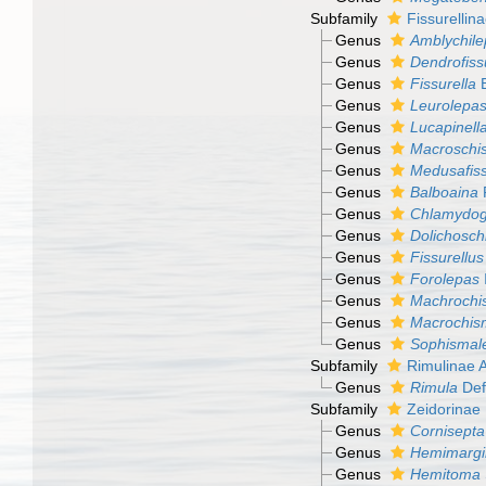
Subfamily
Fissurellin
Genus
Amblychile
Genus
Dendrofiss
Genus
Fissurella
B
Genus
Leurolepa
Genus
Lucapinell
Genus
Macroschi
Genus
Medusafiss
Genus
Balboaina
P
Genus
Chlamydog
Genus
Dolichosc
Genus
Fissurellus
Genus
Forolepas
Genus
Machrochi
Genus
Macrochis
Genus
Sophismal
Subfamily
Rimulinae 
Genus
Rimula
Def
Subfamily
Zeidorinae
Genus
Cornisepta
Genus
Hemimargi
Genus
Hemitoma