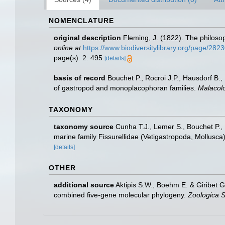
NOMENCLATURE
original description
Fleming, J. (1822). The philosop
online at
https://www.biodiversitylibrary.org/page/282
page(s): 2: 495
[details]
basis of record
Bouchet P., Rocroi J.P., Hausdorf B.,
of gastropod and monoplacophoran families.
Malacolo
TAXONOMY
taxonomy source
Cunha T.J., Lemer S., Bouchet P., 
marine family Fissurellidae (Vetigastropoda, Mollusca
[details]
OTHER
additional source
Aktipis S.W., Boehm E. & Giribet G
combined five-gene molecular phylogeny.
Zoologica S