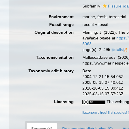
Subfamily
Fissurellid
Environment
marine,
fresh
,
terrestrial
Fossil range
recent + fossil
Original description
Fleming, J. (1822). The ph
available online at
https:
5063
page(s): 2: 495
[details]
Taxonomic citation
MolluscaBase eds. (2026)
https://www.marinespeci
Taxonomic edit history
Date
2004-12-21 15:54:05Z
2005-05-18 07:40:01Z
2010-10-03 15:39:41Z
2025-03-16 07:57:26Z
Licensing
The webpage
[taxonomic tree]
[list species]
Sources (4)
Documented distribution (0)
Att