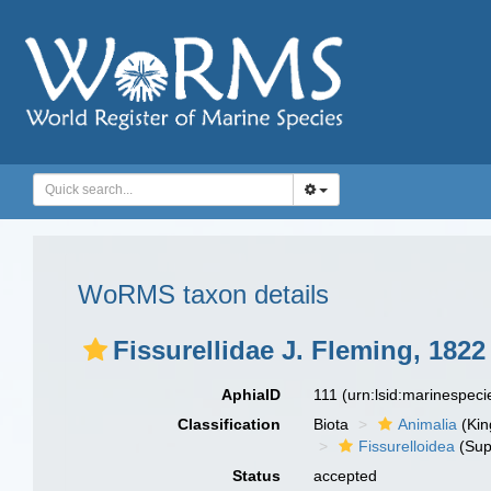
WoRMS taxon details
Fissurellidae J. Fleming, 1822
AphiaID
111
(urn:lsid:marinespec
Classification
Biota
Animalia
(Ki
Fissurelloidea
(Sup
Status
accepted