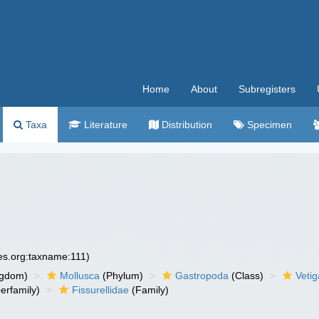
Home
About
Subregisters
Taxa
Literature
Distribution
Specimen
ies.org:taxname:111)
ngdom)
Mollusca
(Phylum)
Gastropoda
(Class)
Veti
erfamily)
Fissurellidae
(Family)