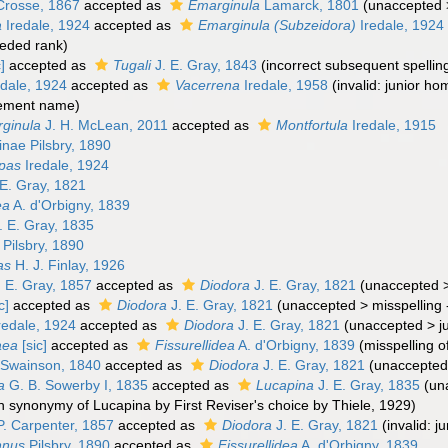
rosse, 1867
accepted as
Emarginula
Lamarck, 1801
(
unaccepted
a
Iredale, 1924
accepted as
Emarginula (Subzeidora)
Iredale, 1924
eded rank
)
]
accepted as
Tugali
J. E. Gray, 1843
(incorrect subsequent spellin
dale, 1924
accepted as
Vacerrena
Iredale, 1958
(invalid: junior 
cement name)
ginula
J. H. McLean, 2011
accepted as
Montfortula
Iredale, 1915
einae Pilsbry, 1890
pas
Iredale, 1924
E. Gray, 1821
ea
A. d'Orbigny, 1839
. E. Gray, 1835
Pilsbry, 1890
as
H. J. Finlay, 1926
 E. Gray, 1857
accepted as
Diodora
J. E. Gray, 1821
(
unaccepted
c]
accepted as
Diodora
J. E. Gray, 1821
(
unaccepted
>
misspelling 
redale, 1924
accepted as
Diodora
J. E. Gray, 1821
(
unaccepted
>
j
aea
[sic]
accepted as
Fissurellidea
A. d'Orbigny, 1839
(misspelling o
Swainson, 1840
accepted as
Diodora
J. E. Gray, 1821
(
unaccepted
a
G. B. Sowerby I, 1835
accepted as
Lucapina
J. E. Gray, 1835
(
un
n synonymy of Lucapina by First Reviser's choice by Thiele, 1929)
P. Carpenter, 1857
accepted as
Diodora
J. E. Gray, 1821
(invalid: 
nnus
Pilsbry, 1890
accepted as
Fissurellidea
A. d'Orbigny, 1839