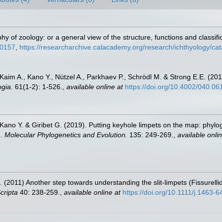
hy of zoology: or a general view of the structure, functions and classifi
30157
,
https://researcharchive.calacademy.org/research/ichthyology/ca
 Kaim A., Kano Y., Nützel A., Parkhaev P., Schrödl M. & Strong E.E. (201
gia.
61(1-2): 1-526.
,
available online at
https://doi.org/10.4002/040.06
Kano Y. & Giribet G. (2019). Putting keyhole limpets on the map: phylo
).
Molecular Phylogenetics and Evolution.
135: 249-269.
,
available onlin
. (2011) Another step towards understanding the slit-limpets (Fissurell
cripta
40: 238-259.
,
available online at
https://doi.org/10.1111/j.1463-