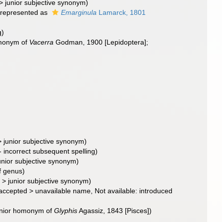
>
junior subjective synonym
)
represented as
Emarginula
Lamarck, 1801
g)
homonym of
Vacerra
Godman, 1900 [Lepidoptera];
>
junior subjective synonym
)
- incorrect subsequent spelling
)
unior subjective synonym
)
f genus)
>
junior subjective synonym
)
accepted
>
unavailable name
, Not available: introduced
junior homonym of
Glyphis
Agassiz, 1843 [Pisces])