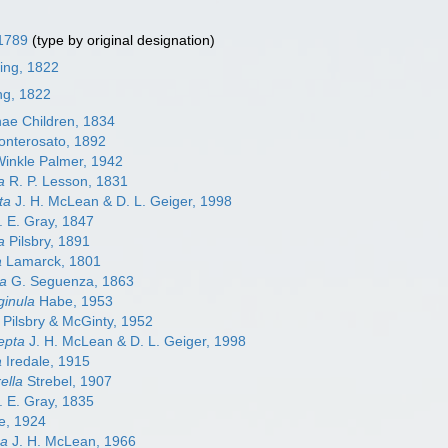
 1789
(type by original designation)
ming, 1822
ing, 1822
nae Children, 1834
nterosato, 1892
inkle Palmer, 1942
a
R. P. Lesson, 1831
ta
J. H. McLean & D. L. Geiger, 1998
. E. Gray, 1847
a
Pilsbry, 1891
a
Lamarck, 1801
ta
G. Seguenza, 1863
inula
Habe, 1953
Pilsbry & McGinty, 1952
epta
J. H. McLean & D. L. Geiger, 1998
a
Iredale, 1915
ella
Strebel, 1907
. E. Gray, 1835
e, 1924
ma
J. H. McLean, 1966