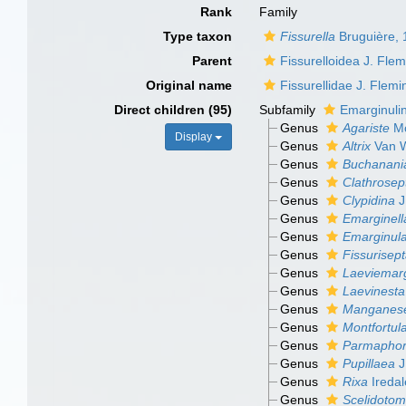
Rank
Family
Type taxon
Fissurella
Bruguière,
Parent
Fissurelloidea J. Fle
Original name
Fissurellidae J. Flem
Direct children (95)
Subfamily
Emarginuli
Genus
Agariste
Mo
Display
Genus
Altrix
Van W
Genus
Buchanani
Genus
Clathrosep
Genus
Clypidina
J
Genus
Emarginell
Genus
Emarginul
Genus
Fissurisep
Genus
Laeviemarg
Genus
Laevinesta
Genus
Manganes
Genus
Montfortul
Genus
Parmaphor
Genus
Pupillaea
J
Genus
Rixa
Iredal
Genus
Scelidoto