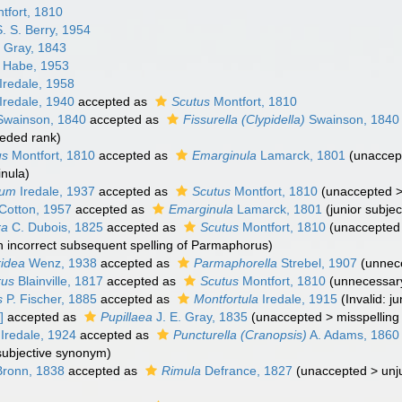
tfort, 1810
. S. Berry, 1954
. Gray, 1843
 Habe, 1953
Iredale, 1958
Iredale, 1940
accepted as
Scutus
Montfort, 1810
wainson, 1840
accepted as
Fissurella (Clypidella)
Swainson, 1840
eded rank
)
us
Montfort, 1810
accepted as
Emarginula
Lamarck, 1801
(
unaccep
nula)
tum
Iredale, 1937
accepted as
Scutus
Montfort, 1810
(
unaccepted
Cotton, 1957
accepted as
Emarginula
Lamarck, 1801
(junior subje
ra
C. Dubois, 1825
accepted as
Scutus
Montfort, 1810
(
unaccepted
n incorrect subsequent spelling of Parmaphorus)
idea
Wenz, 1938
accepted as
Parmaphorella
Strebel, 1907
(unnec
rus
Blainville, 1817
accepted as
Scutus
Montfort, 1810
(unnecessary
s
P. Fischer, 1885
accepted as
Montfortula
Iredale, 1915
(Invalid: 
]
accepted as
Pupillaea
J. E. Gray, 1835
(
unaccepted
>
misspelling
Iredale, 1924
accepted as
Puncturella (Cranopsis)
A. Adams, 1860
 subjective synonym
)
ronn, 1838
accepted as
Rimula
Defrance, 1827
(
unaccepted
>
unj