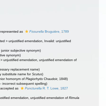
represented as
Fissurella
Bruguière, 1789
ted
>
unjustified emendation
, Invalid: unjustified
>
junior subjective synonym
)
ctive synonym)
>
unjustified emendation
, unjustified emendation of
essary replacement name)
 substitute name for
Scutus
)
junior homonym of
Plagiorhytis
Chaudoir, 1848)
 - incorrect subsequent spelling
)
accepted as
Puncturella
R. T. Lowe, 1827
ustified emendation
, unjustified emendation of
Rimula