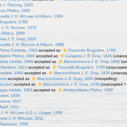
ae J. Fleming, 1822
pas
Pilsbry, 1890
urella
J. H. McLean & Kilburn, 1986
ruguière, 1789
s
J. H. McLean, 1970
a
Pilsbry, 1890
sma
J. E. Gray, 1835
urella
J. H. McLean & Kilburn, 1986
érez Farfante, 1943
accepted as
Fissurella
Bruguière, 1789
lyphis
Pilsbry, 1891
accepted as
Lucapina
J. E. Gray, 1835
(
unacc
hisma
Iredale, 1940
accepted as
Macroschisma
J. E. Gray, 1835
(
un
Montfort, 1810
accepted as
Fissurella
Bruguière, 1789
(
unaccepte
Iredale, 1940
accepted as
Macroschisma
J. E. Gray, 1835
(
unacce
sma
accepted as
Macroschisma
J. E. Gray, 1835
(misspelling)
ma
[sic]
accepted as
Macroschisma
J. E. Gray, 1835
(
unaccepted
epas
Iredale, 1924
accepted as
Amblychilepas
Pilsbry, 1890
Anton, 1838
rance, 1827
 Naef, 1911
J. H. McLean & D. L. Geiger, 1998
nula
J. H. McLean, 2011
Swainson, 1840