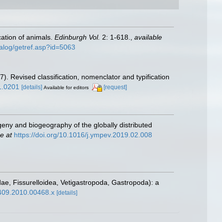
cation of animals.
Edinburgh Vol.
2: 1-618.
,
available
talog/getref.asp?id=5063
7). Revised classification, nomenclator and typification
1.0201
[details]
[request]
Available for editors
geny and biogeography of the globally distributed
e at
https://doi.org/10.1016/j.ympev.2019.02.008
idae, Fissurelloidea, Vetigastropoda, Gastropoda): a
6409.2010.00468.x
[details]