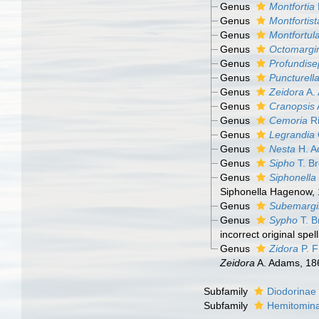
Genus
Montfortia
Genus
Montfortist
Genus
Montfortul
Genus
Octomargi
Genus
Profundise
Genus
Puncturell
Genus
Zeidora
A.
Genus
Cranopsis
Genus
Cemoria
Ri
Genus
Legrandia
Genus
Nesta
H. A
Genus
Sipho
T. B
Genus
Siphonella
Siphonella Hagenow, 
Genus
Subemargi
Genus
Sypho
T. B
incorrect original spel
Genus
Zidora
P. F
Zeidora
A. Adams, 18
Subfamily
Diodorinae
Subfamily
Hemitomina