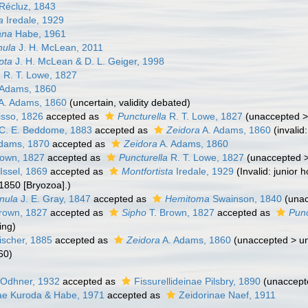
Récluz, 1843
a
Iredale, 1929
ana
Habe, 1961
nula
J. H. McLean, 2011
pta
J. H. McLean & D. L. Geiger, 1998
a
R. T. Lowe, 1827
 Adams, 1860
A. Adams, 1860
(
uncertain
, validity debated)
sso, 1826
accepted as
Puncturella
R. T. Lowe, 1827
(
unaccepted
C. E. Beddome, 1883
accepted as
Zeidora
A. Adams, 1860
(invali
dams, 1870
accepted as
Zeidora
A. Adams, 1860
rown, 1827
accepted as
Puncturella
R. T. Lowe, 1827
(
unaccepted
Issel, 1869
accepted as
Montfortista
Iredale, 1929
(Invalid: junior
1850 [Bryozoa].)
nula
J. E. Gray, 1847
accepted as
Hemitoma
Swainson, 1840
(
una
rown, 1827
accepted as
Sipho
T. Brown, 1827
accepted as
Punc
ling
)
ischer, 1885
accepted as
Zeidora
A. Adams, 1860
(
unaccepted
>
un
60)
 Odhner, 1932
accepted as
Fissurellideinae Pilsbry, 1890
(
unaccept
e Kuroda & Habe, 1971
accepted as
Zeidorinae Naef, 1911