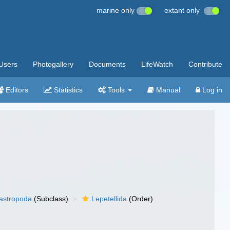
marine only
extant only
Users
Photogallery
Documents
LifeWatch
Contribute
Editors
Statistics
Tools
Manual
Log in
gastropoda
(Subclass)
Lepetellida
(Order)