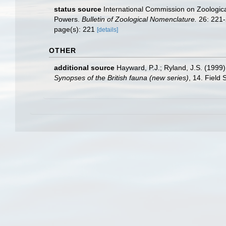
status source
International Commission on Zoologic
Powers.
Bulletin of Zoological Nomenclature.
26: 221-
page(s): 221
[details]
OTHER
additional source
Hayward, P.J.; Ryland, J.S. (1999)
Synopses of the British fauna (new series)
, 14. Field