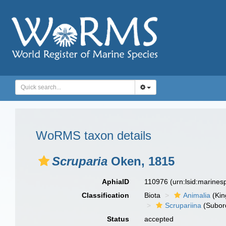
WoRMS taxon details
Scruparia
Oken, 1815
AphiaID
110976
(urn:lsid:marine
Classification
Biota
Animalia
(Ki
Scrupariina
(Subor
Status
accepted