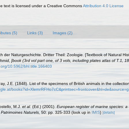
 text is licensed under a Creative Commons
Attribution 4.0 License
ributes (5)
Links (3)
Images (2)
 der Naturgeschichte. Dritter Theil: Zoologie. [Textbook of Natural His
id, [book (3rd vol part one, of 3 vols, including plates atlas of T.1, 18
i.org/10.5962/bhl.title.166403
ay, J.E. (1848). List of the specimens of British animals in the collecti
oogle.at/books?id=XlemrRFHo7cC&printsec=frontcover&hl=de&sourc
ostello, M.J.
et al.
(Ed.) (2001).
European register of marine species: a 
on Patrimoines Naturels,
50: pp. 325-333
(look up in
IMIS
)
[details]