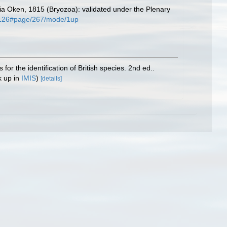
a Oken, 1815 (Bryozoa): validated under the Plenary
224126#page/267/mode/1up
or the identification of British species. 2nd ed..
k up in
IMIS
)
[details]