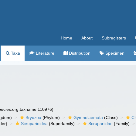
Home
About
Subregisters
Taxa
Literature
Distribution
Specimen
species.org:taxname:110976)
ngdom)
Bryozoa
(Phylum)
Gymnolaemata
(Class)
Ch
der)
Scruparioidea
(Superfamily)
Scrupariidae
(Family)