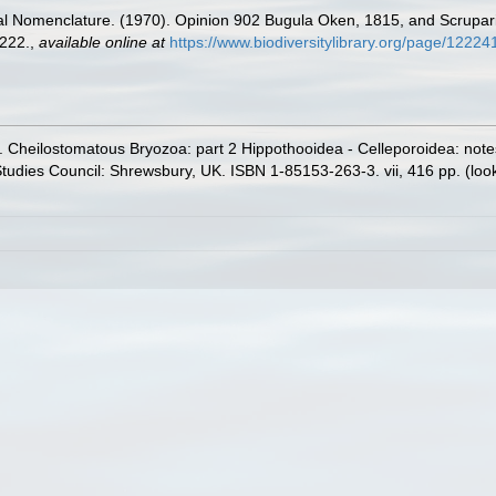
al Nomenclature. (1970). Opinion 902 Bugula Oken, 1815, and Scrupari
222.
,
available online at
https://www.biodiversitylibrary.org/page/12
. Cheilostomatous Bryozoa: part 2 Hippothooidea - Celleporoidea: notes f
 Studies Council: Shrewsbury, UK. ISBN 1-85153-263-3. vii, 416 pp.
(loo