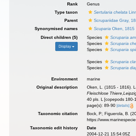
Rank
Genus
Type taxon
Sertularia chelata
Lin
Parent
Scrupariidae Gray, 1
Synonymised names
Scuparia
Oken, 1815
Direct children (5)
Species
Scruparia a
Species
Scruparia ch
Display
Species
Scruparia spi
Species
Scruparia cla
Species
Scruparia di
Environment
marine
Original description
Oken, L. (1815 - 1816). L
Fleischlose Thiere,Leipzig
40 pls. L [copepods 180-1
page(s): 89-90
[details]
Taxonomic citation
Bock, P.; Figuerola, B. (
https://www.marinespeci
Taxonomic edit history
Date
2004-12-21 15:54:05Z