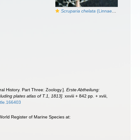
Scruparia chelata
(Linnaeus, 1758)
al History. Part Three: Zoology.].
Erste Abtheilung:
luding plates atlas of T.1, 1813].
xxviii + 842 pp. + xviii,
title.166403
orld Register of Marine Species at: