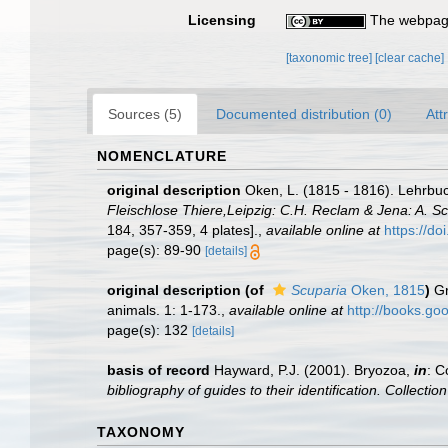
Licensing
The webpage
[taxonomic tree]
[clear cache]
Sources (5)
Documented distribution (0)
Att
NOMENCLATURE
original description
Oken, L. (1815 - 1816). Lehrbuch
Fleischlose Thiere,Leipzig: C.H. Reclam & Jena: A. Schm
184, 357-359, 4 plates].
,
available online at
https://do
page(s): 89-90
[details]
original description
(of
Scuparia
Oken, 1815
)
Gr
animals. 1: 1-173.
,
available online at
http://books.g
page(s): 132
[details]
basis of record
Hayward, P.J. (2001). Bryozoa,
in
: C
bibliography of guides to their identification. Collecti
TAXONOMY