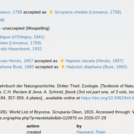
naeus, 1758
accepted as
Scruparia chelata
(Linnaeus, 1758)
848
·
unaccepted
(Misspelling)
mbigua
(d'Orbigny, 1841)
elata
(Linnaeus, 1758)
ralis
Hasenbank, 1932
vata
Hincks, 1857
accepted as
Haplota clavata
(Hincks, 1857)
aphana
Busk, 1860
accepted as
Halysisis diaphana
(Busk, 1860)
ehrbuch der Naturgeschichte. Dritter Theil: Zoologie. [Textbook of Natur
: C.H. Reclam & Jena: A. Schmid, [book (3rd vol part one, of 3 vols, inc
84, 357-359, 4 plates].
,
available online at
https://doi.org/10.5962/bhl.
2026). World List of Bryozoa.
Scruparia
Oken, 1815. Accessed through: W
es.org/aphia.php?p=taxdetails&id=110976 on 2026-07-29
action
by
created
Hayward, Peter