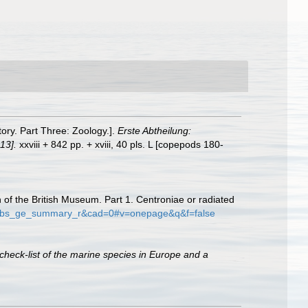
tory. Part Three: Zoology.].
Erste Abtheilung:
13].
xxviii + 842 pp. + xviii, 40 pls. L [copepods 180-
on of the British Museum. Part 1. Centroniae or radiated
e=gbs_ge_summary_r&cad=0#v=onepage&q&f=false
check-list of the marine species in Europe and a