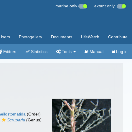
marine only
extant only
Users
Photogallery
Documents
LifeWatch
Contribute
Editors
Statistics
Tools
Manual
Log in
eilostomatida
(Order)
Scruparia
(Genus)