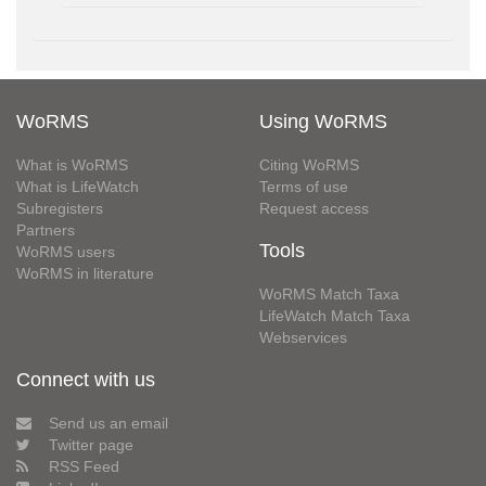
WoRMS
Using WoRMS
What is WoRMS
Citing WoRMS
What is LifeWatch
Terms of use
Subregisters
Request access
Partners
Tools
WoRMS users
WoRMS in literature
WoRMS Match Taxa
LifeWatch Match Taxa
Webservices
Connect with us
Send us an email
Twitter page
RSS Feed