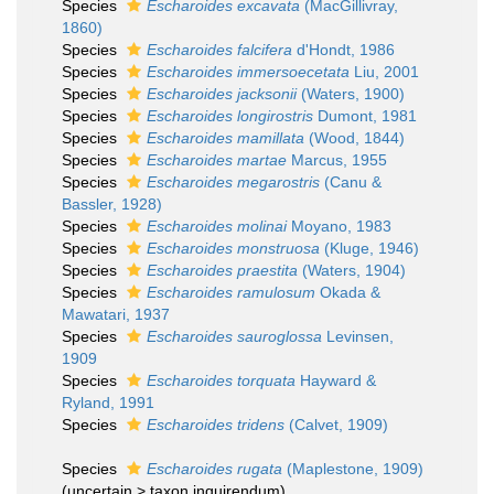
Species
Escharoides excavata
(MacGillivray,
1860)
Species
Escharoides falcifera
d'Hondt, 1986
Species
Escharoides immersoecetata
Liu, 2001
Species
Escharoides jacksonii
(Waters, 1900)
Species
Escharoides longirostris
Dumont, 1981
Species
Escharoides mamillata
(Wood, 1844)
Species
Escharoides martae
Marcus, 1955
Species
Escharoides megarostris
(Canu &
Bassler, 1928)
Species
Escharoides molinai
Moyano, 1983
Species
Escharoides monstruosa
(Kluge, 1946)
Species
Escharoides praestita
(Waters, 1904)
Species
Escharoides ramulosum
Okada &
Mawatari, 1937
Species
Escharoides sauroglossa
Levinsen,
1909
Species
Escharoides torquata
Hayward &
Ryland, 1991
Species
Escharoides tridens
(Calvet, 1909)
Species
Escharoides rugata
(Maplestone, 1909)
(
uncertain
>
taxon inquirendum
)