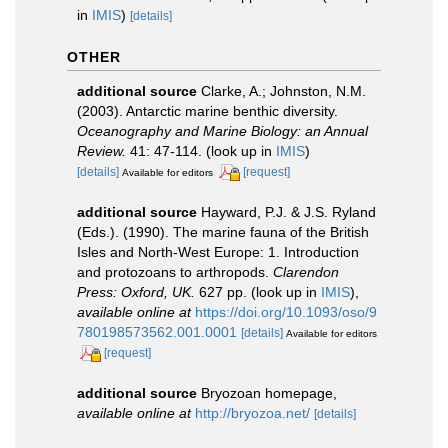
in
IMIS
)
[details]
OTHER
additional source
Clarke, A.; Johnston, N.M.
(2003). Antarctic marine benthic diversity.
Oceanography and Marine Biology: an Annual
Review.
41: 47-114.
(look up in
IMIS
)
[details]
[request]
Available for editors
additional source
Hayward, P.J. & J.S. Ryland
(Eds.). (1990). The marine fauna of the British
Isles and North-West Europe: 1. Introduction
and protozoans to arthropods.
Clarendon
Press: Oxford, UK.
627 pp.
(look up in
IMIS
),
available online at
https://doi.org/10.1093/oso/9
780198573562.001.0001
[details]
Available for editors
[request]
additional source
Bryozoan homepage
,
available online at
http://bryozoa.net/
[details]