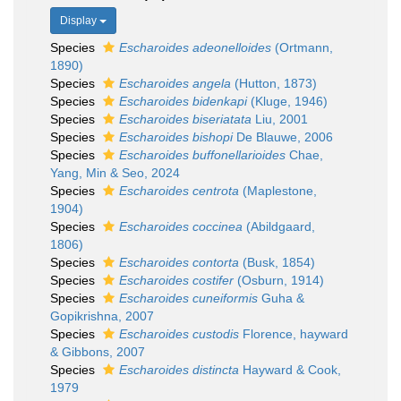
Display
Species
Escharoides adeonelloides
(Ortmann,
1890)
Species
Escharoides angela
(Hutton, 1873)
Species
Escharoides bidenkapi
(Kluge, 1946)
Species
Escharoides biseriatata
Liu, 2001
Species
Escharoides bishopi
De Blauwe, 2006
Species
Escharoides buffonellarioides
Chae,
Yang, Min & Seo, 2024
Species
Escharoides centrota
(Maplestone,
1904)
Species
Escharoides coccinea
(Abildgaard,
1806)
Species
Escharoides contorta
(Busk, 1854)
Species
Escharoides costifer
(Osburn, 1914)
Species
Escharoides cuneiformis
Guha &
Gopikrishna, 2007
Species
Escharoides custodis
Florence, hayward
& Gibbons, 2007
Species
Escharoides distincta
Hayward & Cook,
1979