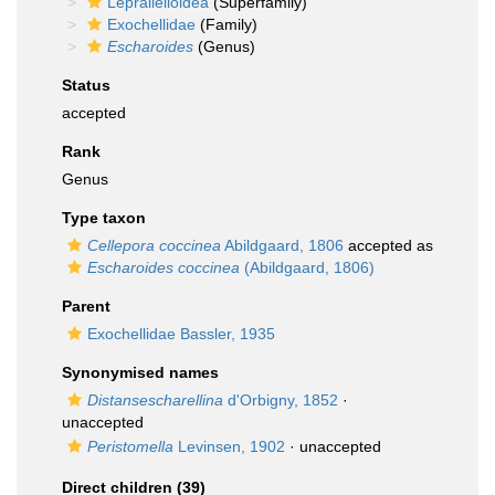
Lepralielloidea
(Superfamily)
Exochellidae
(Family)
Escharoides
(Genus)
Status
accepted
Rank
Genus
Type taxon
Cellepora coccinea
Abildgaard, 1806
accepted as
Escharoides coccinea
(Abildgaard, 1806)
Parent
Exochellidae Bassler, 1935
Synonymised names
Distansescharellina
d'Orbigny, 1852
·
unaccepted
Peristomella
Levinsen, 1902
·
unaccepted
Direct children (39)