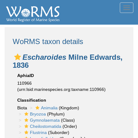
Toggl
navig
WoRMS taxon details
Escharoides
Milne Edwards,
1836
AphiaID
110966
(urn:lsid:marinespecies.org:taxname:110966)
Classification
Biota
Animalia
(Kingdom)
Bryozoa
(Phylum)
Gymnolaemata
(Class)
Cheilostomatida
(Order)
Flustrina
(Suborder)