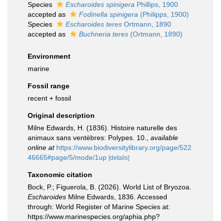
Species
Escharoides spinigera
Phillips, 1900
accepted as
Fodinella spinigera
(Philipps, 1900)
Species
Escharoides teres
Ortmann, 1890
accepted as
Buchneria teres
(Ortmann, 1890)
Environment
marine
Fossil range
recent + fossil
Original description
Milne Edwards, H. (1836). Histoire naturelle des
animaux sans ventèbres: Polypes. 10.
,
available
online at
https://www.biodiversitylibrary.org/page/522
46665#page/5/mode/1up
[details]
Taxonomic citation
Bock, P.; Figuerola, B. (2026). World List of Bryozoa.
Escharoides
Milne Edwards, 1836. Accessed
through: World Register of Marine Species at:
https://www.marinespecies.org/aphia.php?