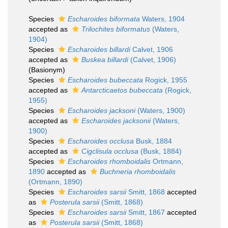
Species
Escharoides biformata
Waters, 1904
accepted as
Trilochites biformatus
(Waters,
1904)
Species
Escharoides billardi
Calvet, 1906
accepted as
Buskea billardi
(Calvet, 1906)
(Basionym)
Species
Escharoides bubeccata
Rogick, 1955
accepted as
Antarcticaetos bubeccata
(Rogick,
1955)
Species
Escharoides jacksoni
(Waters, 1900)
accepted as
Escharoides jacksonii
(Waters,
1900)
Species
Escharoides occlusa
Busk, 1884
accepted as
Cigclisula occlusa
(Busk, 1884)
Species
Escharoides rhomboidalis
Ortmann,
1890
accepted as
Buchneria rhomboidalis
(Ortmann, 1890)
Species
Escharoides sarsii
Smitt, 1868
accepted
as
Posterula sarsii
(Smitt, 1868)
Species
Escharoides sarsii
Smitt, 1867
accepted
as
Posterula sarsii
(Smitt, 1868)