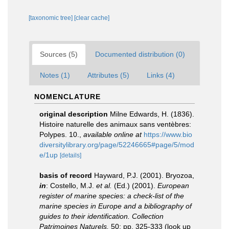
[taxonomic tree]
[clear cache]
Sources (5)
Documented distribution (0)
Notes (1)
Attributes (5)
Links (4)
NOMENCLATURE
original description
Milne Edwards, H. (1836).
Histoire naturelle des animaux sans ventèbres:
Polypes. 10.
,
available online at
https://www.bio
diversitylibrary.org/page/52246665#page/5/mod
e/1up
[details]
basis of record
Hayward, P.J. (2001). Bryozoa,
in
: Costello, M.J.
et al.
(Ed.) (2001).
European
register of marine species: a check-list of the
marine species in Europe and a bibliography of
guides to their identification. Collection
Patrimoines Naturels,
50: pp. 325-333
(look up