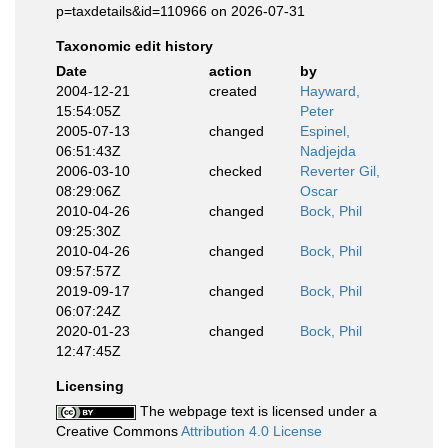
p=taxdetails&id=110966 on 2026-07-31
Taxonomic edit history
Date
action
by
2004-12-21
created
Hayward,
15:54:05Z
Peter
2005-07-13
changed
Espinel,
06:51:43Z
Nadjejda
2006-03-10
checked
Reverter Gil,
08:29:06Z
Oscar
2010-04-26
changed
Bock, Phil
09:25:30Z
2010-04-26
changed
Bock, Phil
09:57:57Z
2019-09-17
changed
Bock, Phil
06:07:24Z
2020-01-23
changed
Bock, Phil
12:47:45Z
Licensing
The webpage text is licensed under a
Creative Commons
Attribution 4.0 License