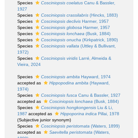
Species
Cosciniopsis coelatus
Canu & Bassler,
1927
Species
Cosciniopsis crassilabris
(Hincks, 1883)
Species
Cosciniopsis declivis
Harmer, 1957
Species
Cosciniopsis globosa
Harmer, 1957
Species
Cosciniopsis lonchaea
(Busk, 1884)
Species
Cosciniopsis onucha
(Kirkpatrick, 1890)
Species
Cosciniopsis vallata
(Uttley & Bullivant,
1972)
Species
Cosciniopsis viridis
Larré, Almeida &
Vieira, 2024
Species
Cosciniopsis ambita
Hayward, 1974
accepted as
Hippopodina ambita
(Hayward,
1974)
Species
Cosciniopsis fusca
Canu & Bassler, 1927
accepted as
Cosciniopsis lonchaea
(Busk, 1884)
Species
Cosciniopsis hongkongensis
Liu & Li,
1987
accepted as
Hippoporina indica
Pillai, 1978
(Subjective junior synonym)
Species
Cosciniopsis peristomata
(Waters, 1899)
accepted as
Saevitella peristomata
(Waters,