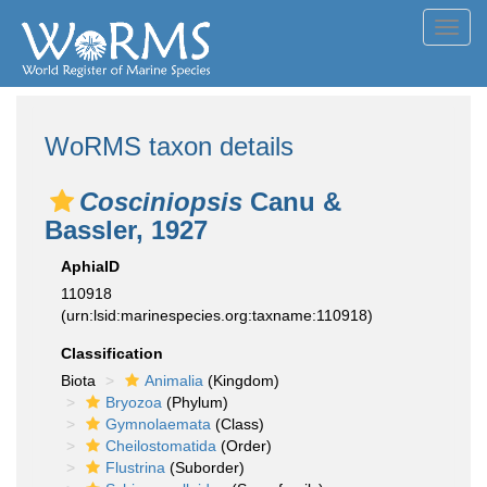
Toggl
navig
WoRMS taxon details
Cosciniopsis
Canu &
Bassler, 1927
AphiaID
110918
(urn:lsid:marinespecies.org:taxname:110918)
Classification
Biota
Animalia
(Kingdom)
Bryozoa
(Phylum)
Gymnolaemata
(Class)
Cheilostomatida
(Order)
Flustrina
(Suborder)