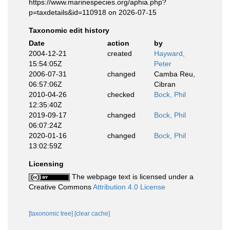
https://www.marinespecies.org/aphia.php?
p=taxdetails&id=110918 on 2026-07-15
Taxonomic edit history
Date
action
by
2004-12-21
created
Hayward,
15:54:05Z
Peter
2006-07-31
changed
Camba Reu,
06:57:06Z
Cibran
2010-04-26
checked
Bock, Phil
12:35:40Z
2019-09-17
changed
Bock, Phil
06:07:24Z
2020-01-16
changed
Bock, Phil
13:02:59Z
Licensing
The webpage text is licensed under a
Creative Commons
Attribution 4.0 License
[taxonomic tree]
[clear cache]