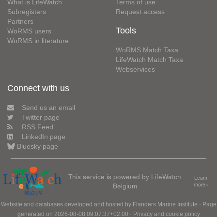
What is LifeWatch
Terms of use
Subregisters
Request access
Partners
Tools
WoRMS users
WoRMS in literature
WoRMS Match Taxa
LifeWatch Match Taxa
Webservices
Connect with us
Send us an email
Twitter page
RSS Feed
LinkedIn page
Bluesky page
This service is powered by LifeWatch
Learn
Belgium
more»
Website and databases developed and hosted by
Flanders Marine Institute
· Page
generated on 2026-08-08 09:07:37+02:00 ·
Privacy and cookie policy