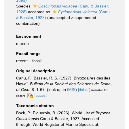
1899)
Species
Cosciniopsis violacea
(Canu & Bassler,
1928)
accepted as
Cycloperiella violacea
(Canu
& Bassler, 1928)
(
unaccepted
>
superseded
combination
)
Environment
marine
Fossil range
recent + fossil
Original description
Canu, F.; Bassler, R. S. (1927). Bryozoaires des iles
Hawaï.
Bulletin de la Société des Sciences de Seine-
et-Oise.
8: 1-67.
(look up in
IMIS
)
[details]
Available for
[request]
editors
Taxonomic citation
Bock, P.; Figuerola, B. (2026). World List of Bryozoa.
Cosciniopsis
Canu & Bassler, 1927. Accessed
through: World Register of Marine Species at: