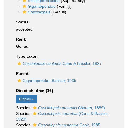
Schizoporelloidea
(Superfamily)
Gigantoporidae
(Family)
Cosciniopsis
(Genus)
Status
accepted
Rank
Genus
Type taxon
Cosciniopsis coelatus
Canu & Bassler, 1927
Parent
Gigantoporidae Bassler, 1935
Direct children (16)
Display
Species
Cosciniopsis australis
(Waters, 1889)
Species
Cosciniopsis caerulea
(Canu & Bassler,
1929)
Species
Cosciniopsis castanea
Cook, 1985