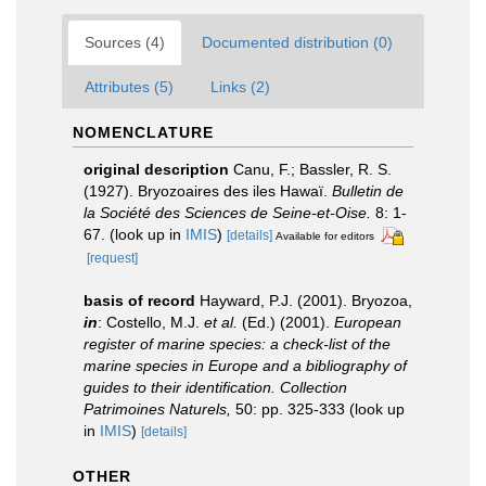
Sources (4)
Documented distribution (0)
Attributes (5)
Links (2)
NOMENCLATURE
original description
Canu, F.; Bassler, R. S.
(1927). Bryozoaires des iles Hawaï.
Bulletin de
la Société des Sciences de Seine-et-Oise.
8: 1-
67.
(look up in
IMIS
)
[details]
Available for editors
[request]
basis of record
Hayward, P.J. (2001). Bryozoa,
in
: Costello, M.J.
et al.
(Ed.) (2001).
European
register of marine species: a check-list of the
marine species in Europe and a bibliography of
guides to their identification. Collection
Patrimoines Naturels,
50: pp. 325-333
(look up
in
IMIS
)
[details]
OTHER