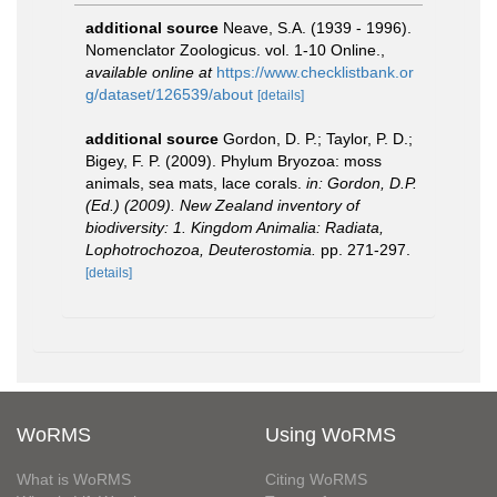
additional source
Neave, S.A. (1939 - 1996).
Nomenclator Zoologicus. vol. 1-10 Online.
,
available online at
https://www.checklistbank.or
g/dataset/126539/about
[details]
additional source
Gordon, D. P.; Taylor, P. D.;
Bigey, F. P. (2009). Phylum Bryozoa: moss
animals, sea mats, lace corals.
in: Gordon, D.P.
(Ed.) (2009). New Zealand inventory of
biodiversity: 1. Kingdom Animalia: Radiata,
Lophotrochozoa, Deuterostomia.
pp. 271-297.
[details]
WoRMS
Using WoRMS
What is WoRMS
Citing WoRMS