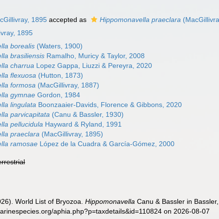
Gillivray, 1895
accepted as
Hippomonavella praeclara
(MacGillivr
ivray, 1895
la borealis
(Waters, 1900)
la brasiliensis
Ramalho, Muricy & Taylor, 2008
la charrua
Lopez Gappa, Liuzzi & Pereyra, 2020
la flexuosa
(Hutton, 1873)
lla formosa
(MacGillivray, 1887)
lla gymnae
Gordon, 1984
la lingulata
Boonzaaier-Davids, Florence & Gibbons, 2020
la parvicapitata
(Canu & Bassler, 1930)
la pellucidula
Hayward & Ryland, 1991
la praeclara
(MacGillivray, 1895)
lla ramosae
López de la Cuadra & García-Gómez, 2000
errestrial
2026). World List of Bryozoa.
Hippomonavella
Canu & Bassler in Bassler,
marinespecies.org/aphia.php?p=taxdetails&id=110824 on 2026-08-07