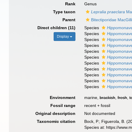
Rank
Genus
Type taxon
Lepralia praeclara
Mac
Parent
Bitectiporidae MacGill
Direct children (11)
Species
Hippomonavel
Species
Hippomonavel
Display
Species
Hippomonavel
Species
Hippomonavel
Species
Hippomonave
Species
Hippomonave
Species
Hippomonavel
Species
Hippomonavel
Species
Hippomonavel
Species
Hippomonavel
Species
Hippomonave
Environment
marine,
brackish
,
fresh
,
t
Fossil range
recent + fossil
Original description
Not documented
Taxonomic citation
Bock, P.; Figuerola, B. (
Species at: https://www.