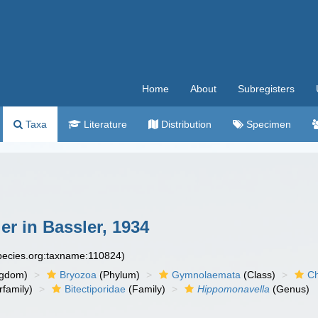
Home
About
Subregisters
Taxa
Literature
Distribution
Specimen
r in Bassler, 1934
species.org:taxname:110824)
ngdom)
Bryozoa
(Phylum)
Gymnolaemata
(Class)
Ch
family)
Bitectiporidae
(Family)
Hippomonavella
(Genus)