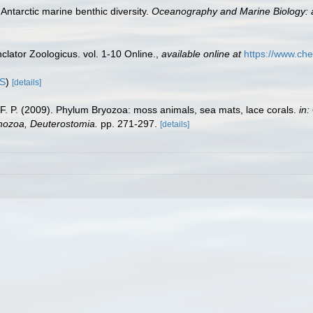
Antarctic marine benthic diversity.
Oceanography and Marine Biology: 
lator Zoologicus. vol. 1-10 Online.
,
available online at
https://www.che
IS
)
[details]
y, F. P. (2009). Phylum Bryozoa: moss animals, sea mats, lace corals.
in:
chozoa, Deuterostomia.
pp. 271-297.
[details]