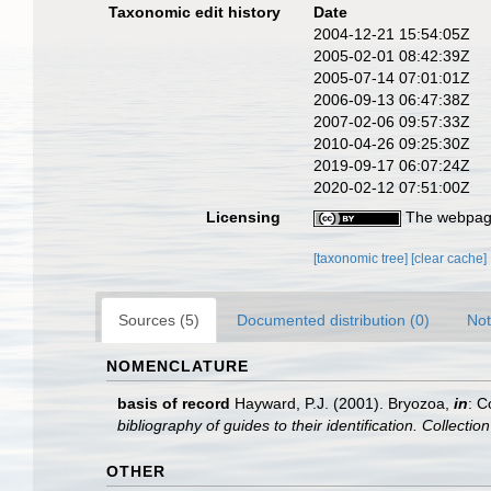
Taxonomic edit history
Date
2004-12-21 15:54:05Z
2005-02-01 08:42:39Z
2005-07-14 07:01:01Z
2006-09-13 06:47:38Z
2007-02-06 09:57:33Z
2010-04-26 09:25:30Z
2019-09-17 06:07:24Z
2020-02-12 07:51:00Z
Licensing
The webpage
[taxonomic tree]
[clear cache]
Sources (5)
Documented distribution (0)
Not
NOMENCLATURE
basis of record
Hayward, P.J. (2001). Bryozoa,
in
: C
bibliography of guides to their identification. Collecti
OTHER