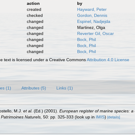
action
by
created
Hayward, Peter
checked
Gordon, Dennis
changed
Espinel, Nadjejda
changed
Martinez, Olga
changed
Reverter Gil, Oscar
changed
Bock, Phil
changed
Bock, Phil
changed
Bock, Phil
 text is licensed under a Creative Commons
Attribution 4.0 License
es (1)
Attributes (5)
Links (1)
ostello, M.J.
et al.
(Ed.) (2001).
European register of marine species: a 
on Patrimoines Naturels,
50: pp. 325-333
(look up in
IMIS
)
[details]