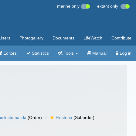
marine only
extant only
Users
Photogallery
Documents
LifeWatch
Contribute
Editors
Statistics
Tools
Manual
Log in
eilostomatida
(Order)
Flustrina
(Suborder)