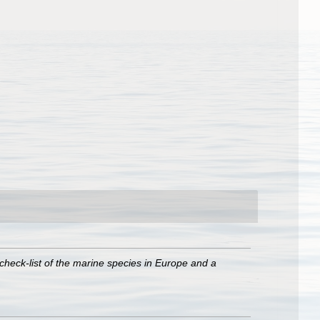
check-list of the marine species in Europe and a