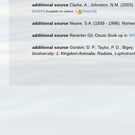
additional source
Clarke, A.; Johnston, N.M. (2003). 
[details]
[request]
Available for editors
additional source
Neave, S.A. (1939 - 1996). Nomenc
additional source
Reverter Gil, Oscar
(look up in
IM
additional source
Gordon, D. P.; Taylor, P. D.; Bige
biodiversity: 1. Kingdom Animalia: Radiata, Lophotro