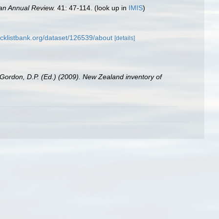
an Annual Review.
41: 47-114.
(look up in
IMIS
)
cklistbank.org/dataset/126539/about
[details]
 Gordon, D.P. (Ed.) (2009). New Zealand inventory of