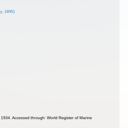
ay, 1895)
 1934. Accessed through: World Register of Marine