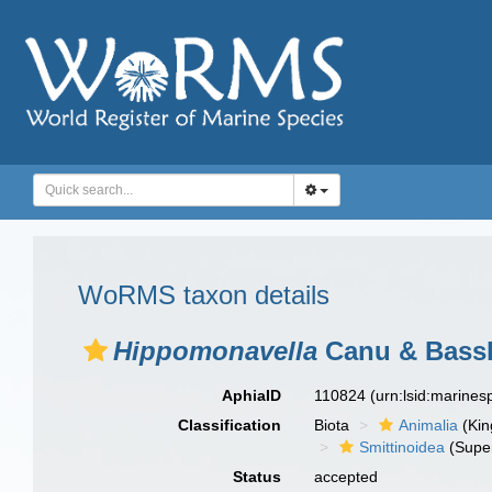
WoRMS taxon details
Hippomonavella
Canu & Bassle
AphiaID
110824
(urn:lsid:marine
Classification
Biota
Animalia
(Ki
Smittinoidea
(Super
Status
accepted