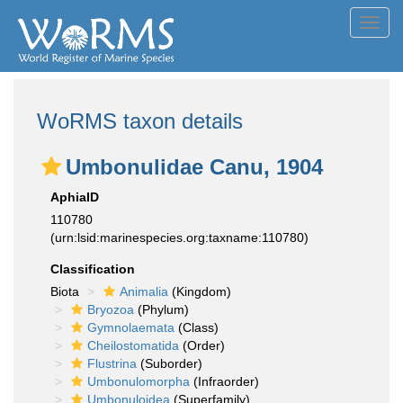
Toggl
navig
WoRMS taxon details
Umbonulidae Canu, 1904
AphiaID
110780
(urn:lsid:marinespecies.org:taxname:110780)
Classification
Biota
Animalia
(Kingdom)
Bryozoa
(Phylum)
Gymnolaemata
(Class)
Cheilostomatida
(Order)
Flustrina
(Suborder)
Umbonulomorpha
(Infraorder)
Umbonuloidea
(Superfamily)