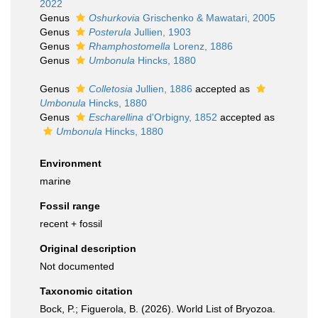
2022
Genus
Oshurkovia
Grischenko & Mawatari, 2005
Genus
Posterula
Jullien, 1903
Genus
Rhamphostomella
Lorenz, 1886
Genus
Umbonula
Hincks, 1880
Genus
Colletosia
Jullien, 1886
accepted as
Umbonula
Hincks, 1880
Genus
Escharellina
d'Orbigny, 1852
accepted as
Umbonula
Hincks, 1880
Environment
marine
Fossil range
recent + fossil
Original description
Not documented
Taxonomic citation
Bock, P.; Figuerola, B. (2026). World List of Bryozoa.