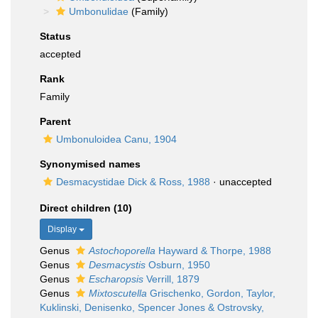
Umbonulidae
(Family)
Status
accepted
Rank
Family
Parent
Umbonuloidea Canu, 1904
Synonymised names
Desmacystidae Dick & Ross, 1988
·
unaccepted
Direct children (10)
Display
Genus
Astochoporella
Hayward & Thorpe, 1988
Genus
Desmacystis
Osburn, 1950
Genus
Escharopsis
Verrill, 1879
Genus
Mixtoscutella
Grischenko, Gordon, Taylor,
Kuklinski, Denisenko, Spencer Jones & Ostrovsky,