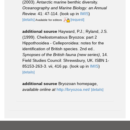
(2003). Antarctic marine benthic diversity.
Oceanography and Marine Biology: an Annual
Review.
41: 47-114.
(look up in
IMIS
)
[details]
[request]
Available for editors
additional source
Hayward, P.J.; Ryland, J.S.
(1999). Cheilostomatous Bryozoa: part 2
Hippothooidea - Celleporoidea: notes for the
identification of British species. 2nd ed..
Synopses of the British fauna (new series)
, 14.
Field Studies Council: Shrewsbury, UK. ISBN 1-
85153-263-3. vii, 416 pp.
(look up in
IMIS
)
[details]
additional source
Bryozoan homepage
,
available online at
http://bryozoa.net/
[details]