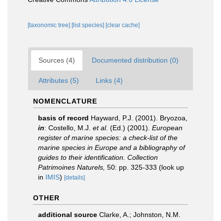
[taxonomic tree]
[list species]
[clear cache]
Sources (4)
Documented distribution (0)
Attributes (5)
Links (4)
NOMENCLATURE
basis of record
Hayward, P.J. (2001). Bryozoa,
in
: Costello, M.J.
et al.
(Ed.) (2001).
European
register of marine species: a check-list of the
marine species in Europe and a bibliography of
guides to their identification. Collection
Patrimoines Naturels,
50: pp. 325-333
(look up
in
IMIS
)
[details]
OTHER
additional source
Clarke, A.; Johnston, N.M.