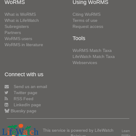
WoRMS
Using WoRMS
What is WoRMS
Citing WoRMS
What is LifeWatch
Terms of use
Subregisters
Request access
Partners
Tools
WoRMS users
WoRMS in literature
WoRMS Match Taxa
LifeWatch Match Taxa
Webservices
Connect with us
Send us an email
Twitter page
RSS Feed
LinkedIn page
Bluesky page
This service is powered by LifeWatch
Learn
Belgium
more»