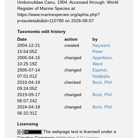
Umbonulidae Canu, 1904. Accessed through: World
Register of Marine Species at:
https://www.marinespecies.org/aphia.php?
p=taxdetails&id=110780 on 2026-08-07
Taxonomic edit history
Date
action
by
2004-12-21
created
Hayward,
15:54:05Z
Peter
2005-04-15
changed
Appeltans,
10:25:19Z
Ward
2005-07-14
changed
Espinel,
07:01:01Z
Nadjejda
2010-04-19
checked
Bock, Phil
09:24:05Z
2019-09-17
changed
Bock, Phil
06:07:24Z
2024-04-18
changed
Bock, Phil
06:32:31Z
Licensing
The webpage text is licensed under a
Creative Commons
Attribution 4.0 License