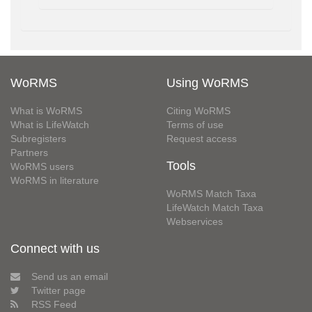
WoRMS
Using WoRMS
What is WoRMS
Citing WoRMS
What is LifeWatch
Terms of use
Subregisters
Request access
Partners
Tools
WoRMS users
WoRMS in literature
WoRMS Match Taxa
LifeWatch Match Taxa
Webservices
Connect with us
Send us an email
Twitter page
RSS Feed