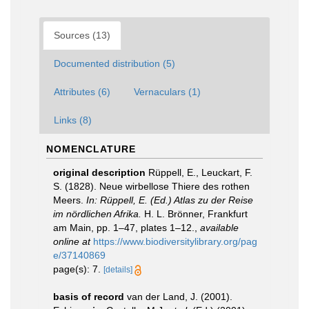
Sources (13)
Documented distribution (5)
Attributes (6)
Vernaculars (1)
Links (8)
NOMENCLATURE
original description
Rüppell, E., Leuckart, F.
S. (1828). Neue wirbellose Thiere des rothen
Meers.
In: Rüppell, E. (Ed.) Atlas zu der Reise
im nördlichen Afrika.
H. L. Brönner, Frankfurt
am Main, pp. 1–47, plates 1–12.
,
available
online at
https://www.biodiversitylibrary.org/pag
e/37140869
page(s): 7.
[details]
basis of record
van der Land, J. (2001).