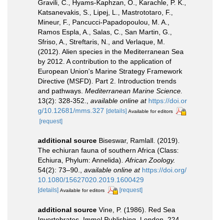
Gravili, C., Hyams-Kaphzan, O., Karachle, P. K.,
Katsanevakis, S., Lipej, L., Mastrototaro, F.,
Mineur, F., Pancucci-Papadopoulou, M. A.,
Ramos Espla, A., Salas, C., San Martin, G.,
Sfriso, A., Streftaris, N., and Verlaque, M.
(2012). Alien species in the Mediterranean Sea
by 2012. A contribution to the application of
European Union's Marine Strategy Framework
Directive (MSFD). Part 2. Introduction trends
and pathways.
Mediterranean Marine Science.
13(2): 328-352.
,
available online at
https://doi.or
g/10.12681/mms.327
[details]
Available for editors
[request]
additional source
Biseswar, Ramlall. (2019).
The echiuran fauna of southern Africa (Class:
Echiura, Phylum: Annelida).
African Zoology.
54(2): 73–90.
,
available online at
https://doi.org/
10.1080/15627020.2019.1600429
[details]
[request]
Available for editors
additional source
Vine, P. (1986). Red Sea
Invertebrates. Immel Publishing, London. 224