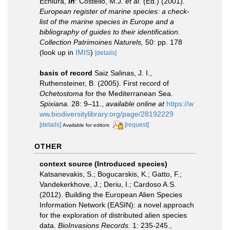
Echiura,
in
: Costello, M.J.
et al.
(Ed.) (2001).
European register of marine species: a check-
list of the marine species in Europe and a
bibliography of guides to their identification.
Collection Patrimoines Naturels,
50: pp. 178
(look up in
IMIS
)
[details]
basis of record
Saiz Salinas, J. I.,
Ruthensteiner, B. (2005). First record of
Ochetostoma
for the Mediterranean Sea.
Spixiana.
28: 9–11.
,
available online at
https://w
ww.biodiversitylibrary.org/page/28192229
[details]
[request]
Available for editors
OTHER
context source (Introduced species)
Katsanevakis, S.; Bogucarskis, K.; Gatto, F.;
Vandekerkhove, J.; Deriu, I.; Cardoso A.S.
(2012). Building the European Alien Species
Information Network (EASIN): a novel approach
for the exploration of distributed alien species
data.
BioInvasions Records.
1: 235-245.
,