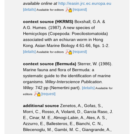
available online at
http://easin.jrc.ec.europa.eu
[details]
[request]
Available for editors
context source (HKRMS)
Boxshall, G.A. &
A.G. Humes. (1987). A new species of
Hemicyclops (Copepoda: Poecilostomatoida)
associated with an echiuran worm in Hong
Kong. Asian Marine Biology 4:61-66, figs. 1-2.
[details]
[request]
Available for editors
context source (Bermuda)
Sterrer, W. (1986).
Marine fauna and flora of Bermuda: a
systematic guide to the identification of marine
organisms.
Wiley-Interscience Publication.
Wiley.
742 pp (Nemertini part).
[details]
Available for
[request]
editors
additional source
Zenetos, A., Gofas, S.,
Morri, C., Rosso, A, Violanti, D., Garcia Raso, J.
E., Cinar, M. E., Almogi-Labin, A., Ates, A. S.,
Azzurro, E., Ballesteros, E., Bianchi, C. N.,
Bilecenoglu, M., Gambi, M. C., Giangrande, A.,