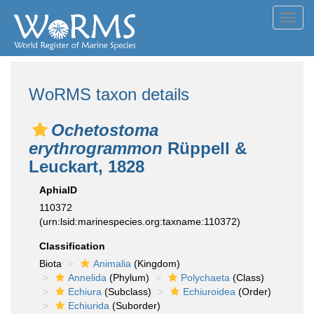
Toggl
navig
WoRMS taxon details
Ochetostoma
erythrogrammon
Rüppell &
Leuckart, 1828
AphiaID
110372
(urn:lsid:marinespecies.org:taxname:110372)
Classification
Biota
Animalia
(Kingdom)
Annelida
(Phylum)
Polychaeta
(Class)
Echiura
(Subclass)
Echiuroidea
(Order)
Echiurida
(Suborder)