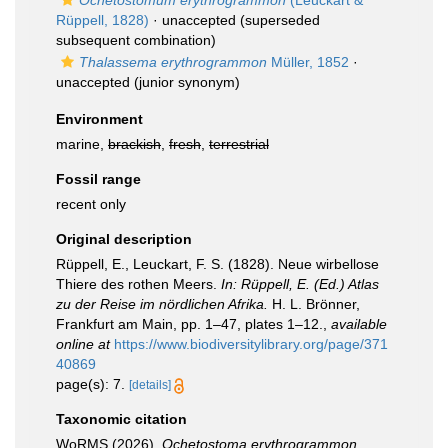
Ochetostomum erythrogrammon
(Leuckart &
Rüppell, 1828)
·
unaccepted
(superseded
subsequent combination)
Thalassema erythrogrammon
Müller, 1852
·
unaccepted
(junior synonym)
Environment
marine,
brackish
,
fresh
,
terrestrial
Fossil range
recent only
Original description
Rüppell, E., Leuckart, F. S. (1828). Neue wirbellose
Thiere des rothen Meers.
In: Rüppell, E. (Ed.) Atlas
zu der Reise im nördlichen Afrika.
H. L. Brönner,
Frankfurt am Main, pp. 1–47, plates 1–12.
,
available
online at
https://www.biodiversitylibrary.org/page/371
40869
page(s): 7.
[details]
Taxonomic citation
WoRMS (2026).
Ochetostoma erythrogrammon