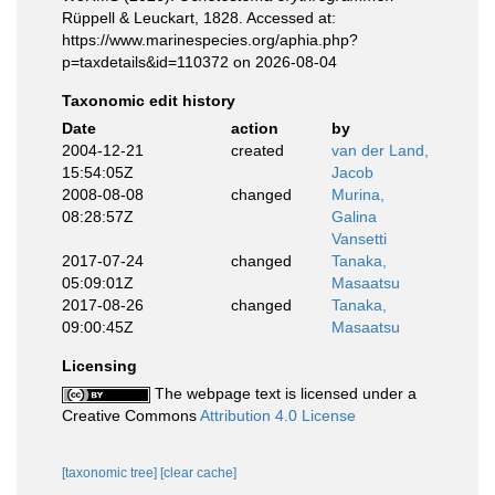
Rüppell & Leuckart, 1828. Accessed at:
https://www.marinespecies.org/aphia.php?
p=taxdetails&id=110372 on 2026-08-04
Taxonomic edit history
Date
action
by
2004-12-21
created
van der Land,
15:54:05Z
Jacob
2008-08-08
changed
Murina,
08:28:57Z
Galina
Vansetti
2017-07-24
changed
Tanaka,
05:09:01Z
Masaatsu
2017-08-26
changed
Tanaka,
09:00:45Z
Masaatsu
Licensing
The webpage text is licensed under a
Creative Commons
Attribution 4.0 License
[taxonomic tree]
[clear cache]