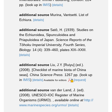
pp.
(look up in
IMIS
)
[details]
additional source
Murina, Vantsetti. List of
Echiura.
[details]
additional source
Satô, H. (1939). Studies on
the Echiuroidea, Sipunculoidea and
Priapuloidea of Japan.
Science Reports of the
Tôhoku Imperial University, Fourth Series,
Biology.
14 (4): 339–460, plates XIX–XXIII.
[details]
additional source
Liu, J.Y. [Ruiyu] (ed.).
(2008). [Checklist of marine biota of China
seas].
China Science Press.
1267 pp.
(look up
in
IMIS
)
[details]
[request]
Available for editors
additional source
van der Land, J. (ed).
(2008). UNESCO-IOC Register of Marine
Organisms (URMO).
,
available online at
http://
www.marinespecies.org/urmo/
[details]