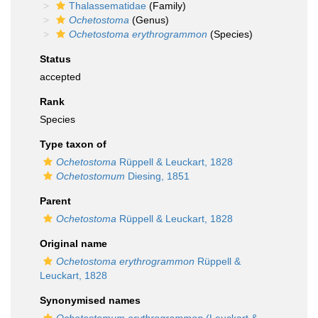
Thalassematidae
(Family)
Ochetostoma
(Genus)
Ochetostoma erythrogrammon
(Species)
Status
accepted
Rank
Species
Type taxon of
Ochetostoma
Rüppell & Leuckart, 1828
Ochetostomum
Diesing, 1851
Parent
Ochetostoma
Rüppell & Leuckart, 1828
Original name
Ochetostoma erythrogrammon
Rüppell &
Leuckart, 1828
Synonymised names