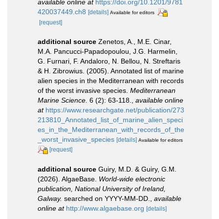
available online at
https://doi.org/10.1201/9781
420037449.ch8
[details]
Available for editors
[request]
additional source
Zenetos, A., M.E. Cinar,
M.A. Pancucci-Papadopoulou, J.G. Harmelin,
G. Furnari, F. Andaloro, N. Bellou, N. Streftaris
& H. Zibrowius. (2005). Annotated list of marine
alien species in the Mediterranean with records
of the worst invasive species.
Mediterranean
Marine Science.
6 (2): 63-118.
,
available online
at
https://www.researchgate.net/publication/273
213810_Annotated_list_of_marine_alien_speci
es_in_the_Mediterranean_with_records_of_the
_worst_invasive_species
[details]
Available for editors
[request]
additional source
Guiry, M.D. & Guiry, G.M.
(2026). AlgaeBase.
World-wide electronic
publication, National University of Ireland,
Galway.
searched on YYYY-MM-DD.
,
available
online at
http://www.algaebase.org
[details]