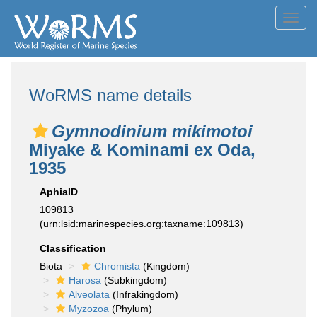
Toggl
navig
WoRMS name details
Gymnodinium mikimotoi
Miyake & Kominami ex Oda,
1935
AphiaID
109813
(urn:lsid:marinespecies.org:taxname:109813)
Classification
Biota
Chromista
(Kingdom)
Harosa
(Subkingdom)
Alveolata
(Infrakingdom)
Myzozoa
(Phylum)