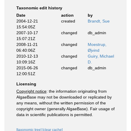
Taxonomic edit history
Date
action
by
2004-12-21
created
Brandt, Sue
15:54:05Z
2007-10-17
changed
db_admin
15:07:21Z
2008-11-21
changed
Moestrup,
06:40:06Z
Øjvind
2010-12-13
changed
Guiry, Michael
10:09:16Z
D.
2015-06-26
changed
db_admin
12:00:51Z
Licensing
Copyright notice
: the information originating from
AlgaeBase may not be downloaded or replicated by
any means, without the written permission of the
copyright owner (generally AlgaeBase). Fair usage of
data in scientific publications is permitted.
[taxonomic tree]
[clear cache]