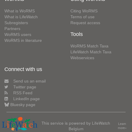
What is WoRMS
Citing WoRMS
What is LifeWatch
Terms of use
Subregisters
Request access
Partners
Tools
WoRMS users
WoRMS in literature
WoRMS Match Taxa
LifeWatch Match Taxa
Webservices
Connect with us
Send us an email
Twitter page
RSS Feed
LinkedIn page
Bluesky page
This service is powered by LifeWatch
Learn
Belgium
more»