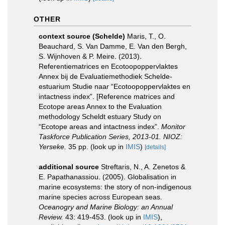
OTHER
context source (Schelde)
Maris, T., O.
Beauchard, S. Van Damme, E. Van den Bergh,
S. Wijnhoven & P. Meire. (2013).
Referentiematrices en Ecotoopoppervlaktes
Annex bij de Evaluatiemethodiek Schelde-
estuarium Studie naar “Ecotoopoppervlaktes en
intactness index”. [Reference matrices and
Ecotope areas Annex to the Evaluation
methodology Scheldt estuary Study on
“Ecotope areas and intactness index”.
Monitor
Taskforce Publication Series, 2013-01. NIOZ:
Yerseke.
35 pp.
(look up in
IMIS
)
[details]
additional source
Streftaris, N., A. Zenetos &
E. Papathanassiou. (2005). Globalisation in
marine ecosystems: the story of non-indigenous
marine species across European seas.
Oceanogry and Marine Biology: an Annual
Review.
43: 419-453.
(look up in
IMIS
),