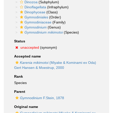
Dinozoa
(Subphylum)
Dinoflagellata
(Infraphylum)
Dinophyceae
(Class)
Gymnodiniales
(Order)
Gymnodiniaceae
(Family)
Gymnodinium
(Genus)
Gymnodinium mikimotoi
(Species)
Status
unaccepted
(synonym)
Accepted name
Karenia mikimotoi
(Miyake & Kominami ex Oda)
Gert Hansen & Moestrup, 2000
Rank
Species
Parent
Gymnodinium
F.Stein, 1878
Original name