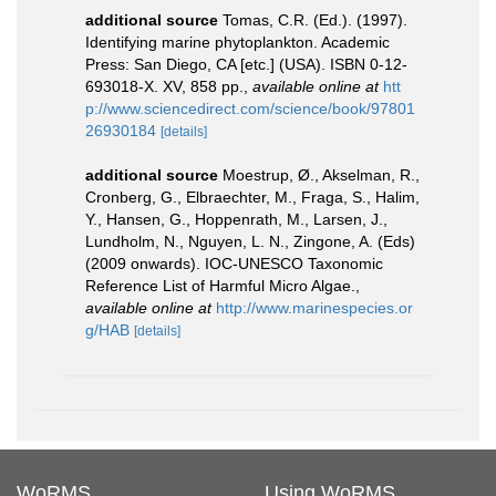
additional source
Tomas, C.R. (Ed.). (1997).
Identifying marine phytoplankton. Academic
Press: San Diego, CA [etc.] (USA). ISBN 0-12-
693018-X. XV, 858 pp.
,
available online at
htt
p://www.sciencedirect.com/science/book/97801
26930184
[details]
additional source
Moestrup, Ø., Akselman, R.,
Cronberg, G., Elbraechter, M., Fraga, S., Halim,
Y., Hansen, G., Hoppenrath, M., Larsen, J.,
Lundholm, N., Nguyen, L. N., Zingone, A. (Eds)
(2009 onwards). IOC-UNESCO Taxonomic
Reference List of Harmful Micro Algae.
,
available online at
http://www.marinespecies.or
g/HAB
[details]
WoRMS
Using WoRMS