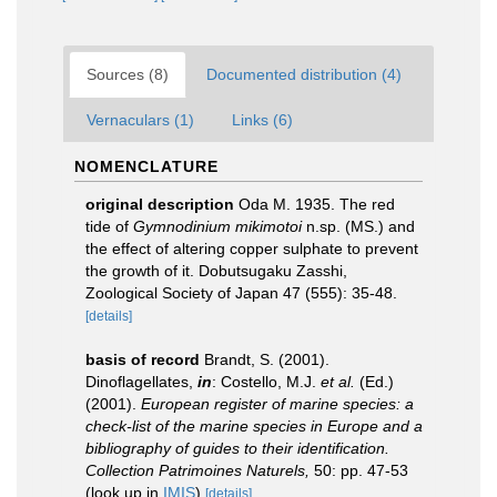
Sources (8)
Documented distribution (4)
Vernaculars (1)
Links (6)
NOMENCLATURE
original description
Oda M. 1935. The red
tide of
Gymnodinium mikimotoi
n.sp. (MS.) and
the effect of altering copper sulphate to prevent
the growth of it. Dobutsugaku Zasshi,
Zoological Society of Japan 47 (555): 35-48.
[details]
basis of record
Brandt, S. (2001).
Dinoflagellates,
in
: Costello, M.J.
et al.
(Ed.)
(2001).
European register of marine species: a
check-list of the marine species in Europe and a
bibliography of guides to their identification.
Collection Patrimoines Naturels,
50: pp. 47-53
(look up in
IMIS
)
[details]