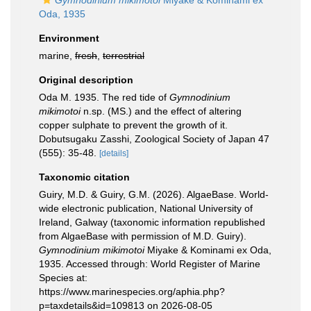
Gymnodinium mikimotoi
Miyake & Kominami ex
Oda, 1935
Environment
marine,
fresh
,
terrestrial
Original description
Oda M. 1935. The red tide of
Gymnodinium
mikimotoi
n.sp. (MS.) and the effect of altering
copper sulphate to prevent the growth of it.
Dobutsugaku Zasshi, Zoological Society of Japan 47
(555): 35-48.
[details]
Taxonomic citation
Guiry, M.D. & Guiry, G.M. (2026). AlgaeBase. World-
wide electronic publication, National University of
Ireland, Galway (taxonomic information republished
from AlgaeBase with permission of M.D. Guiry).
Gymnodinium mikimotoi
Miyake & Kominami ex Oda,
1935. Accessed through: World Register of Marine
Species at:
https://www.marinespecies.org/aphia.php?
p=taxdetails&id=109813 on 2026-08-05