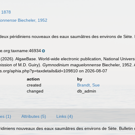
, 1878
lonnense
Biecheler, 1952
 deux péridiniens nouveaux des eaux saumâtres des environs de Sète. B
se.org:taxname:46934
 (2026). AlgaeBase. World-wide electronic publication, National Univers
ission of M.D. Guiry).
Gymnodinium maguelonnense
Biecheler, 1952. 
es.org/aphia.php?p=taxdetails&id=109810 on 2026-08-07
action
by
created
Brandt, Sue
changed
db_admin
es (1)
Attributes (5)
Links (4)
éridiniens nouveaux des eaux saumâtres des environs de Sète. Bulletin 