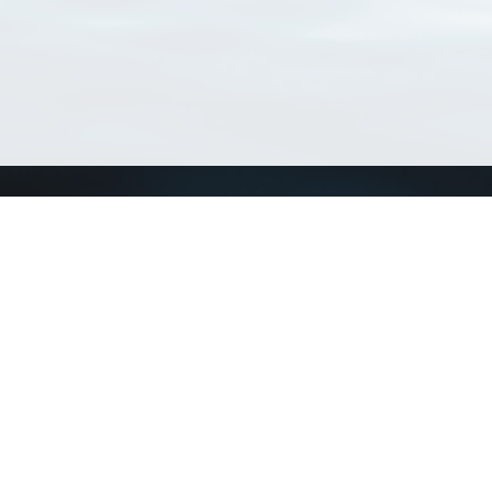
Connect with us
a
Send us an email
xa
Twitter page
RSS Feed
LinkedIn page
Bluesky page
arn more»