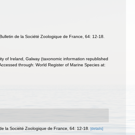
ulletin de la Société Zoologique de France, 64: 12-18.
ity of Ireland, Galway (taxonomic information republished
Accessed through: World Register of Marine Species at:
de la Société Zoologique de France, 64: 12-18.
[details]