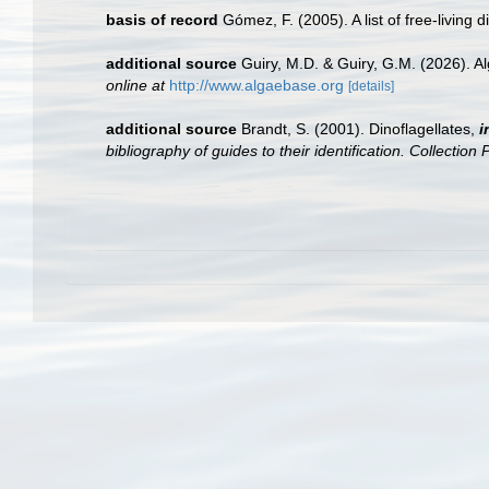
basis of record
Gómez, F. (2005). A list of free-living 
additional source
Guiry, M.D. & Guiry, G.M. (2026). 
online at
http://www.algaebase.org
[details]
additional source
Brandt, S. (2001). Dinoflagellates,
i
bibliography of guides to their identification. Collection