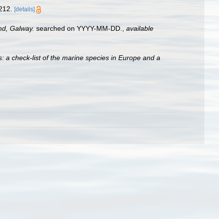
212.
[details]
and, Galway.
searched on YYYY-MM-DD.
,
available
: a check-list of the marine species in Europe and a