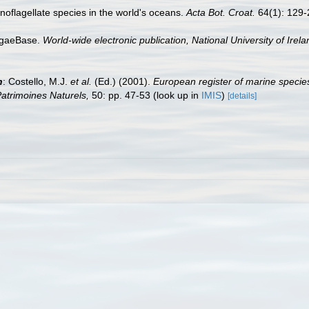
dinoflagellate species in the world's oceans.
Acta Bot. Croat.
64(1): 129-
AlgaeBase.
World-wide electronic publication, National University of Irel
n
: Costello, M.J.
et al.
(Ed.) (2001).
European register of marine species
 Patrimoines Naturels,
50: pp. 47-53
(look up in
IMIS
)
[details]