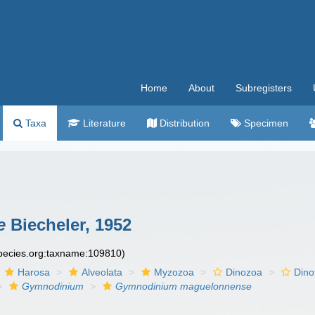
Home
About
Subregisters
Taxa
Literature
Distribution
Specimen
e
Biecheler, 1952
species.org:taxname:109810)
Harosa
Alveolata
Myzozoa
Dinozoa
Dino
Gymnodinium
Gymnodinium maguelonnense