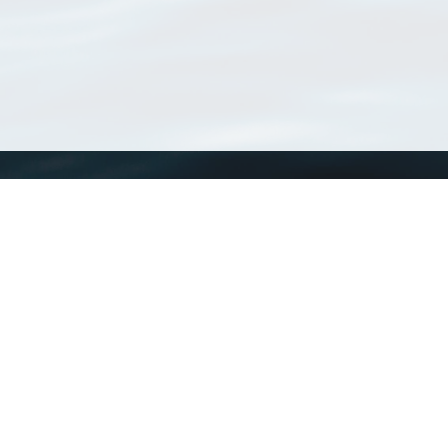
WoRMS
What is WoRMS
What is LifeWatch
Subregisters
Partners
WoRMS users
WoRMS in literature