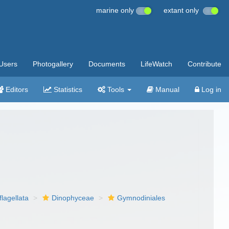
marine only
extant only
Users
Photogallery
Documents
LifeWatch
Contribute
Editors
Statistics
Tools
Manual
Log in
flagellata
Dinophyceae
Gymnodiniales