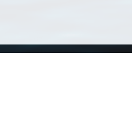
Using WoRMS
Tools
Citing WoRMS
WoRMS Match Tax
Terms of use
LifeWatch Match Ta
Request access
Webservices
This service is powered by LifeWatch Belgium
Le