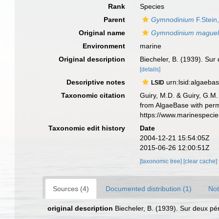
Rank
Species
Parent
Gymnodinium
F.Stein
Original name
Gymnodinium mague
Environment
marine
Original description
Biecheler, B. (1939). Sur
[details]
Descriptive notes
urn:lsid:algaeba
LSID
Taxonomic citation
Guiry, M.D. & Guiry, G.M.
from AlgaeBase with perm
https://www.marinespeci
Taxonomic edit history
Date
2004-12-21 15:54:05Z
2015-06-26 12:00:51Z
[taxonomic tree]
[clear cache]
Sources (4)
Documented distribution (1)
Not
original description
Biecheler, B. (1939). Sur deux p