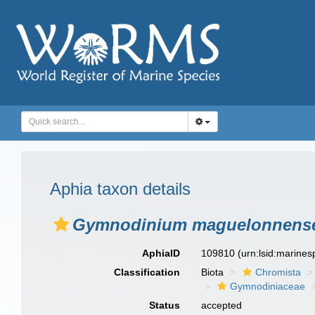
Aphia taxon details
Gymnodinium maguelonnens
AphiaID
109810
(urn:lsid:marine
Classification
Biota
Chromista
Gymnodiniaceae
Status
accepted