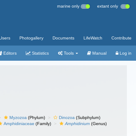
marine only
extant only
Users
Photogallery
Documents
LifeWatch
Contribute
Editors
Statistics
Tools
Manual
Log in
Myzozoa
(Phylum)
Dinozoa
(Subphylum)
Amphidiniaceae
(Family)
Amphidinium
(Genus)