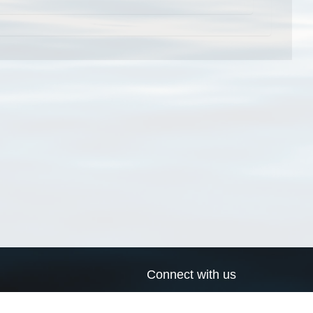
Connect with us
a
Send us an email