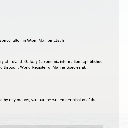
issenschaften in Wien, Mathematisch-
ity of Ireland, Galway (taxonomic information republished
 through: World Register of Marine Species at:
d by any means, without the written permission of the