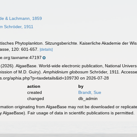
de & Lachmann, 1859
um
Schröder, 1911
iatisches Phytoplankton. Sitzungsberichte. Kaiserliche Akademie der W
lasse, 120: 601-657.
[details]
se.org:taxname:47197
 (2026). AlgaeBase. World-wide electronic publication, National Univers
ission of M.D. Guiry).
Amphidinium globosum
Schröder, 1911. Accessed
es.org/aphia.php?p=taxdetails&id=109730 on 2026-07-28
action
by
created
Brandt, Sue
changed
db_admin
ormation originating from AlgaeBase may not be downloaded or replicate
 AlgaeBase). Fair usage of data in scientific publications is permitted.