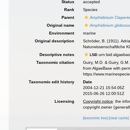
Status
accepted
Rank
Species
Parent
Amphidinium
Claperè
Original name
Amphidinium globos
Environment
marine
Original description
Schröder, B. (1911). Adr
Naturwissenschaftliche K
Descriptive notes
urn:lsid:algaeba
LSID
Taxonomic citation
Guiry, M.D. & Guiry, G.M.
from AlgaeBase with perm
https://www.marinespeci
Taxonomic edit history
Date
2004-12-21 15:54:05Z
2015-06-26 12:00:51Z
Licensing
Copyright notice
: the inf
copyright owner (generally
[taxonomic tree]
[clear cache]