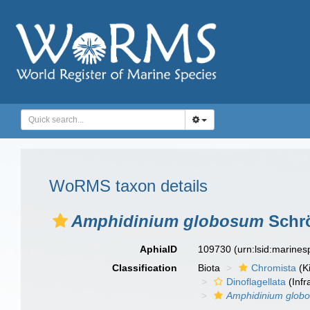
WoRMS taxon details
Amphidinium globosum
Schrö
AphiaID
109730
(urn:lsid:marine
Classification
Biota
Chromista
(K
Dinoflagellata
(Infr
Amphidinium glob