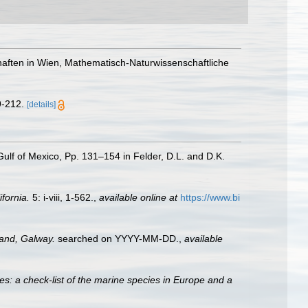
chaften in Wien, Mathematisch-Naturwissenschaftliche
9-212.
[details]
 Gulf of Mexico, Pp. 131–154 in Felder, D.L. and D.K.
ifornia.
5: i-viii, 1-562.
,
available online at
https://www.bi
land, Galway.
searched on YYYY-MM-DD.
,
available
es: a check-list of the marine species in Europe and a