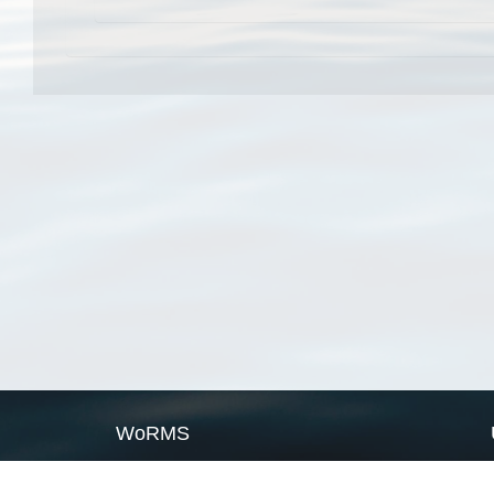
WoRMS
What is WoRMS