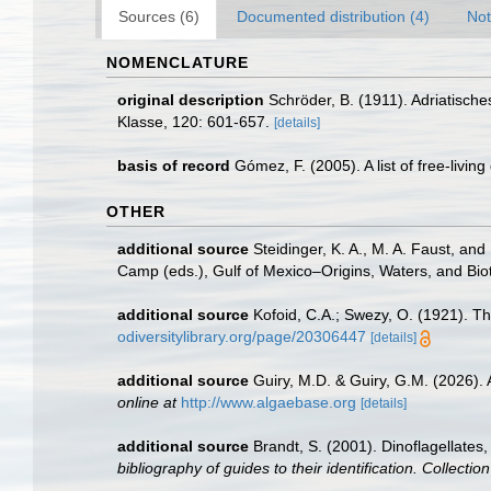
Sources (6)
Documented distribution (4)
Not
NOMENCLATURE
original description
Schröder, B. (1911). Adriatisch
Klasse, 120: 601-657.
[details]
basis of record
Gómez, F. (2005). A list of free-livin
OTHER
additional source
Steidinger, K. A., M. A. Faust, and
Camp (eds.), Gulf of Mexico–Origins, Waters, and Biot
additional source
Kofoid, C.A.; Swezy, O. (1921). Th
odiversitylibrary.org/page/20306447
[details]
additional source
Guiry, M.D. & Guiry, G.M. (2026).
online at
http://www.algaebase.org
[details]
additional source
Brandt, S. (2001). Dinoflagellates
bibliography of guides to their identification. Collecti