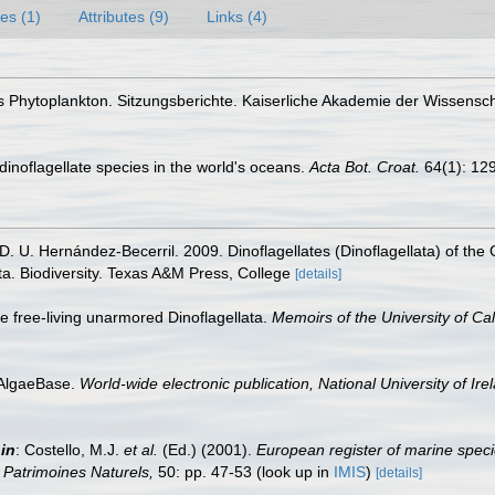
es (1)
Attributes (9)
Links (4)
es Phytoplankton. Sitzungsberichte. Kaiserliche Akademie der Wissens
g dinoflagellate species in the world's oceans.
Acta Bot. Croat.
64(1): 12
 D. U. Hernández-Becerril. 2009. Dinoflagellates (Dinoflagellata) of the
a. Biodiversity. Texas A&M Press, College
[details]
e free-living unarmored Dinoflagellata.
Memoirs of the University of Cal
 AlgaeBase.
World-wide electronic publication, National University of Ire
,
in
: Costello, M.J.
et al.
(Ed.) (2001).
European register of marine speci
on Patrimoines Naturels,
50: pp. 47-53
(look up in
IMIS
)
[details]