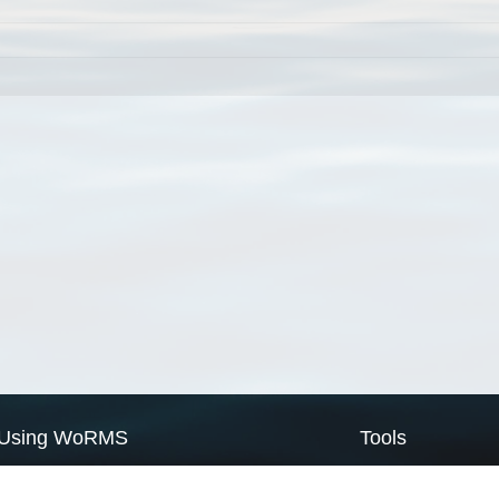
Using WoRMS
Tools
Citing WoRMS
WoRMS Match Tax