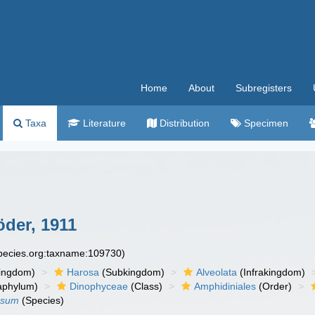
Home
About
Subregisters
Taxa
Literature
Distribution
Specimen
der, 1911
species.org:taxname:109730)
ingdom)
Harosa
(Subkingdom)
Alveolata
(Infrakingdom)
aphylum)
Dinophyceae
(Class)
Amphidiniales
(Order)
osum
(Species)