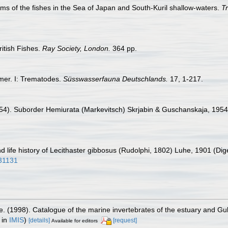
ms of the fishes in the Sea of Japan and South-Kuril shallow-waters.
Tr
itish Fishes.
Ray Society, London.
364 pp.
rmer. I: Trematodes.
Süsswasserfauna Deutschlands.
17, 1-217.
1954). Suborder Hemiurata (Markevitsch) Skrjabin & Guschanskaja, 1954.
d life history of Lecithaster gibbosus (Rudolphi, 1802) Luhe, 1901 (D
931131
e. (1998). Catalogue of the marine invertebrates of the estuary and Gu
 in
IMIS
)
[details]
[request]
Available for editors