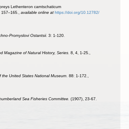
Lampreys Lethenteron camtschaticum
: 157–165.
,
available online at
https://doi.org/10.12782/
hno-Promyslovi Ostantsii.
3: 1-120.
d Magazine of Natural History, Series.
8, 4, 1-25.
,
f the United States National Museum.
88: 1-172.
,
orthumberland Sea Fisheries Committee.
(1907), 23-67.