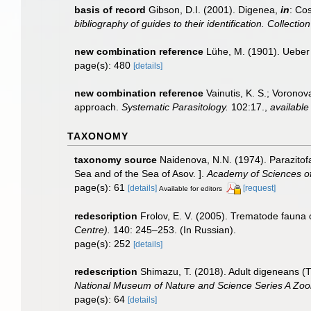
basis of record
Gibson, D.I. (2001). Digenea,
in
: Cos
bibliography of guides to their identification. Collecti
new combination reference
Lühe, M. (1901). Ueber
page(s): 480
[details]
new combination reference
Vainutis, K. S.; Vorono
approach.
Systematic Parasitology.
102:17.
,
available
TAXONOMY
taxonomy source
Naidenova, N.N. (1974). Parazitof
Sea and of the Sea of Asov. ].
Academy of Sciences of 
page(s): 61
[details]
[request]
Available for editors
redescription
Frolov, E. V. (2005). Trematode fauna o
Centre).
140: 245–253. (In Russian).
page(s): 252
[details]
redescription
Shimazu, T. (2018). Adult digeneans (
National Museum of Nature and Science Series A Zoo
page(s): 64
[details]