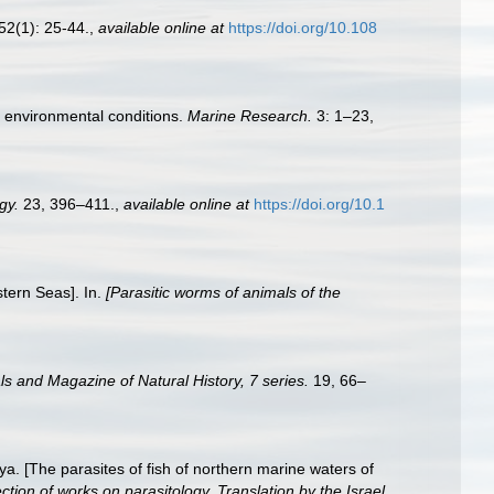
52(1): 25-44.
,
available online at
https://doi.org/10.108
t environmental conditions.
Marine Research.
3: 1–23,
gy.
23, 396–411.
,
available online at
https://doi.org/10.1
stern Seas]. In.
[Parasitic worms of animals of the
s and Magazine of Natural History, 7 series.
19, 66–
a. [The parasites of fish of northern marine waters of
ion of works on parasitology. Translation by the Israel