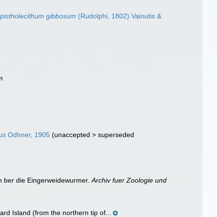
opistholecithum gibbosum
(Rudolphi, 1802) Vainutis &
m
n
us
Odhner, 1905
(
unaccepted
>
superseded
en ber die Eingerweidewurmer.
Archiv fuer Zoologie und
d Island (from the northern tip of...