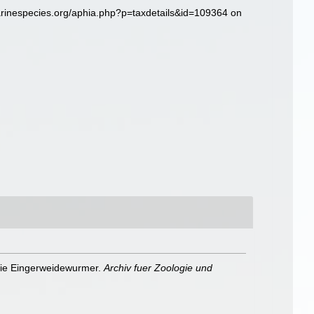
arinespecies.org/aphia.php?p=taxdetails&id=109364 on
 die Eingerweidewurmer.
Archiv fuer Zoologie und