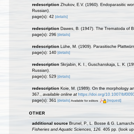
redescription
Zhukov, E.V. (1960). Endoparasitic wor
Russian).
page(s): 42
[details]
redescription
Dawes, B. (1947). The Trematoda of Br
page(s): 296
[details]
redescription
Lühe, M. (1909). Parasitische Plattwü
page(s): 140
[details]
redescription
Skrjabin, K. I., Guschanskaja, L. K. (
Russian).
page(s): 529
[details]
redescription
Koie, M. (1989). On the morphology an
367.
,
available online at
https://doi.org/10.1007/bf00
page(s): 361
[details]
[request]
Available for editors
OTHER
additional source
Brunel, P., L. Bosse & G. Lamarch
Fisheries and Aquatic Sciences, 126.
405 pp.
(look up