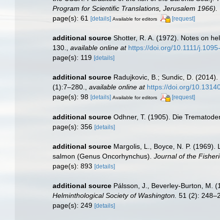
Program for Scientific Translations, Jerusalem 1966).
page(s): 61
[details]
[request]
Available for editors
additional source
Shotter, R. A. (1972). Notes on h
130.
,
available online at
https://doi.org/10.1111/j.10
page(s): 119
[details]
additional source
Radujkovic, B.; Sundic, D. (2014)
(1):7–280.
,
available online at
https://doi.org/10.131
page(s): 98
[details]
[request]
Available for editors
additional source
Odhner, T. (1905). Die Trematode
page(s): 356
[details]
additional source
Margolis, L., Boyce, N. P. (1969).
salmon (Genus Oncorhynchus).
Journal of the Fishe
page(s): 893
[details]
additional source
Pálsson, J., Beverley-Burton, M. (1
Helminthological Society of Washington.
51 (2): 248–
page(s): 249
[details]