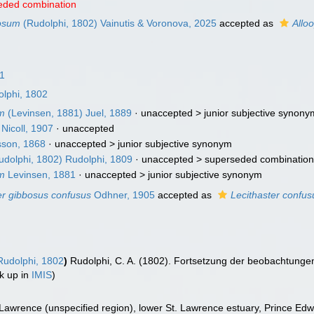
eded combination
bosum
(Rudolphi, 1802) Vainutis & Voronova, 2025
accepted as
Allo
1
lphi, 1802
um
(Levinsen, 1881) Juel, 1889
· unaccepted >
junior subjective synony
Nicoll, 1907
·
unaccepted
son, 1868
· unaccepted >
junior subjective synonym
dolphi, 1802) Rudolphi, 1809
· unaccepted >
superseded combinatio
um
Levinsen, 1881
· unaccepted >
junior subjective synonym
er gibbosus confusus
Odhner, 1905
accepted as
Lecithaster confus
udolphi, 1802
)
Rudolphi, C. A. (1802). Fortsetzung der beobachtung
k up in
IMIS
)
 Lawrence (unspecified region), lower St. Lawrence estuary, Prince Edwar