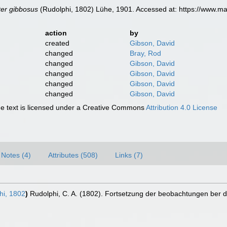
ter gibbosus
(Rudolphi, 1802) Lühe, 1901. Accessed at: https://www.m
action
by
created
Gibson, David
changed
Bray, Rod
changed
Gibson, David
changed
Gibson, David
changed
Gibson, David
changed
Gibson, David
 text is licensed under a Creative Commons
Attribution 4.0 License
Notes (4)
Attributes (508)
Links (7)
i, 1802
)
Rudolphi, C. A. (1802). Fortsetzung der beobachtungen ber