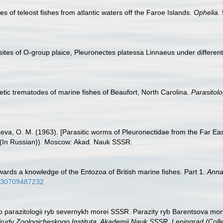
s of teleost fishes from atlantic waters off the Faroe Islands.
Ophelia.
tes of O-group plaice, Pleuronectes platessa Linnaeus under differen
tic trematodes of marine fishes of Beaufort, North Carolina.
Parasitolo
aeva, O. M. (1963). [Parasitic worms of Pleuronectidae from the Far Ea
(In Russian)). Moscow: Akad. Nauk SSSR.
towards a knowledge of the Entozoa of British marine fishes. Part 1.
Annal
2930709487232
po parazitologii ryb severnykh morei SSSR. Parazity ryb Barentsova mory
rudy Zoologicheskogo Instituta, Akademii Nauk SSSR, Leningrad (Collect