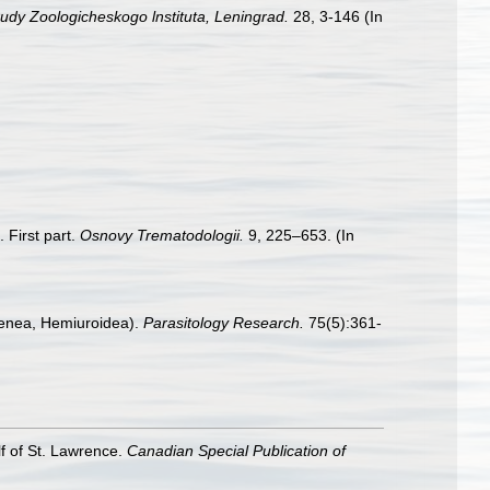
udy Zoologicheskogo lnstituta, Leningrad.
28, 3-146 (In
 First part.
Osnovy Trematodologii.
9, 225–653. (In
igenea, Hemiuroidea).
Parasitology Research.
75(5):361-
lf of St. Lawrence.
Canadian Special Publication of