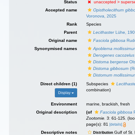
Status
unaccepted >
supers
Accepted name
Opistholecithum gib
Voronova, 2025
Rank
Species
Parent
Lecithaster
Lühe, 190
Original name
Fasciola gibbosa
Rudo
Synonymised names
Apoblema mollissim
Derogenes cacozelus
Distoma bergense
Ols
Distoma gibbosum
(Ru
Distomum mollissim
Direct children (1)
Subspecies
Lecithast
combination
)
Display
Environment
marine, brackish, fresh
Original description
(of
Fasciola gibbosa
R
Zootomie.
3: 61-125.
(loo
page(s): 81
[details]
Descriptive notes
Gulf of St.
Distribution