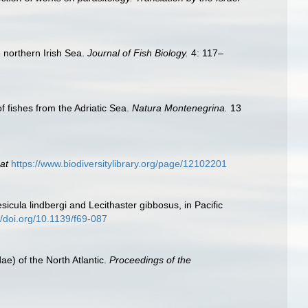
 northern Irish Sea.
Journal of Fish Biology.
4: 117–
f fishes from the Adriatic Sea.
Natura Montenegrina.
13
at
https://www.biodiversitylibrary.org/page/12102201
icula lindbergi and Lecithaster gibbosus, in Pacific
//doi.org/10.1139/f69-087
ae) of the North Atlantic.
Proceedings of the