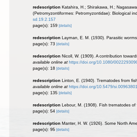
redescription
Katahira, H.; Shirakawa, H.; Nagasawa,
(Petromyzontiformes: Petromyzontidae): Biological indi
sd.19.2.157
page(s): 159
[details]
redescription
Layman, E. M. (1930). Parasitic worms
page(s): 73
[details]
redescription
Nicoll, W. (1909). A contribution toward
available online at
https://doi.org/10.1080/00222930
page(s): 18
[details]
redescription
Linton, E. (1940). Trematodes from fi
available online at
https://doi.org/10.5479/si.0096380
page(s): 135
[details]
redescription
Lebour, M. (1908). Fish trematodes of
page(s): 54
[details]
redescription
Manter, H. W. (1926). Some North Ame
page(s): 95
[details]