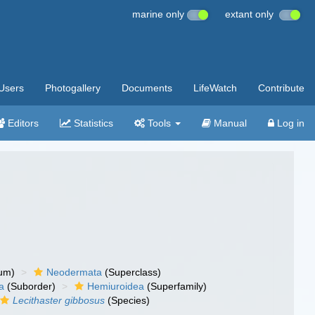
marine only
extant only
Users
Photogallery
Documents
LifeWatch
Contribute
Editors
Statistics
Tools
Manual
Log in
um)
Neodermata
(Superclass)
a
(Suborder)
Hemiuroidea
(Superfamily)
Lecithaster gibbosus
(Species)