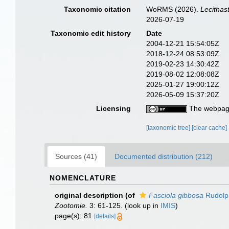
Taxonomic citation
WoRMS (2026).
Lecithas
2026-07-19
Taxonomic edit history
Date
2004-12-21 15:54:05Z
2018-12-24 08:53:09Z
2019-02-23 14:30:42Z
2019-08-02 12:08:08Z
2025-01-27 19:00:12Z
2026-05-09 15:37:20Z
Licensing
The webpage
[taxonomic tree]
[clear cache]
Sources (41)
Documented distribution (212)
NOMENCLATURE
original description
(of
Fasciola gibbosa
Rudolph
Zootomie.
3: 61-125.
(look up in
IMIS
)
page(s): 81
[details]