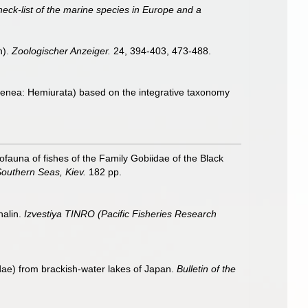
heck-list of the marine species in Europe and a
n).
Zoologischer Anzeiger.
24, 394-403, 473-488.
Digenea: Hemiurata) based on the integrative taxonomy
auna of fishes of the Family Gobiidae of the Black
Southern Seas, Kiev.
182 pp.
halin.
Izvestiya TINRO (Pacific Fisheries Research
ae) from brackish-water lakes of Japan.
Bulletin of the