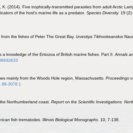
 K. (2014). Five trophically-transmitted parasites from adult Arctic 
cators of the host's marine life as a predator.
Species Diversity.
19 (2)
 from the fishes of Peter The Great Bay.
Izvestiya Tikhookeanskoi Nauc
s a knowledge of the Entozoa of British marine fishes. Part II.
Annals an
908692633
shes mainly from the Woods Hole region, Massachusetts.
Proceedings o
1.88-3078.1
 the Northumberland coast.
Report on the Scientific Investigations. N
rican fish trematodes.
Illinois Biological Monographs.
10, 7-138.