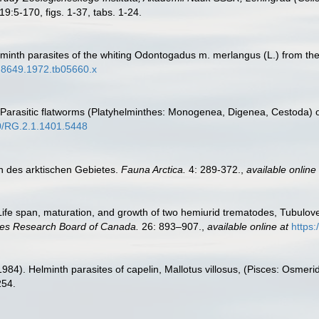
19:5-170, figs. 1-37, tabs. 1-24.
elminth parasites of the whiting Odontogadus m. merlangus (L.) from the
95-8649.1972.tb05660.x
. Parasitic flatworms (Platyhelminthes: Monogenea, Digenea, Cestoda) o
40/RG.2.1.1401.5448
n des arktischen Gebietes.
Fauna Arctica.
4: 289-372.
,
available online 
 Life span, maturation, and growth of two hemiurid trematodes, Tubuloves
ries Research Board of Canada.
26: 893–907.
,
available online at
https:
984). Helminth parasites of capelin, Mallotus villosus, (Pisces: Osmerid
254.