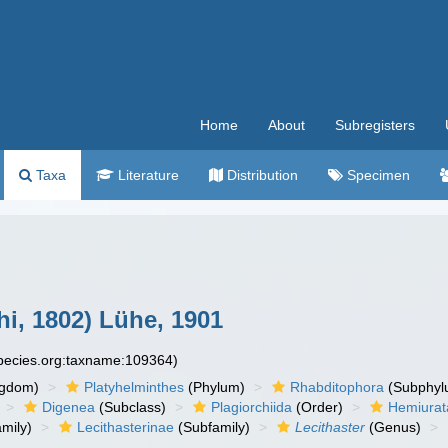
Home
About
Subregisters
Taxa
Literature
Distribution
Specimen
i, 1802) Lühe, 1901
species.org:taxname:109364)
ngdom)
Platyhelminthes
(Phylum)
Rhabditophora
(Subphyl
Digenea
(Subclass)
Plagiorchiida
(Order)
Hemiurat
mily)
Lecithasterinae
(Subfamily)
Lecithaster
(Genus)