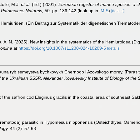
tello, M.J.
et al.
(Ed.) (2001).
European register of marine species: a c
on Patrimoines Naturels,
50: pp. 136-142
(look up in
IMIS
)
[details]
 Hemiuriden. (Ein Beitrag zur Systematik der digenetischen Trematode
va, A. N. (2025). New insights in the systematics of the Hemiuroidea (
 online at
https://doi.org/10.1007/s11230-024-10209-5
[details]
auna ryb semeystva bychkovykh Chernogo i Azovskogo morey. [Parasitof
the Ukrainian SSSR, Alexander Kovalevsky Institute of Biology of the 
f the saffron cod Eleginus gracilis in the coastal area of southeast Sak
Trematoda) parasitic in Hypomesus nipponensis (Osteichthyes, Osmerid
logy.
44 (2): 57-68.