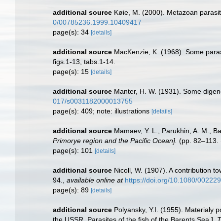
additional source
Køie, M. (2000). Metazoan parasite
0/00785236.1999.10409417
page(s): 34
[details]
additional source
MacKenzie, K. (1968). Some parasi
figs.1-13, tabs.1-14.
page(s): 15
[details]
additional source
Manter, H. W. (1931). Some digene
017/s0031182000013755
page(s): 409; note: illustrations
[details]
additional source
Mamaev, Y. L., Parukhin, A. M., B
Primorye region and the Pacific Ocean].
(pp. 82–113. 
page(s): 101
[details]
additional source
Nicoll, W. (1907). A contribution 
94.
,
available online at
https://doi.org/10.1080/0022
page(s): 89
[details]
additional source
Polyansky, Y.I. (1955). Materialy 
the USSR. Parasites of the fish of the Barents Sea.].
T