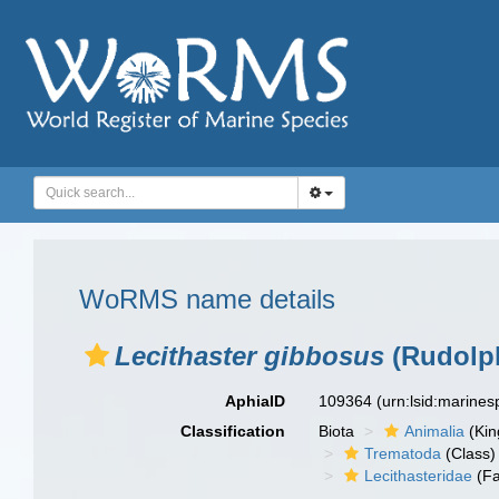
WoRMS name details
Lecithaster gibbosus
(Rudolph
AphiaID
109364
(urn:lsid:marine
Classification
Biota
Animalia
(Ki
Trematoda
(Class)
Lecithasteridae
(Fa