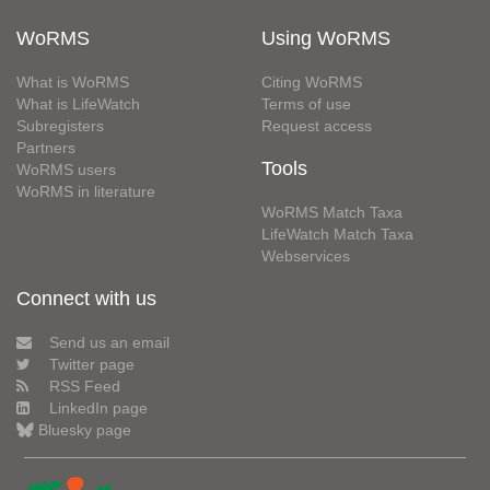
WoRMS
Using WoRMS
What is WoRMS
Citing WoRMS
What is LifeWatch
Terms of use
Subregisters
Request access
Partners
Tools
WoRMS users
WoRMS in literature
WoRMS Match Taxa
LifeWatch Match Taxa
Webservices
Connect with us
Send us an email
Twitter page
RSS Feed
LinkedIn page
Bluesky page