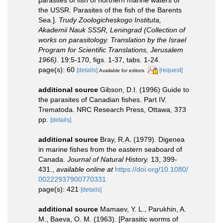
the USSR. Parasites of the fish of the Barents
Sea.].
Trudy Zoologicheskogo Instituta,
Akademii Nauk SSSR, Leningrad (Collection of
works on parasitology. Translation by the Israel
Program for Scientific Translations, Jerusalem
1966).
19:5-170, figs. 1-37, tabs. 1-24.
page(s): 60
[details]
[request]
Available for editors
additional source
Gibson, D.I. (1996) Guide to
the parasites of Canadian fishes. Part IV.
Trematoda. NRC Research Press, Ottawa, 373
pp.
[details]
additional source
Bray, R.A. (1979). Digenea
in marine fishes from the eastern seaboard of
Canada.
Journal of Natural History.
13, 399-
431.
,
available online at
https://doi.org/10.1080/
00222937900770331
page(s): 421
[details]
additional source
Mamaev, Y. L., Parukhin, A.
M., Baeva, O. M. (1963). [Parasitic worms of