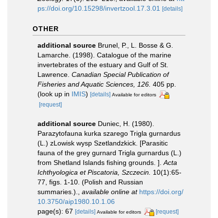
ps://doi.org/10.15298/invertzool.17.3.01
[details]
OTHER
additional source
Brunel, P., L. Bosse & G.
Lamarche. (1998). Catalogue of the marine
invertebrates of the estuary and Gulf of St.
Lawrence.
Canadian Special Publication of
Fisheries and Aquatic Sciences, 126.
405 pp.
(look up in
IMIS
)
[details]
Available for editors
[request]
additional source
Duniec, H. (1980).
Parazytofauna kurka szarego Trigla gurnardus
(L.) zLowisk wysp Szetlandzkick. [Parasitic
fauna of the grey gurnard Trigla gurnardus (L.)
from Shetland Islands fishing grounds. ].
Acta
Ichthyologica et Piscatoria, Szczecin.
10(1):65-
77, figs. 1-10. (Polish and Russian
summaries.).
,
available online at
https://doi.org/
10.3750/aip1980.10.1.06
page(s): 67
[details]
[request]
Available for editors