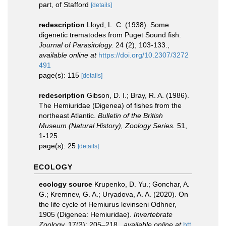
part, of Stafford
[details]
redescription
Lloyd, L. C. (1938). Some
digenetic trematodes from Puget Sound fish.
Journal of Parasitology.
24 (2), 103-133.
,
available online at
https://doi.org/10.2307/3272
491
page(s): 115
[details]
redescription
Gibson, D. I.; Bray, R. A. (1986).
The Hemiuridae (Digenea) of fishes from the
northeast Atlantic.
Bulletin of the British
Museum (Natural History), Zoology Series.
51,
1-125.
page(s): 25
[details]
ECOLOGY
ecology source
Krupenko, D. Yu.; Gonchar, A.
G.; Kremnev, G. A.; Uryadova, A. A. (2020). On
the life cycle of Hemiurus levinseni Odhner,
1905 (Digenea: Hemiuridae).
Invertebrate
Zoology.
17(3): 205–218.
,
available online at
htt