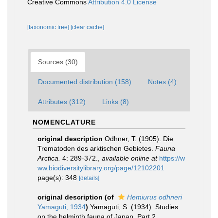
Creative Commons
Attribution 4.0 License
[taxonomic tree]
[clear cache]
Sources (30)
Documented distribution (158)
Notes (4)
Attributes (312)
Links (8)
NOMENCLATURE
original description
Odhner, T. (1905). Die
Trematoden des arktischen Gebietes.
Fauna
Arctica.
4: 289-372.
,
available online at
https://w
ww.biodiversitylibrary.org/page/12102201
page(s): 348
[details]
original description
(of
Hemiurus odhneri
Yamaguti, 1934
)
Yamaguti, S. (1934). Studies
on the helminth fauna of Japan. Part 2.