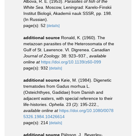
Albova, R. E. (1953).
Parasites of fish of the
White Sea.
Moscow, Leningrad: Karelo-Finskii
Institut Biologii, Akademii nauk SSSR, pp. 198.
(In Russian).
page(s): 52
[details]
additional source
Ronald, K. (1960). The
metazoan parasites of the Heterosomata of the
Gulf of St. Lawrence. VI. Digrenea.
Canadian
Journal of Zoology.
38: 923–937.
,
available
online at
https://doi.org/10.1139/z60-099
page(s): 932
[details]
additional source
Køie, M. (1984). Digenetic
trematodes from Gadus morhua L.
(Osteichthyes, Gadidae) from Danish and
adjacent waters, with special reference to their
life-histories.
Ophelia.
23 (2): 195-222.
,
available online at
https://doi.org/10.1080/0078
5326.1984.10426614
page(s): 214
[details]
additional source
Pálsson, J., Beverley-