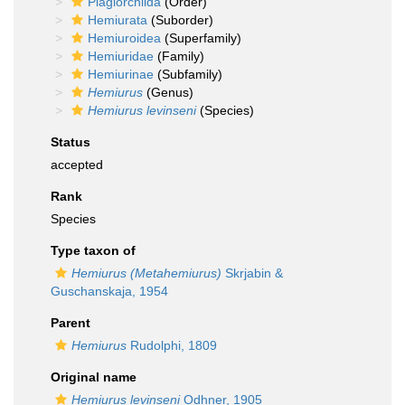
Plagiorchiida
(Order)
Hemiurata
(Suborder)
Hemiuroidea
(Superfamily)
Hemiuridae
(Family)
Hemiurinae
(Subfamily)
Hemiurus
(Genus)
Hemiurus levinseni
(Species)
Status
accepted
Rank
Species
Type taxon of
Hemiurus (Metahemiurus)
Skrjabin &
Guschanskaja, 1954
Parent
Hemiurus
Rudolphi, 1809
Original name
Hemiurus levinseni
Odhner, 1905