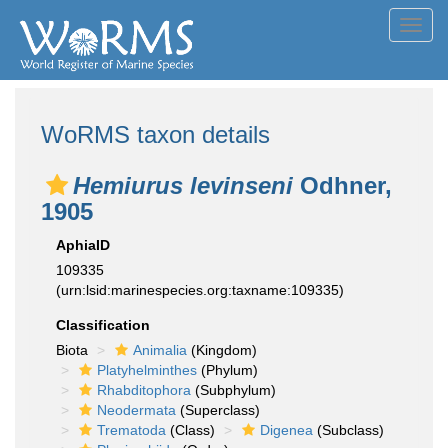
Toggl
navig
WoRMS taxon details
Hemiurus levinseni
Odhner,
1905
AphiaID
109335
(urn:lsid:marinespecies.org:taxname:109335)
Classification
Biota
Animalia
(Kingdom)
Platyhelminthes
(Phylum)
Rhabditophora
(Subphylum)
Neodermata
(Superclass)
Trematoda
(Class)
Digenea
(Subclass)