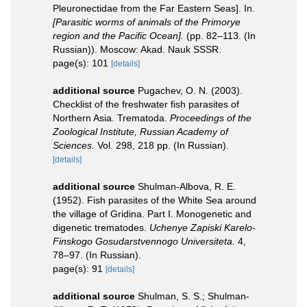
Pleuronectidae from the Far Eastern Seas]. In.
[Parasitic worms of animals of the Primorye
region and the Pacific Ocean].
(pp. 82–113. (In
Russian)). Moscow: Akad. Nauk SSSR.
page(s): 101
[details]
additional source
Pugachev, O. N. (2003).
Checklist of the freshwater fish parasites of
Northern Asia. Trematoda.
Proceedings of the
Zoological Institute, Russian Academy of
Sciences.
Vol. 298, 218 pp. (In Russian).
[details]
additional source
Shulman-Albova, R. E.
(1952). Fish parasites of the White Sea around
the village of Gridina. Part I. Monogenetic and
digenetic trematodes.
Uchenye Zapiski Karelo-
Finskogo Gosudarstvennogo Universiteta.
4,
78–97. (In Russian).
page(s): 91
[details]
additional source
Shulman, S. S.; Shulman-