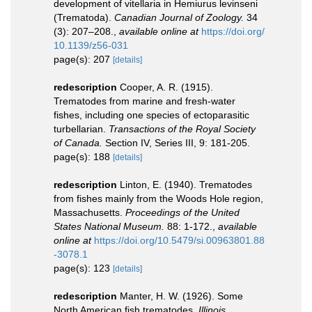
development of vitellaria in Hemiurus levinseni
(Trematoda).
Canadian Journal of Zoology.
34
(3): 207–208.
,
available online at
https://doi.org/
10.1139/z56-031
page(s): 207
[details]
redescription
Cooper, A. R. (1915).
Trematodes from marine and fresh-water
fishes, including one species of ectoparasitic
turbellarian.
Transactions of the Royal Society
of Canada.
Section IV, Series III, 9: 181-205.
page(s): 188
[details]
redescription
Linton, E. (1940). Trematodes
from fishes mainly from the Woods Hole region,
Massachusetts.
Proceedings of the United
States National Museum.
88: 1-172.
,
available
online at
https://doi.org/10.5479/si.00963801.88
-3078.1
page(s): 123
[details]
redescription
Manter, H. W. (1926). Some
North American fish trematodes.
Illinois