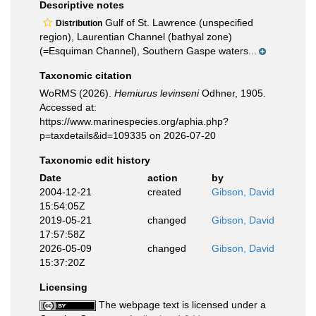
Descriptive notes
Gulf of St. Lawrence (unspecified
Distribution
region), Laurentian Channel (bathyal zone)
(=Esquiman Channel), Southern Gaspe waters...
Taxonomic citation
WoRMS (2026).
Hemiurus levinseni
Odhner, 1905.
Accessed at:
https://www.marinespecies.org/aphia.php?
p=taxdetails&id=109335 on 2026-07-20
Taxonomic edit history
Date
action
by
2004-12-21
created
Gibson, David
15:54:05Z
2019-05-21
changed
Gibson, David
17:57:58Z
2026-05-09
changed
Gibson, David
15:37:20Z
Licensing
The webpage text is licensed under a