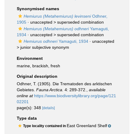
Synonymised names
Hemiurus (Metahemiurus) levinseni
Odhner,
1905
· unaccepted >
superseded combination
Hemiurus (Metahemiurus) odhneri
Yamaguti,
1934
· unaccepted >
superseded combination
Hemiurus odhneri
Yamaguti, 1934
· unaccepted
>
junior subjective synonym
Environment
marine, brackish, fresh
Original description
Odhner, T. (1905). Die Trematoden des arktischen
Gebietes.
Fauna Arctica.
4: 289-372.
,
available
online at
https://www.biodiversitylibrary.org/page/121
02201
page(s): 348
[details]
Type data
East Greenland Shelf
Type locality contained in