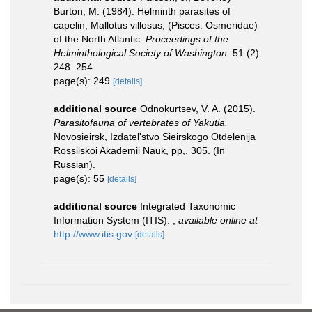
Burton, M. (1984). Helminth parasites of
capelin, Mallotus villosus, (Pisces: Osmeridae)
of the North Atlantic.
Proceedings of the
Helminthological Society of Washington.
51 (2):
248–254.
page(s): 249
[details]
additional source
Odnokurtsev, V. A. (2015).
Parasitofauna of vertebrates of Yakutia.
Novosieirsk, Izdatel'stvo Sieirskogo Otdelenija
Rossiiskoi Akademii Nauk, pp,. 305. (In
Russian).
page(s): 55
[details]
additional source
Integrated Taxonomic
Information System (ITIS).
,
available online at
http://www.itis.gov
[details]