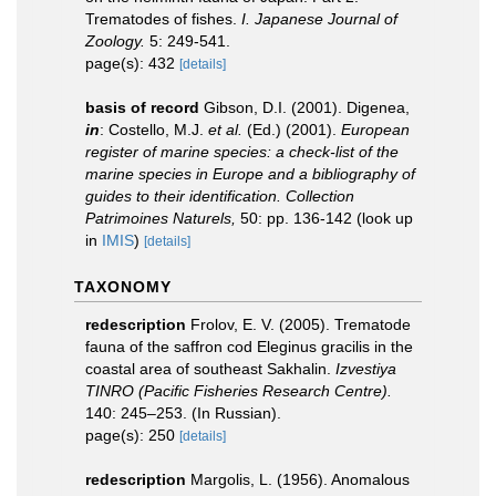
Trematodes of fishes.
I. Japanese Journal of
Zoology.
5: 249-541.
page(s): 432
[details]
basis of record
Gibson, D.I. (2001). Digenea,
in
: Costello, M.J.
et al.
(Ed.) (2001).
European
register of marine species: a check-list of the
marine species in Europe and a bibliography of
guides to their identification. Collection
Patrimoines Naturels,
50: pp. 136-142
(look up
in
IMIS
)
[details]
TAXONOMY
redescription
Frolov, E. V. (2005). Trematode
fauna of the saffron cod Eleginus gracilis in the
coastal area of southeast Sakhalin.
Izvestiya
TINRO (Pacific Fisheries Research Centre).
140: 245–253. (In Russian).
page(s): 250
[details]
redescription
Margolis, L. (1956). Anomalous