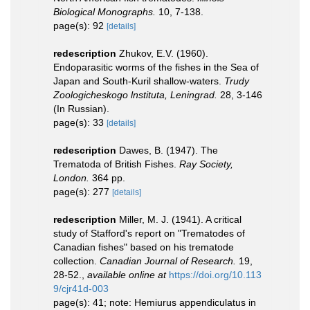
Biological Monographs.
10, 7-138.
page(s): 92
[details]
redescription
Zhukov, E.V. (1960).
Endoparasitic worms of the fishes in the Sea of
Japan and South-Kuril shallow-waters.
Trudy
Zoologicheskogo lnstituta, Leningrad.
28, 3-146
(In Russian).
page(s): 33
[details]
redescription
Dawes, B. (1947). The
Trematoda of British Fishes.
Ray Society,
London.
364 pp.
page(s): 277
[details]
redescription
Miller, M. J. (1941). A critical
study of Stafford's report on "Trematodes of
Canadian fishes" based on his trematode
collection.
Canadian Journal of Research.
19,
28-52.
,
available online at
https://doi.org/10.113
9/cjr41d-003
page(s): 41; note: Hemiurus appendiculatus in