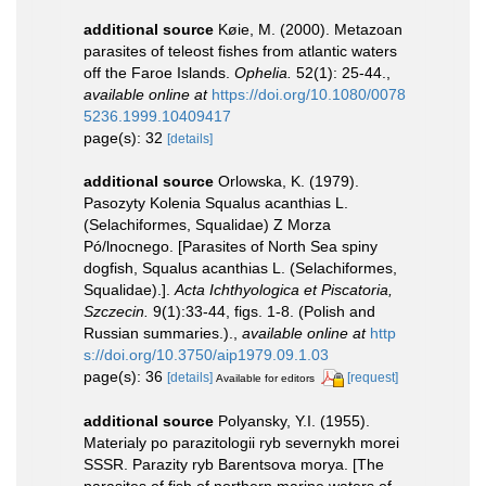
additional source
Køie, M. (2000). Metazoan
parasites of teleost fishes from atlantic waters
off the Faroe Islands.
Ophelia.
52(1): 25-44.
,
available online at
https://doi.org/10.1080/0078
5236.1999.10409417
page(s): 32
[details]
additional source
Orlowska, K. (1979).
Pasozyty Kolenia Squalus acanthias L.
(Selachiformes, Squalidae) Z Morza
Pó/lnocnego. [Parasites of North Sea spiny
dogfish, Squalus acanthias L. (Selachiformes,
Squalidae).].
Acta Ichthyologica et Piscatoria,
Szczecin.
9(1):33-44, figs. 1-8. (Polish and
Russian summaries.).
,
available online at
http
s://doi.org/10.3750/aip1979.09.1.03
page(s): 36
[details]
[request]
Available for editors
additional source
Polyansky, Y.I. (1955).
Materialy po parazitologii ryb severnykh morei
SSSR. Parazity ryb Barentsova morya. [The
parasites of fish of northern marine waters of