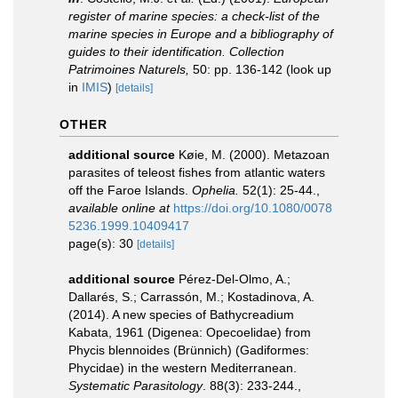
register of marine species: a check-list of the
marine species in Europe and a bibliography of
guides to their identification. Collection
Patrimoines Naturels,
50: pp. 136-142
(look up
in
IMIS
)
[details]
OTHER
additional source
Køie, M. (2000). Metazoan
parasites of teleost fishes from atlantic waters
off the Faroe Islands.
Ophelia.
52(1): 25-44.
,
available online at
https://doi.org/10.1080/0078
5236.1999.10409417
page(s): 30
[details]
additional source
Pérez-Del-Olmo, A.;
Dallarés, S.; Carrassón, M.; Kostadinova, A.
(2014). A new species of Bathycreadium
Kabata, 1961 (Digenea: Opecoelidae) from
Phycis blennoides (Brünnich) (Gadiformes:
Phycidae) in the western Mediterranean.
Systematic Parasitology
. 88(3): 233-244.
,