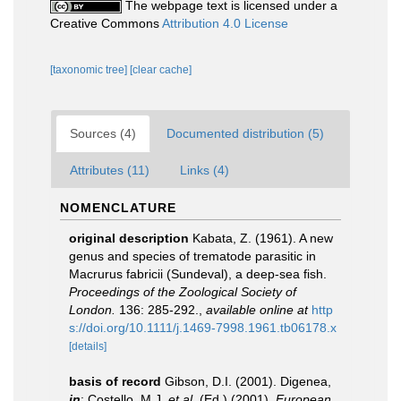
The webpage text is licensed under a
Creative Commons
Attribution 4.0 License
[taxonomic tree]
[clear cache]
Sources (4)
Documented distribution (5)
Attributes (11)
Links (4)
NOMENCLATURE
original description
Kabata, Z. (1961). A new
genus and species of trematode parasitic in
Macrurus fabricii (Sundeval), a deep-sea fish.
Proceedings of the Zoological Society of
London.
136: 285-292.
,
available online at
http
s://doi.org/10.1111/j.1469-7998.1961.tb06178.x
[details]
basis of record
Gibson, D.I. (2001). Digenea,
in
: Costello, M.J.
et al.
(Ed.) (2001).
European