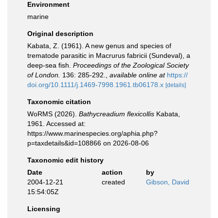
Environment
marine
Original description
Kabata, Z. (1961). A new genus and species of
trematode parasitic in Macrurus fabricii (Sundeval), a
deep-sea fish.
Proceedings of the Zoological Society
of London.
136: 285-292.
,
available online at
https://
doi.org/10.1111/j.1469-7998.1961.tb06178.x
[details]
Taxonomic citation
WoRMS (2026).
Bathycreadium flexicollis
Kabata,
1961. Accessed at:
https://www.marinespecies.org/aphia.php?
p=taxdetails&id=108866 on 2026-08-06
Taxonomic edit history
Date
action
by
2004-12-21
created
Gibson, David
15:54:05Z
Licensing