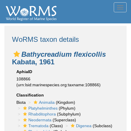
Toggl
navig
WoRMS taxon details
Bathycreadium flexicollis
Kabata, 1961
AphiaID
108866
(urn:lsid:marinespecies.org:taxname:108866)
Classification
Biota
Animalia
(Kingdom)
Platyhelminthes
(Phylum)
Rhabditophora
(Subphylum)
Neodermata
(Superclass)
Trematoda
(Class)
Digenea
(Subclass)