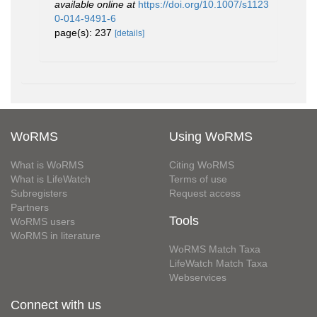
available online at
https://doi.org/10.1007/s1123
0-014-9491-6
page(s): 237
[details]
WoRMS
Using WoRMS
What is WoRMS
Citing WoRMS
What is LifeWatch
Terms of use
Subregisters
Request access
Partners
Tools
WoRMS users
WoRMS in literature
WoRMS Match Taxa
LifeWatch Match Taxa
Webservices
Connect with us