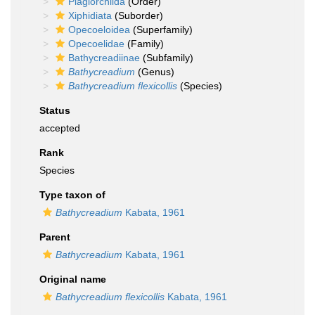
Plagiorchiida
(Order)
Xiphidiata
(Suborder)
Opecoeloidea
(Superfamily)
Opecoelidae
(Family)
Bathycreadiinae
(Subfamily)
Bathycreadium
(Genus)
Bathycreadium flexicollis
(Species)
Status
accepted
Rank
Species
Type taxon of
Bathycreadium
Kabata, 1961
Parent
Bathycreadium
Kabata, 1961
Original name
Bathycreadium flexicollis
Kabata, 1961