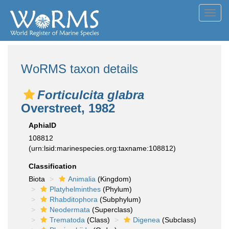
Toggl
navig
WoRMS taxon details
Forticulcita glabra
Overstreet, 1982
AphiaID
108812
(urn:lsid:marinespecies.org:taxname:108812)
Classification
Biota
Animalia
(Kingdom)
Platyhelminthes
(Phylum)
Rhabditophora
(Subphylum)
Neodermata
(Superclass)
Trematoda
(Class)
Digenea
(Subclass)