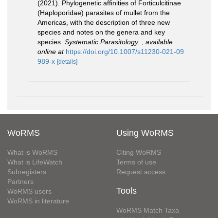
(2021). Phylogenetic affinities of Forticulcitinae
(Haploporidae) parasites of mullet from the
Americas, with the description of three new
species and notes on the genera and key
species.
Systematic Parasitology.
,
available
online at
https://doi.org/10.1007/s11230-021-09
989-x
[details]
WoRMS
Using WoRMS
What is WoRMS
Citing WoRMS
What is LifeWatch
Terms of use
Subregisters
Request access
Partners
Tools
WoRMS users
WoRMS in literature
WoRMS Match Taxa