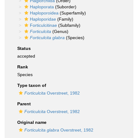
Plagiorchiida
(Order)
Haploporata
(Suborder)
Haploporoidea
(Superfamily)
Haploporidae
(Family)
Forticulcitinae
(Subfamily)
Forticulcita
(Genus)
Forticulcita glabra
(Species)
Status
accepted
Rank
Species
Type taxon of
Forticulcita
Overstreet, 1982
Parent
Forticulcita
Overstreet, 1982
Original name
Forticulcita glabra
Overstreet, 1982