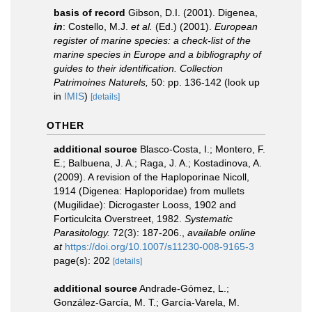
basis of record
Gibson, D.I. (2001). Digenea,
in
: Costello, M.J.
et al.
(Ed.) (2001).
European
register of marine species: a check-list of the
marine species in Europe and a bibliography of
guides to their identification. Collection
Patrimoines Naturels,
50: pp. 136-142
(look up
in
IMIS
)
[details]
OTHER
additional source
Blasco-Costa, I.; Montero, F.
E.; Balbuena, J. A.; Raga, J. A.; Kostadinova, A.
(2009). A revision of the Haploporinae Nicoll,
1914 (Digenea: Haploporidae) from mullets
(Mugilidae): Dicrogaster Looss, 1902 and
Forticulcita Overstreet, 1982.
Systematic
Parasitology.
72(3): 187-206.
,
available online
at
https://doi.org/10.1007/s11230-008-9165-3
page(s): 202
[details]
additional source
Andrade-Gómez, L.;
González-García, M. T.; García-Varela, M.