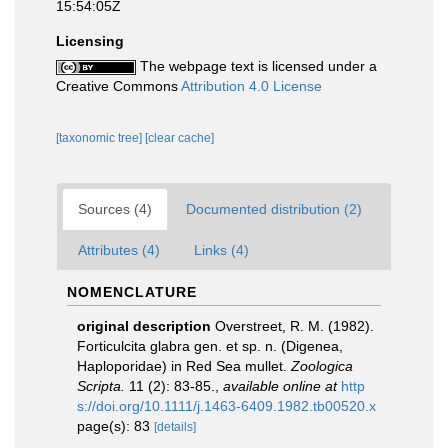
15:54:05Z
Licensing
The webpage text is licensed under a
Creative Commons
Attribution 4.0 License
[taxonomic tree]
[clear cache]
Sources (4)
Documented distribution (2)
Attributes (4)
Links (4)
NOMENCLATURE
original description
Overstreet, R. M. (1982).
Forticulcita glabra gen. et sp. n. (Digenea,
Haploporidae) in Red Sea mullet.
Zoologica
Scripta.
11 (2): 83-85.
,
available online at
http
s://doi.org/10.1111/j.1463-6409.1982.tb00520.x
page(s): 83
[details]