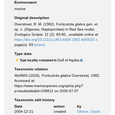
Environment
marine
Original description
Overstreet, R. M. (1982). Forticulcita glabra gen. et
sp. n. (Digenea, Haploporidae) in Red Sea mullet.
Zoologica Scripta.
11 (2): 83-85.
,
available online at
https://doi.org/10.1111/j.1463-6409.1982.tb00520.x
page(s): 83
[details]
Type data
Gulf of Aqaba
Type locality contained in
Taxonomic citation
WoRMS (2026).
Forticulcita glabra
Overstreet, 1982.
Accessed at:
https://www.marinespecies.org/aphia.php?
p=taxdetails&id=108812 on 2026-07-07
Taxonomic edit history
Date
action
by
2004-12-21
created
Gibson, David