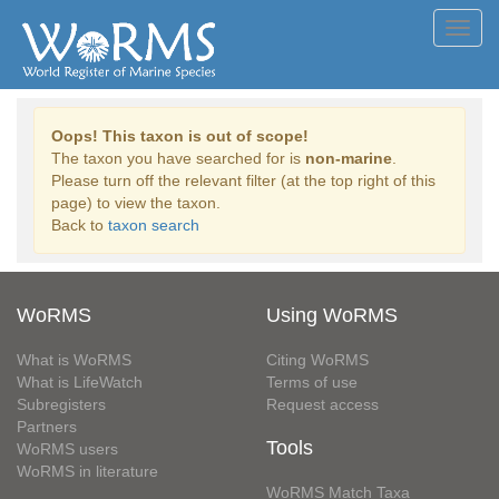
Toggl
navig
Oops! This taxon is out of scope!
The taxon you have searched for is
non-marine
.
Please turn off the relevant filter (at the top right of this
page) to view the taxon.
Back to
taxon search
WoRMS
Using WoRMS
What is WoRMS
Citing WoRMS
What is LifeWatch
Terms of use
Subregisters
Request access
Partners
Tools
WoRMS users
WoRMS in literature
WoRMS Match Taxa