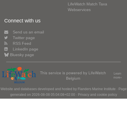
LifeWatch Match Taxa
Webservices
Connect with us
Send us an email
Twitter page
RSS Feed
LinkedIn page
Bluesky page
This service is powered by LifeWatch
Learn
Belgium
more»
Website and databases developed and hosted by
Flanders Marine Institute
· Page
generated on 2026-08-08 05:04:08+02:00 ·
Privacy and cookie policy