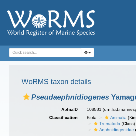
WoRMS taxon details
Pseudaephnidiogenes
Yamagu
AphiaID
108581
(urn:lsid:marine
Classification
Biota
Animalia
(Ki
Trematoda
(Class)
Aephnidiogenidae