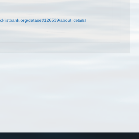
cklistbank.org/dataset/126539/about
[details]