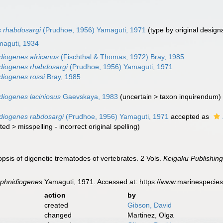
 rhabdosargi
(Prudhoe, 1956) Yamaguti, 1971
(type by original design
maguti, 1934
iogenes africanus
(Fischthal & Thomas, 1972) Bray, 1985
diogenes rhabdosargi
(Prudhoe, 1956) Yamaguti, 1971
iogenes rossi
Bray, 1985
iogenes laciniosus
Gaevskaya, 1983
(
uncertain
>
taxon inquirendum
)
diogenes rabdosargi
(Prudhoe, 1956) Yamaguti, 1971
accepted as
ted
>
misspelling - incorrect original spelling
)
psis of digenetic trematodes of vertebrates. 2 Vols.
Keigaku Publishing
phnidiogenes
Yamaguti, 1971. Accessed at: https://www.marinespecie
action
by
created
Gibson, David
changed
Martinez, Olga