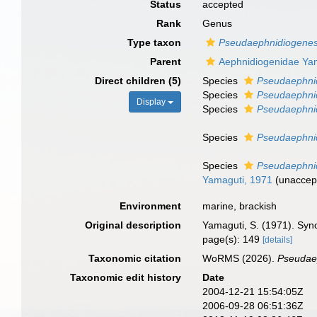
Status
accepted
Rank
Genus
Type taxon
Pseudaephnidiogenes
Parent
Aephnidiogenidae Ya
Direct children (5)
Species
Pseudaephnid
Species
Pseudaephni
Display
Species
Pseudaephnid
Species
Pseudaephnid
Species
Pseudaephni
Yamaguti, 1971
(
unaccep
Environment
marine, brackish
Original description
Yamaguti, S. (1971). Syno
page(s): 149
[details]
Taxonomic citation
WoRMS (2026).
Pseudae
Taxonomic edit history
Date
2004-12-21 15:54:05Z
2006-09-28 06:51:36Z