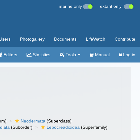
marine only
extant only
Users
Photogallery
Documents
LifeWatch
Contribute
Editors
Statistics
Tools
Manual
Log in
um)
Neodermata
(Superclass)
diata
(Suborder)
Lepocreadioidea
(Superfamily)