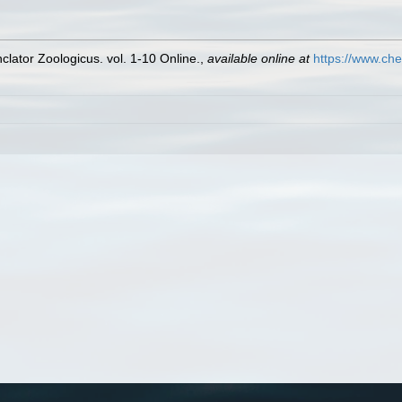
lator Zoologicus. vol. 1-10 Online.
,
available online at
https://www.che