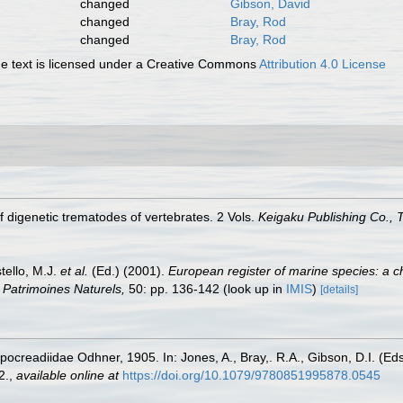
changed
Gibson, David
changed
Bray, Rod
changed
Bray, Rod
 text is licensed under a Creative Commons
Attribution 4.0 License
f digenetic trematodes of vertebrates. 2 Vols.
Keigaku Publishing Co., 
tello, M.J.
et al.
(Ed.) (2001).
European register of marine species: a c
on Patrimoines Naturels,
50: pp. 136-142
(look up in
IMIS
)
[details]
pocreadiidae Odhner, 1905. In: Jones, A., Bray,. R.A., Gibson, D.I. (Ed
2.
,
available online at
https://doi.org/10.1079/9780851995878.0545