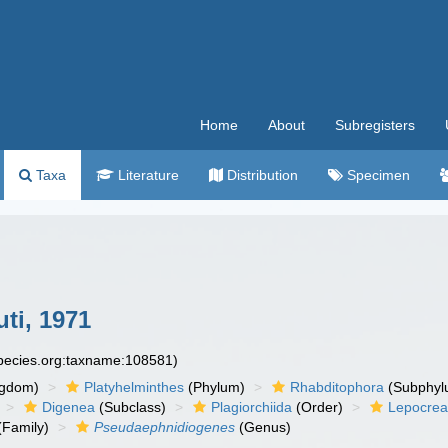
Home
About
Subregisters
Taxa
Literature
Distribution
Specimen
ti, 1971
species.org:taxname:108581)
ngdom)
Platyhelminthes
(Phylum)
Rhabditophora
(Subphyl
Digenea
(Subclass)
Plagiorchiida
(Order)
Lepocrea
(Family)
Pseudaephnidiogenes
(Genus)