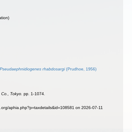
ation)
Pseudaephnidiogenes rhabdosargi
(Prudhoe, 1956)
 Co., Tokyo.
pp. 1-1074.
s.org/aphia.php?p=taxdetails&id=108581 on 2026-07-11