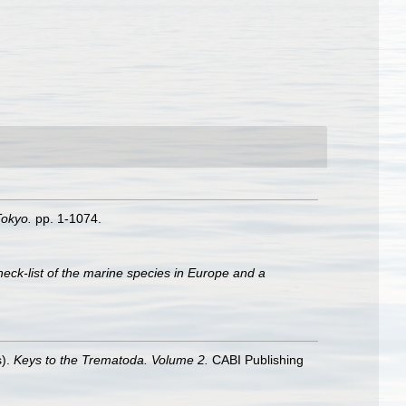
Tokyo.
pp. 1-1074.
heck-list of the marine species in Europe and a
s).
Keys to the Trematoda. Volume 2.
CABI Publishing