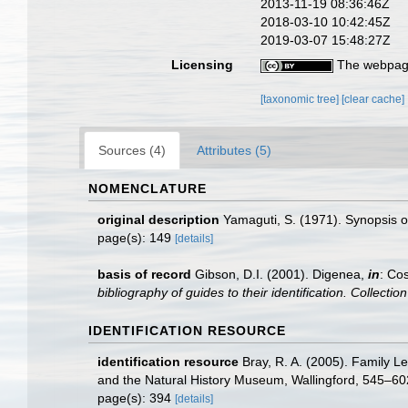
2013-11-19 08:36:46Z
2018-03-10 10:42:45Z
2019-03-07 15:48:27Z
Licensing
The webpage
[taxonomic tree]
[clear cache]
Sources (4)
Attributes (5)
NOMENCLATURE
original description
Yamaguti, S. (1971). Synopsis o
page(s): 149
[details]
basis of record
Gibson, D.I. (2001). Digenea,
in
: Cos
bibliography of guides to their identification. Collecti
IDENTIFICATION RESOURCE
identification resource
Bray, R. A. (2005). Family Le
and the Natural History Museum, Wallingford, 545–60
page(s): 394
[details]