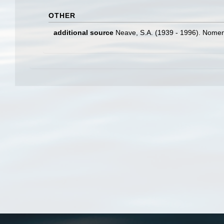
OTHER
additional source
Neave, S.A. (1939 - 1996). Nomenc