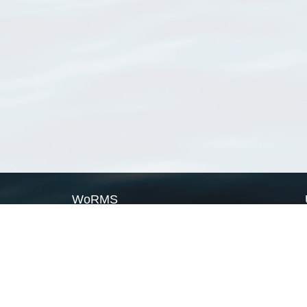
WoRMS
What is WoRMS
What is LifeWatch
Subregisters
Partners
WoRMS users
WoRMS in literature