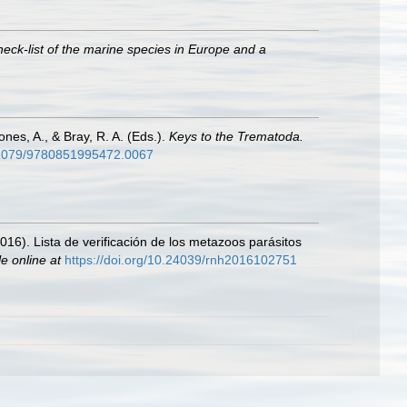
heck-list of the marine species in Europe and a
nes, A., & Bray, R. A. (Eds.).
Keys to the Trematoda.
0.1079/9780851995472.0067
2016). Lista de verificación de los metazoos parásitos
le online at
https://doi.org/10.24039/rnh2016102751