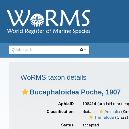
WoRMS taxon details
Bucephaloidea Poche, 1907
AphiaID
108414
(urn:lsid:marine
Classification
Biota
Animalia
(Ki
Trematoda
(Class)
Status
accepted