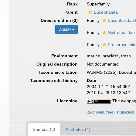
Rank
Superfamily
Parent
Bucephalata
Direct children (3)
Family
Bucephalidae 
Display
Family
Nuitrematidae
Family
Prosorhynchid
Environment
marine, brackish, fresh
Original description
Not documented
Taxonomic citation
WoRMS (2026). Bucephalo
Taxonomic edit history
Date
2004-12-21 15:54:05Z
2010-04-26 13:13:54Z
Licensing
The webpage
[taxonomic tree]
[list species]
Sources (3)
Attributes (4)