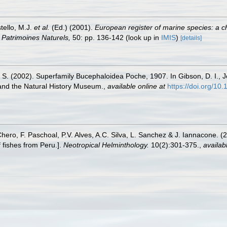
tello, M.J.
et al.
(Ed.) (2001).
European register of marine species: a c
on Patrimoines Naturels,
50: pp. 136-142
(look up in
IMIS
)
[details]
. S. (2002). Superfamily Bucephaloidea Poche, 1907. In Gibson, D. I., Jo
 and the Natural History Museum.
,
available online at
https://doi.org/1
Chero, F. Paschoal, P.V. Alves, A.C. Silva, L. Sanchez & J. Iannacone. (
 fishes from Peru.].
Neotropical Helminthology.
10(2):301-375.
,
availab