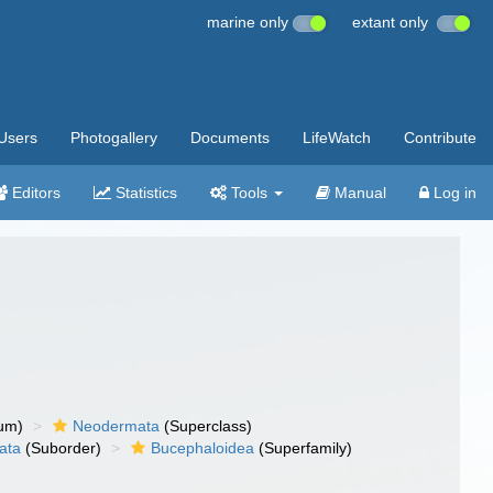
marine only
extant only
Users
Photogallery
Documents
LifeWatch
Contribute
Editors
Statistics
Tools
Manual
Log in
um)
Neodermata
(Superclass)
ata
(Suborder)
Bucephaloidea
(Superfamily)