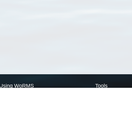
Using WoRMS
Tools
Citing WoRMS
WoRMS Match Tax
Terms of use
LifeWatch Match Ta
Request access
Webservices