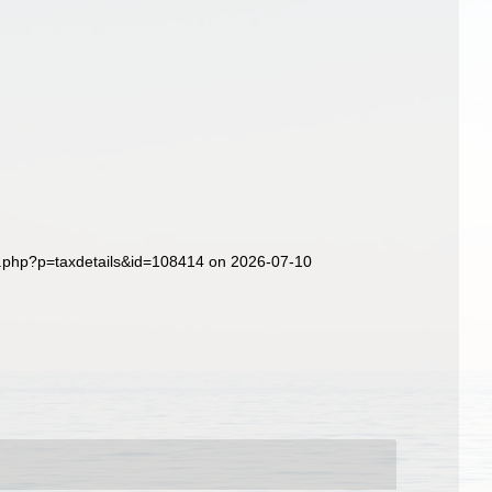
a.php?p=taxdetails&id=108414 on 2026-07-10