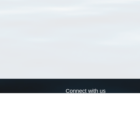
Connect with us
a
Send us an email
xa
Twitter page
RSS Feed
LinkedIn page
Bluesky page