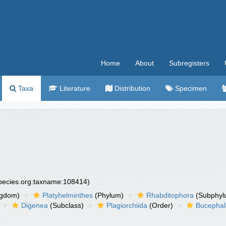
Home
About
Subregisters
Taxa
Literature
Distribution
Specimen
species.org:taxname:108414)
ngdom)
Platyhelminthes
(Phylum)
Rhabditophora
(Subphyl
Digenea
(Subclass)
Plagiorchiida
(Order)
Bucephal