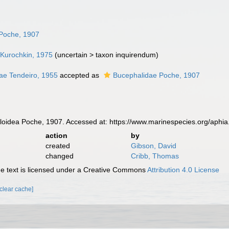
Poche, 1907
 Kurochkin, 1975
(
uncertain
>
taxon inquirendum
)
ae Tendeiro, 1955
accepted as
Bucephalidae Poche, 1907
idea Poche, 1907. Accessed at: https://www.marinespecies.org/aphi
action
by
created
Gibson, David
changed
Cribb, Thomas
 text is licensed under a Creative Commons
Attribution 4.0 License
[clear cache]