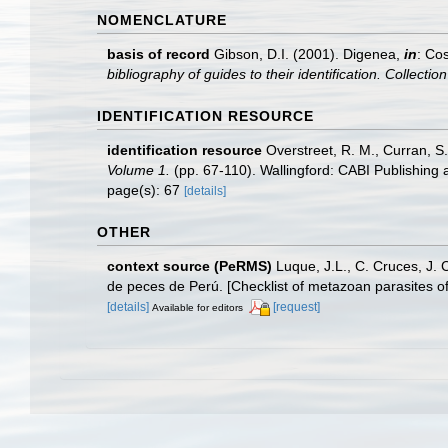
NOMENCLATURE
basis of record
Gibson, D.I. (2001). Digenea,
in
: Cos
bibliography of guides to their identification. Collecti
IDENTIFICATION RESOURCE
identification resource
Overstreet, R. M., Curran, S
Volume 1.
(pp. 67-110). Wallingford: CABI Publishing
page(s): 67
[details]
OTHER
context source (PeRMS)
Luque, J.L., C. Cruces, J. 
de peces de Perú. [Checklist of metazoan parasites of
[details]
[request]
Available for editors