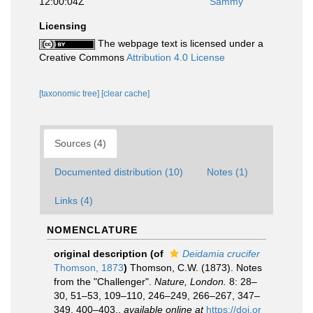
12:00:04Z
Sammy
Licensing
The webpage text is licensed under a
Creative Commons
Attribution 4.0 License
[taxonomic tree]
[clear cache]
Sources (4)
Documented distribution (10)
Notes (1)
Links (4)
NOMENCLATURE
original description
(of
Deidamia crucifer
Thomson, 1873
)
Thomson, C.W. (1873). Notes
from the "Challenger".
Nature, London.
8: 28–
30, 51–53, 109–110, 246–249, 266–267, 347–
349, 400–403.
,
available online at
https://doi.or