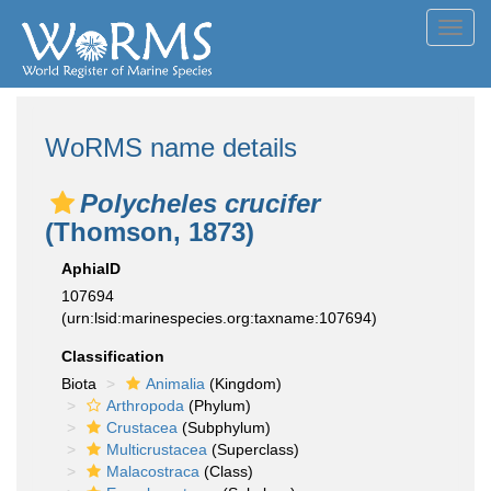
Toggl
navig
WoRMS name details
Polycheles crucifer
(Thomson, 1873)
AphiaID
107694
(urn:lsid:marinespecies.org:taxname:107694)
Classification
Biota
Animalia
(Kingdom)
Arthropoda
(Phylum)
Crustacea
(Subphylum)
Multicrustacea
(Superclass)
Malacostraca
(Class)