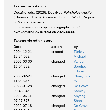
Taxonomic citation
DecaNet eds. (2026). DecaNet.
Polycheles crucifer
(Thomson, 1873). Accessed through: World Register
of Marine Species at:
https://www.marinespecies.org/aphia.php?
p=taxdetails&id=107694 on 2026-08-06
Taxonomic edit history
Date
action
by
2004-12-21
created
Türkay,
15:54:05Z
Michael
2006-03-30
changed
Vanden
16:04:55Z
Berghe,
Edward
2009-02-24
changed
Chan, Tin-
11:29:24Z
Yam
2022-01-28
changed
De Grave,
09:45:54Z
Sammy
2022-05-11
changed
Ahyong,
07:27:37Z
Shane
2022-07-18
changed
De Grave,