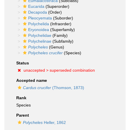
Eumalacostraca
(Subclass)
Eucarida
(Superorder)
Decapoda
(Order)
Pleocyemata
(Suborder)
Polychelida
(Infraorder)
Eryonoidea
(Superfamily)
Polychelidae
(Family)
Polychelinae
(Subfamily)
Polycheles
(Genus)
Polycheles crucifer
(Species)
Status
unaccepted >
superseded combination
Accepted name
Cardus crucifer
(Thomson, 1873)
Rank
Species
Parent
Polycheles
Heller, 1862