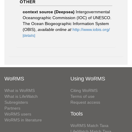
OTHER
context source (Deepsea)
Intergovernmental
Oceanographic Commission (IOC) of UNESCO.
The Ocean Biogeographic Information System
(OBIS)
,
available online at
http://www.iobis.org/
[details]
WoRMS
Using WoRMS
What is WoRMS
Citing WoRMS
What is LifeWatch
Terms of use
Subregisters
Request access
Partners
Tools
WoRMS users
WoRMS in literature
WoRMS Match Taxa
LifeWatch Match Taxa