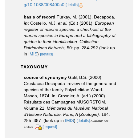
g/10.1038/008400a0
[details]
basis of record
Türkay, M. (2001). Decapoda,
in
: Costello, M.J.
et al.
(Ed.) (2001).
European
register of marine species: a check-list of the
marine species in Europe and a bibliography of
guides to their identification. Collection
Patrimoines Naturels,
50: pp. 284-292
(look up
in
IMIS
)
[details]
TAXONOMY
source of synonymy
Galil, B.S. (2000).
Crustacea Decapoda: review of the genera and
species of the family Polychelidae Wood-
Mason, 1874. In: Crosnier, A. (ed.) (2000).
Résultats des Campagnes MUSORSTOM,
Volume 21.
Mémoires du Muséum National
d'Histoire Naturelle, Paris, A (Zoologie).
184:
285–387.
(look up in
IMIS
)
[details]
Available for
[request]
editors