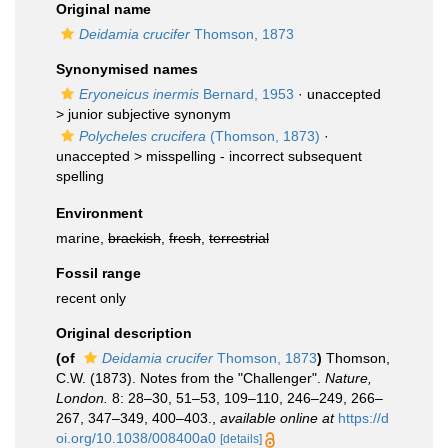
Original name
Deidamia crucifer
Thomson, 1873
Synonymised names
Eryoneicus inermis
Bernard, 1953
· unaccepted
>
junior subjective synonym
Polycheles crucifera
(Thomson, 1873)
·
unaccepted >
misspelling - incorrect subsequent
spelling
Environment
marine,
brackish
,
fresh
,
terrestrial
Fossil range
recent only
Original description
(of
Deidamia crucifer
Thomson, 1873
)
Thomson,
C.W. (1873). Notes from the "Challenger".
Nature,
London.
8: 28–30, 51–53, 109–110, 246–249, 266–
267, 347–349, 400–403.
,
available online at
https://d
oi.org/10.1038/008400a0
[details]