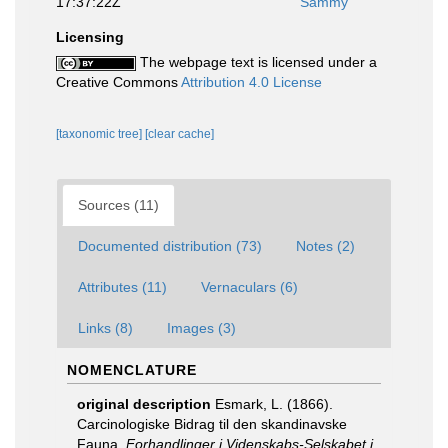
17:37:22Z
Sammy
Licensing
The webpage text is licensed under a
Creative Commons
Attribution 4.0 License
[taxonomic tree]
[clear cache]
Sources (11)
Documented distribution (73)
Notes (2)
Attributes (11)
Vernaculars (6)
Links (8)
Images (3)
NOMENCLATURE
original description
Esmark, L. (1866).
Carcinologiske Bidrag til den skandinavske
Fauna.
Forhandlinger i Videnskabs-Selskabet i