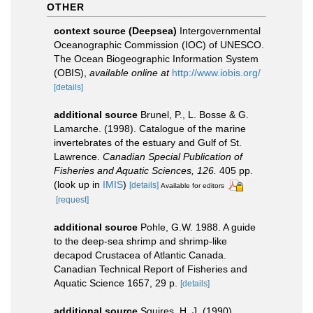
OTHER
context source (Deepsea)
Intergovernmental
Oceanographic Commission (IOC) of UNESCO.
The Ocean Biogeographic Information System
(OBIS)
,
available online at
http://www.iobis.org/
[details]
additional source
Brunel, P., L. Bosse & G.
Lamarche. (1998). Catalogue of the marine
invertebrates of the estuary and Gulf of St.
Lawrence.
Canadian Special Publication of
Fisheries and Aquatic Sciences, 126.
405 pp.
(look up in
IMIS
)
[details]
Available for editors
[request]
additional source
Pohle, G.W. 1988. A guide
to the deep-sea shrimp and shrimp-like
decapod Crustacea of Atlantic Canada.
Canadian Technical Report of Fisheries and
Aquatic Science 1657, 29 p.
[details]
additional source
Squires, H. J. (1990).