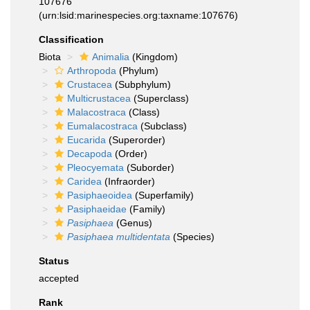
107676
(urn:lsid:marinespecies.org:taxname:107676)
Classification
Biota
Animalia
(Kingdom)
Arthropoda
(Phylum)
Crustacea
(Subphylum)
Multicrustacea
(Superclass)
Malacostraca
(Class)
Eumalacostraca
(Subclass)
Eucarida
(Superorder)
Decapoda
(Order)
Pleocyemata
(Suborder)
Caridea
(Infraorder)
Pasiphaeoidea
(Superfamily)
Pasiphaeidae
(Family)
Pasiphaea
(Genus)
Pasiphaea multidentata
(Species)
Status
accepted
Rank