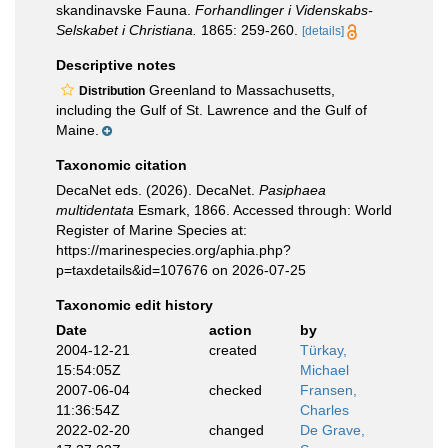
skandinavske Fauna.
Forhandlinger i Videnskabs-
Selskabet i Christiana.
1865: 259-260.
[details]
Descriptive notes
Greenland to Massachusetts,
Distribution
including the Gulf of St. Lawrence and the Gulf of
Maine.
Taxonomic citation
DecaNet eds. (2026). DecaNet.
Pasiphaea
multidentata
Esmark, 1866. Accessed through: World
Register of Marine Species at:
https://marinespecies.org/aphia.php?
p=taxdetails&id=107676 on 2026-07-25
Taxonomic edit history
Date
action
by
2004-12-21
created
Türkay,
15:54:05Z
Michael
2007-06-04
checked
Fransen,
11:36:54Z
Charles
2022-02-20
changed
De Grave,