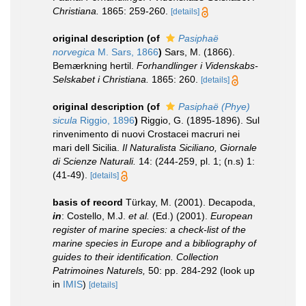
Christiana.
1865: 259-260.
[details]
original description
(of
Pasiphaë
norvegica
M. Sars, 1866
)
Sars, M. (1866).
Bemærkning hertil.
Forhandlinger i Videnskabs-
Selskabet i Christiana.
1865: 260.
[details]
original description
(of
Pasiphaë (Phye)
sicula
Riggio, 1896
)
Riggio, G. (1895-1896). Sul
rinvenimento di nuovi Crostacei macruri nei
mari dell Sicilia.
Il Naturalista Siciliano, Giornale
di Scienze Naturali.
14: (244-259, pl. 1; (n.s) 1:
(41-49).
[details]
basis of record
Türkay, M. (2001). Decapoda,
in
: Costello, M.J.
et al.
(Ed.) (2001).
European
register of marine species: a check-list of the
marine species in Europe and a bibliography of
guides to their identification. Collection
Patrimoines Naturels,
50: pp. 284-292
(look up
in
IMIS
)
[details]