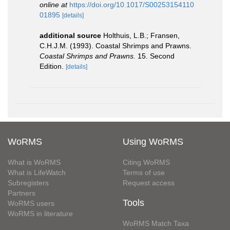
online at
https://doi.org/10.1017/S00253154110
01895
[details]
additional source
Holthuis, L.B.; Fransen,
C.H.J.M. (1993). Coastal Shrimps and Prawns.
Coastal Shrimps and Prawns.
15. Second
Edition.
[details]
WoRMS
Using WoRMS
What is WoRMS
Citing WoRMS
What is LifeWatch
Terms of use
Subregisters
Request access
Partners
Tools
WoRMS users
WoRMS in literature
WoRMS Match Taxa