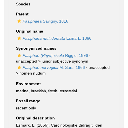
Species
Parent
Pasiphaea
Savigny, 1816
Original name
Pasiphaea multidentata
Esmark, 1866
Synonymised names
Pasiphaë (Phye) sicula
Riggio, 1896
·
unaccepted >
junior subjective synonym
Pasiphaë norvegica
M. Sars, 1866
· unaccepted
>
nomen nudum
Environment
marine,
brackish
,
fresh
,
terrestrial
Fossil range
recent only
Original description
Esmark, L. (1866). Carcinologiske Bidrag til den