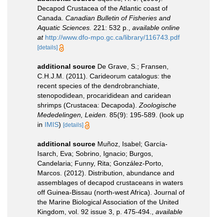
Decapod Crustacea of the Atlantic coast of
Canada.
Canadian Bulletin of Fisheries and
Aquatic Sciences.
221: 532 p.
,
available online
at
http://www.dfo-mpo.gc.ca/library/116743.pdf
[details]
additional source
De Grave, S.; Fransen,
C.H.J.M. (2011). Carideorum catalogus: the
recent species of the dendrobranchiate,
stenopodidean, procarididean and caridean
shrimps (Crustacea: Decapoda).
Zoologische
Mededelingen, Leiden.
85(9): 195-589.
(look up
in
IMIS
)
[details]
additional source
Muñoz, Isabel; García-
Isarch, Eva; Sobrino, Ignacio; Burgos,
Candelaria; Funny, Rita; González-Porto,
Marcos. (2012). Distribution, abundance and
assemblages of decapod crustaceans in waters
off Guinea-Bissau (north-west Africa). Journal of
the Marine Biological Association of the United
Kingdom, vol. 92 issue 3, p. 475-494.
,
available