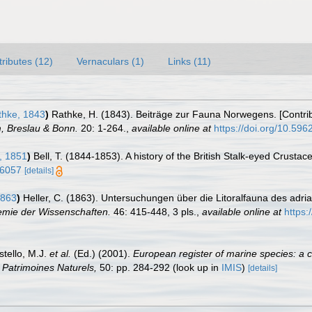
tributes (12)
Vernaculars (1)
Links (11)
hke, 1843
)
Rathke, H. (1843). Beiträge zur Fauna Norwegens. [Contri
, Breslau & Bonn.
20: 1-264.
,
available online at
https://doi.org/10.5962
, 1851
)
Bell, T. (1844-1853). A history of the British Stalk-eyed Crustac
36057
[details]
1863
)
Heller, C. (1863). Untersuchungen über die Litoralfauna des adr
demie der Wissenschaften.
46: 415-448, 3 pls.
,
available online at
https:
stello, M.J.
et al.
(Ed.) (2001).
European register of marine species: a c
on Patrimoines Naturels,
50: pp. 284-292
(look up in
IMIS
)
[details]