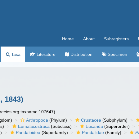
Home
About
Subregisters
Taxa
Literature
Distribution
Specimen
, 1843)
species.org:taxname:107647)
ngdom)
Arthropoda
(Phylum)
Crustacea
(Subphylum)
s)
Eumalacostraca
(Subclass)
Eucarida
(Superorder)
)
Pandaloidea
(Superfamily)
Pandalidae
(Family)
P