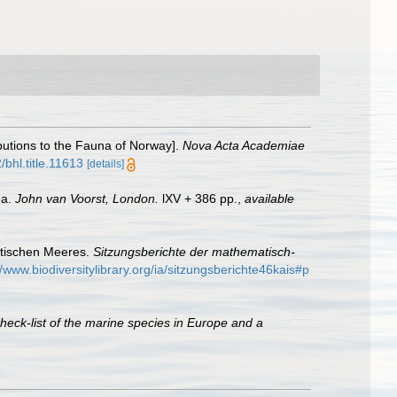
butions to the Fauna of Norway].
Nova Acta Academiae
/bhl.title.11613
[details]
ea.
John van Voorst, London.
lXV + 386 pp.
,
available
iatischen Meeres.
Sitzungsberichte der mathematisch-
//www.biodiversitylibrary.org/ia/sitzungsberichte46kais#p
heck-list of the marine species in Europe and a