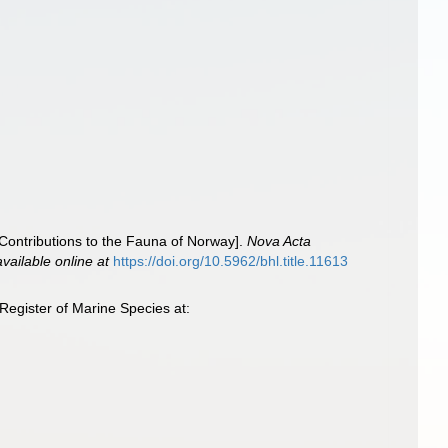
Contributions to the Fauna of Norway].
Nova Acta
available online at
https://doi.org/10.5962/bhl.title.11613
egister of Marine Species at: