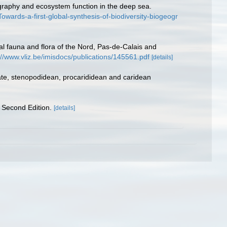
ography and ecosystem function in the deep sea.
ards-a-first-global-synthesis-of-biodiversity-biogeogr
stal fauna and flora of the Nord, Pas-de-Calais and
://www.vliz.be/imisdocs/publications/145561.pdf
[details]
ate, stenopodidean, procarididean and caridean
 Second Edition.
[details]