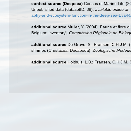
context source (Deepsea)
Census of Marine Life (20
Unpublished data (datasetID: 38)
,
available online at
aphy-and-ecosystem-function-in-the-deep-sea-Eva-Ram
additional source
Muller, Y. (2004). Faune et flore d
Belgium: inventory].
Commission Régionale de Biologi
additional source
De Grave, S.; Fransen, C.H.J.M. (
shrimps (Crustacea: Decapoda).
Zoologische Mededel
additional source
Holthuis, L.B.; Fransen, C.H.J.M.