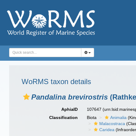
WoRMS taxon details
Pandalina brevirostris
(Rathke
AphiaID
107647
(urn:lsid:marine
Classification
Biota
Animalia
(Ki
Malacostraca
(Clas
Caridea
(Infraorder