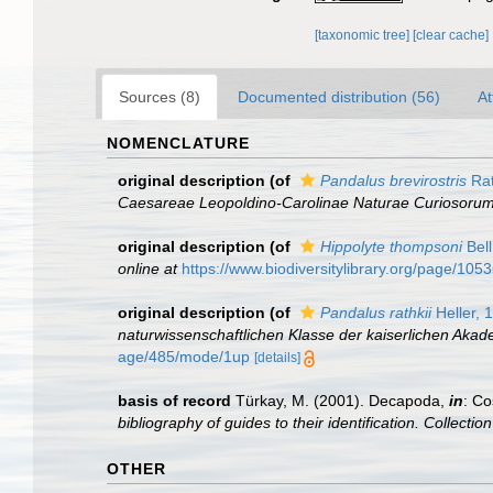
[taxonomic tree]
[clear cache]
Sources (8)
Documented distribution (56)
At
NOMENCLATURE
original description
(of
Pandalus brevirostris
Rat
Caesareae Leopoldino-Carolinae Naturae Curiosorum
original description
(of
Hippolyte thompsoni
Bell
online at
https://www.biodiversitylibrary.org/page/105
original description
(of
Pandalus rathkii
Heller, 
naturwissenschaftlichen Klasse der kaiserlichen Aka
age/485/mode/1up
[details]
basis of record
Türkay, M. (2001). Decapoda,
in
: Co
bibliography of guides to their identification. Collecti
OTHER