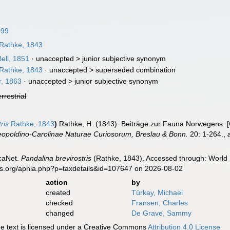
899
Rathke, 1843
ell, 1851
· unaccepted >
junior subjective synonym
Rathke, 1843
· unaccepted >
superseded combination
r, 1863
· unaccepted >
junior subjective synonym
errestrial
ris
Rathke, 1843
)
Rathke, H. (1843). Beiträge zur Fauna Norwegens. [
poldino-Carolinae Naturae Curiosorum, Breslau & Bonn.
20: 1-264.
,
caNet.
Pandalina brevirostris
(Rathke, 1843). Accessed through: World R
es.org/aphia.php?p=taxdetails&id=107647 on 2026-08-02
action
by
created
Türkay, Michael
checked
Fransen, Charles
changed
De Grave, Sammy
 text is licensed under a Creative Commons
Attribution 4.0 License