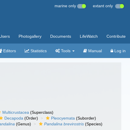
marine only
extant only
Users
Photogallery
Documents
LifeWatch
Contribute
Editors
Statistics
Tools
Manual
Log in
Multicrustacea
(Superclass)
Decapoda
(Order)
Pleocyemata
(Suborder)
andalina
(Genus)
Pandalina brevirostris
(Species)