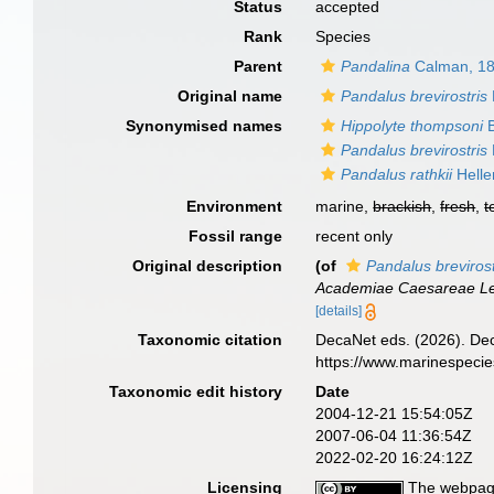
Status
accepted
Rank
Species
Parent
Pandalina
Calman, 1
Original name
Pandalus brevirostris
Synonymised names
Hippolyte thompsoni
B
Pandalus brevirostris
Pandalus rathkii
Helle
Environment
marine,
brackish
,
fresh
,
t
Fossil range
recent only
Original description
(of
Pandalus brevirost
Academiae Caesareae Leo
[details]
Taxonomic citation
DecaNet eds. (2026). De
https://www.marinespeci
Taxonomic edit history
Date
2004-12-21 15:54:05Z
2007-06-04 11:36:54Z
2022-02-20 16:24:12Z
Licensing
The webpage