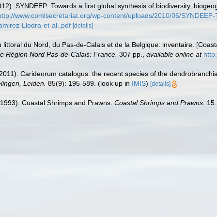
12). SYNDEEP: Towards a first global synthesis of biodiversity, bioge
http://www.comlsecretariat.org/wp-content/uploads/2010/06/SYNDEEP-Tow
irez-Llodra-et-al..pdf
[details]
u littoral du Nord, du Pas-de-Calais et de la Belgique: inventaire. [Coa
e Région Nord Pas-de-Calais: France.
307 pp.
,
available online at
http
2011). Carideorum catalogus: the recent species of the dendrobranchi
ingen, Leiden.
85(9): 195-589.
(look up in
IMIS
)
[details]
 (1993). Coastal Shrimps and Prawns.
Coastal Shrimps and Prawns.
15.