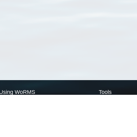
Using WoRMS
Tools
Citing WoRMS
WoRMS Match Tax
Terms of use
LifeWatch Match Ta
Request access
Webservices