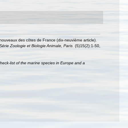
 nouveaux des côtes de France (dix-neuvième article).
érie Zoologie et Biologie Animale, Paris.
(5)15(2):1-50,
heck-list of the marine species in Europe and a