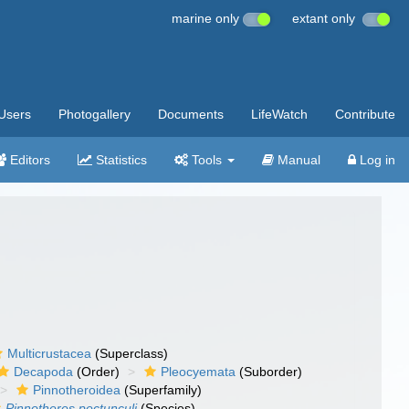
marine only
extant only
Users
Photogallery
Documents
LifeWatch
Contribute
Editors
Statistics
Tools
Manual
Log in
Multicrustacea
(Superclass)
Decapoda
(Order)
Pleocyemata
(Suborder)
Pinnotheroidea
(Superfamily)
Pinnotheres pectunculi
(Species)