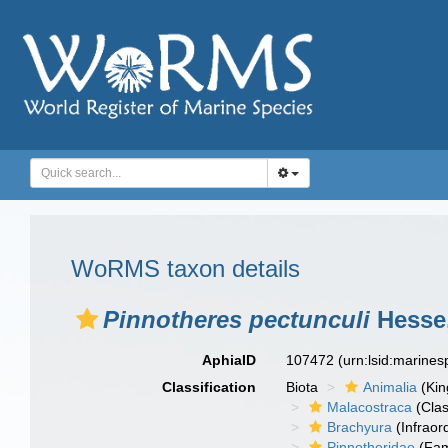
WoRMS taxon details
Pinnotheres pectunculi
Hesse,
AphiaID
107472
(urn:lsid:marine
Classification
Biota
Animalia
(Ki
Malacostraca
(Clas
Brachyura
(Infraor
Pinnotheridae
(Fam