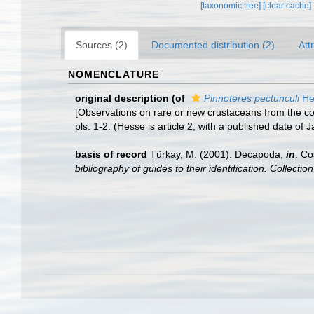
[taxonomic tree]
[clear cache]
Sources (2)
Documented distribution (2)
Att
NOMENCLATURE
original description
(of
Pinnoteres pectunculi
He
[Observations on rare or new crustaceans from the coa
pls. 1-2. (Hesse is article 2, with a published date of
basis of record
Türkay, M. (2001). Decapoda,
in
: Co
bibliography of guides to their identification. Collecti