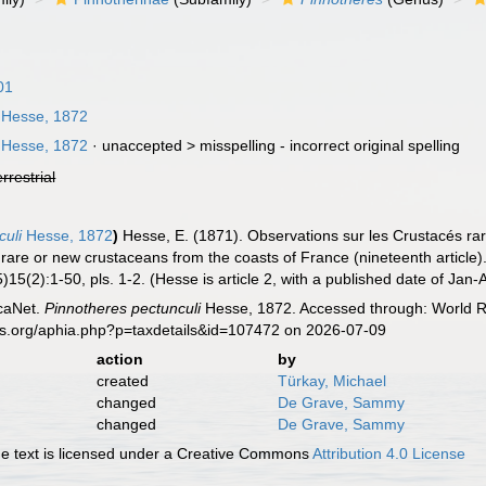
01
Hesse, 1872
Hesse, 1872
· unaccepted >
misspelling - incorrect original spelling
errestrial
culi
Hesse, 1872
)
Hesse, E. (1871). Observations sur les Crustacés r
n rare or new crustaceans from the coasts of France (nineteenth article)
)15(2):1-50, pls. 1-2. (Hesse is article 2, with a published date of Jan-
caNet.
Pinnotheres pectunculi
Hesse, 1872. Accessed through: World Re
es.org/aphia.php?p=taxdetails&id=107472 on 2026-07-09
action
by
created
Türkay, Michael
changed
De Grave, Sammy
changed
De Grave, Sammy
 text is licensed under a Creative Commons
Attribution 4.0 License