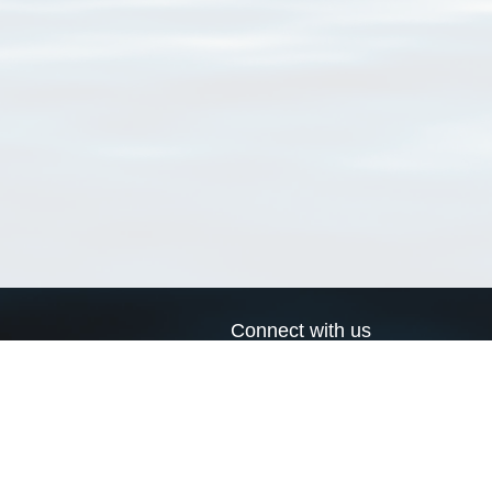
Connect with us
a
Send us an email
xa
Twitter page
RSS Feed
LinkedIn page
Bluesky page