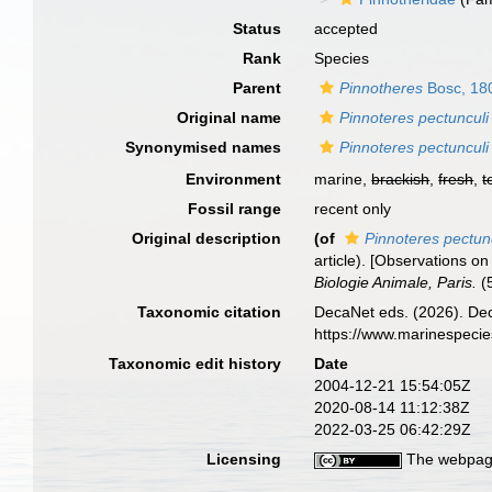
Status
accepted
Rank
Species
Parent
Pinnotheres
Bosc, 18
Original name
Pinnoteres pectunculi
Synonymised names
Pinnoteres pectunculi
Environment
marine,
brackish
,
fresh
,
t
Fossil range
recent only
Original description
(of
Pinnoteres pectun
article). [Observations o
Biologie Animale, Paris.
(5
Taxonomic citation
DecaNet eds. (2026). De
https://www.marinespeci
Taxonomic edit history
Date
2004-12-21 15:54:05Z
2020-08-14 11:12:38Z
2022-03-25 06:42:29Z
Licensing
The webpage