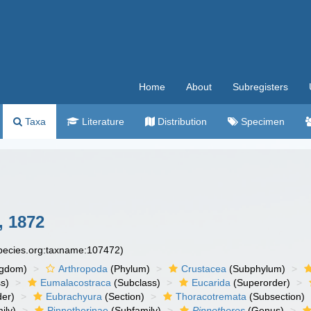
Home
About
Subregisters
Taxa
Literature
Distribution
Specimen
 1872
species.org:taxname:107472)
ngdom)
Arthropoda
(Phylum)
Crustacea
(Subphylum)
s)
Eumalacostraca
(Subclass)
Eucarida
(Superorder)
der)
Eubrachyura
(Section)
Thoracotremata
(Subsection)
ily)
Pinnotherinae
(Subfamily)
Pinnotheres
(Genus)