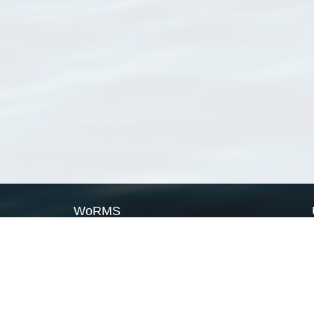
WoRMS
What is WoRMS
What is LifeWatch
Subregisters
Partners
WoRMS users
WoRMS in literature