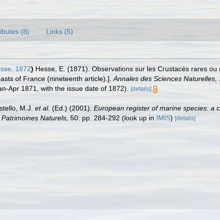
ributes (8)
Links (5)
sse, 1872
)
Hesse, E. (1871). Observations sur les Crustacés rares ou
sts of France (nineteenth article).].
Annales des Sciences Naturelles, S
 Jan-Apr 1871, with the issue date of 1872).
[details]
stello, M.J.
et al.
(Ed.) (2001).
European register of marine species: a c
on Patrimoines Naturels,
50: pp. 284-292
(look up in
IMIS
)
[details]