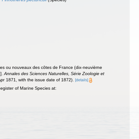
ares ou nouveaux des côtes de France (dix-neuvième
.].
Annales des Sciences Naturelles, Série Zoologie et
Apr 1871, with the issue date of 1872).
[details]
gister of Marine Species at: