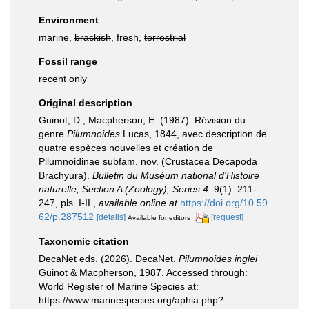
Environment
marine,
brackish
, fresh,
terrestrial
Fossil range
recent only
Original description
Guinot, D.; Macpherson, E. (1987). Révision du
genre
Pilumnoides
Lucas, 1844, avec description de
quatre espèces nouvelles et création de
Pilumnoidinae subfam. nov. (Crustacea Decapoda
Brachyura).
Bulletin du Muséum national d'Histoire
naturelle, Section A (Zoology), Series 4.
9(1): 211-
247, pls. I-II.
,
available online at
https://doi.org/10.59
62/p.287512
[details]
[request]
Available for editors
Taxonomic citation
DecaNet eds. (2026). DecaNet.
Pilumnoides inglei
Guinot & Macpherson, 1987. Accessed through:
World Register of Marine Species at:
https://www.marinespecies.org/aphia.php?