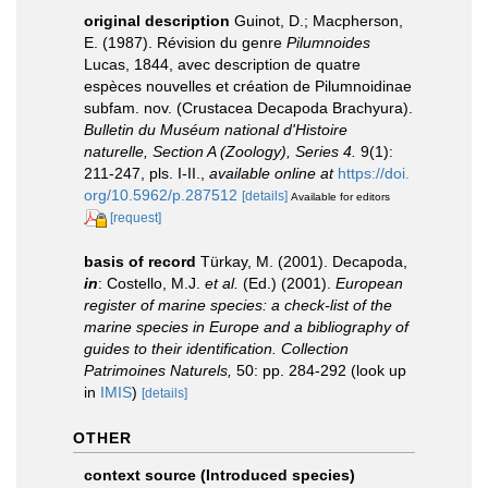
original description
Guinot, D.; Macpherson,
E. (1987). Révision du genre
Pilumnoides
Lucas, 1844, avec description de quatre
espèces nouvelles et création de Pilumnoidinae
subfam. nov. (Crustacea Decapoda Brachyura).
Bulletin du Muséum national d'Histoire
naturelle, Section A (Zoology), Series 4.
9(1):
211-247, pls. I-II.
,
available online at
https://doi.
org/10.5962/p.287512
[details]
Available for editors
[request]
basis of record
Türkay, M. (2001). Decapoda,
in
: Costello, M.J.
et al.
(Ed.) (2001).
European
register of marine species: a check-list of the
marine species in Europe and a bibliography of
guides to their identification. Collection
Patrimoines Naturels,
50: pp. 284-292
(look up
in
IMIS
)
[details]
OTHER
context source (Introduced species)