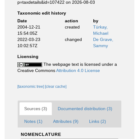
p=taxdetails&id=107422 on 2026-08-03
Taxonomic edit history
Date
action
by
2004-12-21
created
Türkay,
15:54:05Z
Michael
2022-03-23
changed
De Grave,
10:02:57Z
Sammy
Licensing
The webpage text is licensed under a
Creative Commons
Attribution 4.0 License
[taxonomic tree]
[clear cache]
Sources (3)
Documented distribution (3)
Notes (1)
Attributes (9)
Links (2)
NOMENCLATURE