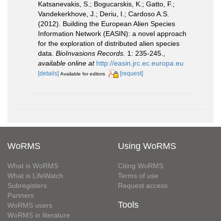
Katsanevakis, S.; Bogucarskis, K.; Gatto, F.;
Vandekerkhove, J.; Deriu, I.; Cardoso A.S.
(2012). Building the European Alien Species
Information Network (EASIN): a novel approach
for the exploration of distributed alien species
data.
BioInvasions Records.
1: 235-245.
,
available online at
http://easin.jrc.ec.europa.eu
[details]
[request]
Available for editors
WoRMS
Using WoRMS
What is WoRMS
Citing WoRMS
What is LifeWatch
Terms of use
Subregisters
Request access
Partners
Tools
WoRMS users
WoRMS in literature