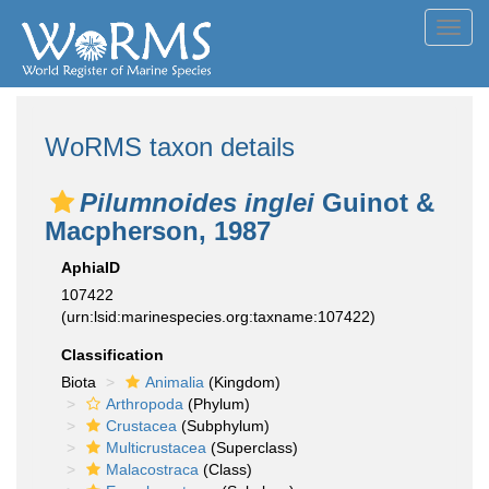
Toggl
navig
WoRMS taxon details
Pilumnoides inglei
Guinot &
Macpherson, 1987
AphiaID
107422
(urn:lsid:marinespecies.org:taxname:107422)
Classification
Biota
Animalia
(Kingdom)
Arthropoda
(Phylum)
Crustacea
(Subphylum)
Multicrustacea
(Superclass)
Malacostraca
(Class)