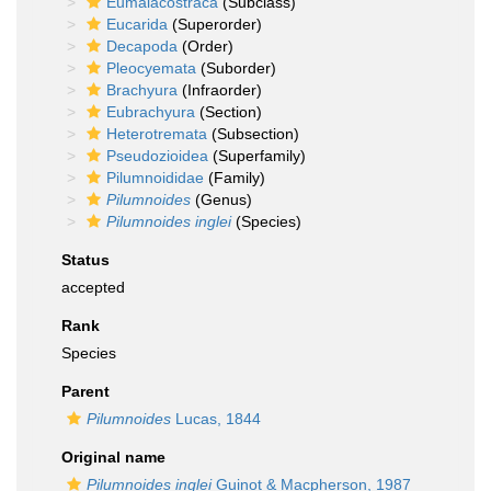
Eumalacostraca
(Subclass)
Eucarida
(Superorder)
Decapoda
(Order)
Pleocyemata
(Suborder)
Brachyura
(Infraorder)
Eubrachyura
(Section)
Heterotremata
(Subsection)
Pseudozioidea
(Superfamily)
Pilumnoididae
(Family)
Pilumnoides
(Genus)
Pilumnoides inglei
(Species)
Status
accepted
Rank
Species
Parent
Pilumnoides
Lucas, 1844
Original name
Pilumnoides inglei
Guinot & Macpherson, 1987