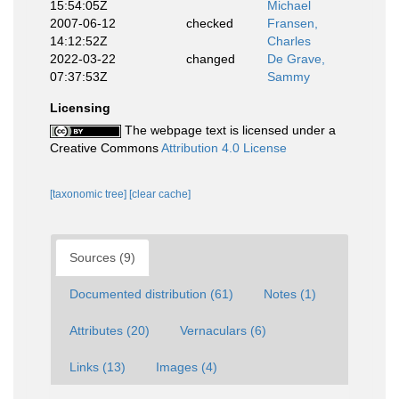
15:54:05Z
Michael
2007-06-12
checked
Fransen,
14:12:52Z
Charles
2022-03-22
changed
De Grave,
07:37:53Z
Sammy
Licensing
The webpage text is licensed under a
Creative Commons
Attribution 4.0 License
[taxonomic tree]
[clear cache]
Sources (9)
Documented distribution (61)
Notes (1)
Attributes (20)
Vernaculars (6)
Links (13)
Images (4)