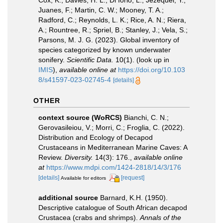
Cox, K.; Davies, H. L.; Di Iorio, L.; Jézéquel, Y.;
Juanes, F.; Martin, C. W.; Mooney, T. A.;
Radford, C.; Reynolds, L. K.; Rice, A. N.; Riera,
A.; Rountree, R.; Spriel, B.; Stanley, J.; Vela, S.;
Parsons, M. J. G. (2023). Global inventory of
species categorized by known underwater
sonifery.
Scientific Data.
10(1).
(look up in
IMIS
),
available online at
https://doi.org/10.103
8/s41597-023-02745-4
[details]
OTHER
context source (WoRCS)
Bianchi, C. N.;
Gerovasileiou, V.; Morri, C.; Froglia, C. (2022).
Distribution and Ecology of Decapod
Crustaceans in Mediterranean Marine Caves: A
Review.
Diversity.
14(3): 176.
,
available online
at
https://www.mdpi.com/1424-2818/14/3/176
[details]
[request]
Available for editors
additional source
Barnard, K.H. (1950).
Descriptive catalogue of South African decapod
Crustacea (crabs and shrimps).
Annals of the