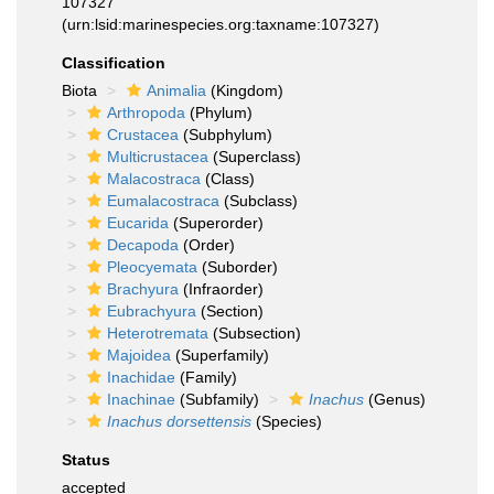
107327
(urn:lsid:marinespecies.org:taxname:107327)
Classification
Biota
Animalia
(Kingdom)
Arthropoda
(Phylum)
Crustacea
(Subphylum)
Multicrustacea
(Superclass)
Malacostraca
(Class)
Eumalacostraca
(Subclass)
Eucarida
(Superorder)
Decapoda
(Order)
Pleocyemata
(Suborder)
Brachyura
(Infraorder)
Eubrachyura
(Section)
Heterotremata
(Subsection)
Majoidea
(Superfamily)
Inachidae
(Family)
Inachinae
(Subfamily)
Inachus
(Genus)
Inachus dorsettensis
(Species)
Status
accepted