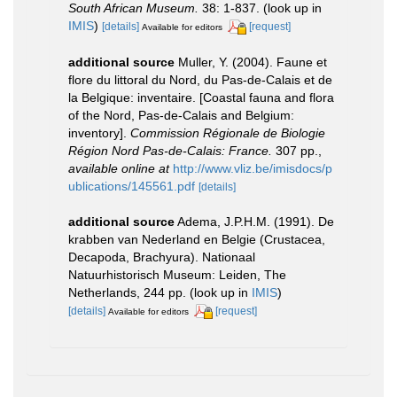
South African Museum.
38: 1-837.
(look up in
IMIS
)
[details]
[request]
Available for editors
additional source
Muller, Y. (2004). Faune et
flore du littoral du Nord, du Pas-de-Calais et de
la Belgique: inventaire. [Coastal fauna and flora
of the Nord, Pas-de-Calais and Belgium:
inventory].
Commission Régionale de Biologie
Région Nord Pas-de-Calais: France.
307 pp.
,
available online at
http://www.vliz.be/imisdocs/p
ublications/145561.pdf
[details]
additional source
Adema, J.P.H.M. (1991). De
krabben van Nederland en Belgie (Crustacea,
Decapoda, Brachyura). Nationaal
Natuurhistorisch Museum: Leiden, The
Netherlands, 244 pp.
(look up in
IMIS
)
[details]
[request]
Available for editors