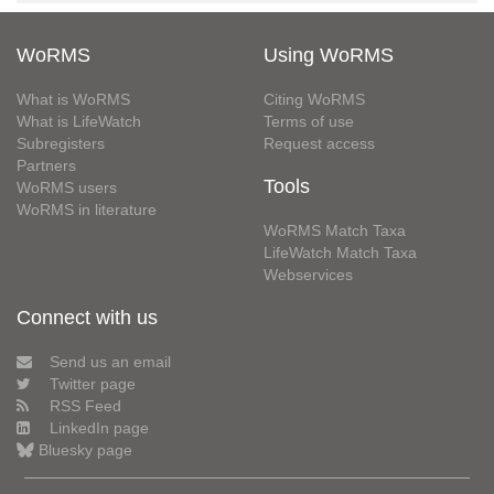
WoRMS
Using WoRMS
What is WoRMS
Citing WoRMS
What is LifeWatch
Terms of use
Subregisters
Request access
Partners
Tools
WoRMS users
WoRMS in literature
WoRMS Match Taxa
LifeWatch Match Taxa
Webservices
Connect with us
Send us an email
Twitter page
RSS Feed
LinkedIn page
Bluesky page