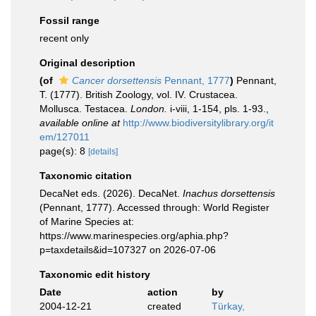
Fossil range
recent only
Original description
(of
Cancer dorsettensis
Pennant, 1777
)
Pennant,
T. (1777). British Zoology, vol. IV. Crustacea.
Mollusca. Testacea.
London.
i-viii, 1-154, pls. 1-93.
,
available online at
http://www.biodiversitylibrary.org/it
em/127011
page(s): 8
[details]
Taxonomic citation
DecaNet eds. (2026). DecaNet.
Inachus dorsettensis
(Pennant, 1777). Accessed through: World Register
of Marine Species at:
https://www.marinespecies.org/aphia.php?
p=taxdetails&id=107327 on 2026-07-06
Taxonomic edit history
Date
action
by
2004-12-21
created
Türkay,