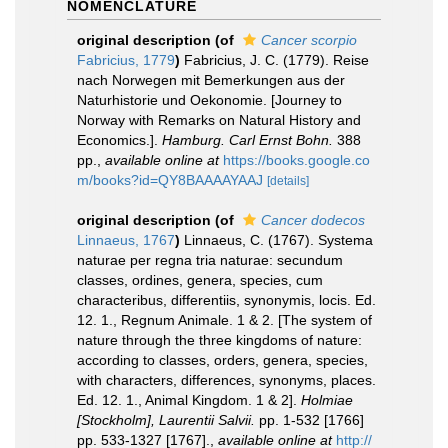
NOMENCLATURE
original description
(of
Cancer scorpio
Fabricius, 1779
)
Fabricius, J. C. (1779). Reise
nach Norwegen mit Bemerkungen aus der
Naturhistorie und Oekonomie. [Journey to
Norway with Remarks on Natural History and
Economics.].
Hamburg. Carl Ernst Bohn.
388
pp.
,
available online at
https://books.google.co
m/books?id=QY8BAAAAYAAJ
[details]
original description
(of
Cancer dodecos
Linnaeus, 1767
)
Linnaeus, C. (1767). Systema
naturae per regna tria naturae: secundum
classes, ordines, genera, species, cum
characteribus, differentiis, synonymis, locis. Ed.
12. 1., Regnum Animale. 1 & 2. [The system of
nature through the three kingdoms of nature:
according to classes, orders, genera, species,
with characters, differences, synonyms, places.
Ed. 12. 1., Animal Kingdom. 1 & 2].
Holmiae
[Stockholm], Laurentii Salvii.
pp. 1-532 [1766]
pp. 533-1327 [1767].
,
available online at
http://