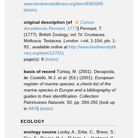
www.biodiversitylibrary.org/item/83650#5
[details]
original description
(of
Cancer
dorsettensis
Pennant, 1777
)
Pennant, T.
(1777). British Zoology, vol. IV. Crustacea.
Mollusca. Testacea.
London.
i-viii, 1-154, pls. 1-
93.
,
available online at
http://www.biodiversitylib
rary.org/item/127011
page(s): 8
[details]
basis of record
Türkay, M. (2001). Decapoda,
in
: Costello, M.J.
et al.
(Ed.) (2001).
European
register of marine species: a check-list of the
marine species in Europe and a bibliography of
guides to their identification. Collection
Patrimoines Naturels,
50: pp. 284-292
(look up
in
IMIS
)
[details]
ECOLOGY
ecology source
Looby, A.; Erbe, C.; Bravo, S.;