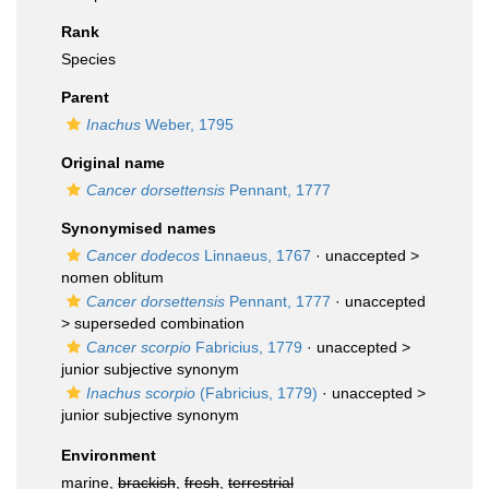
Rank
Species
Parent
Inachus
Weber, 1795
Original name
Cancer dorsettensis
Pennant, 1777
Synonymised names
Cancer dodecos
Linnaeus, 1767
· unaccepted >
nomen oblitum
Cancer dorsettensis
Pennant, 1777
· unaccepted
>
superseded combination
Cancer scorpio
Fabricius, 1779
· unaccepted >
junior subjective synonym
Inachus scorpio
(Fabricius, 1779)
· unaccepted >
junior subjective synonym
Environment
marine,
brackish
,
fresh
,
terrestrial