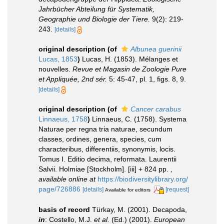
Jahrbücher Abteilung für Systematik,
Geographie und Biologie der Tiere.
9(2): 219-
243.
[details]
original description
(of
Albunea guerinii
Lucas, 1853
)
Lucas, H. (1853). Mélanges et
nouvelles.
Revue et Magasin de Zoologie Pure
et Appliquée, 2nd sér.
5: 45-47, pl. 1, figs. 8, 9.
[details]
original description
(of
Cancer carabus
Linnaeus, 1758
)
Linnaeus, C. (1758). Systema
Naturae per regna tria naturae, secundum
classes, ordines, genera, species, cum
characteribus, differentiis, synonymis, locis.
Tomus I. Editio decima, reformata. Laurentii
Salvii. Holmiae [Stockholm]. [iii] + 824 pp.
,
available online at
https://biodiversitylibrary.org/
page/726886
[details]
[request]
Available for editors
basis of record
Türkay, M. (2001). Decapoda,
in
: Costello, M.J.
et al.
(Ed.) (2001).
European