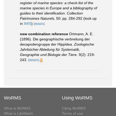
register of marine species: a check-list of the
marine species in Europe and a bibliography of
guides to their identification. Collection
Patrimoines Naturels,
50: pp. 284-292
(look up
in
IMIS
)
[details]
new combination reference
Ortmann, A. E.
(1896). Die geographische verbreitung der
decapodengruppe der Hippidea.
Zoologische
Jahrbücher Abteilung für Systematik,
Geographie und Biologie der Tiere.
9(2): 219-
243.
[details]
WoRMS
Using WoRMS
What is WoRMS
Citing WoRMS
What is LifeWatch
Terms of use