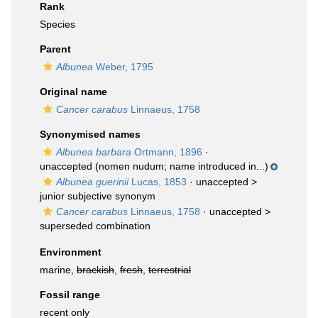
Rank
Species
Parent
Albunea
Weber, 1795
Original name
Cancer carabus
Linnaeus, 1758
Synonymised names
Albunea barbara
Ortmann, 1896
·
unaccepted
(nomen nudum; name introduced in...)
Albunea guerinii
Lucas, 1853
· unaccepted >
junior subjective synonym
Cancer carabus
Linnaeus, 1758
· unaccepted >
superseded combination
Environment
marine,
brackish
,
fresh
,
terrestrial
Fossil range
recent only