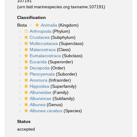
107191
(urn:lsid:marinespecies.org:taxname:107191)
Classification
Biota
Animalia
(Kingdom)
Arthropoda
(Phylum)
Crustacea
(Subphylum)
Multicrustacea
(Superclass)
Malacostraca
(Class)
Eumalacostraca
(Subclass)
Eucarida
(Superorder)
Decapoda
(Order)
Pleocyemata
(Suborder)
Anomura
(Infraorder)
Hippoidea
(Superfamily)
Albuneidae
(Family)
Albuneinae
(Subfamily)
Albunea
(Genus)
Albunea carabus
(Species)
Status
accepted