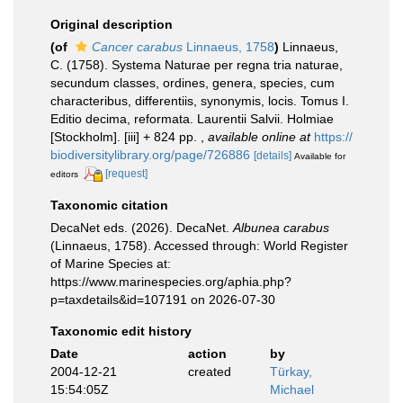
Original description
(of
Cancer carabus
Linnaeus, 1758
)
Linnaeus,
C. (1758). Systema Naturae per regna tria naturae,
secundum classes, ordines, genera, species, cum
characteribus, differentiis, synonymis, locis. Tomus I.
Editio decima, reformata. Laurentii Salvii. Holmiae
[Stockholm]. [iii] + 824 pp.
,
available online at
https://
biodiversitylibrary.org/page/726886
[details]
Available for
[request]
editors
Taxonomic citation
DecaNet eds. (2026). DecaNet.
Albunea carabus
(Linnaeus, 1758). Accessed through: World Register
of Marine Species at:
https://www.marinespecies.org/aphia.php?
p=taxdetails&id=107191 on 2026-07-30
Taxonomic edit history
Date
action
by
2004-12-21
created
Türkay,
15:54:05Z
Michael