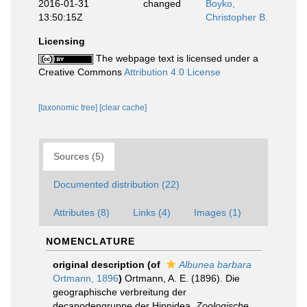
2016-01-31
changed
Boyko,
13:50:15Z
Christopher B.
Licensing
The webpage text is licensed under a
Creative Commons
Attribution 4.0 License
[taxonomic tree]
[clear cache]
Sources (5)
Documented distribution (22)
Attributes (8)
Links (4)
Images (1)
NOMENCLATURE
original description
(of
Albunea barbara
Ortmann, 1896
)
Ortmann, A. E. (1896). Die
geographische verbreitung der
decapodengruppe der Hippidea.
Zoologische