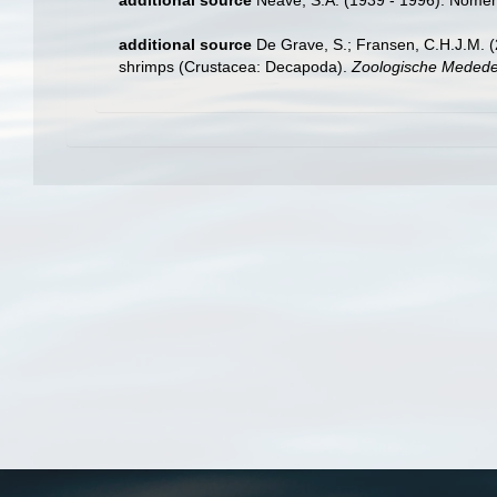
additional source
Neave, S.A. (1939 - 1996). Nomenc
additional source
De Grave, S.; Fransen, C.H.J.M. (
shrimps (Crustacea: Decapoda).
Zoologische Mededel