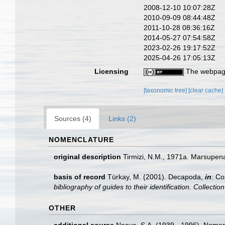
2008-12-10 10:07:28Z
2010-09-09 08:44:48Z
2011-10-28 08:36:16Z
2014-05-27 07:54:58Z
2023-02-26 19:17:52Z
2025-04-26 17:05:13Z
Licensing
The webpage
[taxonomic tree]
[clear cache]
Sources (4)
Links (2)
NOMENCLATURE
original description
Tirmizi, N.M., 1971a. Marsupen
basis of record
Türkay, M. (2001). Decapoda,
in
: Co
bibliography of guides to their identification. Collecti
OTHER