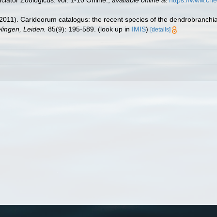
lator Zoologicus. vol. 1-10 Online.
,
available online at
https://www.che
2011). Carideorum catalogus: the recent species of the dendrobranchi
ingen, Leiden.
85(9): 195-589.
(look up in
IMIS
)
[details]