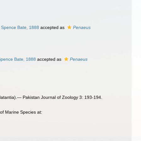
Spence Bate, 1888
accepted as
Penaeus
pence Bate, 1888
accepted as
Penaeus
tantia).— Pakistan Journal of Zoology 3: 193-194.
of Marine Species at: