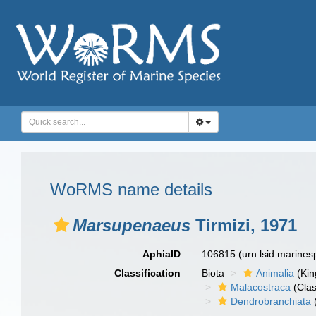
WoRMS name details
Marsupenaeus
Tirmizi, 1971
AphiaID
106815
(urn:lsid:marine
Classification
Biota
Animalia
(Ki
Malacostraca
(Clas
Dendrobranchiata