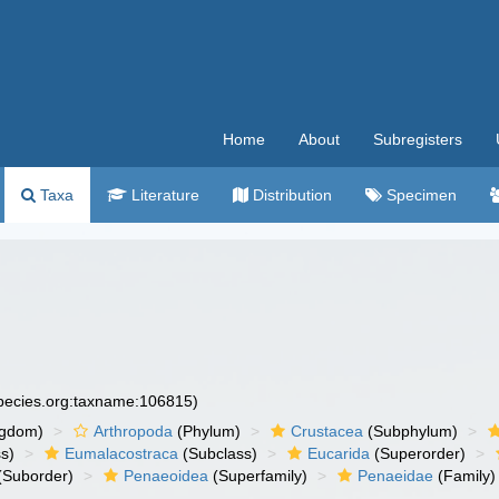
Home
About
Subregisters
Taxa
Literature
Distribution
Specimen
species.org:taxname:106815)
ngdom)
Arthropoda
(Phylum)
Crustacea
(Subphylum)
s)
Eumalacostraca
(Subclass)
Eucarida
(Superorder)
(Suborder)
Penaeoidea
(Superfamily)
Penaeidae
(Family)