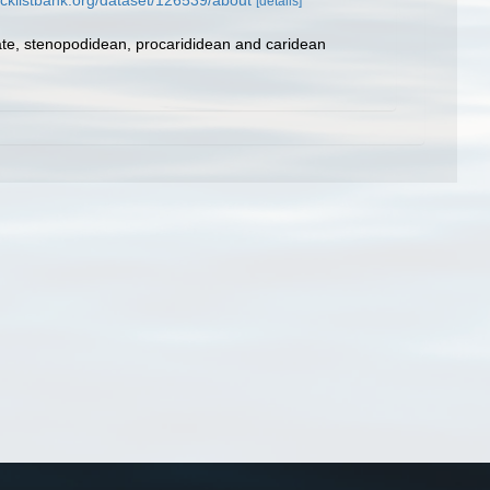
cklistbank.org/dataset/126539/about
[details]
ate, stenopodidean, procarididean and caridean