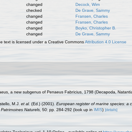
changed
Decock, Wim
checked
De Grave, Sammy
changed
Fransen, Charles
changed
Fransen, Charles
changed
Boyko, Christopher B.
changed
De Grave, Sammy
 text is licensed under a Creative Commons
Attribution 4.0 License
aeus, a new subgenus of Penaeus Fabricius, 1798 (Decapoda, Natantia
stello, M.J.
et al.
(Ed.) (2001).
European register of marine species: a c
on Patrimoines Naturels,
50: pp. 284-292
(look up in
IMIS
)
[details]