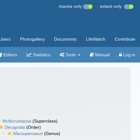
marine only
extant only
Users
Photogallery
Documents
LifeWatch
Contribute
Editors
Statistics
Tools
Manual
Log in
Multicrustacea
(Superclass)
Decapoda
(Order)
Marsupenaeus
(Genus)