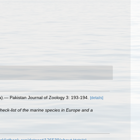
).— Pakistan Journal of Zoology 3: 193-194.
[details]
heck-list of the marine species in Europe and a