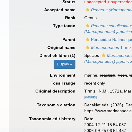
Status
unaccepted >
superseded
Accepted name
Penaeus (Marsupena
Rank
Genus
Type taxon
Penaeus canaliculatus
(Marsupenaeus) japonic
Parent
Penaeidae Rafinesqu
Original name
Marsupenaeus
Tirmiz
Direct children (1)
Species
Marsupenaeu
(Marsupenaeus) japonic
Display
Environment
marine,
brackish
,
fresh
,
t
Fossil range
recent only
Original description
Tirmizi, N.M., 1971a. Ma
[details]
Taxonomic citation
DecaNet eds. (2026). De
https://www.marinespeci
Taxonomic edit history
Date
2004-12-21 15:54:05Z
2006-09-25 06:54:45Z