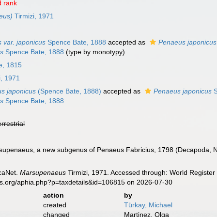
 rank
eus)
Tirmizi, 1971
 var. japonicus
Spence Bate, 1888
accepted as
Penaeus japonicus
us
Spence Bate, 1888
(type by monotypy)
e, 1815
i, 1971
s japonicus
(Spence Bate, 1888)
accepted as
Penaeus japonicus
S
us
Spence Bate, 1888
errestrial
rsupenaeus, a new subgenus of Penaeus Fabricius, 1798 (Decapoda, Na
caNet.
Marsupenaeus
Tirmizi, 1971. Accessed through: World Register 
es.org/aphia.php?p=taxdetails&id=106815 on 2026-07-30
action
by
created
Türkay, Michael
changed
Martinez, Olga