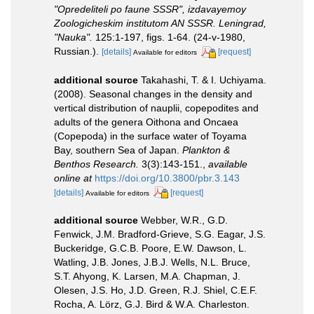
"Opredeliteli po faune SSSR", izdavayemoy
Zoologicheskim institutom AN SSSR. Leningrad,
"Nauka".
125:1-197, figs. 1-64. (24-v-1980,
Russian.).
[details]
[request]
Available for editors
additional source
Takahashi, T. & I. Uchiyama.
(2008). Seasonal changes in the density and
vertical distribution of nauplii, copepodites and
adults of the genera Oithona and Oncaea
(Copepoda) in the surface water of Toyama
Bay, southern Sea of Japan.
Plankton &
Benthos Research.
3(3):143-151.
,
available
online at
https://doi.org/10.3800/pbr.3.143
[details]
[request]
Available for editors
additional source
Webber, W.R., G.D.
Fenwick, J.M. Bradford-Grieve, S.G. Eagar, J.S.
Buckeridge, G.C.B. Poore, E.W. Dawson, L.
Watling, J.B. Jones, J.B.J. Wells, N.L. Bruce,
S.T. Ahyong, K. Larsen, M.A. Chapman, J.
Olesen, J.S. Ho, J.D. Green, R.J. Shiel, C.E.F.
Rocha, A. Lörz, G.J. Bird & W.A. Charleston.