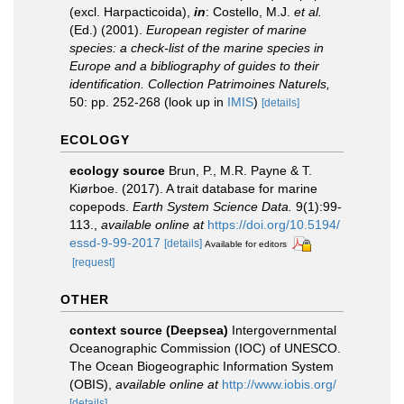
(excl. Harpacticoida),
in
: Costello, M.J.
et al.
(Ed.) (2001).
European register of marine
species: a check-list of the marine species in
Europe and a bibliography of guides to their
identification. Collection Patrimoines Naturels,
50: pp. 252-268
(look up in
IMIS
)
[details]
ECOLOGY
ecology source
Brun, P., M.R. Payne & T.
Kiørboe. (2017). A trait database for marine
copepods.
Earth System Science Data.
9(1):99-
113.
,
available online at
https://doi.org/10.5194/
essd-9-99-2017
[details]
Available for editors
[request]
OTHER
context source (Deepsea)
Intergovernmental
Oceanographic Commission (IOC) of UNESCO.
The Ocean Biogeographic Information System
(OBIS)
,
available online at
http://www.iobis.org/
[details]