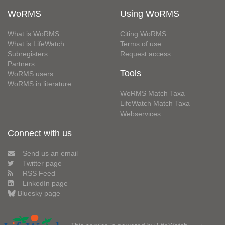
WoRMS
Using WoRMS
What is WoRMS
Citing WoRMS
What is LifeWatch
Terms of use
Subregisters
Request access
Partners
Tools
WoRMS users
WoRMS in literature
WoRMS Match Taxa
LifeWatch Match Taxa
Webservices
Connect with us
Send us an email
Twitter page
RSS Feed
LinkedIn page
Bluesky page
This service is powered by LifeWatch