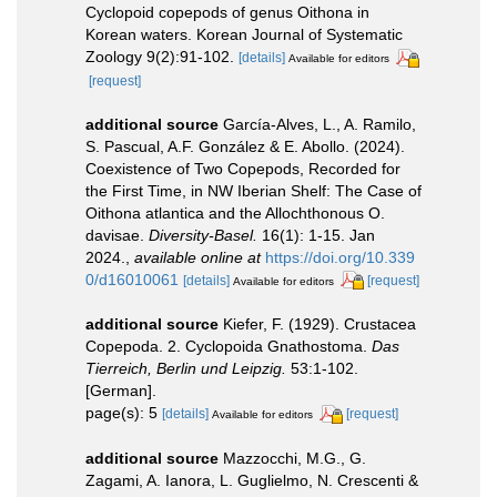
Cyclopoid copepods of genus Oithona in
Korean waters. Korean Journal of Systematic
Zoology 9(2):91-102.
[details]
Available for editors
[request]
additional source
García-Alves, L., A. Ramilo,
S. Pascual, A.F. González & E. Abollo. (2024).
Coexistence of Two Copepods, Recorded for
the First Time, in NW Iberian Shelf: The Case of
Oithona atlantica and the Allochthonous O.
davisae.
Diversity-Basel.
16(1): 1-15. Jan
2024.
,
available online at
https://doi.org/10.339
0/d16010061
[details]
[request]
Available for editors
additional source
Kiefer, F. (1929). Crustacea
Copepoda. 2. Cyclopoida Gnathostoma.
Das
Tierreich, Berlin und Leipzig.
53:1-102.
[German].
page(s): 5
[details]
[request]
Available for editors
additional source
Mazzocchi, M.G., G.
Zagami, A. Ianora, L. Guglielmo, N. Crescenti &