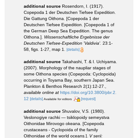
additional source
Rosendorn, I. (1917).
Copepoda 1 der Deutschen Tiefsee Expedition.
Die Gattung Oithona. [Copepoda 1 der
Deutschen Tiefsee Expedition. [Copepoda 1 of
the German Deep Sea Expedition. The genus
Oithona.].
Wissenschaftliche Ergebnisse der
Deutschen Tiefsee-Expedition 'Valdivia'.
23:1-
58, figs. 1-27, map 1.
[details]
additional source
Takahashi, T. & I. Uchiyama.
(2007). Morphology of the naupliar stages of
some Oithona species (Copepoda: Cyclopoida)
occurring in Toyama Bay, southern Japan Sea.
Plankton & Benthos Research 2(1):12-27.
,
available online at
https://doi.org/10.3800/pbr.2.
12
[details]
[request]
Available for editors
additional source
Shuvalov, V.S. (1980).
Veslonogiye rachki — tsiklopoidy semeystva
Oithonidae Mirovogo okeana. [Copepoda
crustaceans - Cyclopoida of the family
Oithonidae of the world oceans.].
V serii: