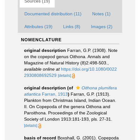
Sources (19)
Documented distribution (11)
Notes (1)
Attributes (19)
Links (8)
Images (2)
NOMENCLATURE
original description
Farran, G.P. (1908). Note
on the copepod genus Oithona. Annals and
Magazine of Natural History (8)2:498-503.
,
available online at
https://doi.org/10.1080/0022
2930808692529
[details]
original description
(of
Oithona plumifera
atlantica
Farran, 1913
)
Farran, G.P. (1913).
Plankton from Christmas Island, Indian Ocean.
II. On Copepoda of the genera Oithona and
Paroithona. Proceedings of the Zoological
Society of London 1913:181-193, pls. 27-31.
[details]
basis of record
Boxshall, G. (2001). Copepoda