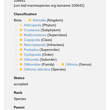
106642
(urn:lsid:marinespecies.org:taxname:106642)
Classification
Biota
Animalia
(Kingdom)
Arthropoda
(Phylum)
Crustacea
(Subphylum)
Multicrustacea
(Superclass)
Copepoda
(Class)
Neocopepoda
(Infraclass)
Podoplea
(Superorder)
Cyclopoida
(Order)
Oithonida
(Suborder)
Oithonidae
(Family)
Oithona
(Genus)
Oithona atlantica
(Species)
Status
accepted
Rank
Species
Parent