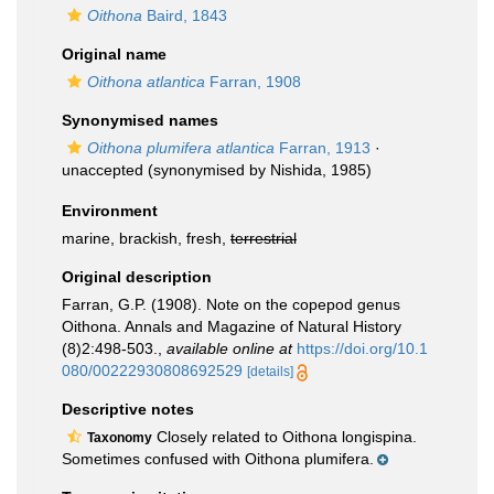
Oithona
Baird, 1843
Original name
Oithona atlantica
Farran, 1908
Synonymised names
Oithona plumifera atlantica
Farran, 1913
·
unaccepted
(synonymised by Nishida, 1985)
Environment
marine, brackish, fresh,
terrestrial
Original description
Farran, G.P. (1908). Note on the copepod genus
Oithona. Annals and Magazine of Natural History
(8)2:498-503.
,
available online at
https://doi.org/10.1
080/00222930808692529
[details]
Descriptive notes
Closely related to Oithona longispina.
Taxonomy
Sometimes confused with Oithona plumifera.