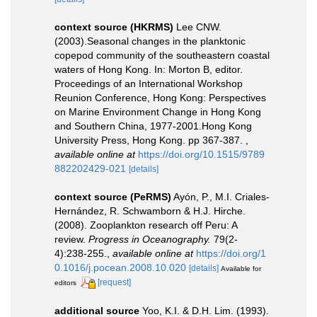
context source (HKRMS)
Lee CNW.
(2003).Seasonal changes in the planktonic
copepod community of the southeastern coastal
waters of Hong Kong. In: Morton B, editor.
Proceedings of an International Workshop
Reunion Conference, Hong Kong: Perspectives
on Marine Environment Change in Hong Kong
and Southern China, 1977-2001.Hong Kong
University Press, Hong Kong. pp 367-387.
,
available online at
https://doi.org/10.1515/9789
882202429-021
[details]
context source (PeRMS)
Ayón, P., M.I. Criales-
Hernández, R. Schwamborn & H.J. Hirche.
(2008). Zooplankton research off Peru: A
review.
Progress in Oceanography.
79(2-
4):238-255.
,
available online at
https://doi.org/1
0.1016/j.pocean.2008.10.020
[details]
Available for
[request]
editors
additional source
Yoo, K.I. & D.H. Lim. (1993).