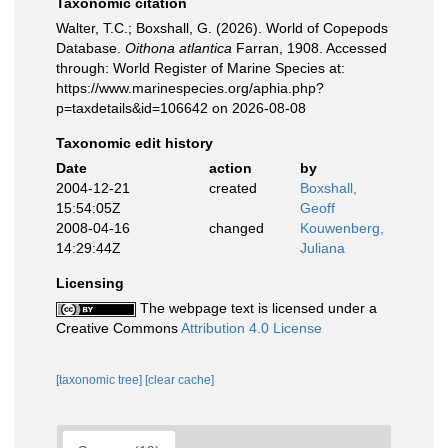
Taxonomic citation
Walter, T.C.; Boxshall, G. (2026). World of Copepods
Database.
Oithona atlantica
Farran, 1908. Accessed
through: World Register of Marine Species at:
https://www.marinespecies.org/aphia.php?
p=taxdetails&id=106642 on 2026-08-08
Taxonomic edit history
Date
action
by
2004-12-21
created
Boxshall,
15:54:05Z
Geoff
2008-04-16
changed
Kouwenberg,
14:29:44Z
Juliana
Licensing
The webpage text is licensed under a
Creative Commons
Attribution 4.0 License
[taxonomic tree]
[clear cache]