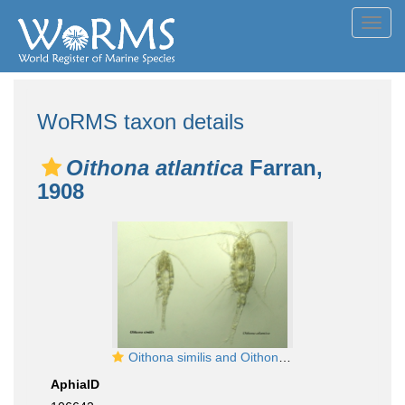
Toggl
navig
WoRMS taxon details
Oithona atlantica
Farran,
1908
Oithona similis and Oithona atlantica
AphiaID