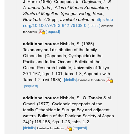
J. Hure. (1995). Copepods.
In: Guglielmo, L. &
A. Ianora (eds.). Atlas of Marine Zooplankton,
Straits of Magellan. Springer-Verlag, Berlin,
New York.
279 pp.
,
available online at
https://do
i.org/10.1007/978-3-642-79139-0
[details]
Available
[request]
for editors
additional source
Nishida, S. (1985).
Taxonomy and distribution of the family
Oithonidae (Copepoda, Cyclopoida) in the
Pacific and Indian Oceans. Bulletin of the
Ocean Research Institute, University of Tokyo
20:1-167, figs. 1-101, tabs. 1-8, Appendix with
Tabs. 1-2. (Vii-1985).
[details]
Available for editors
[request]
additional source
Nishida, S., O. Tanaka & M.
Omori. (1977). Cyclopoid copepods of the
family Oithonidae in Suruga Bay and adjacent
waters. Bulletin of the Plankton Society of Japan
24(2):119-158, figs. 1-26, tabs. 1-2.
[details]
[request]
Available for editors