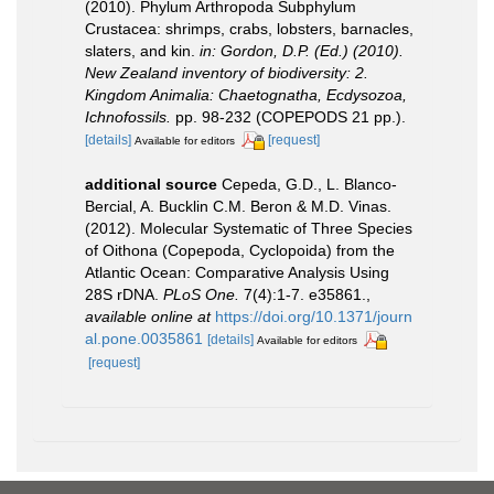
(2010). Phylum Arthropoda Subphylum
Crustacea: shrimps, crabs, lobsters, barnacles,
slaters, and kin.
in: Gordon, D.P. (Ed.) (2010).
New Zealand inventory of biodiversity: 2.
Kingdom Animalia: Chaetognatha, Ecdysozoa,
Ichnofossils.
pp. 98-232 (COPEPODS 21 pp.).
[details]
[request]
Available for editors
additional source
Cepeda, G.D., L. Blanco-
Bercial, A. Bucklin C.M. Beron & M.D. Vinas.
(2012). Molecular Systematic of Three Species
of Oithona (Copepoda, Cyclopoida) from the
Atlantic Ocean: Comparative Analysis Using
28S rDNA.
PLoS One.
7(4):1-7. e35861.
,
available online at
https://doi.org/10.1371/journ
al.pone.0035861
[details]
Available for editors
[request]