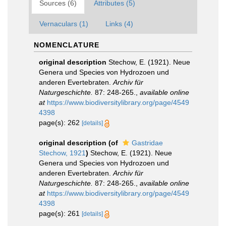
Sources (6)
Attributes (5)
Vernaculars (1)
Links (4)
NOMENCLATURE
original description
Stechow, E. (1921). Neue
Genera und Species von Hydrozoen und
anderen Evertebraten.
Archiv für
Naturgeschichte.
87: 248-265.
,
available online
at
https://www.biodiversitylibrary.org/page/4549
4398
page(s): 262
[details]
original description
(of
Gastridae
Stechow, 1921
)
Stechow, E. (1921). Neue
Genera und Species von Hydrozoen und
anderen Evertebraten.
Archiv für
Naturgeschichte.
87: 248-265.
,
available online
at
https://www.biodiversitylibrary.org/page/4549
4398
page(s): 261
[details]