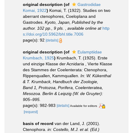
original description
(of
Gastrodidae
Komai, 1922
)
Komai, T. (1922). Studies on two
aberrant ctenophores, Coeloplana and
Gastrodes.
Kyoto, Japan, Published by the
author. 102 pp., 9 pls.
,
available online at
http
s://doi.org/10.5962/bhl.title.7006
page(s): 92
[details]
original description
(of
Eulamptiidae
Krumbach, 1925
)
Krumbach, T. (1925). Erste
und einzige Klasse der Acnidaria , Vierte Klasse
des Stammes der Coelenterata: Ctenophora,
Rippenquallen, Kammquallen.
In: W. Kükenthal
& T. Krumback, Handbuch der Zoologie,
Band 1, Protozoa, Porifera, Coelenteratea,
Mesozoa. Berlin & Leipzig (W. de Gruyter):
905‒995.
page(s): 982-983
[details]
Available for editors
[request]
basis of record
van der Land, J. (2001).
Ctenophora.
in: Costello, M.J. et al. (Ed.)