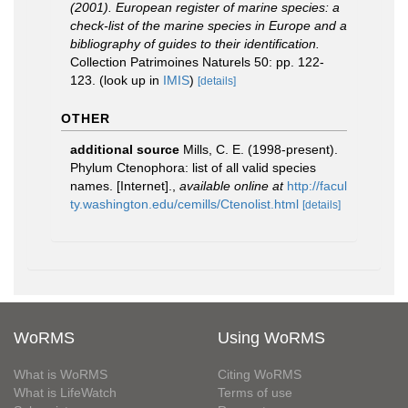
(2001). European register of marine species: a
check-list of the marine species in Europe and a
bibliography of guides to their identification.
Collection Patrimoines Naturels 50: pp. 122-
123.
(look up in
IMIS
)
[details]
OTHER
additional source
Mills, C. E. (1998-present).
Phylum Ctenophora: list of all valid species
names. [Internet].
,
available online at
http://facul
ty.washington.edu/cemills/Ctenolist.html
[details]
WoRMS
Using WoRMS
What is WoRMS
Citing WoRMS
What is LifeWatch
Terms of use