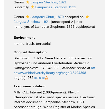
Genus
Lampea
Stechow, 1921
Subfamily
Lampeinae Stechow, 1921
Genus
Lampetia
Chun, 1879
accepted as
Lampea
Stechow, 1921
(
unaccepted
>
junior
homonym
, of Lampetia Stephens, 1829 Lepidoptera)
Environment
marine,
fresh
,
terrestrial
Original description
Stechow, E. (1921). Neue Genera und Species von
Hydrozoen und anderen Evertebraten.
Archiv für
Naturgeschichte.
87: 248-265.
,
available online at
htt
ps://www.biodiversitylibrary.org/page/45494398
page(s): 262
[details]
Taxonomic citation
Mills, C.E. Internet (1998-present). Phylum
Ctenophora: list of all valid species names. Electronic
internet document. Lampeidae Stechow, 1921.
Accessed through: World Register of Marine Species