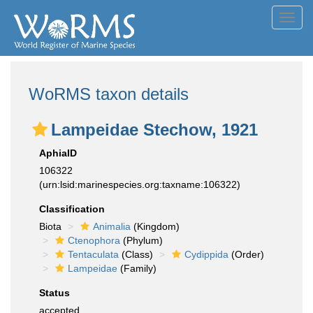
Toggl
navig
WoRMS taxon details
Lampeidae Stechow, 1921
AphiaID
106322
(urn:lsid:marinespecies.org:taxname:106322)
Classification
Biota
Animalia
(Kingdom)
Ctenophora
(Phylum)
Tentaculata
(Class)
Cydippida
(Order)
Lampeidae
(Family)
Status
accepted