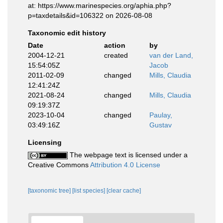
at: https://www.marinespecies.org/aphia.php?
p=taxdetails&id=106322 on 2026-08-08
Taxonomic edit history
Date
action
by
2004-12-21
created
van der Land,
15:54:05Z
Jacob
2011-02-09
changed
Mills, Claudia
12:41:24Z
2021-08-24
changed
Mills, Claudia
09:19:37Z
2023-10-04
changed
Paulay,
03:49:16Z
Gustav
Licensing
The webpage text is licensed under a
Creative Commons
Attribution 4.0 License
[taxonomic tree]
[list species]
[clear cache]