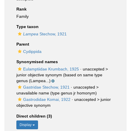
Rank
Family
Type taxon
Lampea
Stechow, 1921
Parent
Cydippida
Synonymised names
Eulamptiidae Krumbach, 1925
· unaccepted >
junior objective synonym
(based on same type
genus (Lampea...)
Gastridae Stechow, 1921
· unaccepted >
unavailable name
(type genus jr homonym)
Gastrodidae Komai, 1922
· unaccepted >
junior
objective synonym
Direct children (3)
Display