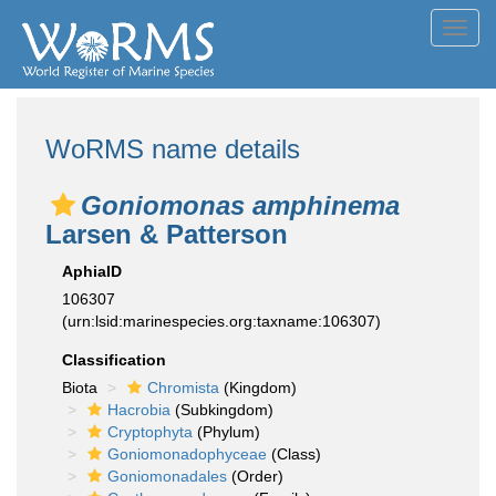
Toggl
navig
WoRMS name details
Goniomonas amphinema
Larsen & Patterson
AphiaID
106307
(urn:lsid:marinespecies.org:taxname:106307)
Classification
Biota
Chromista
(Kingdom)
Hacrobia
(Subkingdom)
Cryptophyta
(Phylum)
Goniomonadophyceae
(Class)
Goniomonadales
(Order)