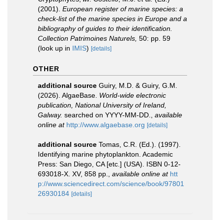
(2001).
European register of marine species: a
check-list of the marine species in Europe and a
bibliography of guides to their identification.
Collection Patrimoines Naturels,
50: pp. 59
(look up in
IMIS
)
[details]
OTHER
additional source
Guiry, M.D. & Guiry, G.M.
(2026). AlgaeBase.
World-wide electronic
publication, National University of Ireland,
Galway.
searched on YYYY-MM-DD.
,
available
online at
http://www.algaebase.org
[details]
additional source
Tomas, C.R. (Ed.). (1997).
Identifying marine phytoplankton. Academic
Press: San Diego, CA [etc.] (USA). ISBN 0-12-
693018-X. XV, 858 pp.
,
available online at
htt
p://www.sciencedirect.com/science/book/97801
26930184
[details]