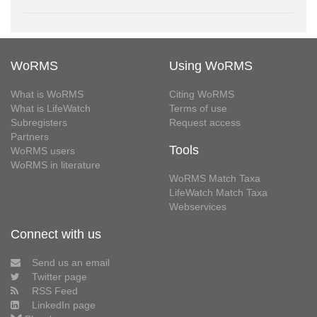
WoRMS
Using WoRMS
What is WoRMS
Citing WoRMS
What is LifeWatch
Terms of use
Subregisters
Request access
Partners
Tools
WoRMS users
WoRMS in literature
WoRMS Match Taxa
LifeWatch Match Taxa
Webservices
Connect with us
Send us an email
Twitter page
RSS Feed
LinkedIn page