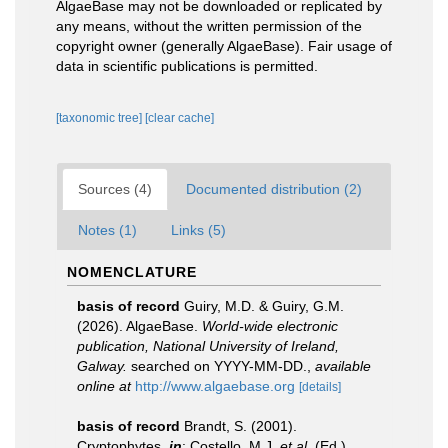
AlgaeBase may not be downloaded or replicated by
any means, without the written permission of the
copyright owner (generally AlgaeBase). Fair usage of
data in scientific publications is permitted.
[taxonomic tree]
[clear cache]
Sources (4)
Documented distribution (2)
Notes (1)
Links (5)
NOMENCLATURE
basis of record
Guiry, M.D. & Guiry, G.M.
(2026). AlgaeBase.
World-wide electronic
publication, National University of Ireland,
Galway.
searched on YYYY-MM-DD.
,
available
online at
http://www.algaebase.org
[details]
basis of record
Brandt, S. (2001).
Cryptophytes,
in
: Costello, M.J.
et al.
(Ed.)