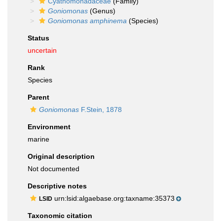
Cyathomonadaceae
(Family)
Goniomonas
(Genus)
Goniomonas amphinema
(Species)
Status
uncertain
Rank
Species
Parent
Goniomonas
F.Stein, 1878
Environment
marine
Original description
Not documented
Descriptive notes
urn:lsid:algaebase.org:taxname:35373
LSID
Taxonomic citation