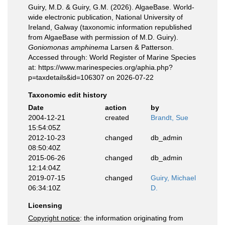
Guiry, M.D. & Guiry, G.M. (2026). AlgaeBase. World-
wide electronic publication, National University of
Ireland, Galway (taxonomic information republished
from AlgaeBase with permission of M.D. Guiry).
Goniomonas amphinema
Larsen & Patterson.
Accessed through: World Register of Marine Species
at: https://www.marinespecies.org/aphia.php?
p=taxdetails&id=106307 on 2026-07-22
Taxonomic edit history
Date
action
by
2004-12-21
created
Brandt, Sue
15:54:05Z
2012-10-23
changed
db_admin
08:50:40Z
2015-06-26
changed
db_admin
12:14:04Z
2019-07-15
changed
Guiry, Michael
06:34:10Z
D.
Licensing
Copyright notice
: the information originating from