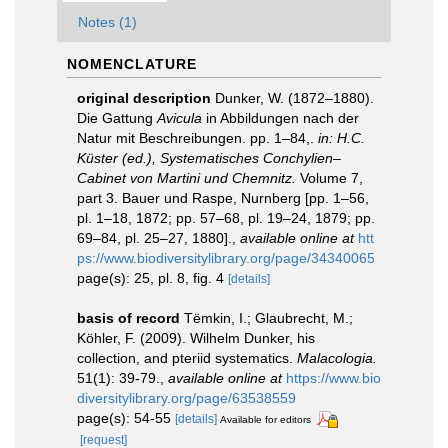
Notes (1)
NOMENCLATURE
original description
Dunker, W. (1872–1880).
Die Gattung
Avicula
in Abbildungen nach der
Natur mit Beschreibungen. pp. 1–84,.
in: H.C.
Küster (ed.), Systematisches Conchylien–
Cabinet von Martini und Chemnitz.
Volume 7,
part 3. Bauer und Raspe, Nurnberg [pp. 1–56,
pl. 1–18, 1872; pp. 57–68, pl. 19–24, 1879; pp.
69–84, pl. 25–27, 1880].
,
available online at
htt
ps://www.biodiversitylibrary.org/page/34340065
page(s): 25, pl. 8, fig. 4
[details]
basis of record
Tëmkin, I.; Glaubrecht, M.;
Köhler, F. (2009). Wilhelm Dunker, his
collection, and pteriid systematics.
Malacologia.
51(1): 39-79.
,
available online at
https://www.bio
diversitylibrary.org/page/63538559
page(s): 54-55
[details]
Available for editors
[request]