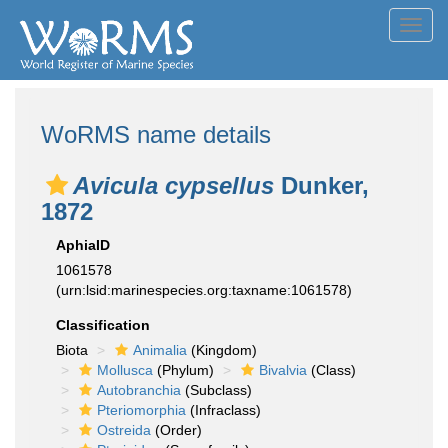
Toggl
navig
WoRMS name details
Avicula cypsellus
Dunker,
1872
AphiaID
1061578
(urn:lsid:marinespecies.org:taxname:1061578)
Classification
Biota
Animalia
(Kingdom)
Mollusca
(Phylum)
Bivalvia
(Class)
Autobranchia
(Subclass)
Pteriomorphia
(Infraclass)
Ostreida
(Order)