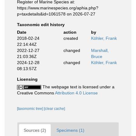
Register of Marine Species at:
https://www.marinespecies.org/aphia.php?
p=taxdetails&id=1061578 on 2026-07-27
Taxonomic edit history
Date
action
by
2018-02-24
created
Köhler, Frank
22:14:44Z
2022-12-27
changed
Marshall,
21:03:36Z
Bruce
2024-12-28
changed
Köhler, Frank
08:13:57Z
Licensing
The webpage text is licensed under a
Creative Commons
Attribution 4.0 License
[taxonomic tree]
[clear cache]
Sources (2)
Specimens (1)