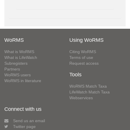
WoRMS
Using WoRMS
What is WoRMS
Citing WoRMS
What is LifeWatch
Terms of use
Subregisters
Request access
Partners
Tools
WoRMS users
WoRMS in literature
WoRMS Match Taxa
LifeWatch Match Taxa
Webservices
Connect with us
Send us an email
Twitter page