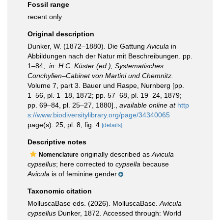
Fossil range
recent only
Original description
Dunker, W. (1872–1880). Die Gattung
Avicula
in
Abbildungen nach der Natur mit Beschreibungen. pp.
1–84,.
in: H.C. Küster (ed.), Systematisches
Conchylien–Cabinet von Martini und Chemnitz.
Volume 7, part 3. Bauer und Raspe, Nurnberg [pp.
1–56, pl. 1–18, 1872; pp. 57–68, pl. 19–24, 1879;
pp. 69–84, pl. 25–27, 1880].
,
available online at
http
s://www.biodiversitylibrary.org/page/34340065
page(s): 25, pl. 8, fig. 4
[details]
Descriptive notes
originally described as
Avicula
Nomenclature
cypsellus
; here corrected to
cypsella
because
Avicula
is of feminine gender
Taxonomic citation
MolluscaBase eds. (2026). MolluscaBase.
Avicula
cypsellus
Dunker, 1872. Accessed through: World