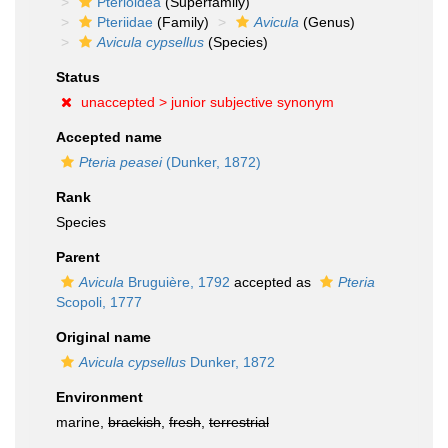
Pterioidea
(Superfamily)
Pteriidae
(Family)
Avicula
(Genus)
Avicula cypsellus
(Species)
Status
unaccepted >
junior subjective synonym
Accepted name
Pteria peasei
(Dunker, 1872)
Rank
Species
Parent
Avicula
Bruguière, 1792
accepted as
Pteria
Scopoli, 1777
Original name
Avicula cypsellus
Dunker, 1872
Environment
marine,
brackish
,
fresh
,
terrestrial