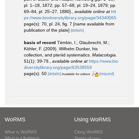
pl. 1–18, 1872; pp. 57–68, pl. 19–24, 1879; pp.
69–84, pl. 25–27, 1880].
,
available online at
htt
ps://www.biodiversitylibrary.org/page/34340065
page(s): 70, pl. 24, fig. 7 [name available from
publication of the plate]
[details]
basis of record
Tëmkin, I.; Glaubrecht, M.;
Köhler, F. (2009). Wilhelm Dunker, his
collection, and pteriid systematics.
Malacologia.
51(1): 39-79.
,
available online at
https://www.bio
diversitylibrary.org/page/63538559
page(s): 50
[details]
[request]
Available for editors
WoRMS
Using WoRMS
What is WoRMS
Citing WoRMS
What is LifeWatch
Terms of use