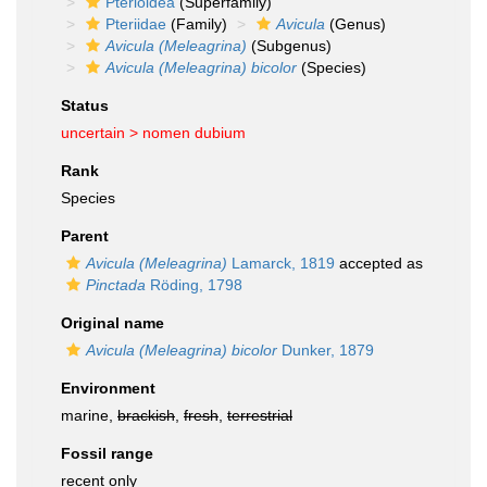
Pterioidea
(Superfamily)
Pteriidae
(Family)
Avicula
(Genus)
Avicula (Meleagrina)
(Subgenus)
Avicula (Meleagrina) bicolor
(Species)
Status
uncertain >
nomen dubium
Rank
Species
Parent
Avicula (Meleagrina)
Lamarck, 1819
accepted as
Pinctada
Röding, 1798
Original name
Avicula (Meleagrina) bicolor
Dunker, 1879
Environment
marine,
brackish
,
fresh
,
terrestrial
Fossil range
recent only