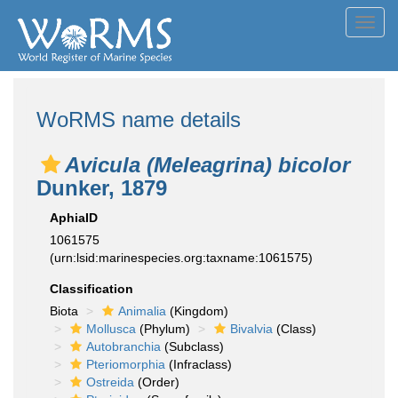
Toggl
navig
WoRMS name details
Avicula (Meleagrina) bicolor
Dunker, 1879
AphiaID
1061575
(urn:lsid:marinespecies.org:taxname:1061575)
Classification
Biota
Animalia
(Kingdom)
Mollusca
(Phylum)
Bivalvia
(Class)
Autobranchia
(Subclass)
Pteriomorphia
(Infraclass)
Ostreida
(Order)