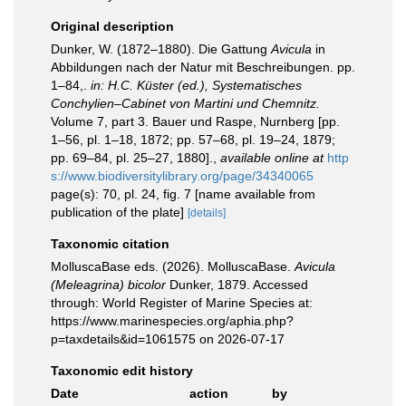
Original description
Dunker, W. (1872–1880). Die Gattung
Avicula
in
Abbildungen nach der Natur mit Beschreibungen. pp.
1–84,.
in: H.C. Küster (ed.), Systematisches
Conchylien–Cabinet von Martini und Chemnitz.
Volume 7, part 3. Bauer und Raspe, Nurnberg [pp.
1–56, pl. 1–18, 1872; pp. 57–68, pl. 19–24, 1879;
pp. 69–84, pl. 25–27, 1880].
,
available online at
http
s://www.biodiversitylibrary.org/page/34340065
page(s): 70, pl. 24, fig. 7 [name available from
publication of the plate]
[details]
Taxonomic citation
MolluscaBase eds. (2026). MolluscaBase.
Avicula
(Meleagrina) bicolor
Dunker, 1879. Accessed
through: World Register of Marine Species at:
https://www.marinespecies.org/aphia.php?
p=taxdetails&id=1061575 on 2026-07-17
Taxonomic edit history
Date
action
by