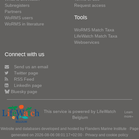
Subregisters
Request access
Partners
Tools
WoRMS users
WoRMS in literature
WoRMS Match Taxa
LifeWatch Match Taxa
Webservices
Connect with us
Send us an email
Twitter page
RSS Feed
LinkedIn page
Bluesky page
This service is powered by LifeWatch
Learn
Belgium
more»
Website and databases developed and hosted by
Flanders Marine Institute
· Page
generated on 2026-08-06 08:01:17+02:00 ·
Privacy and cookie policy