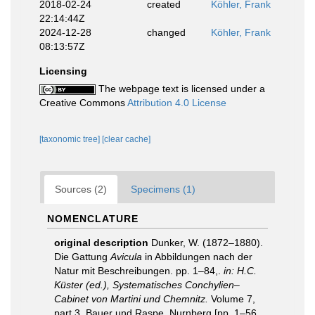
2018-02-24
created
Köhler, Frank
22:14:44Z
2024-12-28
changed
Köhler, Frank
08:13:57Z
Licensing
The webpage text is licensed under a
Creative Commons
Attribution 4.0 License
[taxonomic tree]
[clear cache]
Sources (2)
Specimens (1)
NOMENCLATURE
original description
Dunker, W. (1872–1880).
Die Gattung
Avicula
in Abbildungen nach der
Natur mit Beschreibungen. pp. 1–84,.
in: H.C.
Küster (ed.), Systematisches Conchylien–
Cabinet von Martini und Chemnitz.
Volume 7,
part 3. Bauer und Raspe, Nurnberg [pp. 1–56,