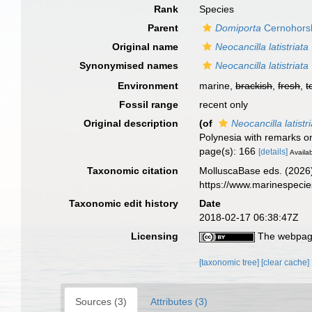
Rank
Species
Parent
Domiporta
Cernohors
Original name
Neocancilla latistriata
Synonymised names
Neocancilla latistriata
Environment
marine,
brackish
,
fresh
,
t
Fossil range
recent only
Original description
(of
Neocancilla latistr
Polynesia with remarks 
page(s): 166
[details]
Availab
Taxonomic citation
MolluscaBase eds. (2026
https://www.marinespeci
Taxonomic edit history
Date
2018-02-17 06:38:47Z
Licensing
The webpage
[taxonomic tree]
[clear cache]
Sources (3)
Attributes (3)