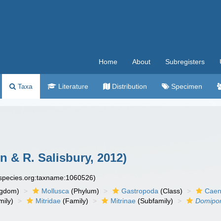
Home
About
Subregisters
Taxa
Literature
Distribution
Specimen
 & R. Salisbury, 2012)
especies.org:taxname:1060526)
ngdom)
Mollusca
(Phylum)
Gastropoda
(Class)
Caen
ily)
Mitridae
(Family)
Mitrinae
(Subfamily)
Domipor