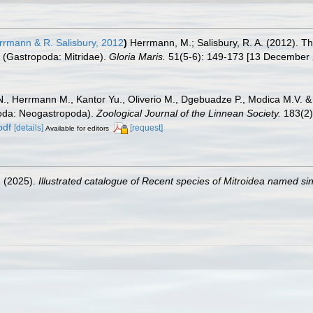
rmann & R. Salisbury, 2012
)
Herrmann, M.; Salisbury, R. A. (2012). T
 (Gastropoda: Mitridae).
Gloria Maris.
51(5-6): 149-173 [13 December 
N., Herrmann M., Kantor Yu., Oliverio M., Dgebuadze P., Modica M.V. &
poda: Neogastropoda).
Zoological Journal of the Linnean Society.
183(2)
pdf
[details]
[request]
Available for editors
. (2025).
Illustrated catalogue of Recent species of Mitroidea named s