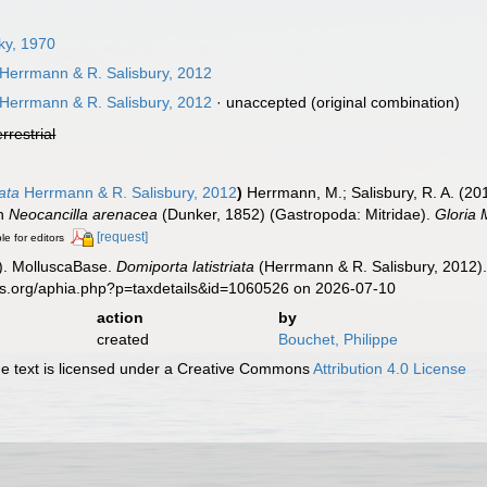
ky, 1970
Herrmann & R. Salisbury, 2012
Herrmann & R. Salisbury, 2012
·
unaccepted
(original combination)
errestrial
iata
Herrmann & R. Salisbury, 2012
)
Herrmann, M.; Salisbury, R. A. (2
on
Neocancilla arenacea
(Dunker, 1852) (Gastropoda: Mitridae).
Gloria 
[request]
le for editors
). MolluscaBase.
Domiporta latistriata
(Herrmann & R. Salisbury, 2012).
es.org/aphia.php?p=taxdetails&id=1060526 on 2026-07-10
action
by
created
Bouchet, Philippe
 text is licensed under a Creative Commons
Attribution 4.0 License