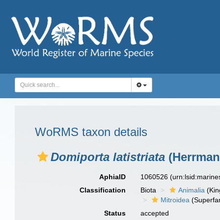
WoRMS taxon details
Domiporta latistriata
(Herrmann
AphiaID
1060526
(urn:lsid:marin
Classification
Biota
Animalia
(Ki
Mitroidea
(Superfam
Status
accepted