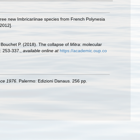
hree new Imbricariinae species from French Polynesia
2012].
 Bouchet P. (2018). The collapse of
Mitra
: molecular
: 253-337.
,
available online at
https://academic.oup.co
ince 1976
. Palermo: Edizioni Danaus. 256 pp.