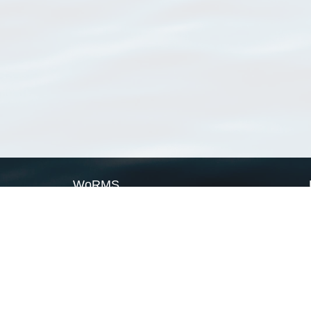
WoRMS
What is WoRMS
What is LifeWatch
Subregisters
Partners
WoRMS users
WoRMS in literature