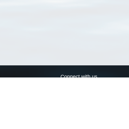
Connect with us
a
Send us an email
xa
Twitter page
RSS Feed
LinkedIn page
Bluesky page