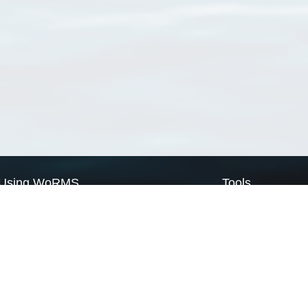
Using WoRMS
Tools
Citing WoRMS
WoRMS Match Tax
Terms of use
LifeWatch Match Ta
Request access
Webservices