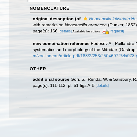
NOMENCLATURE
original description
(of
Neocancilla latistriata
Her
with remarks on
Neocancilla arenacea
(Dunker, 1852)
page(s): 166
[details]
[request]
Available for editors
new combination reference
Fedosov A., Puillandre 
systematics and morphology of the Mitridae (Gastro
m/zoolinnean/article-pdf/183/2/253/25046972/zlx073.
OTHER
additional source
Gori, S., Renda, W. & Salisbury, R
page(s): 111-112, pl. 51 figs A-B
[details]