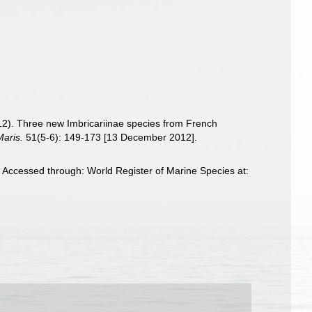
012). Three new Imbricariinae species from French
Maris.
51(5-6): 149-173 [13 December 2012].
 Accessed through: World Register of Marine Species at: