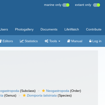
marine only
extant only
Users
Photogallery
Documents
LifeWatch
Contribute
Editors
Statistics
Tools
Manual
Log in
ogastropoda
(Subclass)
Neogastropoda
(Order)
ta
(Genus)
Domiporta latistriata
(Species)