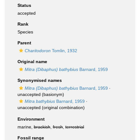
Status
accepted
Rank
Species
Parent
Charitodoron
Tomlin, 1932
Original name
Mitra (Dibaphus) bathybius
Barnard, 1959
Synonymised names
Mitra (Dibaphus) bathybius
Barnard, 1959
·
unaccepted
(basionym)
Mitra bathybius
Barnard, 1959
·
unaccepted
(original combination)
Environment
marine,
brackish
,
fresh
,
terrestrial
Fossil range