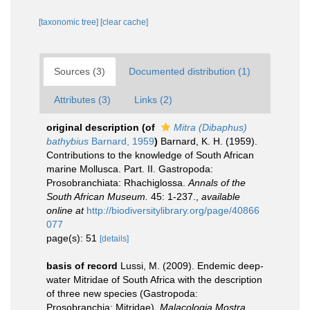
[taxonomic tree]
[clear cache]
Sources (3)
Documented distribution (1)
Attributes (3)
Links (2)
original description
(of
Mitra (Dibaphus)
bathybius
Barnard, 1959
)
Barnard, K. H. (1959).
Contributions to the knowledge of South African
marine Mollusca. Part. II. Gastropoda:
Prosobranchiata: Rhachiglossa.
Annals of the
South African Museum.
45: 1-237.
,
available
online at
http://biodiversitylibrary.org/page/40866
077
page(s): 51
[details]
basis of record
Lussi, M. (2009). Endemic deep-
water Mitridae of South Africa with the description
of three new species (Gastropoda:
Prosobranchia: Mitridae).
Malacologia Mostra