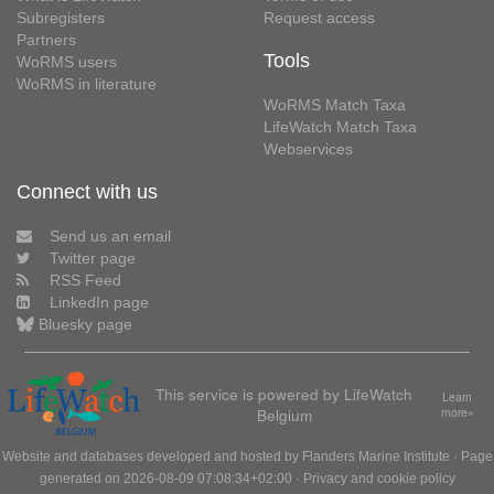
Subregisters
Request access
Partners
Tools
WoRMS users
WoRMS in literature
WoRMS Match Taxa
LifeWatch Match Taxa
Webservices
Connect with us
Send us an email
Twitter page
RSS Feed
LinkedIn page
Bluesky page
This service is powered by LifeWatch
Learn
Belgium
more»
Website and databases developed and hosted by
Flanders Marine Institute
· Page
generated on 2026-08-09 07:08:34+02:00 ·
Privacy and cookie policy