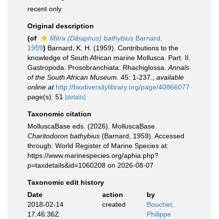
recent only
Original description
(of
Mitra (Dibaphus) bathybius
Barnard,
1959
)
Barnard, K. H. (1959). Contributions to the
knowledge of South African marine Mollusca. Part. II.
Gastropoda: Prosobranchiata: Rhachiglossa.
Annals
of the South African Museum.
45: 1-237.
,
available
online at
http://biodiversitylibrary.org/page/40866077
page(s): 51
[details]
Taxonomic citation
MolluscaBase eds. (2026). MolluscaBase.
Charitodoron bathybius
(Barnard, 1959). Accessed
through: World Register of Marine Species at:
https://www.marinespecies.org/aphia.php?
p=taxdetails&id=1060208 on 2026-08-07
Taxonomic edit history
Date
action
by
2018-02-14
created
Bouchet,
17:46:36Z
Philippe