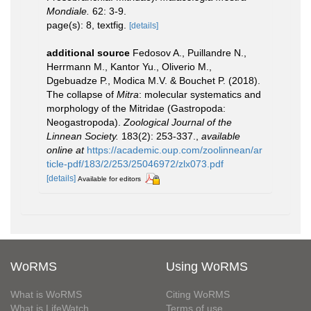
Mondiale.
62: 3-9.
page(s): 8, textfig.
[details]
additional source
Fedosov A., Puillandre N.,
Herrmann M., Kantor Yu., Oliverio M.,
Dgebuadze P., Modica M.V. & Bouchet P. (2018).
The collapse of
Mitra
: molecular systematics and
morphology of the Mitridae (Gastropoda:
Neogastropoda).
Zoological Journal of the
Linnean Society.
183(2): 253-337.
,
available
online at
https://academic.oup.com/zoolinnean/ar
ticle-pdf/183/2/253/25046972/zlx073.pdf
[details]
Available for editors
WoRMS
Using WoRMS
What is WoRMS
Citing WoRMS
What is LifeWatch
Terms of use