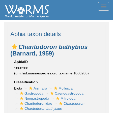
Toggl
navig
Aphia taxon details
Charitodoron bathybius
(Barnard, 1959)
AphiaID
1060208
(urn:lsid:marinespecies.org:taxname:1060208)
Classification
Biota
Animalia
Mollusca
Gastropoda
Caenogastropoda
Neogastropoda
Mitroidea
Charitodoronidae
Charitodoron
Charitodoron bathybius