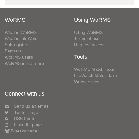
WoRMS
Using WoRMS
What is WoRMS
Citing WoRMS
What is LifeWatch
Terms of use
Subregisters
Request access
Partners
Tools
WoRMS users
WoRMS in literature
WoRMS Match Taxa
LifeWatch Match Taxa
Webservices
Connect with us
Send us an email
Twitter page
RSS Feed
LinkedIn page
Bluesky page