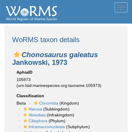
Toggl
navig
WoRMS taxon details
Chonosaurus galeatus
Jankowski, 1973
AphiaID
105973
(urn:lsid:marinespecies.org:taxname:105973)
Classification
Biota
Chromista
(Kingdom)
Harosa
(Subkingdom)
Alveolata
(Infrakingdom)
Ciliophora
(Phylum)
Intramacronucleata
(Subphylum)