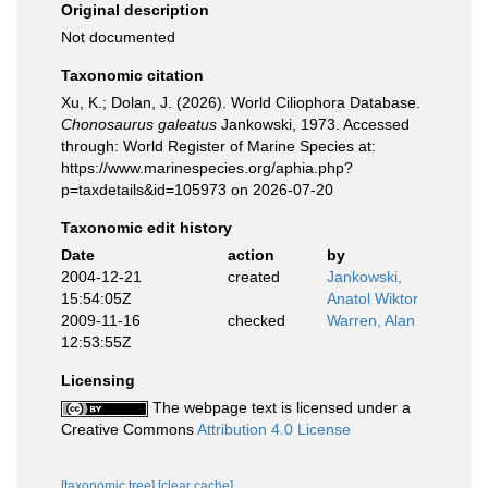
Original description
Not documented
Taxonomic citation
Xu, K.; Dolan, J. (2026). World Ciliophora Database.
Chonosaurus galeatus
Jankowski, 1973. Accessed
through: World Register of Marine Species at:
https://www.marinespecies.org/aphia.php?
p=taxdetails&id=105973 on 2026-07-20
Taxonomic edit history
Date
action
by
2004-12-21
created
Jankowski,
15:54:05Z
Anatol Wiktor
2009-11-16
checked
Warren, Alan
12:53:55Z
Licensing
The webpage text is licensed under a
Creative Commons
Attribution 4.0 License
[taxonomic tree]
[clear cache]