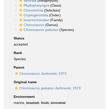
Ventrata
(Infraphylum)
Phyllopharyngea
(Class)
Chonotrichia
(Subclass)
Cryptogemmida
(Order)
Inversochonidae
(Family)
Chonosaurus
(Genus)
Chonosaurus galeatus
(Species)
Status
accepted
Rank
Species
Parent
Chonosaurus
Jankowski, 1973
Original name
Chonosaurus galeatus
Jankowski, 1973
Environment
marine,
brackish
,
fresh
,
terrestrial