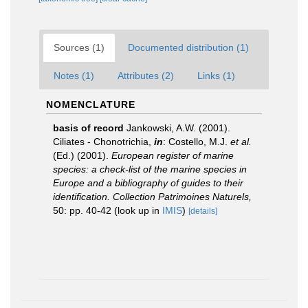
Sources (1)
Documented distribution (1)
Notes (1)
Attributes (2)
Links (1)
NOMENCLATURE
basis of record
Jankowski, A.W. (2001).
Ciliates - Chonotrichia,
in
: Costello, M.J.
et al.
(Ed.) (2001).
European register of marine
species: a check-list of the marine species in
Europe and a bibliography of guides to their
identification. Collection Patrimoines Naturels,
50: pp. 40-42
(look up in
IMIS
)
[details]