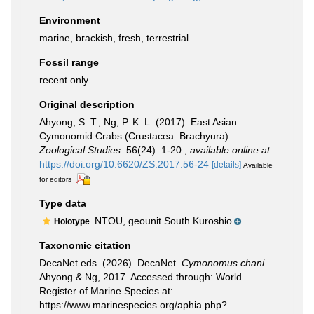
Environment
marine,
brackish
,
fresh
,
terrestrial
Fossil range
recent only
Original description
Ahyong, S. T.; Ng, P. K. L. (2017). East Asian
Cymonomid Crabs (Crustacea: Brachyura).
Zoological Studies.
56(24): 1-20.
,
available online at
https://doi.org/10.6620/ZS.2017.56-24
[details]
Available
for editors
Type data
NTOU, geounit South Kuroshio
Holotype
Taxonomic citation
DecaNet eds. (2026). DecaNet.
Cymonomus chani
Ahyong & Ng, 2017. Accessed through: World
Register of Marine Species at:
https://www.marinespecies.org/aphia.php?