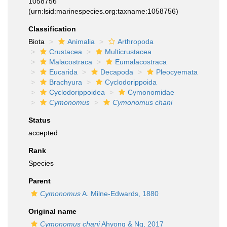
1058756
(urn:lsid:marinespecies.org:taxname:1058756)
Classification
Biota
Animalia
Arthropoda
Crustacea
Multicrustacea
Malacostraca
Eumalacostraca
Eucarida
Decapoda
Pleocyemata
Brachyura
Cyclodorippoida
Cyclodorippoidea
Cymonomidae
Cymonomus
Cymonomus chani
Status
accepted
Rank
Species
Parent
Cymonomus
A. Milne-Edwards, 1880
Original name
Cymonomus chani
Ahyong & Ng, 2017