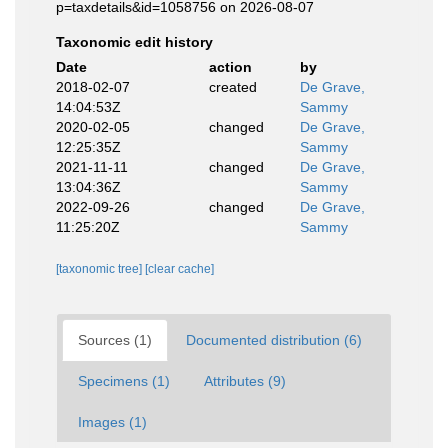
p=taxdetails&id=1058756 on 2026-08-07
Taxonomic edit history
Date
action
by
2018-02-07
created
De Grave,
14:04:53Z
Sammy
2020-02-05
changed
De Grave,
12:25:35Z
Sammy
2021-11-11
changed
De Grave,
13:04:36Z
Sammy
2022-09-26
changed
De Grave,
11:25:20Z
Sammy
[taxonomic tree]
[clear cache]
Sources (1)
Documented distribution (6)
Specimens (1)
Attributes (9)
Images (1)