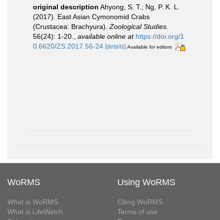
original description
Ahyong, S. T.; Ng, P. K. L.
(2017). East Asian Cymonomid Crabs
(Crustacea: Brachyura).
Zoological Studies.
56(24): 1-20.
,
available online at
https://doi.org/1
0.6620/ZS.2017.56-24
[details]
Available for editors
WoRMS
Using WoRMS
What is WoRMS
Citing WoRMS
What is LifeWatch
Terms of use