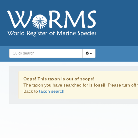
Oops! This taxon is out of scope!
The taxon you have searched for is
fossil
. Please turn off 
Back to
taxon search