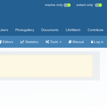
marine only
extant only
Users
Photogallery
Documents
LifeWatch
Contribute
Editors
Statistics
Tools
Manual
Log in