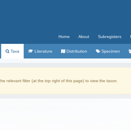
Home
About
Subregisters
Taxa
Literature
Distribution
Specimen
the relevant filter (at the top right of this page) to view the taxon.