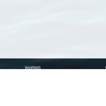
WoRMS
What is WoRMS
What is LifeWatch
Subregisters
Partners
WoRMS users
WoRMS in literature