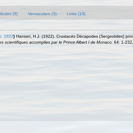
ributes (9)
Vernaculars (3)
Links (13)
, 1922
)
Hansen, H.J. (1922). Crustacés Décapodes (Sergestides) pro
 scientifiques accomplies par le Prince Albert I de Monaco.
64: 1-232,