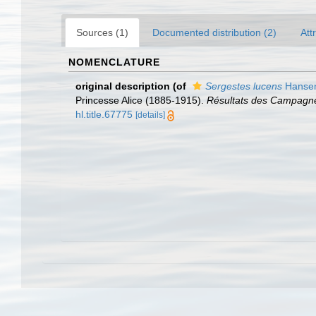
Sources (1)
Documented distribution (2)
Att
NOMENCLATURE
original description
(of
Sergestes lucens
Hansen
Princesse Alice (1885-1915).
Résultats des Campagnes
hl.title.67775
[details]