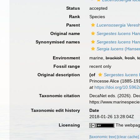
Status
accepted
Rank
Species
Parent
Lucensosergia
Veresh
Original name
Sergestes lucens
Han
Synonymised names
Sergestes lucens
Han
Sergia lucens
(Hansen
Environment
marine,
brackish
,
fresh
,
t
Fossil range
recent only
Original description
(of
Sergestes lucens
Princesse Alice (1885-19
at
https://doi.org/10.5962/
Taxonomic citation
DecaNet eds. (2026). De
https://www.marinespeci
Taxonomic edit history
Date
2018-01-26 13:28:04Z
Licensing
The webpage
[taxonomic tree]
[clear cache]