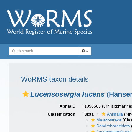
WoRMS taxon details
Lucensosergia lucens
(Hansen
AphiaID
1056503
(urn:lsid:marin
Classification
Biota
Animalia
(Ki
Malacostraca
(Clas
Dendrobranchiata
Lucensosergia luc