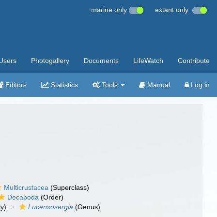
marine only
extant only
Users
Photogallery
Documents
LifeWatch
Contribute
Editors
Statistics
Tools
Manual
Log in
Multicrustacea
(Superclass)
Decapoda
(Order)
y)
Lucensosergia
(Genus)