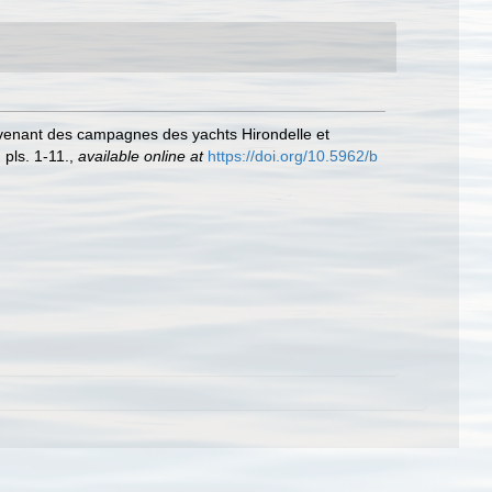
venant des campagnes des yachts Hirondelle et
 pls. 1-11.
,
available online at
https://doi.org/10.5962/b