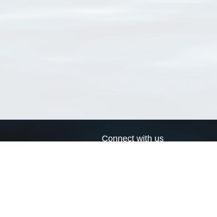
Connect with us
a
Send us an email
xa
Twitter page
RSS Feed
LinkedIn page
Bluesky page