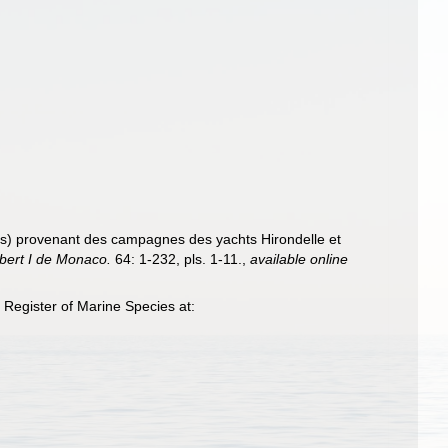
s) provenant des campagnes des yachts Hirondelle et
lbert I de Monaco.
64: 1-232, pls. 1-11.
,
available online
Register of Marine Species at: