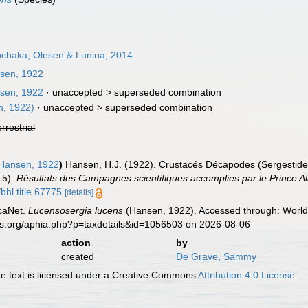
chaka, Olesen & Lunina, 2014
sen, 1922
sen, 1922
· unaccepted >
superseded combination
, 1922)
· unaccepted >
superseded combination
errestrial
Hansen, 1922
)
Hansen, H.J. (1922). Crustacés Décapodes (Sergestide
15).
Résultats des Campagnes scientifiques accomplies par le Prince A
bhl.title.67775
[details]
caNet.
Lucensosergia lucens
(Hansen, 1922). Accessed through: World 
es.org/aphia.php?p=taxdetails&id=1056503 on 2026-08-06
action
by
created
De Grave, Sammy
 text is licensed under a Creative Commons
Attribution 4.0 License