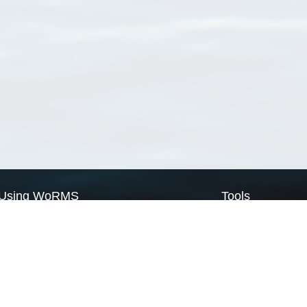
Using WoRMS
Tools
Citing WoRMS
WoRMS Match Tax
Terms of use
LifeWatch Match Ta
Request access
Webservices