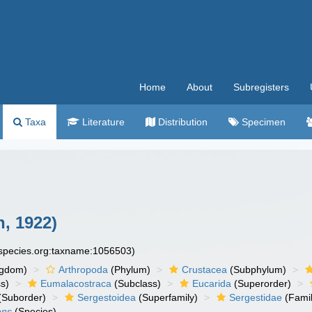
Home
About
Subregisters
Taxa
Literature
Distribution
Specimen
, 1922)
especies.org:taxname:1056503)
ngdom)
Arthropoda
(Phylum)
Crustacea
(Subphylum)
s)
Eumalacostraca
(Subclass)
Eucarida
(Superorder)
(Suborder)
Sergestoidea
(Superfamily)
Sergestidae
(Famil
ens
(Species)