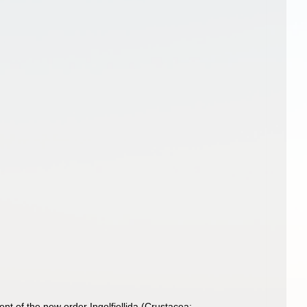
nt of the new order Ingolfiellida (Crustacea: