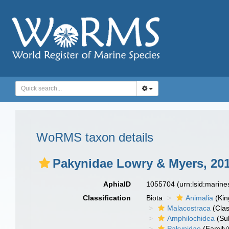
WoRMS taxon details
Pakynidae Lowry & Myers, 20
AphiaID
1055704
(urn:lsid:marin
Classification
Biota
Animalia
(Ki
Malacostraca
(Clas
Amphilochidea
(Su
Pakynidae
(Family