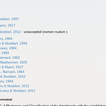
toddart, 1997
yers, 2017
toddart, 2012
·
unaccepted
(nomen nudum )
ry, 1984
 & Stoddart, 1994
owry, 1984
, 1984
Barnard, 1962
Stephensen, 1925
 & Myers, 2017
L. Barnard, 1964
& Stoddart, 2012
ry, 1984
y & Stoddart, 2012
Lowry & Stoddart, 2012
errestrial
7). A Phylogeny and Classification of the Amphipoda with the establishme