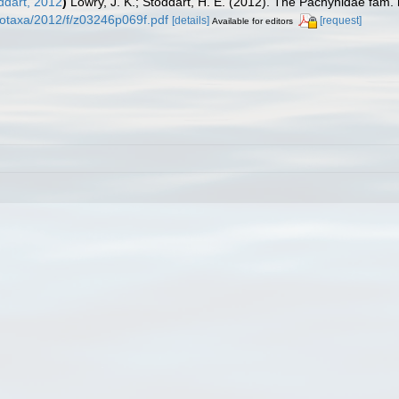
ddart, 2012
)
Lowry, J. K.; Stoddart, H. E. (2012). The Pachynidae fam
otaxa/2012/f/z03246p069f.pdf
[details]
[request]
Available for editors