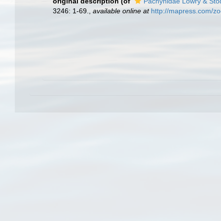
original description
(of
Pachynidae Lowry & Sto
3246: 1-69.
,
available online at
http://mapress.com/zo