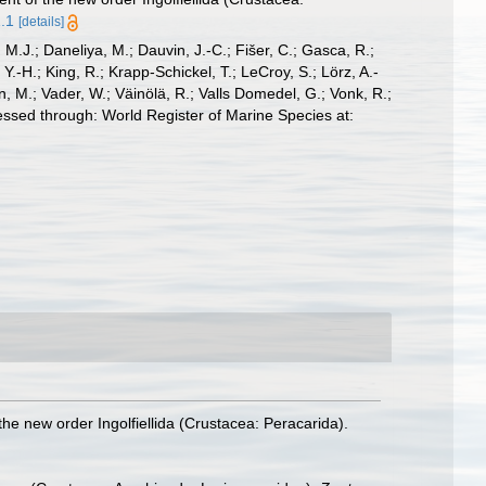
1.1
[details]
, M.J.; Daneliya, M.; Dauvin, J.-C.; Fišer, C.; Gasca, R.;
-H.; King, R.; Krapp-Schickel, T.; LeCroy, S.; Lörz, A.-
, M.; Vader, W.; Väinölä, R.; Valls Domedel, G.; Vonk, R.;
ssed through: World Register of Marine Species at:
the new order Ingolfiellida (Crustacea: Peracarida).