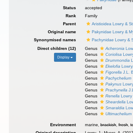
Status
accepted
Rank
Family
Parent
Aristioidea Lowry & S
Original name
Pakynidae Lowry & M
Synonymised names
Pachynidae Lowry & S
Direct children (12)
Genus
Acheronia
Low
Genus
Coriolisa
Lowry
Display
Genus
Drummondia
L
Genus
Ekelofia
Lowry
Genus
Figorella
J.L. 
Genus
Pachychelium
Genus
Pakynus
Lowry
Genus
Prachynella
J.
Genus
Renella
Lowry 
Genus
Sheardella
Low
Genus
Smaraldia
Lowr
Genus
Ultimachelium
Environment
marine,
brackish
,
fresh
,
t
Original description
Lowry, J.; Myers, A. (201