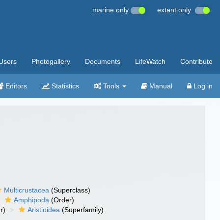
marine only
extant only
Users
Photogallery
Documents
LifeWatch
Contribute
Editors
Statistics
Tools
Manual
Log in
Multicrustacea
(Superclass)
Amphipoda
(Order)
r)
Aristioidea
(Superfamily)