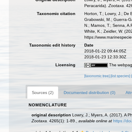
Peracarida).
Zootaxa.
426
Taxonomic citation
Horton, T.; Lowry, J.; De 
Grabowski, M.; Guerra-Gar
N.; Mamos, T.; Senna, A.R
White, K.; Zeidler, W. (
https://www.marinespeci
Taxonomic edit history
Date
2018-01-22 09:44:05Z
2018-01-23 12:33:30Z
Licensing
The webpage
[taxonomic tree]
[list species]
Sources (2)
Documented distribution (0)
Att
NOMENCLATURE
original description
Lowry, J.; Myers, A. (2017). A P
Zootaxa.
4265(1): 1-89.
,
available online at
https://d