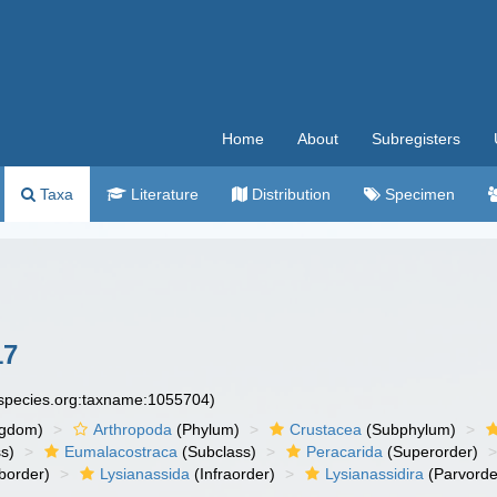
Home
About
Subregisters
Taxa
Literature
Distribution
Specimen
17
especies.org:taxname:1055704)
ngdom)
Arthropoda
(Phylum)
Crustacea
(Subphylum)
s)
Eumalacostraca
(Subclass)
Peracarida
(Superorder)
border)
Lysianassida
(Infraorder)
Lysianassidira
(Parvorde
)