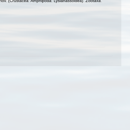
. nov. (Crustacea: Amphipoda: Lysianassoidea).
Zootaxa.