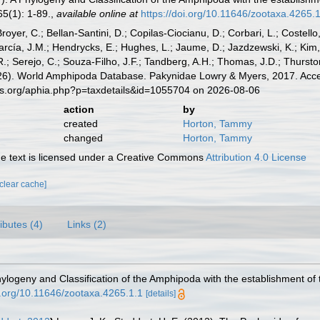
5(1): 1-89.
,
available online at
https://doi.org/10.11646/zootaxa.4265.
Broyer, C.; Bellan-Santini, D.; Copilas-Ciocianu, D.; Corbari, L.; Costello
cía, J.M.; Hendrycks, E.; Hughes, L.; Jaume, D.; Jazdzewski, K.; Kim, Y.
.; Serejo, C.; Souza-Filho, J.F.; Tandberg, A.H.; Thomas, J.D.; Thurston
2026). World Amphipoda Database. Pakynidae Lowry & Myers, 2017. Acce
es.org/aphia.php?p=taxdetails&id=1055704 on 2026-08-06
action
by
created
Horton, Tammy
changed
Horton, Tammy
 text is licensed under a Creative Commons
Attribution 4.0 License
[clear cache]
ributes (4)
Links (2)
hylogeny and Classification of the Amphipoda with the establishment of 
oi.org/10.11646/zootaxa.4265.1.1
[details]